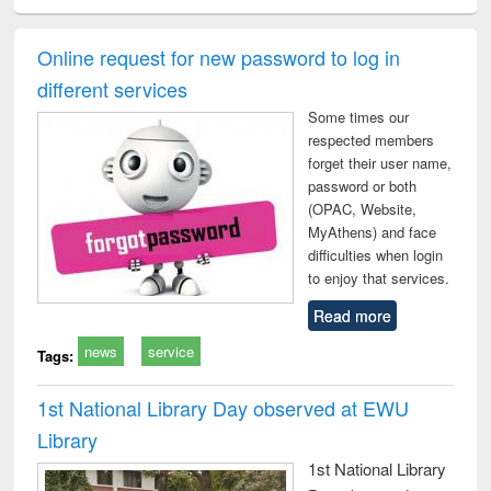
ciology
Structural analysis
Business
Wastewater
Princ
correspondence
engineering:
foun
and report writing
treatment and
engi
Online request for new password to log in
: a practical
reuse
different services
approach to
business &
Some times our
technical
respected members
communication
forget their user name,
password or both
(OPAC, Website,
MyAthens) and face
difficulties when login
to enjoy that services.
Read more
news
service
Tags:
1st National Library Day observed at EWU
Library
1st National Library