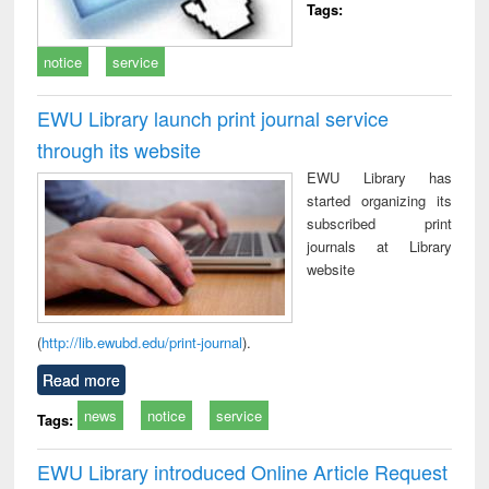
Tags:
notice
service
EWU Library launch print journal service
through its website
EWU Library has
started organizing its
subscribed print
journals at Library
website
(
http://lib.ewubd.edu/print-journal
).
Read more
news
notice
service
Tags:
EWU Library introduced Online Article Request