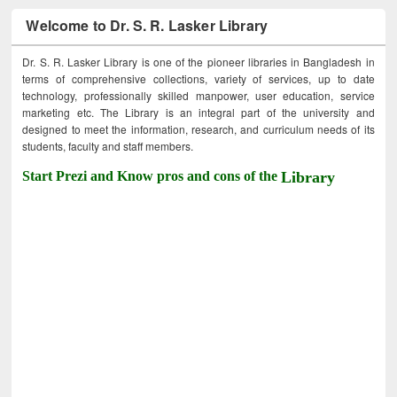
Welcome to Dr. S. R. Lasker Library
Dr. S. R. Lasker Library is one of the pioneer libraries in Bangladesh in
terms of comprehensive collections, variety of services, up to date
technology, professionally skilled manpower, user education, service
marketing etc. The Library is an integral part of the university and
designed to meet the information, research, and curriculum needs of its
students, faculty and staff members.
Start Prezi and Know pros and cons of the
Library