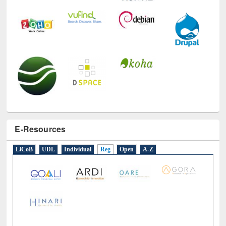
E-Resources
LiCoB
UDL
Individual
Reg
Open
A-Z