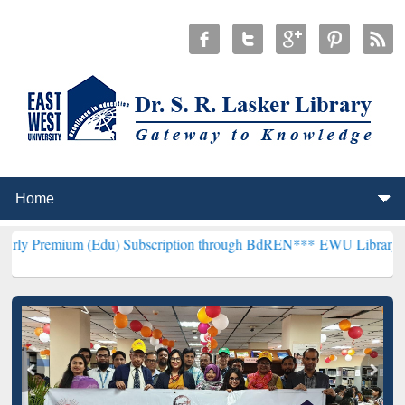
(Edu) Subscription through BdREN***
EWU Library will henceforth