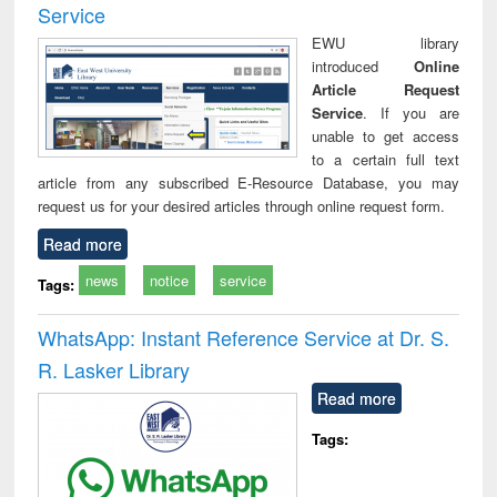
Service
EWU library
introduced
Online
Article Request
Service
. If you are
unable to get access
to a certain full text
article from any subscribed E-Resource Database, you may
request us for your desired articles through online request form.
Read more
news
notice
service
Tags:
WhatsApp: Instant Reference Service at Dr. S.
R. Lasker Library
Read more
Tags: