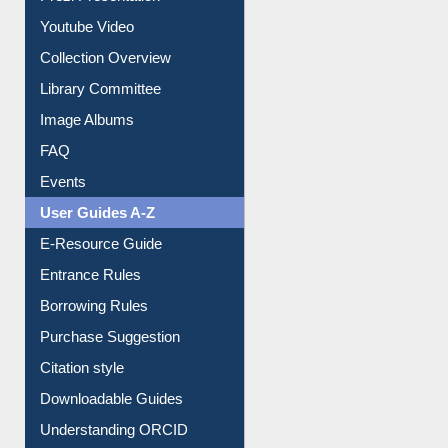
Journey in the Digital Age
Prezi Presentation
Youtube Video
Collection Overview
Library Committee
Image Albums
FAQ
Events
User Guides A-Z
E-Resource Guide
Entrance Rules
Borrowing Rules
Purchase Suggestion
Citation style
Downloadable Guides