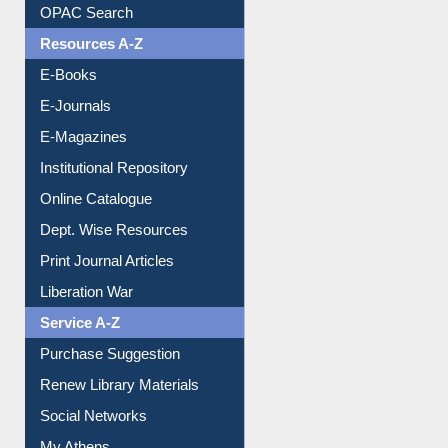
Understanding ORCID
OPAC Search
Resources A-Z
E-Books
E-Journals
E-Magazines
Institutional Repository
Online Catalogue
Dept. Wise Resources
Print Journal Articles
Liberation War
Service A-Z
Purchase Suggestion
Renew Library Materials