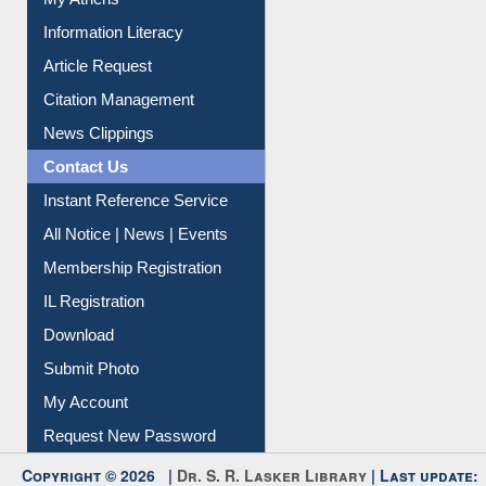
Social Networks
My Athens
Information Literacy
Article Request
Citation Management
News Clippings
Contact Us
Instant Reference Service
All Notice | News | Events
Membership Registration
IL Registration
Download
Submit Photo
My Account