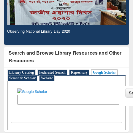
Observing National Library Day 2020
Search and Browse Library Resources and Other
Resources
Library Catalog
Federated Search
Repository
Google Scholar
Semantic Scholar
Website