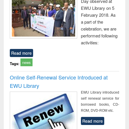
Day observed at
EWU Library on 5
February 2018. As
a part of the
celebration, we are
performed following
activities:
Read more
news
Tags:
Online Self-Renewal Service Introduced at
EWU Library
EWU Library introduced
self renewal service for
borrowed books, CD-
ROM, DVD-ROM etc.
Read more