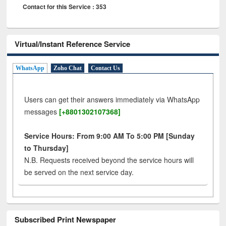
Contact for this Service : 353
Virtual/Instant Reference Service
WhatsApp
Zoho Chat
Contact Us
Users can get their answers immediately via WhatsApp
messages
[+8801302107368]
Service Hours: From 9:00 AM To 5:00 PM [Sunday
to Thursday]
N.B. Requests received beyond the service hours will
be served on the next service day.
Subscribed Print Newspaper