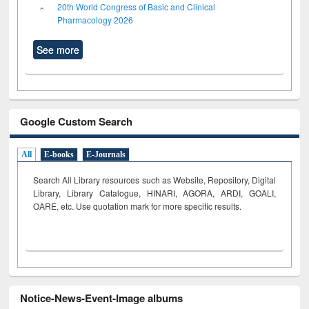
20th World Congress of Basic and Clinical
Pharmacology 2026
See more
Google Custom Search
All
E-books
E-Journals
Search All Library resources such as Website, Repository, Digital
Library, Library Catalogue, HINARI, AGORA, ARDI,
GOALI,
OARE, etc. Use quotation mark for more specific results.
Notice-News-Event-Image albums