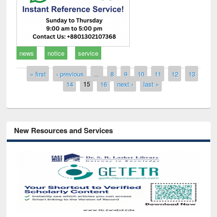
news
notice
service
Pages
« first
‹ previous
…
8
9
10
11
12
13
14
15
16
next ›
last »
New Resources and Services