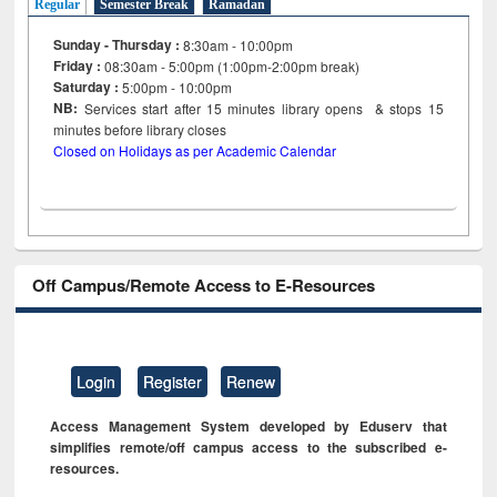
Regular
Semester Break
Ramadan
Sunday - Thursday :
8:30am - 10:00pm
Friday :
08:30am - 5:00pm (1:00pm-2:00pm break)
Saturday :
5:00pm - 10:00pm
NB:
Services start after 15
minutes
library opens & stops 15
minutes before library closes
Closed on Holidays as per Academic Calendar
Off Campus/Remote Access to E-Resources
Login
Register
Renew
Access Management System developed by Eduserv that
simplifies remote/off campus access to the subscribed e-
resources.