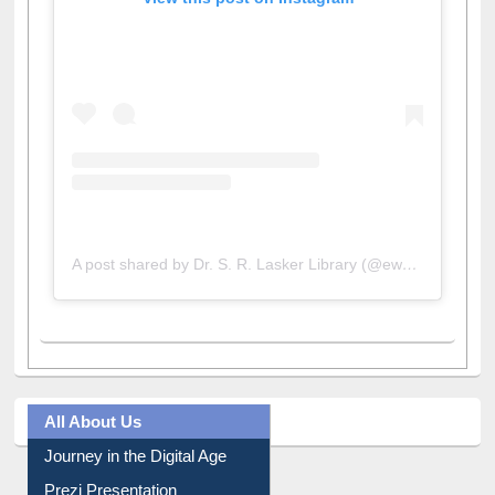
View this post on Instagram
A post shared by Dr. S. R. Lasker Library (@ewulibrarybd)
All About Us