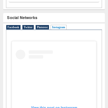
Social Networks
Facebook
Twitter
Pinterest
Instagram
(active tab)