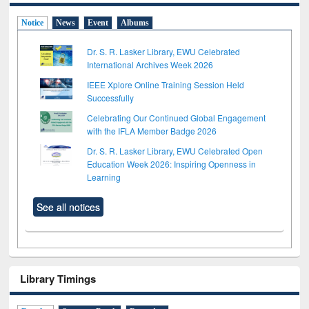
Notice
News
Event
Albums
Dr. S. R. Lasker Library, EWU Celebrated
International Archives Week 2026
IEEE Xplore Online Training Session Held
Successfully
Celebrating Our Continued Global Engagement
with the IFLA Member Badge 2026
Dr. S. R. Lasker Library, EWU Celebrated Open
Education Week 2026: Inspiring Openness in
Learning
See all notices
Library Timings