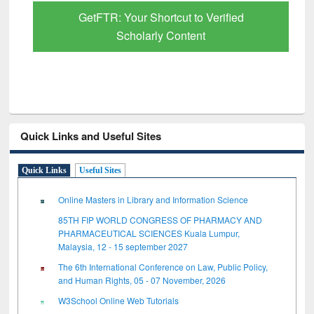
GetFTR: Your Shortcut to Verified
Scholarly Content
Quick Links and Useful Sites
Quick Links
Useful Sites
Online Masters in Library and Information Science
85TH FIP WORLD CONGRESS OF PHARMACY AND
PHARMACEUTICAL SCIENCES Kuala Lumpur,
Malaysia, 12 - 15 september 2027
The 6th International Conference on Law, Public Policy,
and Human Rights, 05 - 07 November, 2026
W3School Online Web Tutorials