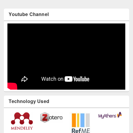
Youtube Channel
Technology Used