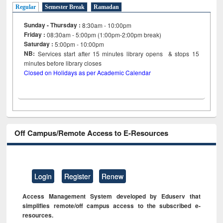
Regular
Semester Break
Ramadan
Sunday - Thursday :
8:30am - 10:00pm
Friday :
08:30am - 5:00pm (1:00pm-2:00pm break)
Saturday :
5:00pm - 10:00pm
NB:
Services start after 15
minutes
library opens & stops 15
minutes before library closes
Closed on Holidays as per Academic Calendar
Off Campus/Remote Access to E-Resources
Login
Register
Renew
Access Management System developed by Eduserv that
simplifies remote/off campus access to the subscribed e-
resources.