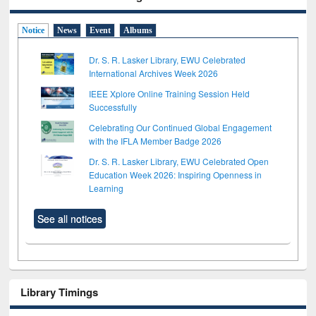
Notice
News
Event
Albums
Dr. S. R. Lasker Library, EWU Celebrated
International Archives Week 2026
IEEE Xplore Online Training Session Held
Successfully
Celebrating Our Continued Global Engagement
with the IFLA Member Badge 2026
Dr. S. R. Lasker Library, EWU Celebrated Open
Education Week 2026: Inspiring Openness in
Learning
See all notices
Library Timings