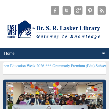
tion Week 2026 ***
Grammarly Premium (Edu) Subscription through