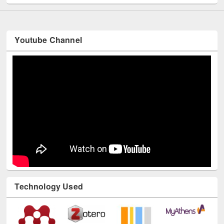
Youtube Channel
Technology Used