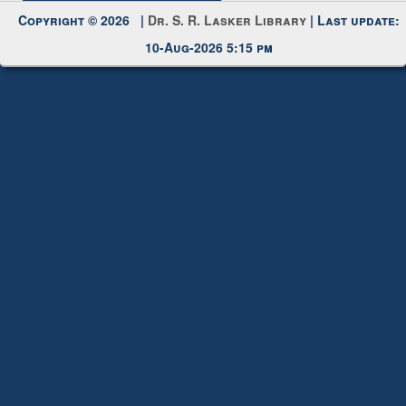
Request New Password
Copyright © 2026 |
Dr. S. R. Lasker Library
| Last update:
10-Aug-2026 5:15 pm