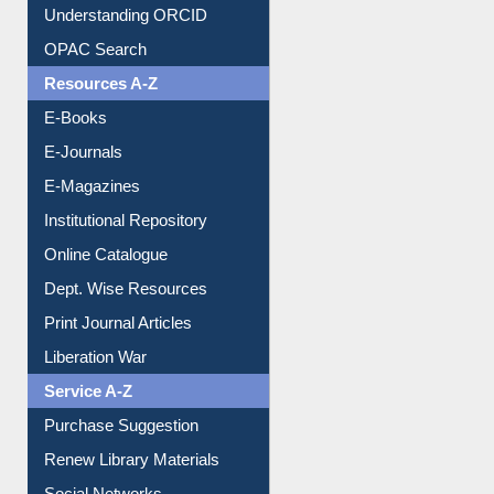
Downloadable Guides
Understanding ORCID
OPAC Search
Resources A-Z
E-Books
E-Journals
E-Magazines
Institutional Repository
Online Catalogue
Dept. Wise Resources
Print Journal Articles
Liberation War
Service A-Z
Purchase Suggestion