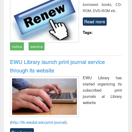
borrowed books, CD-
ROM, DVD-ROM etc.
Read more
Tags:
notice
service
EWU Library launch print journal service
through its website
EWU Library has
started organizing its
subscribed print
journals at Library
website
(
http://lib.ewubd.edu/print-journal
).