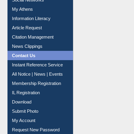
Renew Library Materials
Social Networks
My Athens
Information Literacy
Article Request
Citation Management
News Clippings
Contact Us
Instant Reference Service
All Notice | News | Events
Membership Registration
IL Registration
Download
Submit Photo
My Account