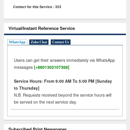
Contact for this Service : 353
Virtual/Instant Reference Service
WhatsApp
Zoho Chat
Contact Us
Users can get their answers immediately via WhatsApp
messages
[+8801302107368]
Service Hours: From 9:00 AM To 5:00 PM [Sunday
to Thursday]
N.B. Requests received beyond the service hours will
be served on the next service day.
Subscribed Print Newspaper