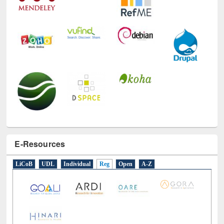
E-Resources
LiCoB
UDL
Individual
Reg
Open
A-Z