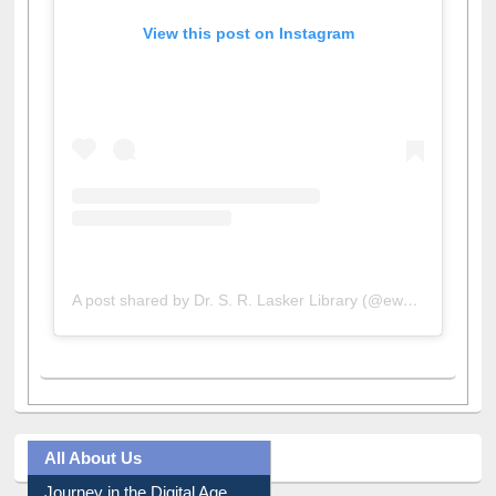
View this post on Instagram
A post shared by Dr. S. R. Lasker Library (@ewulibrarybd)
All About Us