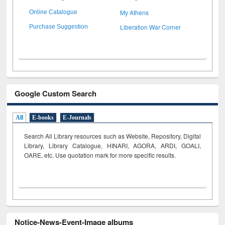
My Athens
Online Catalogue
Liberation War Corner
Purchase Suggestion
Google Custom Search
All
E-books
E-Journals
Search All Library resources such as Website, Repository, Digital
Library, Library Catalogue, HINARI, AGORA, ARDI,
GOALI,
OARE, etc. Use quotation mark for more specific results.
Notice-News-Event-Image albums