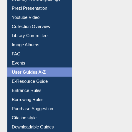
Journey in the Digital Age
Prezi Presentation
Youtube Video
Collection Overview
Library Committee
Image Albums
FAQ
Events
User Guides A-Z
E-Resource Guide
Entrance Rules
Borrowing Rules
Purchase Suggestion
Citation style