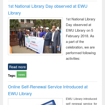
1st National Library Day observed at EWU
Library
1st National Library
Day observed at
EWU Library on 5
February 2018. As
a part of the
celebration, we are
performed following
activities:
Read more
news
Tags:
Online Self-Renewal Service Introduced at
EWU Library
EWU Library introduced
self renewal service for