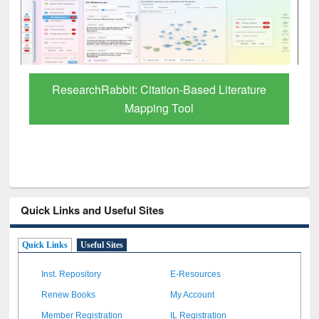
Grammarly Premium (Edu) Subscription
through BdREN
Quick Links and Useful Sites
Quick Links
Useful Sites
Inst. Repository
E-Resources
Renew Books
My Account
Member Registration
IL Registration