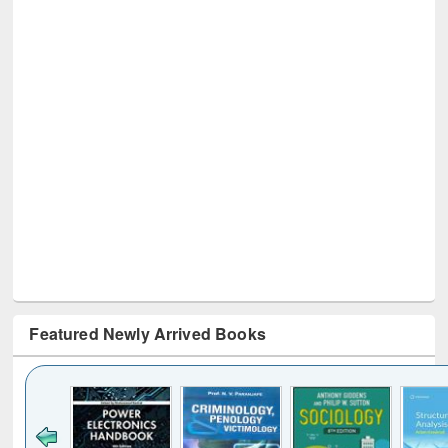
Featured Newly Arrived Books