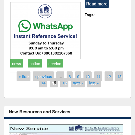
Read more
Tags:
news
notice
service
Pages
« first
‹ previous
…
8
9
10
11
12
13
14
15
16
next ›
last »
New Resources and Services