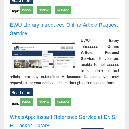
Read more
news
notice
service
Tags:
EWU Library introduced Online Article Request
Service
EWU library
introduced
Online
Article Request
Service
. If you are
unable to get access
to a certain full text
article from any subscribed E-Resource Database, you may
request us for your desired articles through online request form.
Read more
news
notice
service
Tags:
WhatsApp: Instant Reference Service at Dr. S.
R. Lasker Library