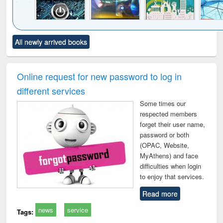
Click to see
Title (Click to see
Title (Click to see
Title (Click to see
Title (C
All newly arrived books
al content):
original content):
original content):
original content):
original
electronics
Criminology,
Sociology
Structural analysis
Bus
ndbook
Penology &
corres
Victimology
and repo
Online request for new password to log in
: a p
different services
appr
busi
Some times our
tec
respected members
commu
forget their user name,
password or both
(OPAC, Website,
MyAthens) and face
difficulties when login
to enjoy that services.
Read more
news
service
Tags: