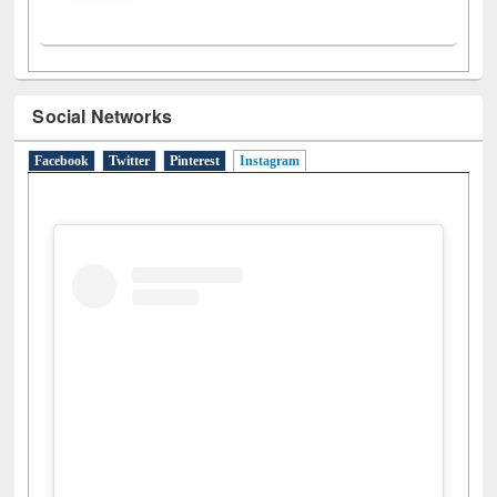
Social Networks
Facebook
Twitter
Pinterest
Instagram
(active tab)