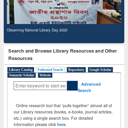
Observing National Library Day 2020
Search and Browse Library Resources and Other
Resources
Library Catalog
Federated Search
Repository
Google Scholar
Semantic Scholar
Website
Advanced
Search
Online research tool that “pulls together” almost all of
our Library resources (books, e-books, journal articles,
etc.) using a single search box. For detailed
information please click
here
.