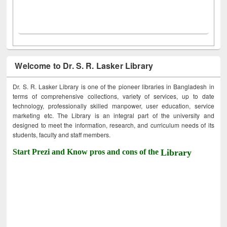
Welcome to Dr. S. R. Lasker Library
Dr. S. R. Lasker Library is one of the pioneer libraries in Bangladesh in
terms of comprehensive collections, variety of services, up to date
technology, professionally skilled manpower, user education, service
marketing etc. The Library is an integral part of the university and
designed to meet the information, research, and curriculum needs of its
students, faculty and staff members.
Start Prezi and Know pros and cons of the
Library