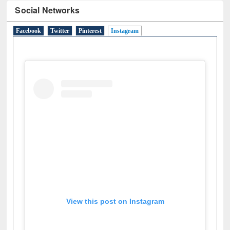
Social Networks
Facebook
Twitter
Pinterest
Instagram
(active tab)
View this post on Instagram