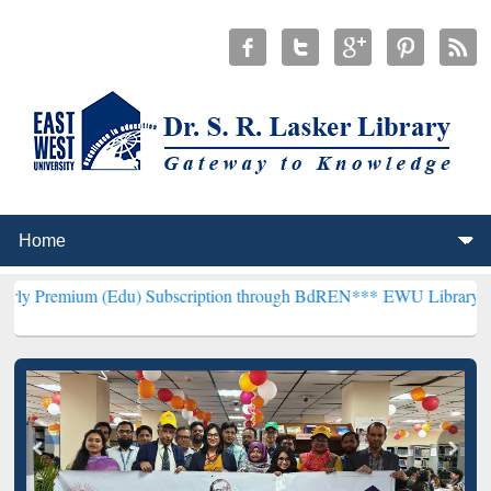
(Edu) Subscription through BdREN***
EWU Library will henceforth 