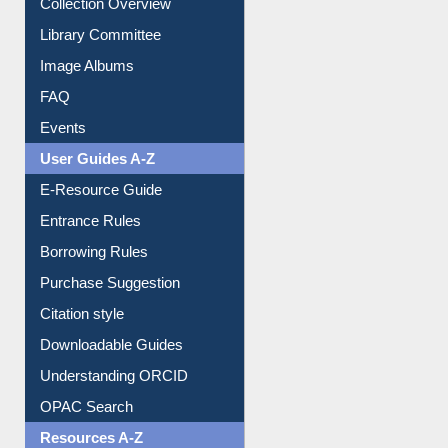
Youtube Video
Collection Overview
Library Committee
Image Albums
FAQ
Events
User Guides A-Z
E-Resource Guide
Entrance Rules
Borrowing Rules
Purchase Suggestion
Citation style
Downloadable Guides
Understanding ORCID
OPAC Search