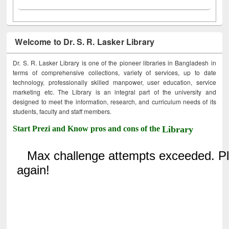
Welcome to Dr. S. R. Lasker Library
Dr. S. R. Lasker Library is one of the pioneer libraries in Bangladesh in
terms of comprehensive collections, variety of services, up to date
technology, professionally skilled manpower, user education, service
marketing etc. The Library is an integral part of the university and
designed to meet the information, research, and curriculum needs of its
students, faculty and staff members.
Start Prezi and Know pros and cons of the
Library