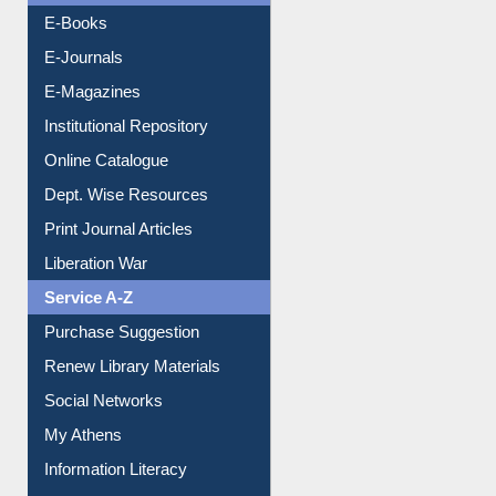
Resources A-Z
E-Books
E-Journals
E-Magazines
Institutional Repository
Online Catalogue
Dept. Wise Resources
Print Journal Articles
Liberation War
Service A-Z
Purchase Suggestion
Renew Library Materials
Social Networks
My Athens