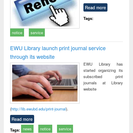
Read more
Tags:
notice
service
EWU Library launch print journal service
through its website
EWU Library has
started organizing its
subscribed print
journals at Library
website
(
http://lib.ewubd.edu/print-journal
).
Read more
news
notice
service
Tags: