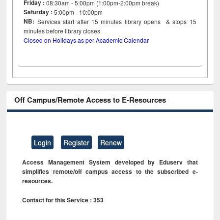
Friday :
08:30am - 5:00pm (1:00pm-2:00pm break)
Saturday :
5:00pm - 10:00pm
NB:
Services start after 15
minutes
library opens & stops 15
minutes before library closes
Closed on Holidays as per Academic Calendar
Off Campus/Remote Access to E-Resources
Login
Register
Renew
Access Management System developed by Eduserv that
simplifies remote/off campus access to the subscribed e-
resources.
Contact for this Service : 353