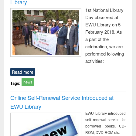
Library
1st National Library
Day observed at
EWU Library on 5
February 2018. As
a part of the
celebration, we are
performed following
activities:
Read more
news
Tags:
Online Self-Renewal Service Introduced at
EWU Library
EWU Library introduced
self renewal service for
borrowed books, CD-
ROM, DVD-ROM etc.