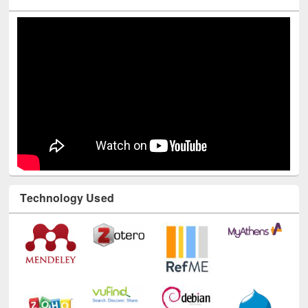
Youtube Channel
Technology Used