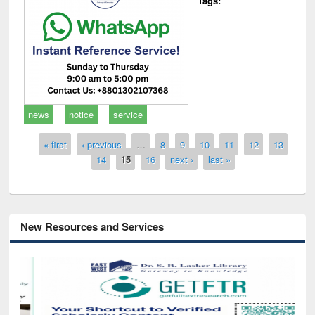
Tags:
news
notice
service
Pages
« first
‹ previous
…
8
9
10
11
12
13
14
15
16
next ›
last »
New Resources and Services