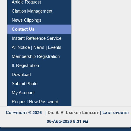
Information Literacy
Article Request
Citation Management
News Clippings
Contact Us
Instant Reference Service
All Notice | News | Events
Membership Registration
IL Registration
Download
Submit Photo
My Account
Request New Password
Copyright © 2026 |
Dr. S. R. Lasker Library
| Last update: