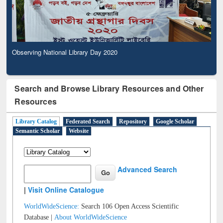
Observing National Library Day 2020
Search and Browse Library Resources and Other
Resources
Library Catalog
Federated Search
Repository
Google Scholar
Semantic Scholar
Website
Advanced Search
|
Visit Online Catalogue
WorldWideScience:
Search 106 Open Access Scientific
Database |
About WorldWideScience