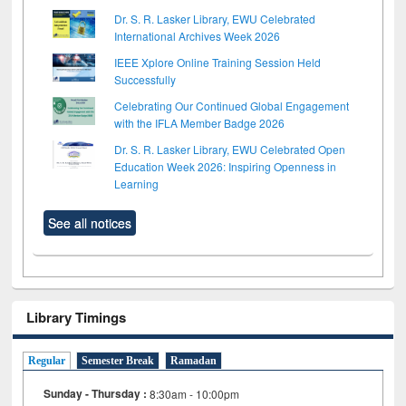
Dr. S. R. Lasker Library, EWU Celebrated
International Archives Week 2026
IEEE Xplore Online Training Session Held
Successfully
Celebrating Our Continued Global Engagement
with the IFLA Member Badge 2026
Dr. S. R. Lasker Library, EWU Celebrated Open
Education Week 2026: Inspiring Openness in
Learning
See all notices
Library Timings
Regular
Semester Break
Ramadan
Sunday - Thursday :
8:30am - 10:00pm