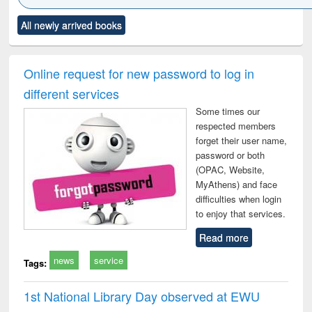
Click to see
Title (Click to see
Title (Click to see
Title (Click to see
Title (C
All newly arrived books
al content):
original content):
original content):
original content):
original
ciology
Structural analysis
Business
Wastewater
Princ
correspondence
engineering:
foun
and report writing
treatment and
engi
Online request for new password to log in
: a practical
reuse
different services
approach to
business &
Some times our
technical
respected members
communication
forget their user name,
password or both
(OPAC, Website,
MyAthens) and face
difficulties when login
to enjoy that services.
Read more
news
service
Tags:
1st National Library Day observed at EWU