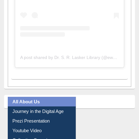
A post shared by Dr. S. R. Lasker Library (@ewulibrarybd)
All About Us
Journey in the Digital Age
Prezi Presentation