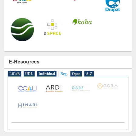
E-Resources
LiCoB
UDL
Individual
Reg
Open
A-Z