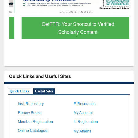
GetFTR: Your Shortcut to Verified
Scholarly Content
Quick Links and Useful Sites
Quick Links
Useful Sites
Inst. Repository
E-Resources
Renew Books
My Account
Member Registration
IL Registration
My Athens
Online Catalogue