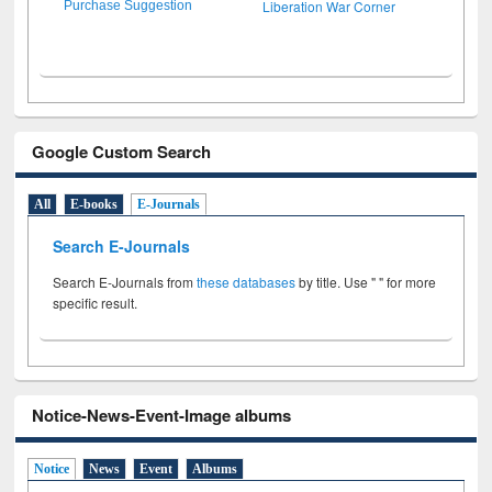
Liberation War Corner
Purchase Suggestion
Google Custom Search
All
E-books
E-Journals
Search E-Journals
Search E-Journals from
these databases
by title. Use " " for more
specific result.
Notice-News-Event-Image albums
Notice
News
Event
Albums