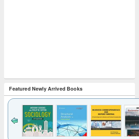
Featured Newly Arrived Books