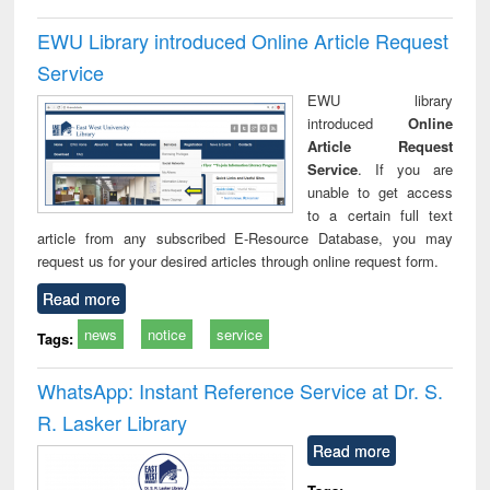
EWU Library introduced Online Article Request
Service
EWU library
introduced
Online
Article Request
Service
. If you are
unable to get access
to a certain full text
article from any subscribed E-Resource Database, you may
request us for your desired articles through online request form.
Read more
news
notice
service
Tags:
WhatsApp: Instant Reference Service at Dr. S.
R. Lasker Library
Read more