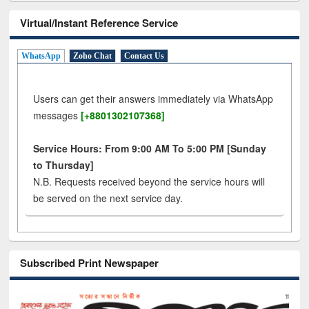
Virtual/Instant Reference Service
WhatsApp
Zoho Chat
Contact Us
Users can get their answers immediately via WhatsApp
messages
[+8801302107368]
Service Hours: From 9:00 AM To 5:00 PM [Sunday
to Thursday]
N.B. Requests received beyond the service hours will
be served on the next service day.
Subscribed Print Newspaper