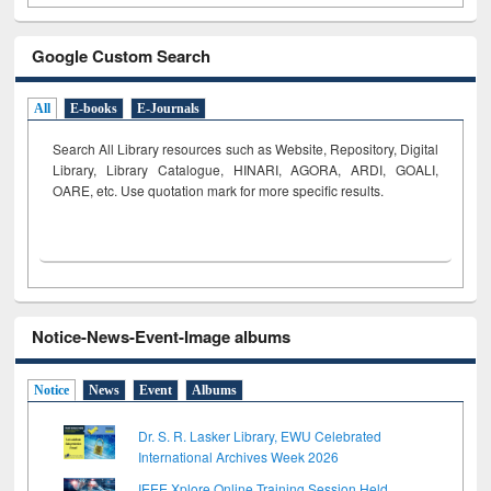
Google Custom Search
All
E-books
E-Journals
Search All Library resources such as Website, Repository, Digital
Library, Library Catalogue, HINARI, AGORA, ARDI,
GOALI,
OARE, etc. Use quotation mark for more specific results.
Notice-News-Event-Image albums
Notice
News
Event
Albums
Dr. S. R. Lasker Library, EWU Celebrated
International Archives Week 2026
IEEE Xplore Online Training Session Held