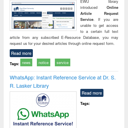
EWU library
introduced
Online
Article Request
Service
. If you are
unable to get access
to a certain full text
article from any subscribed E-Resource Database, you may
request us for your desired articles through online request form.
Read more
news
notice
service
Tags:
WhatsApp: Instant Reference Service at Dr. S.
R. Lasker Library
Read more
Tags: