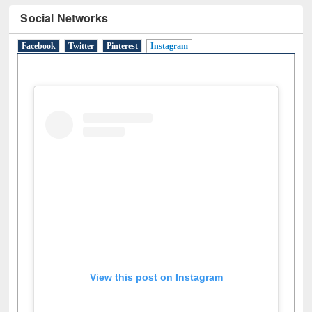
Facebook
Twitter
Pinterest
Instagram
(active tab)
View this post on Instagram