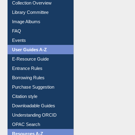
Image Albums
FAQ
Events
User Guides A-Z
E-Resource Guide
Entrance Rules
Borrowing Rules
Purchase Suggestion
Citation style
Downloadable Guides
Understanding ORCID
OPAC Search
Resources A-Z
E-Books