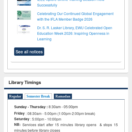
Successfully
Celebrating Our Continued Global Engagement
with the IFLA Member Badge 2026
Dr. S. R. Lasker Library, EWU Celebrated Open
Education Week 2026: Inspiring Openness in
Learning
See all notices
Library Timings
Regular
Semester Break
Ramadan
Sunday - Thursday
:
8:30am - 05:00pm
Friday
: 08:30am - 5:00pm (1:00pm-2:00pm break)
Saturday
: 5:00pm - 10:00pm
NB:
Services start after 15 minutes library opens & stops 15
minutes before library closes