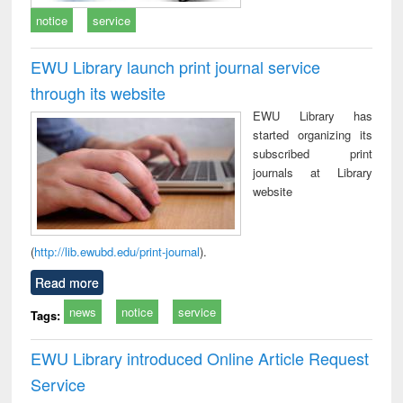
notice
service
EWU Library launch print journal service
through its website
EWU Library has
started organizing its
subscribed print
journals at Library
website
(
http://lib.ewubd.edu/print-journal
).
Read more
news
notice
service
Tags:
EWU Library introduced Online Article Request
Service