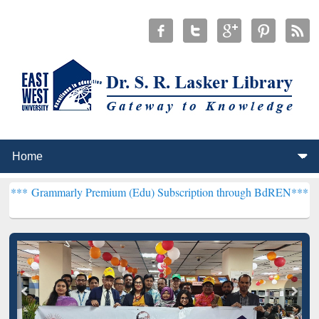
rly Premium (Edu) Subscription through BdREN***
EWU Library wil