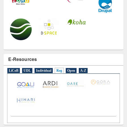
E-Resources
LiCoB
UDL
Individual
Reg
Open
A-Z
Social Networks