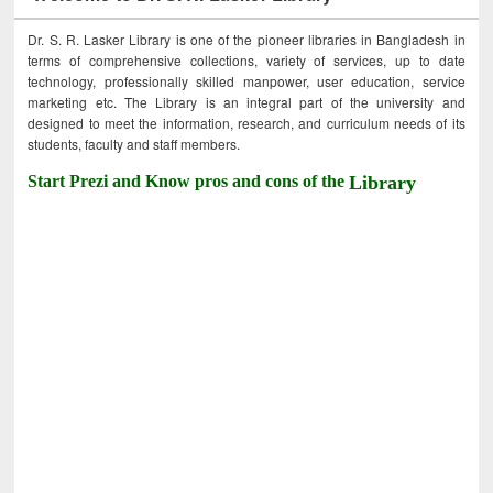
Dr. S. R. Lasker Library is one of the pioneer libraries in Bangladesh in
terms of comprehensive collections, variety of services, up to date
technology, professionally skilled manpower, user education, service
marketing etc. The Library is an integral part of the university and
designed to meet the information, research, and curriculum needs of its
students, faculty and staff members.
Start Prezi and Know pros and cons of the
Library