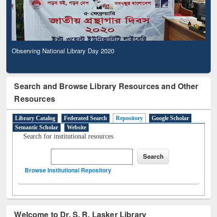
Observing National Library Day 2020
Search and Browse Library Resources and Other
Resources
Library Catalog
Federated Search
Repository
Google Scholar
Semantic Scholar
Website
Search for institutional resources
Browse Institutional Repository
Welcome to Dr. S. R. Lasker Library