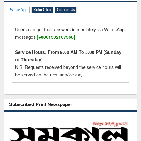
WhatsApp
Zoho Chat
Contact Us
Users can get their answers immediately via WhatsApp
messages
[+8801302107368]
Service Hours: From 9:00 AM To 5:00 PM [Sunday
to Thursday]
N.B. Requests received beyond the service hours will
be served on the next service day.
Subscribed Print Newspaper