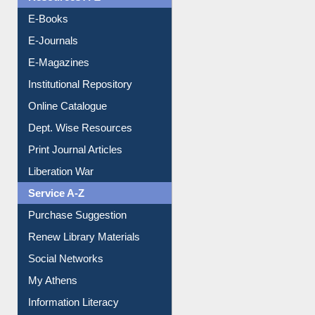
E-Journals
E-Magazines
Institutional Repository
Online Catalogue
Dept. Wise Resources
Print Journal Articles
Liberation War
Service A-Z
Purchase Suggestion
Renew Library Materials
Social Networks
My Athens
Information Literacy
Article Request
Citation Management