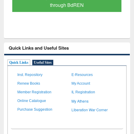
Scholarly Content
Quick Links and Useful Sites
Quick Links
Useful Sites
Inst. Repository
E-Resources
Renew Books
My Account
Member Registration
IL Registration
My Athens
Online Catalogue
Liberation War Corner
Purchase Suggestion