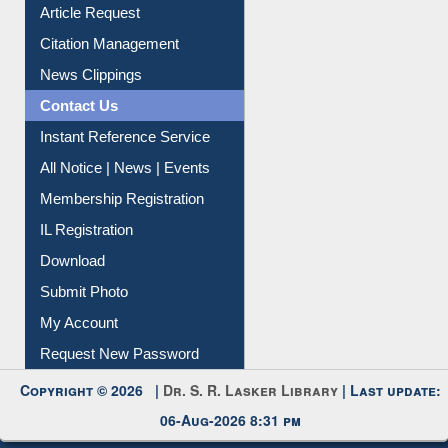
News Clippings
Contact Us
Instant Reference Service
All Notice | News | Events
Membership Registration
IL Registration
Download
Submit Photo
My Account
Request New Password
Copyright © 2026 |
Dr. S. R. Lasker Library
| Last update:
06-Aug-2026 8:31 pm