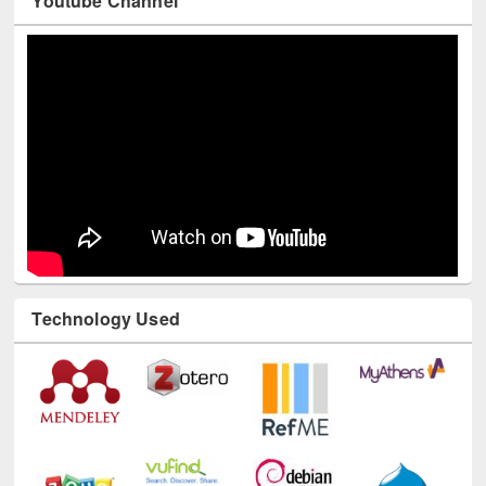
Technology Used