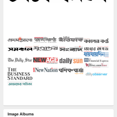
Image Albums