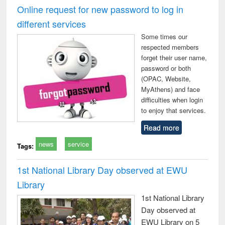
timology
and report writing
treat
Online request for new password to log in
: a practical
r
different services
approach to
business &
Some times our
technical
respected members
communication
forget their user name,
password or both
(OPAC, Website,
MyAthens) and face
difficulties when login
to enjoy that services.
Read more
news
service
Tags:
1st National Library Day observed at EWU
Library
1st National Library
Day observed at
EWU Library on 5