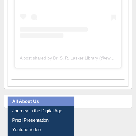
A post shared by Dr. S. R. Lasker Library (@ewulibrarybd)
All About Us
Journey in the Digital Age
Prezi Presentation
Youtube Video
Collection Overview
Library Committee