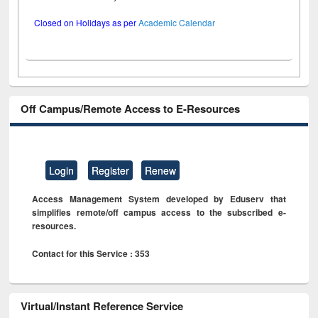
Closed on Holidays as per
Academic Calendar
Off Campus/Remote Access to E-Resources
Login
Register
Renew
Access Management System developed by Eduserv that
simplifies remote/off campus access to the subscribed e-
resources.
Contact for this Service : 353
Virtual/Instant Reference Service