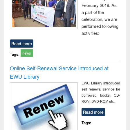
February 2018. As
a part of the
celebration, we are
performed following
activities:
Read more
news
Tags:
Online Self-Renewal Service Introduced at
EWU Library
EWU Library introduced
self renewal service for
borrowed books, CD-
ROM, DVD-ROM etc.
Read more
Tags: