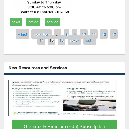
news
notice
service
Pages
« first
‹ previous
…
8
9
10
11
12
13
14
15
16
next ›
last »
New Resources and Services
GetFTR: Your Shortcut to Verified