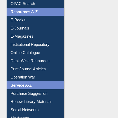
E-Books
E-Journals
E-Magazines
Institutional Repository
Online Catalogue
Dept. Wise Resources
Print Journal Articles
Liberation War
Service A-Z
Purchase Suggestion
Renew Library Materials
Social Networks
My Athens
Information Literacy