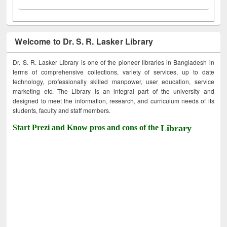
Welcome to Dr. S. R. Lasker Library
Dr. S. R. Lasker Library is one of the pioneer libraries in Bangladesh in
terms of comprehensive collections, variety of services, up to date
technology, professionally skilled manpower, user education, service
marketing etc. The Library is an integral part of the university and
designed to meet the information, research, and curriculum needs of its
students, faculty and staff members.
Start Prezi and Know pros and cons of the
Library