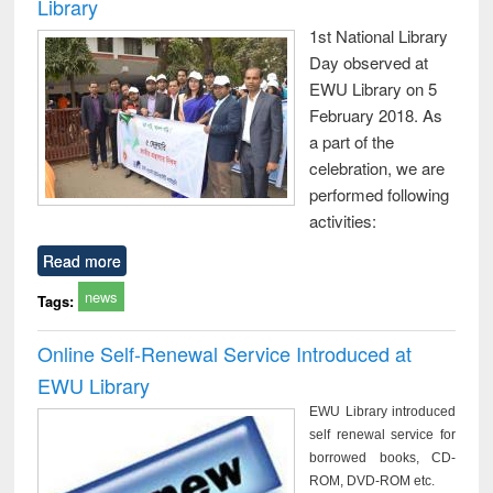
Library
1st National Library
Day observed at
EWU Library on 5
February 2018. As
a part of the
celebration, we are
performed following
activities:
Read more
news
Tags:
Online Self-Renewal Service Introduced at
EWU Library
EWU Library introduced
self renewal service for
borrowed books, CD-
ROM, DVD-ROM etc.