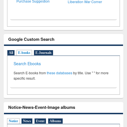
Liberation War Corner
Purchase Suggestion
Google Custom Search
All
E-books
E-Journals
Search Ebooks
Search E-books from
these databases
by title. Use " " for more
specific result.
Notice-News-Event-Image albums
Notice
News
Event
Albums