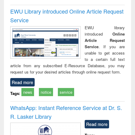
EWU Library introduced Online Article Request
Service
EWU library
introduced
Online
Article Request
Service
. If you are
unable to get access
to a certain full text
article from any subscribed E-Resource Database, you may
request us for your desired articles through online request form.
Read more
news
notice
service
Tags:
WhatsApp: Instant Reference Service at Dr. S.
R. Lasker Library
Read more