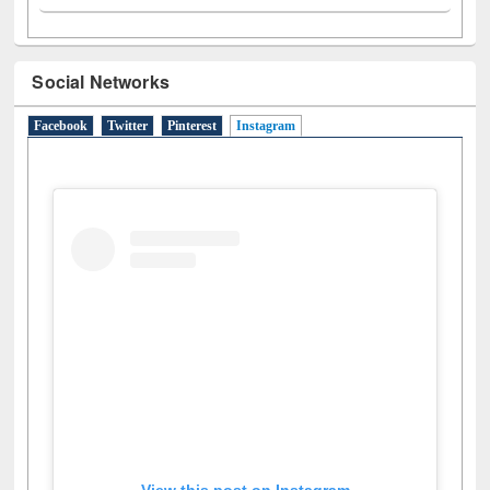
Social Networks
Facebook
Twitter
Pinterest
Instagram
(active tab)
View this post on Instagram