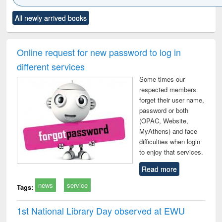
Click to see
Title (Click to see
Title (Click to see
Title (Click to see
Title (C
All newly arrived books
al content):
original content):
original content):
original content):
original
ciology
Structural analysis
Business
Wastewater
Princ
correspondence
engineering:
foun
and report writing
treatment and
engi
Online request for new password to log in
: a practical
reuse
different services
approach to
business &
Some times our
technical
respected members
communication
forget their user name,
password or both
(OPAC, Website,
MyAthens) and face
difficulties when login
to enjoy that services.
Read more
news
service
Tags:
1st National Library Day observed at EWU