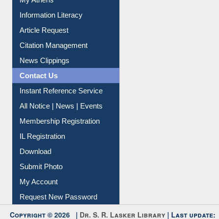
Article Request
Citation Management
News Clippings
Contact Us
Instant Reference Service
All Notice | News | Events
Membership Registration
IL Registration
Download
Submit Photo
My Account
Request New Password
Copyright © 2026 |
Dr. S. R. Lasker Library
| Last update:
09-Aug-2026 5:22 pm