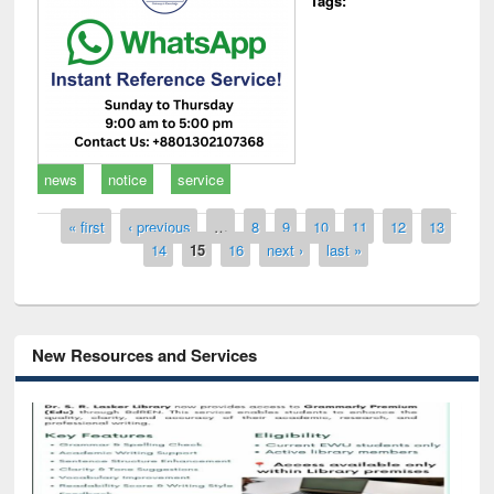
Tags:
news
notice
service
Pages
« first
‹ previous
…
8
9
10
11
12
13
14
15
16
next ›
last »
New Resources and Services