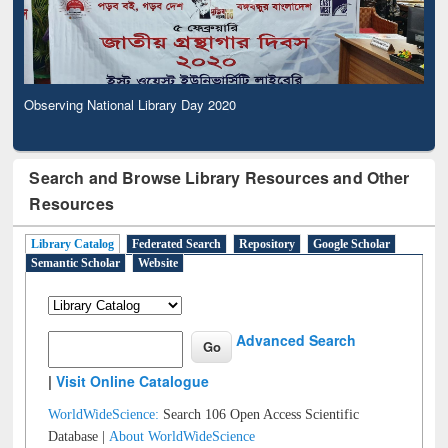
Observing National Library Day 2020
Search and Browse Library Resources and Other
Resources
Library Catalog
Federated Search
Repository
Google Scholar
Semantic Scholar
Website
Advanced Search
|
Visit Online Catalogue
WorldWideScience:
Search 106 Open Access Scientific
Database |
About WorldWideScience