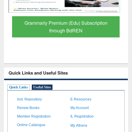
GetFTR: Your Shortcut to Verified
Scholarly Content
Quick Links and Useful Sites
Quick Links
Useful Sites
Inst. Repository
E-Resources
Renew Books
My Account
Member Registration
IL Registration
My Athens
Online Catalogue