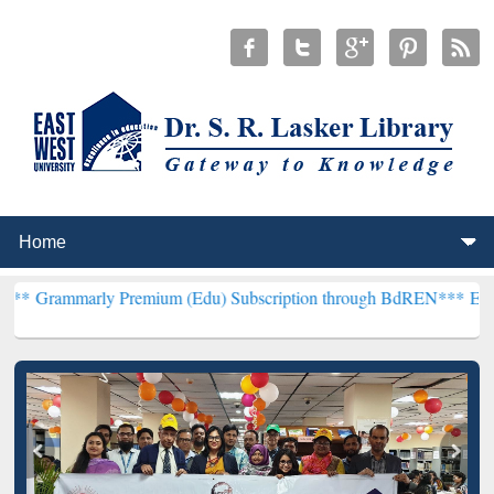
y Premium (Edu) Subscription through BdREN***
EWU Library will