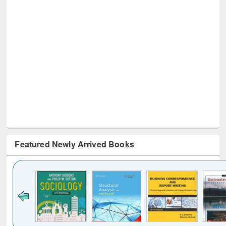
Featured Newly Arrived Books