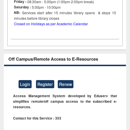
Friday :
08:30am - 5:00pm (1:00pm-2:00pm break)
Saturday :
5:00pm - 10:00pm
NB:
Services start after 15
minutes
library opens & stops 15
minutes before library closes
Closed on Holidays as per Academic Calendar
Off Campus/Remote Access to E-Resources
Login
Register
Renew
Access Management System developed by Eduserv that
simplifies remote/off campus access to the subscribed e-
resources.
Contact for this Service : 353