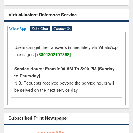
Virtual/Instant Reference Service
WhatsApp
Zoho Chat
Contact Us
Users can get their answers immediately via WhatsApp
messages
[+8801302107368]
Service Hours: From 9:00 AM To 5:00 PM [Sunday
to Thursday]
N.B. Requests received beyond the service hours will
be served on the next service day.
Subscribed Print Newspaper