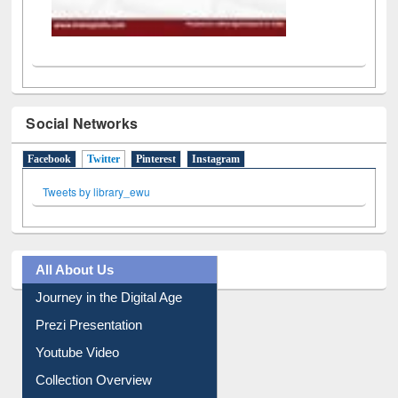
Social Networks
Facebook
Twitter
(active tab)
Pinterest
Instagram
Tweets by library_ewu
All About Us
Journey in the Digital Age
Prezi Presentation
Youtube Video
Collection Overview