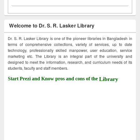
Welcome to Dr. S. R. Lasker Library
Dr. S. R. Lasker Library is one of the pioneer libraries in Bangladesh in
terms of comprehensive collections, variety of services, up to date
technology, professionally skilled manpower, user education, service
marketing etc. The Library is an integral part of the university and
designed to meet the information, research, and curriculum needs of its
students, faculty and staff members.
Start Prezi and Know pros and cons of the
Library