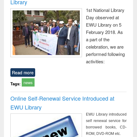
Library
1st National Library
Day observed at
EWU Library on 5
February 2018. As
a part of the
celebration, we are
performed following
activities:
Read more
news
Tags:
Online Self-Renewal Service Introduced at
EWU Library
EWU Library introduced
self renewal service for
borrowed books, CD-
ROM, DVD-ROM etc.