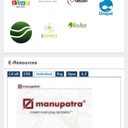
E-Resources
LiCoB
UDL
Individual
Reg
Open
A-Z