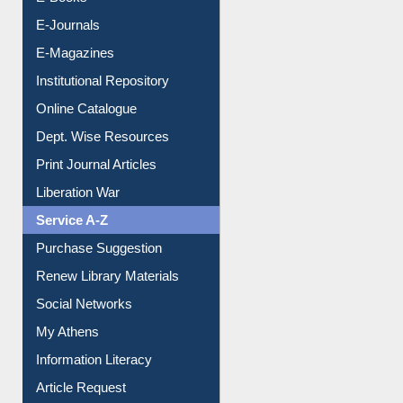
E-Books
E-Journals
E-Magazines
Institutional Repository
Online Catalogue
Dept. Wise Resources
Print Journal Articles
Liberation War
Service A-Z
Purchase Suggestion
Renew Library Materials
Social Networks
My Athens
Information Literacy
Article Request