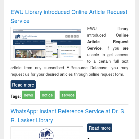
EWU Library introduced Online Article Request
Service
EWU library
introduced
Online
Article Request
Service
. If you are
unable to get access
to a certain full text
article from any subscribed E-Resource Database, you may
request us for your desired articles through online request form.
Read more
news
notice
service
Tags:
WhatsApp: Instant Reference Service at Dr. S.
R. Lasker Library
Read more