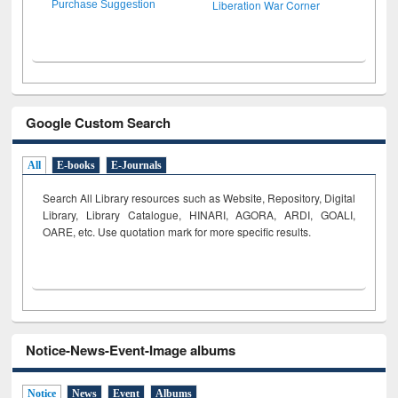
Liberation War Corner
Purchase Suggestion
Google Custom Search
All
E-books
E-Journals
Search All Library resources such as Website, Repository, Digital
Library, Library Catalogue, HINARI, AGORA, ARDI,
GOALI,
OARE, etc. Use quotation mark for more specific results.
Notice-News-Event-Image albums
Notice
News
Event
Albums