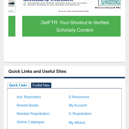
GetFTR: Your Shortcut to Verified
Scholarly Content
Quick Links and Useful Sites
Quick Links
Useful Sites
Inst. Repository
E-Resources
Renew Books
My Account
Member Registration
IL Registration
My Athens
Online Catalogue