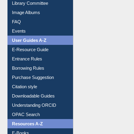
Library Committee
Image Albums
FAQ
Events
User Guides A-Z
E-Resource Guide
Entrance Rules
Borrowing Rules
Purchase Suggestion
Citation style
Downloadable Guides
Understanding ORCID
OPAC Search
Resources A-Z