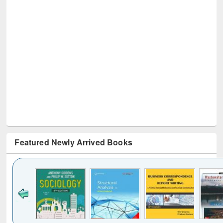
Featured Newly Arrived Books