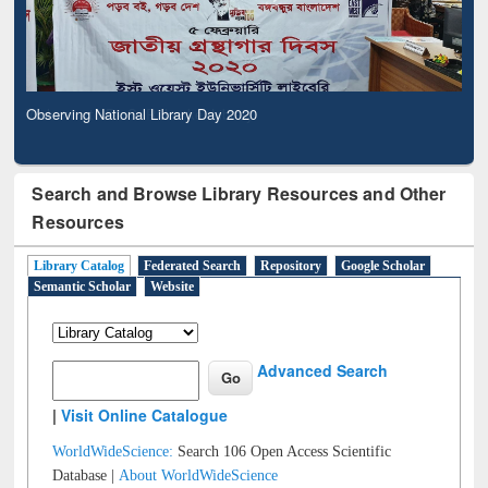
Observing National Library Day 2020
Search and Browse Library Resources and Other
Resources
Library Catalog
Federated Search
Repository
Google Scholar
Semantic Scholar
Website
Advanced Search
|
Visit Online Catalogue
WorldWideScience:
Search 106 Open Access Scientific
Database |
About WorldWideScience