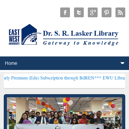
m (Edu) Subscription through BdREN***
EWU Library will hencefort