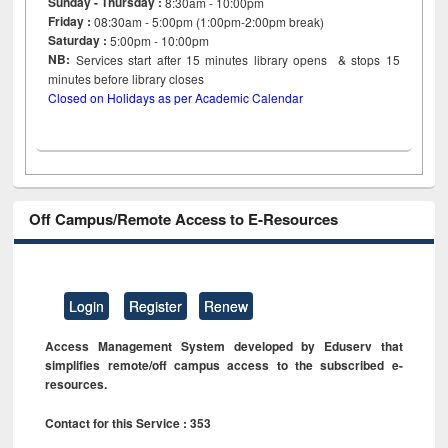
Sunday - Thursday :
8:30am - 10:00pm
Friday :
08:30am - 5:00pm (1:00pm-2:00pm break)
Saturday :
5:00pm - 10:00pm
NB:
Services start after 15
minutes
library opens & stops 15
minutes before library closes
Closed on Holidays as per Academic Calendar
Off Campus/Remote Access to E-Resources
Login
Register
Renew
Access Management System developed by Eduserv that
simplifies remote/off campus access to the subscribed e-
resources.
Contact for this Service : 353