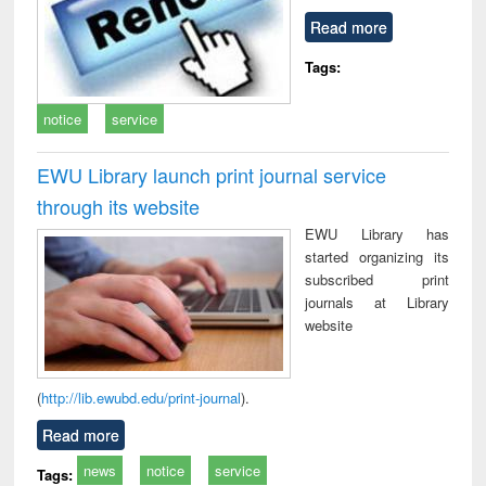
Read more
Tags:
notice
service
EWU Library launch print journal service
through its website
EWU Library has
started organizing its
subscribed print
journals at Library
website
(
http://lib.ewubd.edu/print-journal
).
Read more
news
notice
service
Tags: