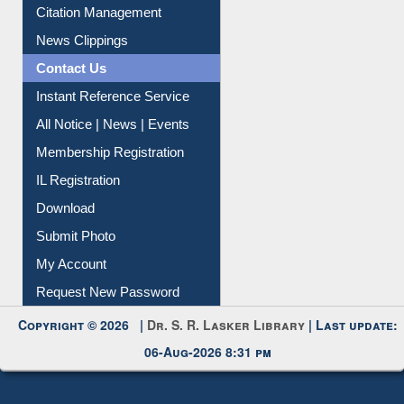
Citation Management
News Clippings
Contact Us
Instant Reference Service
All Notice | News | Events
Membership Registration
IL Registration
Download
Submit Photo
My Account
Request New Password
Copyright © 2026 |
Dr. S. R. Lasker Library
| Last update:
06-Aug-2026 8:31 pm