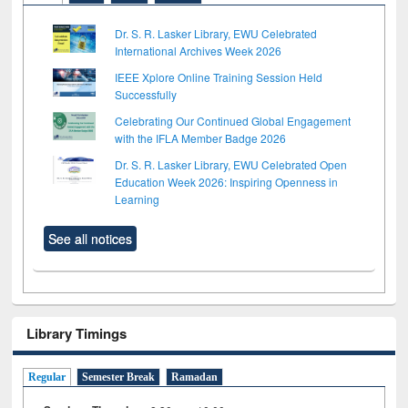
Dr. S. R. Lasker Library, EWU Celebrated
International Archives Week 2026
IEEE Xplore Online Training Session Held
Successfully
Celebrating Our Continued Global Engagement
with the IFLA Member Badge 2026
Dr. S. R. Lasker Library, EWU Celebrated Open
Education Week 2026: Inspiring Openness in
Learning
See all notices
Library Timings
Regular
Semester Break
Ramadan