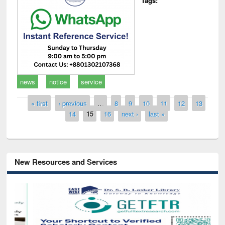
Tags:
news
notice
service
Pages
« first
‹ previous
…
8
9
10
11
12
13
14
15
16
next ›
last »
New Resources and Services