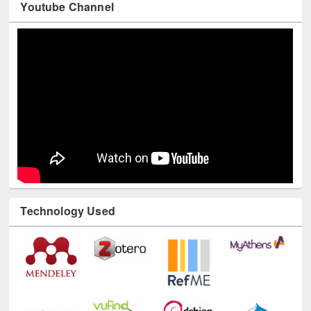
Youtube Channel
Technology Used