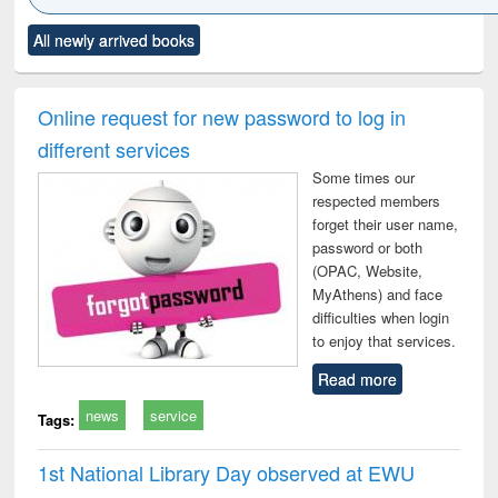
Click to see
Title (Click to see
Title (Click to see
Title (Click to see
Title (C
All newly arrived books
al content):
original content):
original content):
original content):
original
ciology
Structural analysis
Business
Wastewater
Princ
correspondence
engineering:
foun
and report writing
treatment and
engi
Online request for new password to log in
: a practical
reuse
different services
approach to
business &
Some times our
technical
respected members
communication
forget their user name,
password or both
(OPAC, Website,
MyAthens) and face
difficulties when login
to enjoy that services.
Read more
news
service
Tags:
1st National Library Day observed at EWU