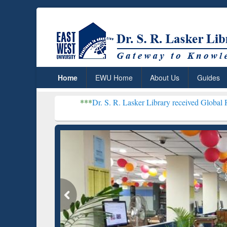
Home
EWU Home
About Us
Guides
***
Dr. S. R. Lasker Library received Global Recognition for
Resear