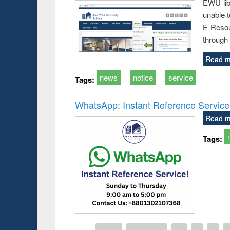
EWU lib
unable t
E-Resou
through 
Read m
news
notice
service
Tags:
WhatsApp: Instant Reference Service a
Read m
Tags: