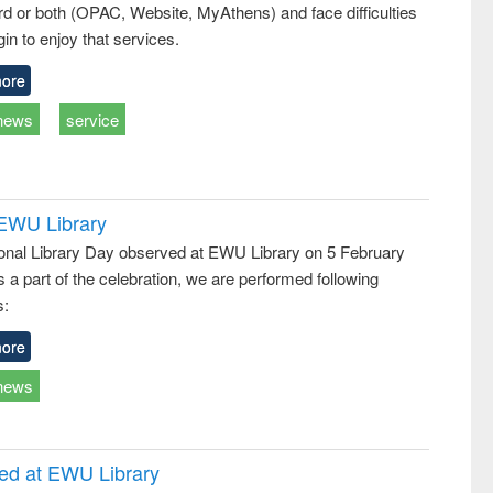
d or both (OPAC, Website, MyAthens) and face difficulties
ss &
cal
in to enjoy that services.
ation
ore
news
service
 EWU Library
ional Library Day observed at EWU Library on 5 February
 a part of the celebration, we are performed following
s:
ore
news
ced at EWU Library