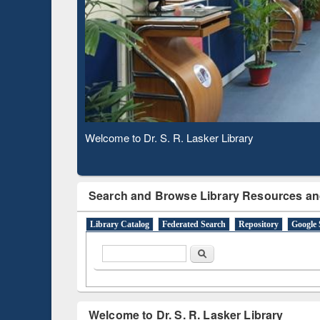
Based 
Observing National Library Day 2020
Search and Browse Library Resources an
Library Catalog
Federated Search
Repository
Google 
Search form
Search
Welcome to Dr. S. R. Lasker Library