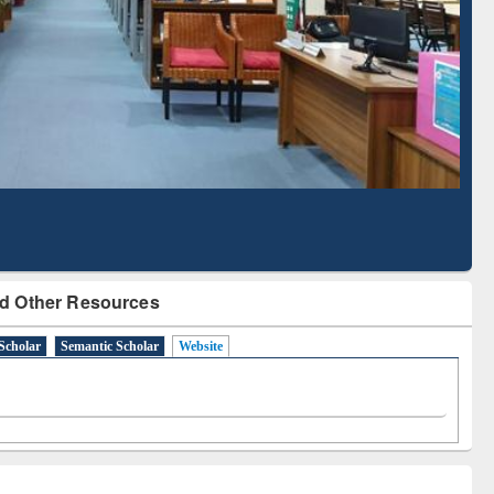
Literature Mapping
Subscription through
Tool
BdREN
d Other Resources
Scholar
Semantic Scholar
Website