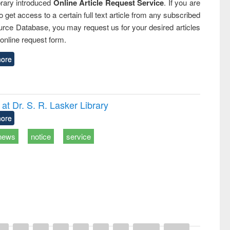
rary introduced
Online Article Request Service
. If you are
o get access to a certain full text article from any subscribed
rce Database, you may request us for your desired articles
online request form.
ore
t Dr. S. R. Lasker Library
ore
news
notice
service