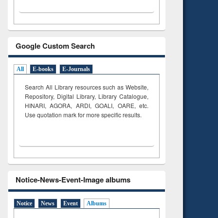
Google Custom Search
All
E-books
E-Journals
Search All Library resources such as Website,
Repository, Digital Library, Library Catalogue,
HINARI, AGORA, ARDI,
GOALI, OARE, etc.
Use quotation mark for more specific results.
Notice-News-Event-Image albums
Notice
News
Event
Albums