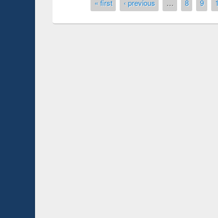
Pages
« first
‹ previous
…
8
9
Prize giving ceremony of quiz contest on the
ch
occassion of National Library Day 2019
UPL book fair