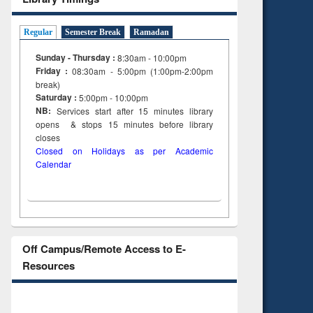
Regular
Semester Break
Ramadan
Sunday - Thursday :
8:30am - 10:00pm
Friday :
08:30am - 5:00pm (1:00pm-2:00pm
break)
Saturday :
5:00pm - 10:00pm
NB:
Services start after 15
minutes
library
opens & stops 15 minutes before library
closes
Closed on Holidays as per Academic
Calendar
Off Campus/Remote Access to E-
Resources