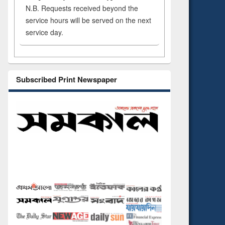
N.B. Requests received beyond the
service hours will be served on the next
service day.
Subscribed Print Newspaper