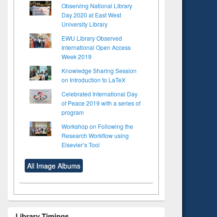
Observing National Library
Day 2020 at East West
University Library
EWU Library Observed
International Open Access
Week 2019
Knowledge Sharing Session
on Introduction to LaTeX
Celebrated International Day
of Peace 2019 with a series of
program
Workshop on Following the
Research Workflow using
Elsevier’s Tool
All Image Albums
Library Timings