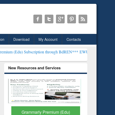
ion
Download
My Account
Contacts
scription through BdREN***
EWU Library will henceforth be known 
New Resources and Services
GetFTR: Your Shortcut to
Discover 