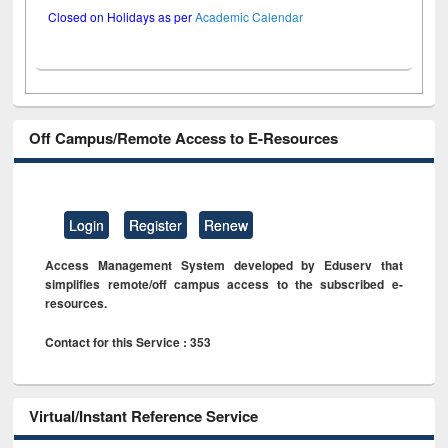
Closed on Holidays as per
Academic Calendar
Off Campus/Remote Access to E-Resources
Login
Register
Renew
Access Management System developed by Eduserv that
simplifies remote/off campus access to the subscribed e-
resources.
Contact for this Service : 353
Virtual/Instant Reference Service