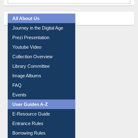
All About Us
Journey in the Digital Age
Prezi Presentation
Youtube Video
Collection Overview
Library Committee
Image Albums
FAQ
Events
User Guides A-Z
E-Resource Guide
Entrance Rules