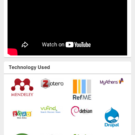
Technology Used