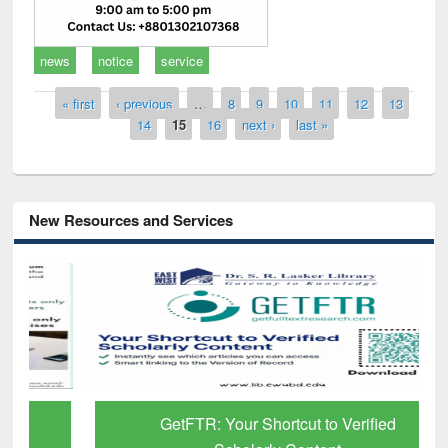
news
notice
service
Pages
« first
‹ previous
…
8
9
10
11
12
13
14
15
16
next ›
last »
New Resources and Services
GetFTR: Your Shortcut to Verified