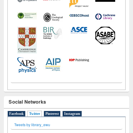
Social Networks
Facebook
Twitter
(active tab)
Pinterest
Instagram
Tweets by library_ewu