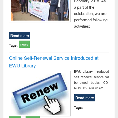
February 2018. As
a part of the
celebration, we are
performed following
activities:
Read more
news
Tags:
Online Self-Renewal Service Introduced at
EWU Library
EWU Library introduced
self renewal service for
borrowed books, CD-
ROM, DVD-ROM etc.
Read more
Tags: