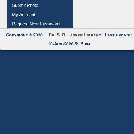
Download
Submit Photo
My Account
Request New Password
Copyright © 2026 |
Dr. S. R. Lasker Library
| Last update:
10-Aug-2026 5:15 pm