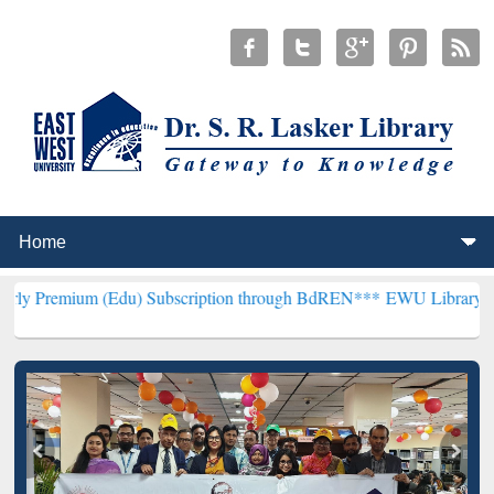
(Edu) Subscription through BdREN***
EWU Library will henceforth 