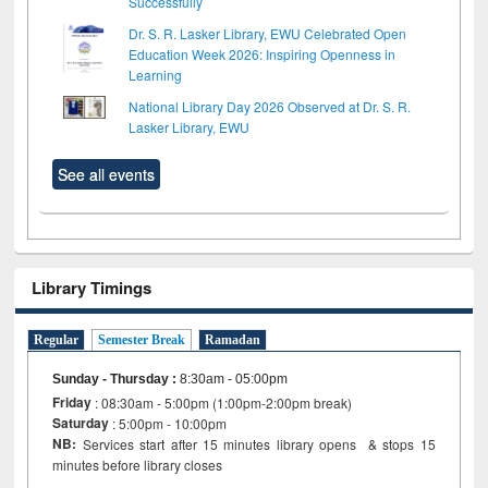
Successfully
Dr. S. R. Lasker Library, EWU Celebrated Open
Education Week 2026: Inspiring Openness in
Learning
National Library Day 2026 Observed at Dr. S. R.
Lasker Library, EWU
See all events
Library Timings
Regular
Semester Break
Ramadan
Sunday - Thursday
:
8:30am - 05:00pm
Friday
: 08:30am - 5:00pm (1:00pm-2:00pm break)
Saturday
: 5:00pm - 10:00pm
NB:
Services start after 15 minutes library opens & stops 15
minutes before library closes