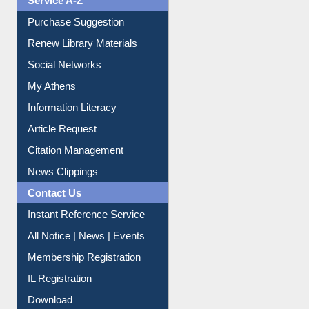
Service A-Z
Purchase Suggestion
Renew Library Materials
Social Networks
My Athens
Information Literacy
Article Request
Citation Management
News Clippings
Contact Us
Instant Reference Service
All Notice | News | Events
Membership Registration
IL Registration