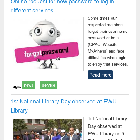
Online request for new password to log in
: a practical
reuse
different services
approach to
business &
Some times our
technical
respected members
communication
forget their user name,
password or both
(OPAC, Website,
MyAthens) and face
difficulties when login
to enjoy that services.
Read more
news
service
Tags:
1st National Library Day observed at EWU
Library
1st National Library
Day observed at
EWU Library on 5