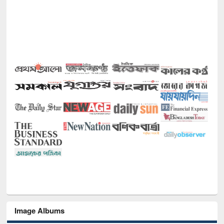
Image Albums