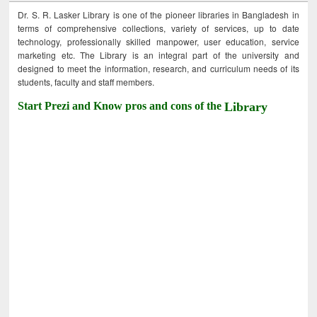
Dr. S. R. Lasker Library is one of the pioneer libraries in Bangladesh in
terms of comprehensive collections, variety of services, up to date
technology, professionally skilled manpower, user education, service
marketing etc. The Library is an integral part of the university and
designed to meet the information, research, and curriculum needs of its
students, faculty and staff members.
Start Prezi and Know pros and cons of the
Library