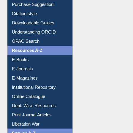
Borrowing Rules
Purchase Suggestion
Citation style
Downloadable Guides
Understanding ORCID
OPAC Search
Resources A-Z
E-Books
E-Journals
E-Magazines
Institutional Repository
Online Catalogue
Dept. Wise Resources
Print Journal Articles
Liberation War