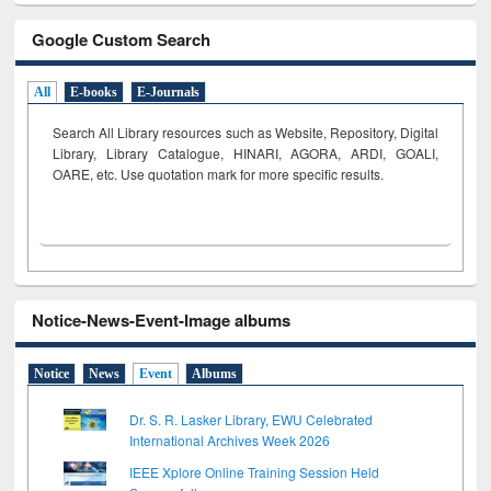
Google Custom Search
All
E-books
E-Journals
Search All Library resources such as Website, Repository, Digital
Library, Library Catalogue, HINARI, AGORA, ARDI,
GOALI,
OARE, etc. Use quotation mark for more specific results.
Notice-News-Event-Image albums
Notice
News
Event
Albums
Dr. S. R. Lasker Library, EWU Celebrated
International Archives Week 2026
IEEE Xplore Online Training Session Held