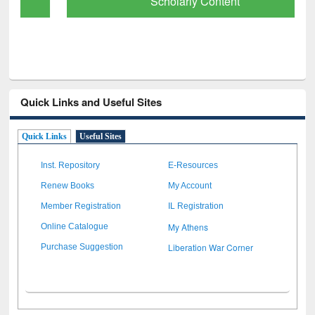
Scholarly Content
Quick Links and Useful Sites
Quick Links
Useful Sites
Inst. Repository
E-Resources
Renew Books
My Account
Member Registration
IL Registration
My Athens
Online Catalogue
Liberation War Corner
Purchase Suggestion