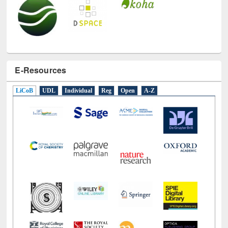
E-Resources
LiCoB
UDL
Individual
Reg
Open
A-Z