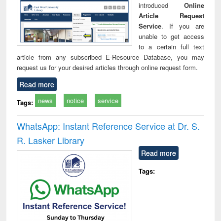
introduced
Online
Article Request
Service
. If you are
unable to get access
to a certain full text
article from any subscribed E-Resource Database, you may
request us for your desired articles through online request form.
Read more
news
notice
service
Tags:
WhatsApp: Instant Reference Service at Dr. S.
R. Lasker Library
Read more
Tags: