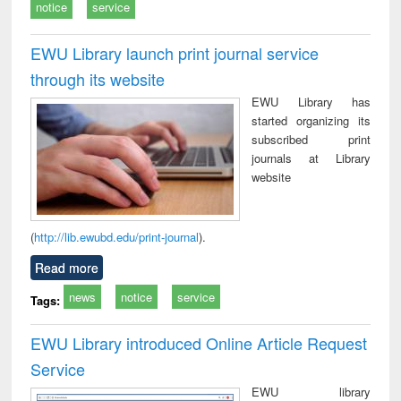
notice
service
EWU Library launch print journal service
through its website
EWU Library has
started organizing its
subscribed print
journals at Library
website
(
http://lib.ewubd.edu/print-journal
).
Read more
news
notice
service
Tags:
EWU Library introduced Online Article Request
Service
EWU library