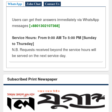
WhatsApp
Zoho Chat
Contact Us
Users can get their answers immediately via WhatsApp
messages
[+8801302107368]
Service Hours: From 9:00 AM To 5:00 PM [Sunday
to Thursday]
N.B. Requests received beyond the service hours will
be served on the next service day.
Subscribed Print Newspaper