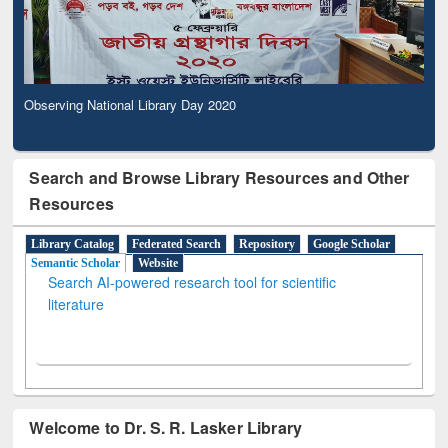
Observing National Library Day 2020
Search and Browse Library Resources and Other
Resources
Library Catalog
Federated Search
Repository
Google Scholar
Semantic Scholar
Website
Search AI-powered research tool for scientific
literature
Welcome to Dr. S. R. Lasker Library