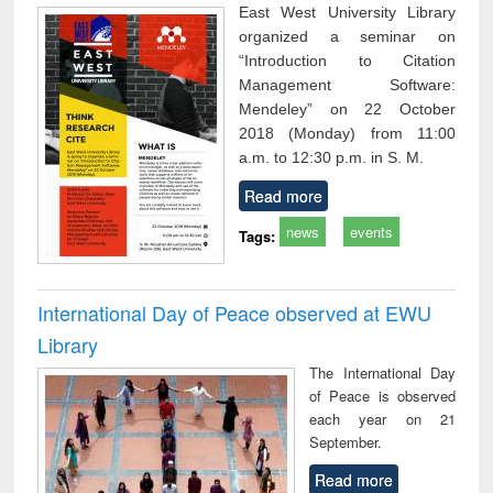
East West University Library
organized a seminar on
“Introduction to Citation
Management Software:
Mendeley” on 22 October
2018 (Monday) from 11:00
a.m. to 12:30 p.m. in S. M.
Read more
news
events
Tags:
International Day of Peace observed at EWU
Library
The International Day
of Peace is observed
each year on 21
September.
Read more