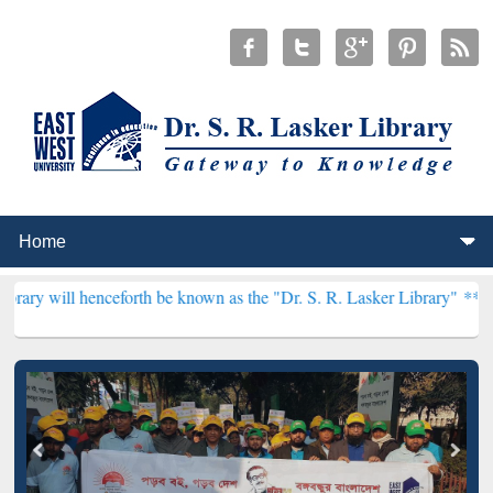
ceforth be known as the "Dr. S. R. Lasker Library" ***