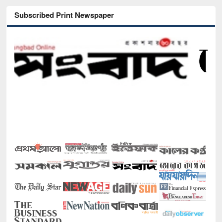
Subscribed Print Newspaper