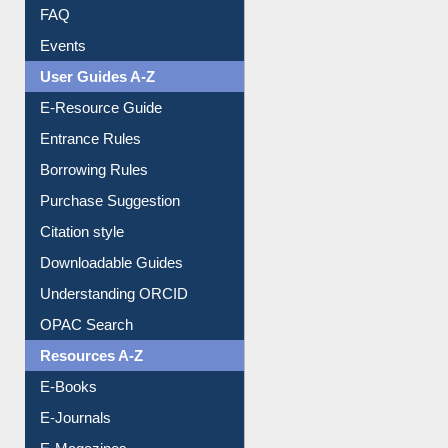
FAQ
Events
User Guides A-Z
E-Resource Guide
Entrance Rules
Borrowing Rules
Purchase Suggestion
Citation style
Downloadable Guides
Understanding ORCID
OPAC Search
Resources A-Z
E-Books
E-Journals