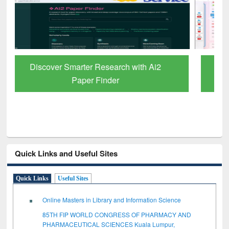
ResearchRabbit: Citation-Based Literature
Mapping Tool
Quick Links and Useful Sites
Quick Links
Useful Sites
Online Masters in Library and Information Science
85TH FIP WORLD CONGRESS OF PHARMACY AND
PHARMACEUTICAL SCIENCES Kuala Lumpur,