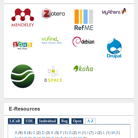
E-Resources
LiCoB
UDL
Individual
Reg
Open
A-Z
A
(9)
B
(4)
C
(2)
D
(3)
E
(3)
F
(1)
G
(2)
H
(1)
I
(7)
J
(2)
L
(1)
M
(1)