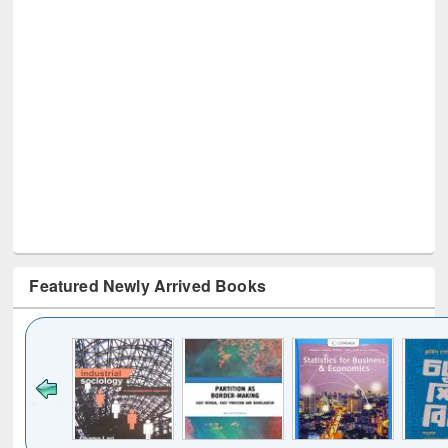
Featured Newly Arrived Books