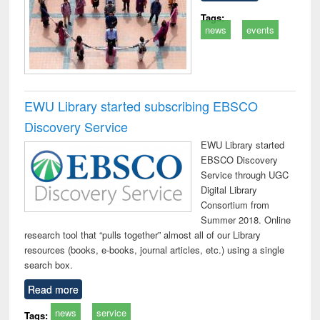
Tags:
news
events
EWU Library started subscribing EBSCO
Discovery Service
EWU Library started
EBSCO Discovery
Service through UGC
Digital Library
Consortium from
Summer 2018. Online
research tool that “pulls together” almost all of our Library
resources (books, e-books, journal articles, etc.) using a single
search box.
Read more
news
service
Tags: