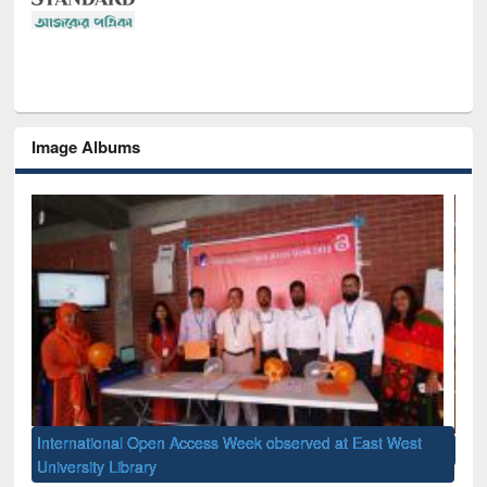
Image Albums
st
GUB Officials visited EWU Library