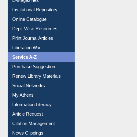
E-Magazines
Institutional Repository
Online Catalogue
Dept. Wise Resources
Print Journal Articles
Liberation War
Service A-Z
Purchase Suggestion
Renew Library Materials
Social Networks
My Athens
Information Literacy
Article Request
Citation Management
News Clippings