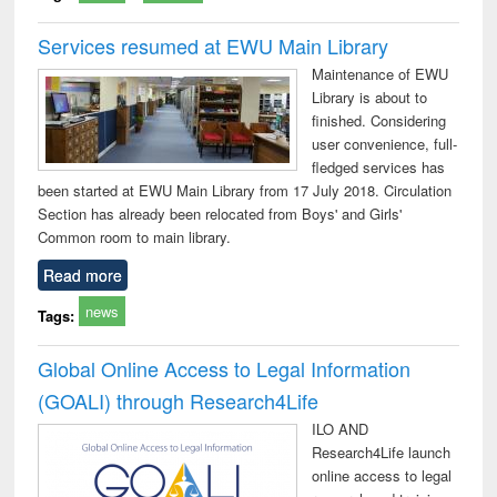
Services resumed at EWU Main Library
Maintenance of EWU
Library is about to
finished. Considering
user convenience, full-
fledged services has
been started at EWU Main Library from 17 July 2018. Circulation
Section has already been relocated from Boys' and Girls'
Common room to main library.
Read more
news
Tags:
Global Online Access to Legal Information
(GOALI) through Research4Life
ILO AND
Research4Life launch
online access to legal