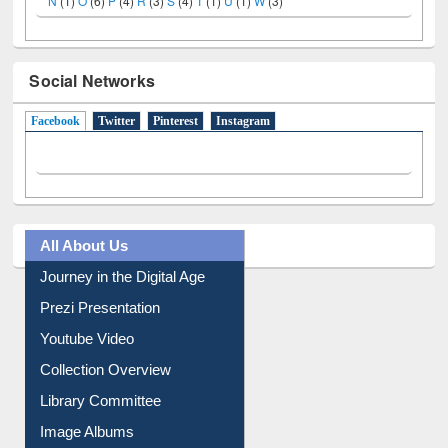
N
(1)
O
(6)
P
(4)
R
(3)
S
(4)
T
(1)
U
(1)
W
(3)
Social Networks
Facebook
(active tab)
Twitter
Pinterest
Instagram
All About Us
Journey in the Digital Age
Prezi Presentation
Youtube Video
Collection Overview
Library Committee
Image Albums