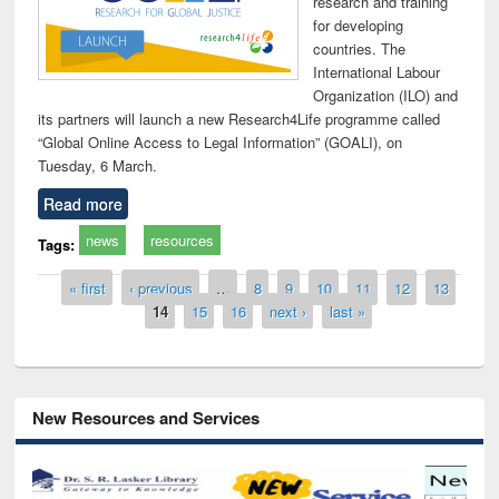
research and training
for developing
countries. The
International Labour
Organization (ILO) and
its partners will launch a new Research4Life programme called
“Global Online Access to Legal Information” (GOALI), on
Tuesday, 6 March.
Read more
news
resources
Tags:
Pages
« first
‹ previous
…
8
9
10
11
12
13
14
15
16
next ›
last »
New Resources and Services