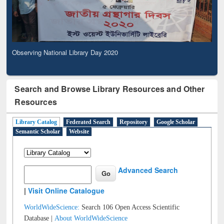
Observing National Library Day 2020
Search and Browse Library Resources and Other
Resources
Library Catalog
Federated Search
Repository
Google Scholar
Semantic Scholar
Website
Advanced Search
|
Visit Online Catalogue
WorldWideScience:
Search 106 Open Access Scientific
Database |
About WorldWideScience