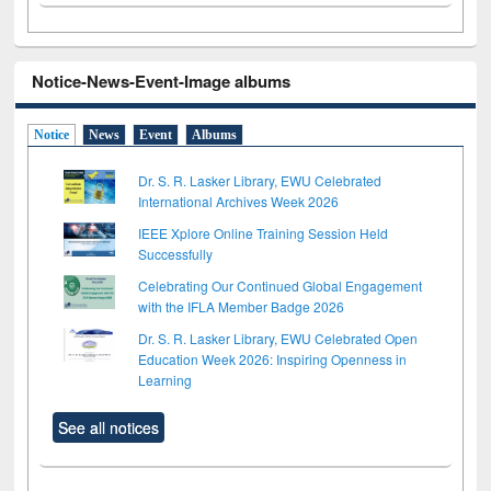
Notice-News-Event-Image albums
Notice
News
Event
Albums
Dr. S. R. Lasker Library, EWU Celebrated
International Archives Week 2026
IEEE Xplore Online Training Session Held
Successfully
Celebrating Our Continued Global Engagement
with the IFLA Member Badge 2026
Dr. S. R. Lasker Library, EWU Celebrated Open
Education Week 2026: Inspiring Openness in
Learning
See all notices