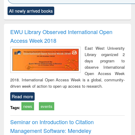
tle (Click to see
Title (Click to see
Title (Click to see
Title (Click to see
Titl
All newly arrived books
iginal content):
original content):
original content):
original content):
orig
Industrial
Partition as
Statistics for
চতুর্থ শিল্প বিপ্লব
Wh
sociology : a
border-making :
business &
trem
omprehensive
East Bengal, East
economics
a
EWU Library Observed International Open
approach
Pakistan and
peop
Access Week 2018
Bangladesh
the
East West University
mo
Library organized 2
less
days program to
observe International
Open Access Week
2018. International Open Access Week is a global, community-
driven week of action to open up access to research.
Read more
news
events
Tags:
Seminar on Introduction to Citation
Management Software: Mendeley