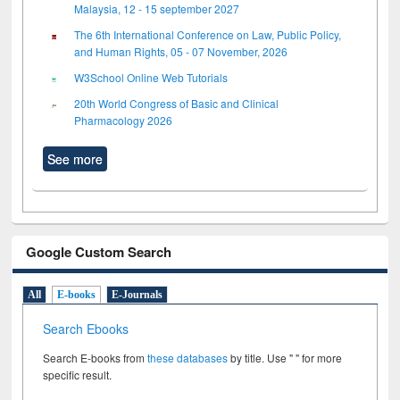
Malaysia, 12 - 15 september 2027
The 6th International Conference on Law, Public Policy,
and Human Rights, 05 - 07 November, 2026
W3School Online Web Tutorials
20th World Congress of Basic and Clinical
Pharmacology 2026
See more
Google Custom Search
All
E-books
E-Journals
Search Ebooks
Search E-books from
these databases
by title. Use " " for more
specific result.