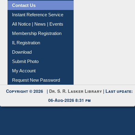
Contact Us
Instant Reference Service
All Notice | News | Events
Membership Registration
IL Registration
Download
Submit Photo
My Account
Request New Password
Copyright © 2026 |
Dr. S. R. Lasker Library
| Last update:
06-Aug-2026 8:31 pm