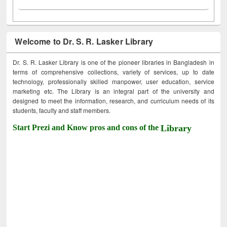
Welcome to Dr. S. R. Lasker Library
Dr. S. R. Lasker Library is one of the pioneer libraries in Bangladesh in
terms of comprehensive collections, variety of services, up to date
technology, professionally skilled manpower, user education, service
marketing etc. The Library is an integral part of the university and
designed to meet the information, research, and curriculum needs of its
students, faculty and staff members.
Start Prezi and Know pros and cons of the
Library