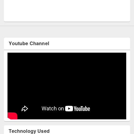
In
Youtube Channel
Technology Used