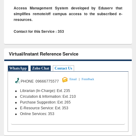
Access Management System developed by Eduserv that
simplifies remote/off campus access to the subscribed e-
resources.
Contact for this Service : 353
Virtual/Instant Reference Service
WhatsApp
Zoho Chat
Contact Us
|
Email
Feeedback
PHONE 09666775577
Librarian (In-Charge): Ext. 235
Circulation & Information: Ext. 210
Purchase Suggestion: Ext. 265
E-Resource Service: Ext. 353
Online Services: 353