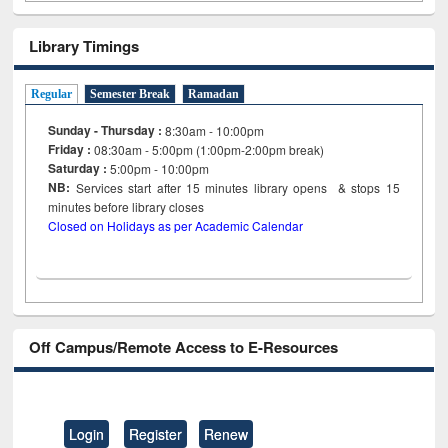
Library Timings
Regular
Semester Break
Ramadan
Sunday - Thursday :
8:30am - 10:00pm
Friday :
08:30am - 5:00pm (1:00pm-2:00pm break)
Saturday :
5:00pm - 10:00pm
NB:
Services start after 15
minutes
library opens & stops 15
minutes before library closes
Closed on Holidays as per Academic Calendar
Off Campus/Remote Access to E-Resources
Login
Register
Renew