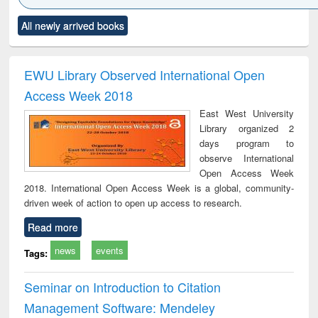
Click to see
Title (Click to see
Title (Click to see
Title (Click to see
Title (C
All newly arrived books
al content):
original content):
original content):
original content):
original
ciology
Structural analysis
Business
Wastewater
Princ
correspondence
engineering:
foun
and report writing
treatment and
engi
EWU Library Observed International Open
: a practical
reuse
Access Week 2018
approach to
business &
East West University
technical
Library organized 2
communication
days program to
observe International
Open Access Week
2018. International Open Access Week is a global, community-
driven week of action to open up access to research.
Read more
news
events
Tags:
Seminar on Introduction to Citation
Management Software: Mendeley