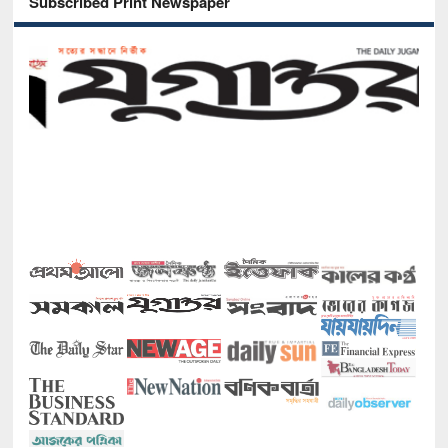
Subscribed Print Newspaper