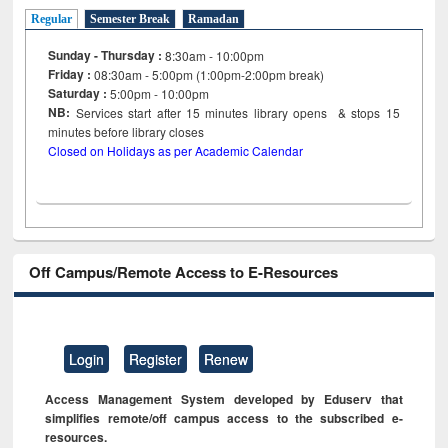
Regular
Semester Break
Ramadan
Sunday - Thursday :
8:30am - 10:00pm
Friday :
08:30am - 5:00pm (1:00pm-2:00pm break)
Saturday :
5:00pm - 10:00pm
NB:
Services start after 15
minutes
library opens & stops 15
minutes before library closes
Closed on Holidays as per Academic Calendar
Off Campus/Remote Access to E-Resources
Login
Register
Renew
Access Management System developed by Eduserv that
simplifies remote/off campus access to the subscribed e-
resources.