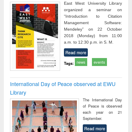
East West University Library
organized a seminar on
“Introduction to Citation
Management Software:
Mendeley” on 22 October
2018 (Monday) from 11:00
a.m. to 12:30 p.m. in S. M.
Read more
news
events
Tags:
International Day of Peace observed at EWU
Library
The International Day
of Peace is observed
each year on 21
September.
Read more