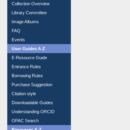
Youtube Video
Collection Overview
Library Committee
Image Albums
FAQ
Events
User Guides A-Z
E-Resource Guide
Entrance Rules
Borrowing Rules
Purchase Suggestion
Citation style
Downloadable Guides
Understanding ORCID
OPAC Search