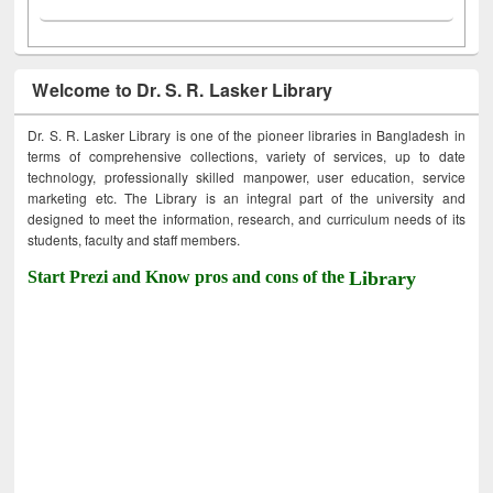
Welcome to Dr. S. R. Lasker Library
Dr. S. R. Lasker Library is one of the pioneer libraries in Bangladesh in
terms of comprehensive collections, variety of services, up to date
technology, professionally skilled manpower, user education, service
marketing etc. The Library is an integral part of the university and
designed to meet the information, research, and curriculum needs of its
students, faculty and staff members.
Start Prezi and Know pros and cons of the
Library