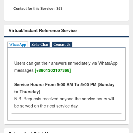
Contact for this Service : 353
Virtual/Instant Reference Service
WhatsApp
Zoho Chat
Contact Us
Users can get their answers immediately via WhatsApp
messages
[+8801302107368]
Service Hours: From 9:00 AM To 5:00 PM [Sunday
to Thursday]
N.B. Requests received beyond the service hours will
be served on the next service day.