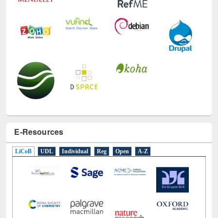
E-Resources
LiCoB
UDL
Individual
Reg
Open
A-Z