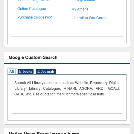
My Athens
Online Catalogue
Liberation War Corner
Purchase Suggestion
Google Custom Search
All
E-books
E-Journals
Search All Library resources such as Website, Repository, Digital
Library, Library Catalogue, HINARI, AGORA, ARDI,
GOALI,
OARE, etc. Use quotation mark for more specific results.
Notice-News-Event-Image albums