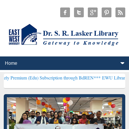
m (Edu) Subscription through BdREN***
EWU Library will hencefort