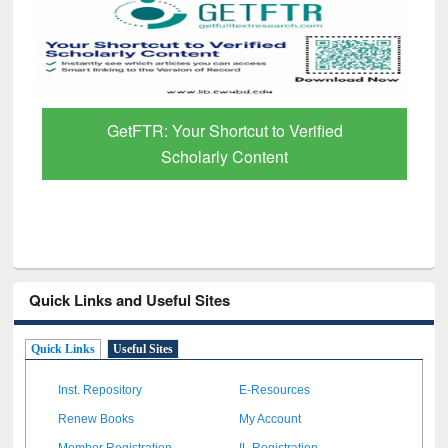
GetFTR: Your Shortcut to Verified
Scholarly Content
Quick Links and Useful Sites
Quick Links
Useful Sites
Inst. Repository
E-Resources
Renew Books
My Account
Member Registration
IL Registration