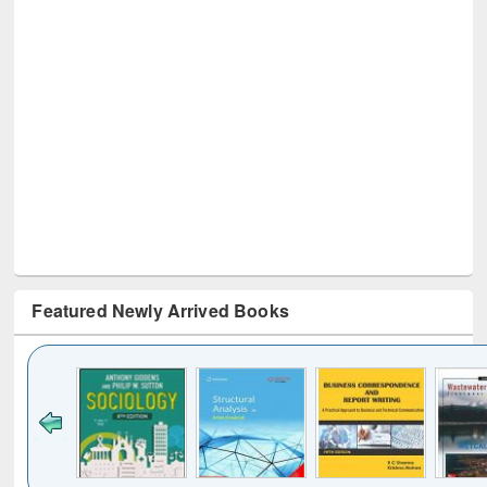
Featured Newly Arrived Books