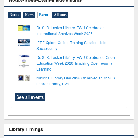
Notice
News
Event
Albums
Dr. S. R. Lasker Library, EWU Celebrated
International Archives Week 2026
IEEE Xplore Online Training Session Held
Successfully
Dr. S. R. Lasker Library, EWU Celebrated Open
Education Week 2026: Inspiring Openness in
Learning
National Library Day 2026 Observed at Dr. S. R.
Lasker Library, EWU
See all events
Library Timings