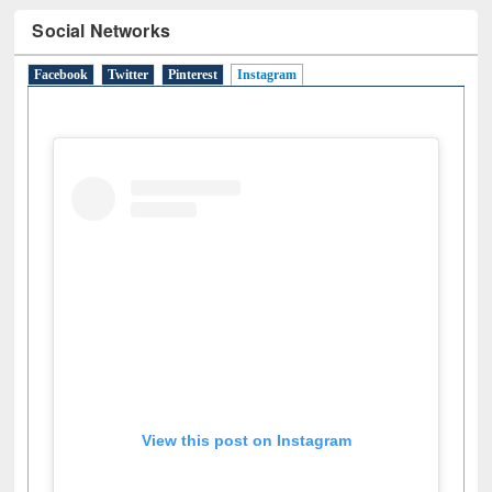
Social Networks
Facebook
Twitter
Pinterest
Instagram
(active tab)
View this post on Instagram