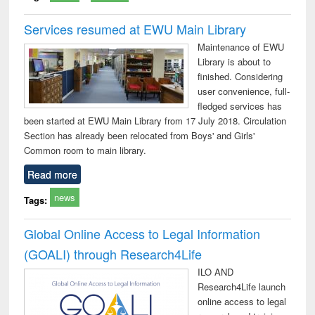
Services resumed at EWU Main Library
Maintenance of EWU
Library is about to
finished. Considering
user convenience, full-
fledged services has
been started at EWU Main Library from 17 July 2018. Circulation
Section has already been relocated from Boys' and Girls'
Common room to main library.
Read more
news
Tags:
Global Online Access to Legal Information
(GOALI) through Research4Life
ILO AND
Research4Life launch
online access to legal