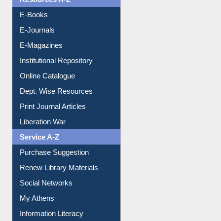
Resources A-Z
E-Books
E-Journals
E-Magazines
Institutional Repository
Online Catalogue
Dept. Wise Resources
Print Journal Articles
Liberation War
Service A-Z
Purchase Suggestion
Renew Library Materials
Social Networks
My Athens