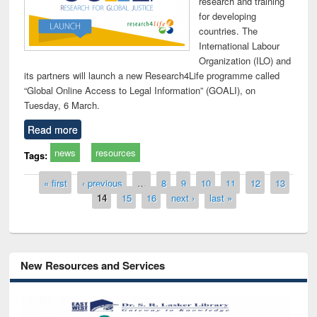
research and training
for developing
countries. The
International Labour
Organization (ILO) and
its partners will launch a new Research4Life programme called
“Global Online Access to Legal Information” (GOALI), on
Tuesday, 6 March.
Read more
news
resources
Tags:
Pages
« first
‹ previous
…
8
9
10
11
12
13
14
15
16
next ›
last »
New Resources and Services