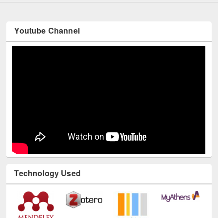
Youtube Channel
Technology Used