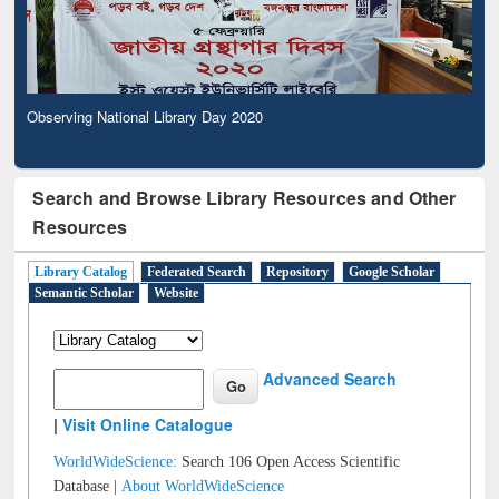
Observing National Library Day 2020
Search and Browse Library Resources and Other
Resources
Library Catalog
Federated Search
Repository
Google Scholar
Semantic Scholar
Website
Advanced Search
|
Visit Online Catalogue
WorldWideScience:
Search 106 Open Access Scientific
Database |
About WorldWideScience