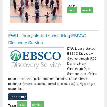
Tags:
news
events
EWU Library started subscribing EBSCO
Discovery Service
EWU Library started
EBSCO Discovery
Service through UGC
Digital Library
Consortium from
Summer 2018. Online
research tool that “pulls together” almost all of our Library
resources (books, e-books, journal articles, etc.) using a single
search box.
Read more
news
service
Tags: