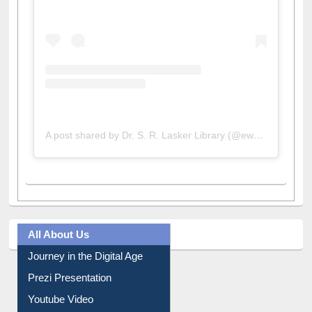
A post shared by Dr. S. R. Lasker Library (@ewulibrarybd)
All About Us
Journey in the Digital Age
Prezi Presentation