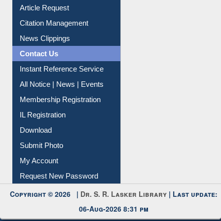
Information Literacy
Article Request
Citation Management
News Clippings
Contact Us
Instant Reference Service
All Notice | News | Events
Membership Registration
IL Registration
Download
Submit Photo
My Account
Request New Password
Copyright © 2026 |
Dr. S. R. Lasker Library
| Last update: