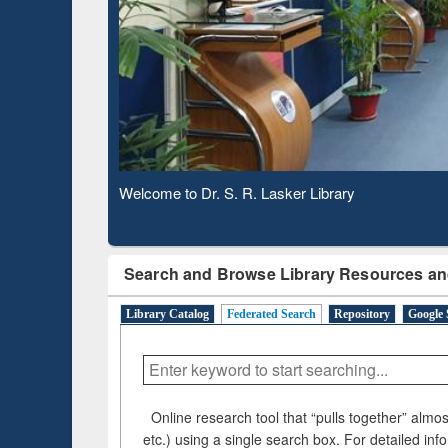
Based 
Observing National Library Day 2020
Search and Browse Library Resources an
Library Catalog
Federated Search
Repository
Google 
Online research tool that “pulls together” almost
etc.) using a single search box. For detailed inf