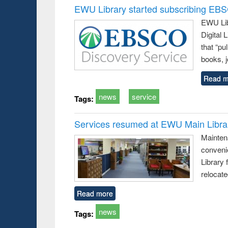
EWU Library started subscribing EB
EWU Lib
Digital
that “pu
books, j
Read m
news
service
Tags:
Services resumed at EWU Main Libra
Mainten
conveni
Library 
relocat
Read more
news
Tags: