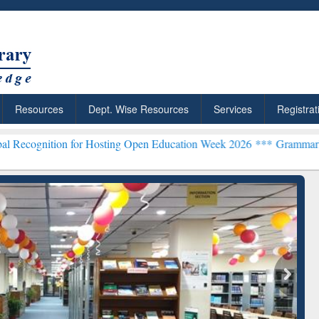
Resources
Dept. Wise Resources
Services
Registrat
 for Hosting Open Education Week 2026 ***
Grammarly Premium (Edu)
chRabbit: Citation-
Grammarly Premium (Edu)