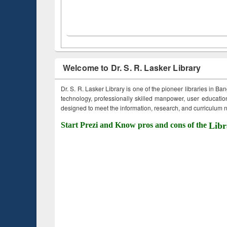
Welcome to Dr. S. R. Lasker Library
Dr. S. R. Lasker Library is one of the pioneer libraries in Ba
technology, professionally skilled manpower, user education,
designed to meet the information, research, and curriculum ne
Start Prezi and Know pros and cons of the
Libr