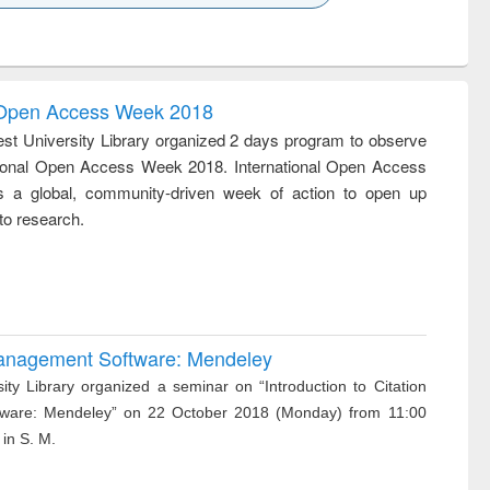
k to see
Title (Click to see
Title (Click to see
ntent):
original content):
original content):
ess
Wastewater
Principles of
ndence
engineering:
foundation
writing
treatment and
engineering
l Open Access Week 2018
tical
reuse
st University Library organized 2 days program to observe
h to
tional Open Access Week 2018. International Open Access
ss &
cal
 a global, community-driven week of action to open up
ation
to research.
 Management Software: Mendeley
ity Library organized a seminar on “Introduction to Citation
ware: Mendeley” on 22 October 2018 (Monday) from 11:00
 in S. M.