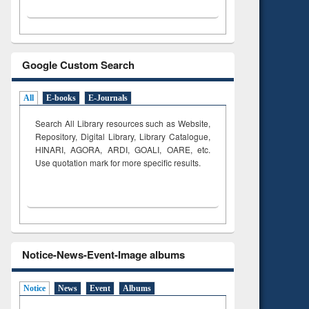
Google Custom Search
All
E-books
E-Journals
Search All Library resources such as Website,
Repository, Digital Library, Library Catalogue,
HINARI, AGORA, ARDI,
GOALI, OARE, etc.
Use quotation mark for more specific results.
Notice-News-Event-Image albums
Notice
News
Event
Albums