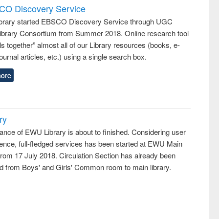
SCO Discovery Service
rary started EBSCO Discovery Service through UGC
 Library Consortium from Summer 2018. Online research tool
lls together” almost all of our Library resources (books, e-
ournal articles, etc.) using a single search box.
ore
ry
ance of EWU Library is about to finished. Considering user
ence, full-fledged services has been started at EWU Main
from 17 July 2018. Circulation Section has already been
ed from Boys' and Girls' Common room to main library.