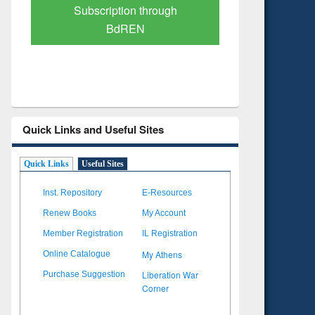
Verified Scholarly Content
with Ai
Quick Links and Useful Sites
Quick Links
Useful Sites
Inst. Repository
E-Resources
Renew Books
My Account
Member Registration
IL Registration
My Athens
Online Catalogue
Liberation War
Purchase Suggestion
Corner