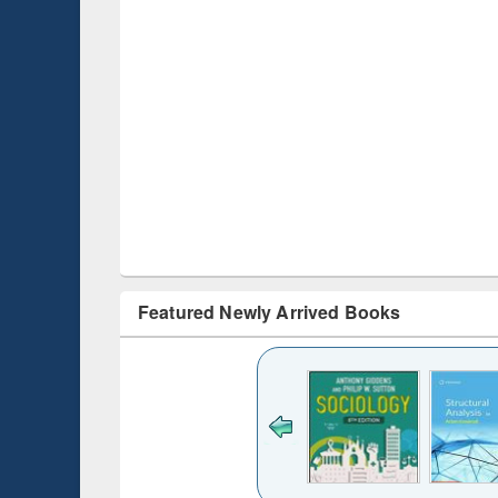
Featured Newly Arrived Books