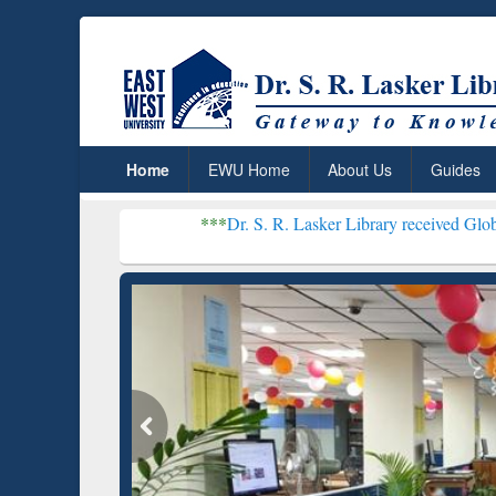
Home
EWU Home
About Us
Guides
***
Dr. S. R. Lasker Library received Global Recognition
Resear