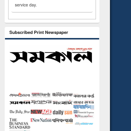
service day.
Subscribed Print Newspaper