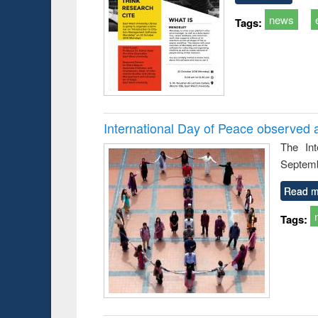
news
Tags:
International Day of Peace observed 
The In
Septemb
Read m
Tags: