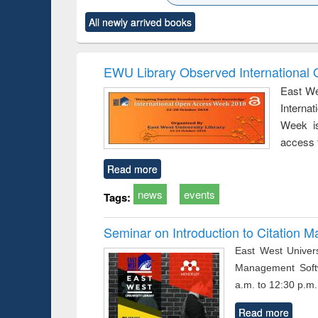
ck to see
Title (Click to see
Title (Click to see
Title (Click to see
Title (Clic
All newly arrived books
content):
original content):
original content):
original content):
original co
ctronics
Criminology,
Sociology
Structural analysis
Busin
book
Penology &
correspo
Victimology
and report 
EWU Library Observed Internationa
: a prac
East We
approac
Interna
busine
techni
Week is
communic
access 
Read more
news
events
Tags:
Seminar on Introduction to Citation
East West Univers
Management Soft
a.m. to 12:30 p.m.
Read more