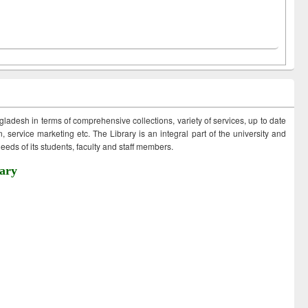
ngladesh in terms of comprehensive collections, variety of services, up to date
 service marketing etc. The Library is an integral part of the university and
eds of its students, faculty and staff members.
ary