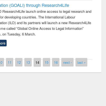
ation (GOALI) through Research4Life
 Research4Life launch online access to legal research and
 for developing countries. The International Labour
tion (ILO) and its partners will launch a new Research4Life
me called “Global Online Access to Legal Information”
, on Tuesday, 6 March.
ore
10
11
12
13
14
15
16
next ›
last »
remony of quiz contest on the
tional Library Day 2019
UPL book fair at East West University