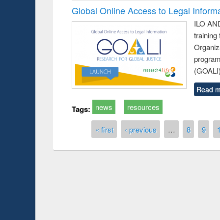
Global Online Access to Legal Inform
ILO AND
training
Organiza
program
(GOALI)
Read m
news
resources
Tags:
Pages
« first
‹ previous
…
8
9
Prize giving ce
Workshop on Following the Research
occassion of Na
Workflow using Elsevier’s Tool