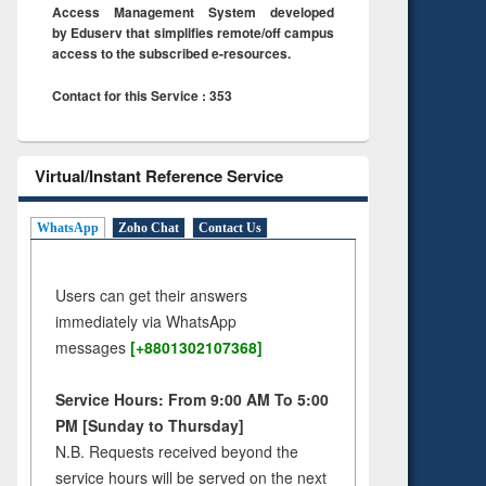
Access Management System developed
by Eduserv that simplifies remote/off campus
access to the subscribed e-resources.
Contact for this Service : 353
Virtual/Instant Reference Service
WhatsApp
Zoho Chat
Contact Us
Users can get their answers
immediately via WhatsApp
messages
[+8801302107368]
Service Hours: From 9:00 AM To 5:00
PM [Sunday to Thursday]
N.B. Requests received beyond the
service hours will be served on the next