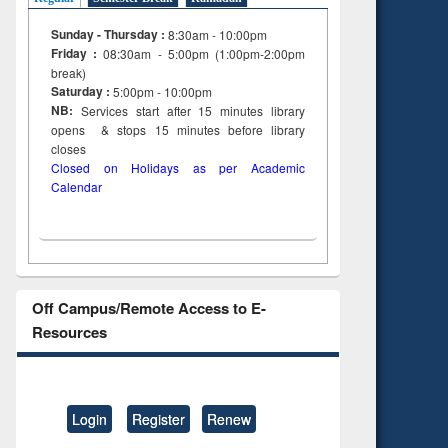
Sunday - Thursday :
8:30am - 10:00pm
Friday :
08:30am - 5:00pm (1:00pm-2:00pm
break)
Saturday :
5:00pm - 10:00pm
NB:
Services start after 15
minutes
library
opens & stops 15 minutes before library
closes
Closed on Holidays as per Academic
Calendar
Off Campus/Remote Access to E-
Resources
Login
Register
Renew