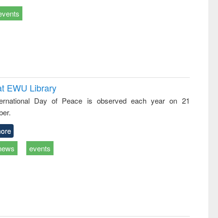
events
at EWU Library
ternational Day of Peace is observed each year on 21
er.
ore
news
events