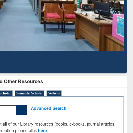
Literature Mapping
Subscription through
Tool
BdREN
d Other Resources
Scholar
Semantic Scholar
Website
Advanced Search
 all of our Library resources (books, e-books, journal articles,
ormation please click
here
.