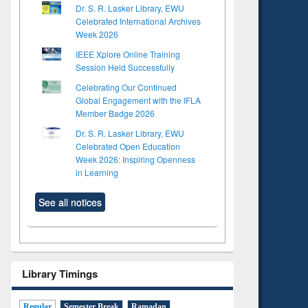
Dr. S. R. Lasker Library, EWU
Celebrated International Archives
Week 2026
IEEE Xplore Online Training
Session Held Successfully
Celebrating Our Continued
Global Engagement with the IFLA
Member Badge 2026
Dr. S. R. Lasker Library, EWU
Celebrated Open Education
Week 2026: Inspiring Openness
in Learning
See all notices
Library Timings
Regular
Semester Break
Ramadan