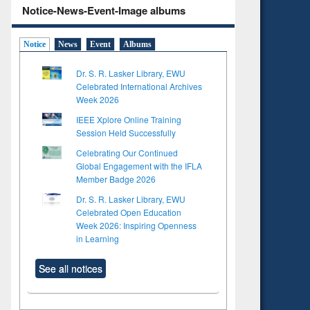
Notice-News-Event-Image albums
Notice
News
Event
Albums
Dr. S. R. Lasker Library, EWU
Celebrated International Archives
Week 2026
IEEE Xplore Online Training
Session Held Successfully
Celebrating Our Continued
Global Engagement with the IFLA
Member Badge 2026
Dr. S. R. Lasker Library, EWU
Celebrated Open Education
Week 2026: Inspiring Openness
in Learning
See all notices