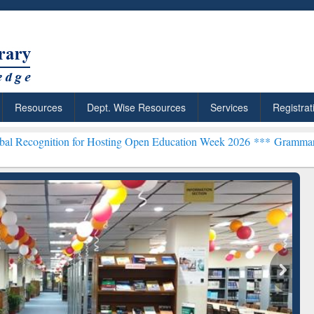
Resources
Dept. Wise Resources
Services
Registrat
on for Hosting Open Education Week 2026 ***
Grammarly Premium (Ed
chRabbit: Citation-
Grammarly Premium (Edu)