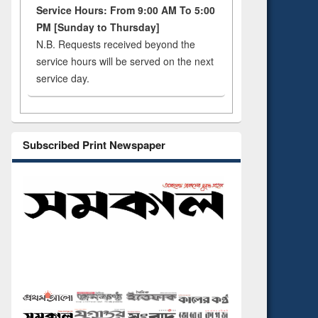
Service Hours: From 9:00 AM To 5:00
PM [Sunday to Thursday]
N.B. Requests received beyond the
service hours will be served on the next
service day.
Subscribed Print Newspaper