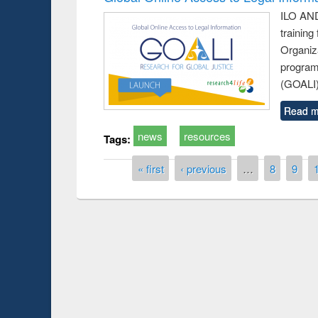
ILO AND
training
Organiza
program
(GOALI)
Read m
news
resources
Tags:
Pages
« first
‹ previous
…
8
9
Prize giving ce
Workshop on Following the Research
occassion of Na
Workflow using Elsevier’s Tool