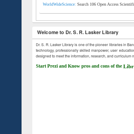
WorldWideScience:
Search 106 Open Access Scientifi
Welcome to Dr. S. R. Lasker Library
Dr. S. R. Lasker Library is one of the pioneer libraries in Ba
technology, professionally skilled manpower, user education,
designed to meet the information, research, and curriculum ne
Start Prezi and Know pros and cons of the
Libr