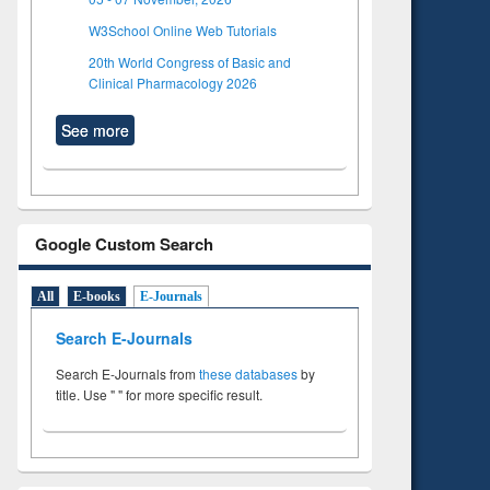
W3School Online Web Tutorials
20th World Congress of Basic and
Clinical Pharmacology 2026
See more
Google Custom Search
All
E-books
E-Journals
Search E-Journals
Search E-Journals from
these databases
by
title. Use " " for more specific result.