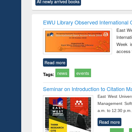
All newly arrived books
content):
original content):
original content):
original content):
original co
ctronics
Criminology,
Sociology
Structural analysis
Busin
book
Penology &
correspo
Victimology
and report 
EWU Library Observed Internationa
: a prac
East We
approac
Interna
busine
techni
Week is
communic
access 
Read more
news
events
Tags:
Seminar on Introduction to Citation
East West Univers
Management Soft
a.m. to 12:30 p.m.
Read more