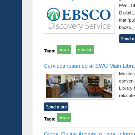
EWU Lib
Digital
that “pu
books, j
Read m
news
service
Tags:
Services resumed at EWU Main Libra
Mainten
conveni
Library 
relocat
Read more
news
Tags:
Global Online Access to Legal Inform