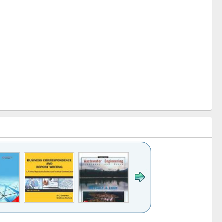
k to see
Title (Click to see
Title (Click to see