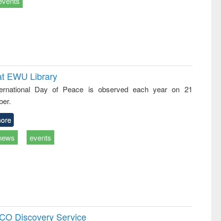
events
at EWU Library
ternational Day of Peace is observed each year on 21
er.
ore
news
events
SCO Discovery Service