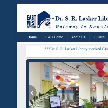
Home
EWU Home
About Us
Guides
***
Dr. S. R. Lasker Library received Global Recogniti
Resear