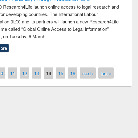
 Research4Life launch online access to legal research and
 for developing countries. The International Labour
tion (ILO) and its partners will launch a new Research4Life
me called “Global Online Access to Legal Information”
, on Tuesday, 6 March.
ore
10
11
12
13
14
15
16
next ›
last »
remony of quiz contest on the
tional Library Day 2019
UPL book fair at East West University