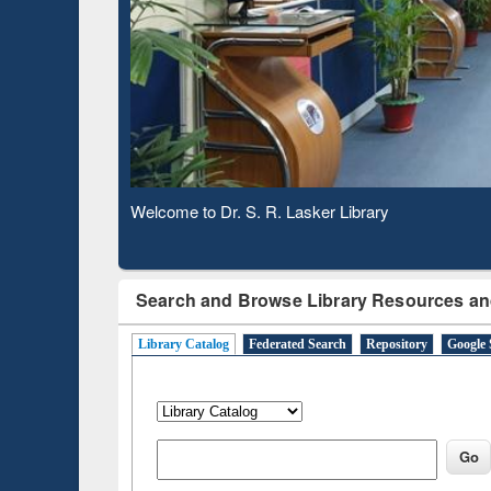
Based 
Observing National Library Day 2020
Search and Browse Library Resources an
Library Catalog
Federated Search
Repository
Google 