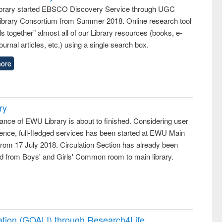
rary started EBSCO Discovery Service through UGC
 Library Consortium from Summer 2018. Online research tool
lls together” almost all of our Library resources (books, e-
ournal articles, etc.) using a single search box.
ore
ry
ance of EWU Library is about to finished. Considering user
ence, full-fledged services has been started at EWU Main
from 17 July 2018. Circulation Section has already been
ed from Boys' and Girls' Common room to main library.
ation (GOALI) through Research4Life