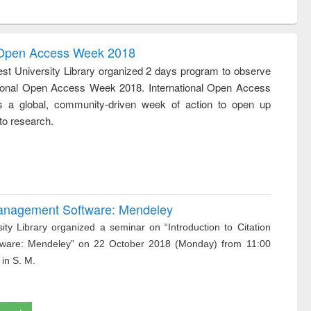
ntent):
original content):
original content):
ess
Wastewater
Principles of
ndence
engineering:
foundation
writing
treatment and
engineering
l Open Access Week 2018
tical
reuse
st University Library organized 2 days program to observe
h to
tional Open Access Week 2018. International Open Access
ss &
cal
 a global, community-driven week of action to open up
ation
to research.
 Management Software: Mendeley
ity Library organized a seminar on “Introduction to Citation
ware: Mendeley” on 22 October 2018 (Monday) from 11:00
 in S. M.