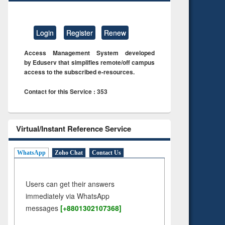
Login
Register
Renew
Access Management System developed
by Eduserv that simplifies remote/off campus
access to the subscribed e-resources.
Contact for this Service : 353
Virtual/Instant Reference Service
WhatsApp
Zoho Chat
Contact Us
Users can get their answers
immediately via WhatsApp
messages
[+8801302107368]