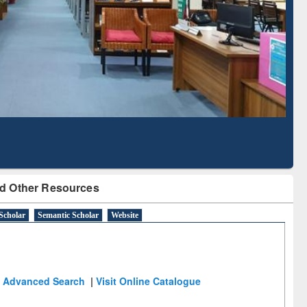
Literature Mapping
Subscription through
Tool
BdREN
d Other Resources
Scholar
Semantic Scholar
Website
Advanced Search
|
Visit Online Catalogue