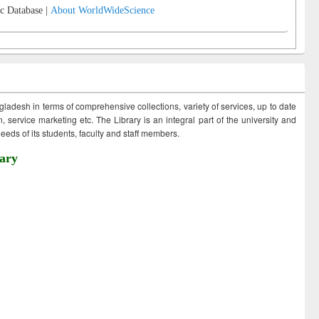
c Database |
About WorldWideScience
ngladesh in terms of comprehensive collections, variety of services, up to date
 service marketing etc. The Library is an integral part of the university and
eds of its students, faculty and staff members.
ary