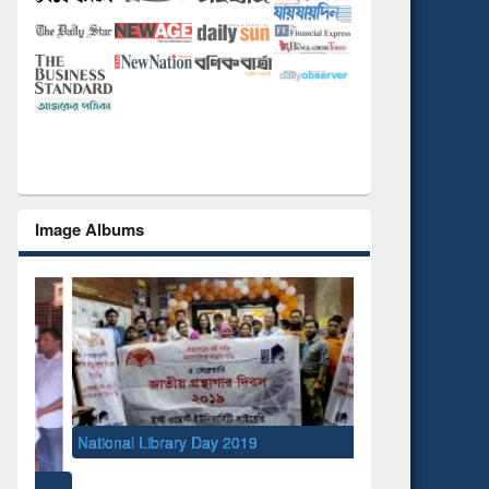
Image Albums
National Library Day 2019