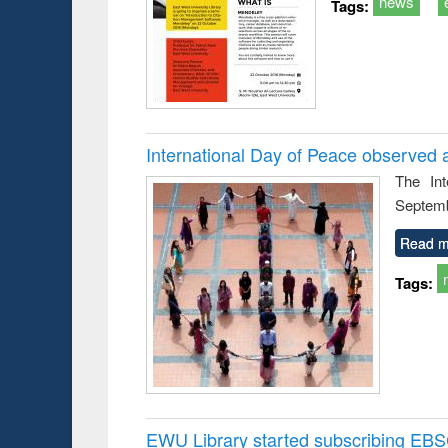
news
Tags:
International Day of Peace observed 
The In
Septemb
Read m
Tags:
EWU Library started subscribing EB