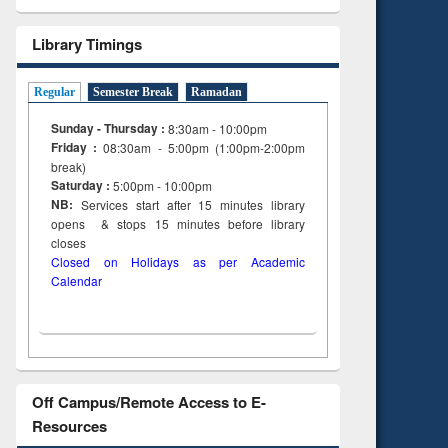
Library Timings
Regular
Semester Break
Ramadan
Sunday - Thursday :
8:30am - 10:00pm
Friday :
08:30am - 5:00pm (1:00pm-2:00pm
break)
Saturday :
5:00pm - 10:00pm
NB:
Services start after 15
minutes
library
opens & stops 15 minutes before library
closes
Closed on Holidays as per Academic
Calendar
Off Campus/Remote Access to E-
Resources