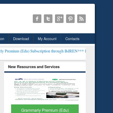
ion
Download
My Account
Contacts
u) Subscription through BdREN***
EWU Library will henceforth be 
New Resources and Services
GetFTR: Your Shortcut to
Discover 