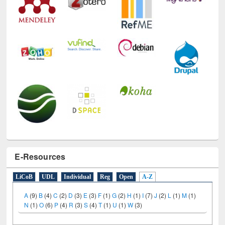
E-Resources
LiCoB
UDL
Individual
Reg
Open
A-Z
A
(9)
B
(4)
C
(2)
D
(3)
E
(3)
F
(1)
G
(2)
H
(1)
I
(7)
J
(2)
L
(1)
M
(1)
N
(1)
O
(6)
P
(4)
R
(3)
S
(4)
T
(1)
U
(1)
W
(3)