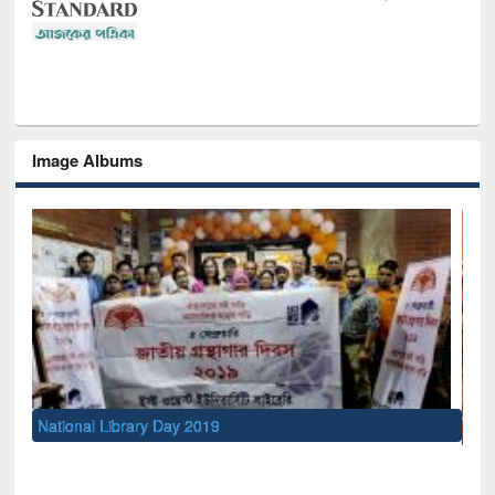
Image Albums
Sem
Men