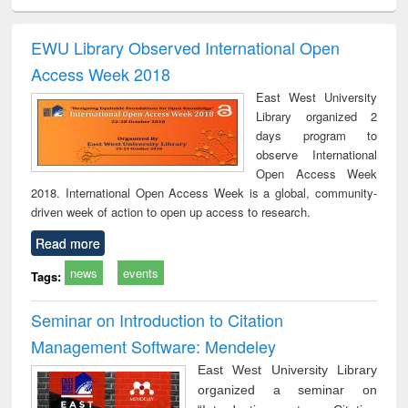
ciology
Structural analysis
Business
Wastewater
Princ
correspondence
engineering:
foun
and report writing
treatment and
engi
EWU Library Observed International Open
: a practical
reuse
Access Week 2018
approach to
business &
East West University
technical
Library organized 2
communication
days program to
observe International
Open Access Week
2018. International Open Access Week is a global, community-
driven week of action to open up access to research.
Read more
news
events
Tags:
Seminar on Introduction to Citation
Management Software: Mendeley
East West University Library
organized a seminar on