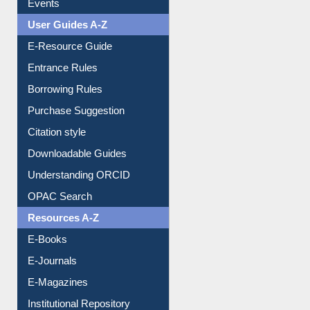
Events
User Guides A-Z
E-Resource Guide
Entrance Rules
Borrowing Rules
Purchase Suggestion
Citation style
Downloadable Guides
Understanding ORCID
OPAC Search
Resources A-Z
E-Books
E-Journals
E-Magazines
Institutional Repository