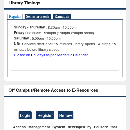
Library Timings
Regular
Semester Break
Ramadan
Sunday - Thursday :
8:30am - 10:00pm
Friday :
08:30am - 5:00pm (1:00pm-2:00pm break)
Saturday :
5:00pm - 10:00pm
NB:
Services start after 15
minutes
library opens & stops 15
minutes before library closes
Closed on Holidays as per Academic Calendar
Off Campus/Remote Access to E-Resources
Login
Register
Renew
Access Management System developed by Eduserv that