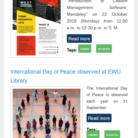
“Introduction to Citation
Management Software:
Mendeley” on 22 October
2018 (Monday) from 11:00
a.m. to 12:30 p.m. in S. M.
Read more
news
events
Tags:
International Day of Peace observed at EWU
Library
The International Day
of Peace is observed
each year on 21
September.
Read more
Tags:
news
events