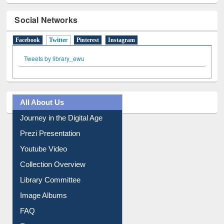
Social Networks
Facebook
Twitter
(active tab)
Pinterest
Instagram
Tweets by library_ewu
All About Us
Journey in the Digital Age
Prezi Presentation
Youtube Video
Collection Overview
Library Committee
Image Albums
FAQ