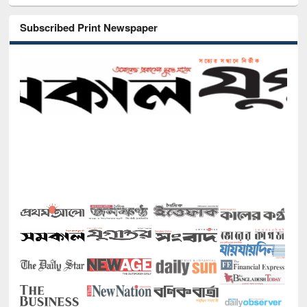
Subscribed Print Newspaper