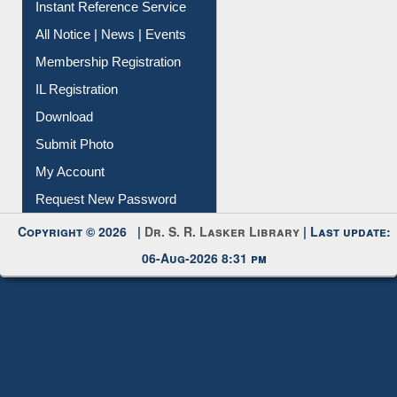
Instant Reference Service
All Notice | News | Events
Membership Registration
IL Registration
Download
Submit Photo
My Account
Request New Password
Copyright © 2026 |
Dr. S. R. Lasker Library
| Last update:
06-Aug-2026 8:31 pm