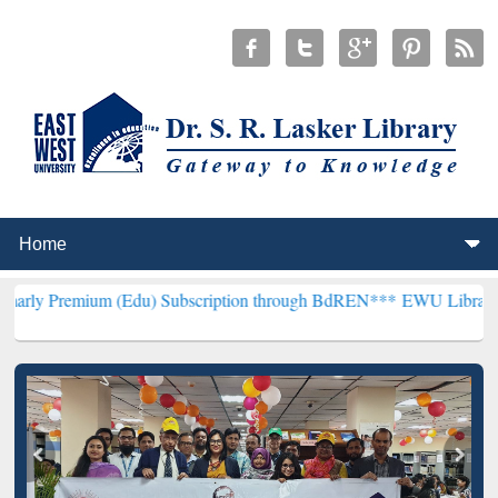
m (Edu) Subscription through BdREN***
EWU Library will hencefort