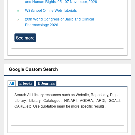
and Human Rights, 05 - 07 November, 2026
W3School Online Web Tutorials
20th World Congress of Basic and Clinical
Pharmacology 2026
See more
Google Custom Search
All
E-books
E-Journals
Search All Library resources such as Website, Repository, Digital
Library, Library Catalogue, HINARI, AGORA, ARDI,
GOALI,
OARE, etc. Use quotation mark for more specific results.