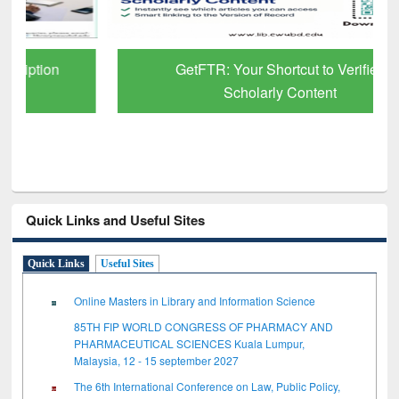
GetFTR: Your Shortcut to Verified
Scholarly Content
Quick Links and Useful Sites
Quick Links
Useful Sites
Online Masters in Library and Information Science
85TH FIP WORLD CONGRESS OF PHARMACY AND
PHARMACEUTICAL SCIENCES Kuala Lumpur,
Malaysia, 12 - 15 september 2027
The 6th International Conference on Law, Public Policy,