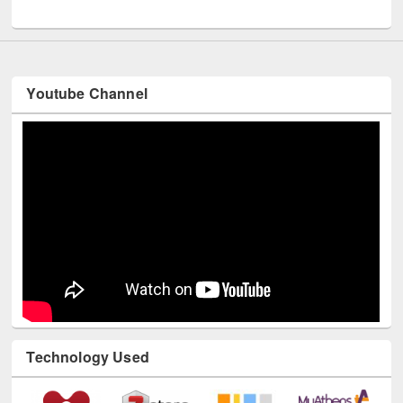
UNESCO and British Council officials visited EWU Library
Youtube Channel
Technology Used