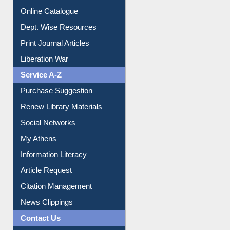
Online Catalogue
Dept. Wise Resources
Print Journal Articles
Liberation War
Service A-Z
Purchase Suggestion
Renew Library Materials
Social Networks
My Athens
Information Literacy
Article Request
Citation Management
News Clippings
Contact Us