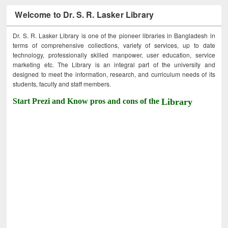
Welcome to Dr. S. R. Lasker Library
Dr. S. R. Lasker Library is one of the pioneer libraries in Bangladesh in
terms of comprehensive collections, variety of services, up to date
technology, professionally skilled manpower, user education, service
marketing etc. The Library is an integral part of the university and
designed to meet the information, research, and curriculum needs of its
students, faculty and staff members.
Start Prezi and Know pros and cons of the
Library