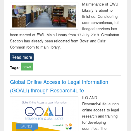
Maintenance of EWU
Library is about to
finished. Considering
user convenience, full-
fledged services has
been started at EWU Main Library from 17 July 2018. Circulation
Section has already been relocated from Boys' and Girls'
Common room to main library.
Read more
news
Tags:
Global Online Access to Legal Information
(GOALI) through Research4Life
ILO AND
Research4Life launch
online access to legal
research and training
for developing
countries. The