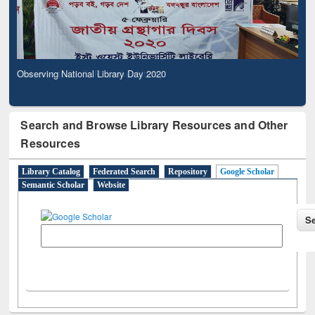
Observing National Library Day 2020
Search and Browse Library Resources and Other
Resources
Library Catalog
Federated Search
Repository
Google Scholar
Semantic Scholar
Website