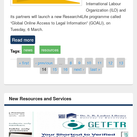
International Labour
Organization (ILO) and
its partners will launch a new Research4Life programme called
“Global Online Access to Legal Information” (GOALI), on
Tuesday, 6 March.
Read more
news
resources
Tags:
Pages
« first
‹ previous
…
8
9
10
11
12
13
14
15
16
next ›
last »
New Resources and Services