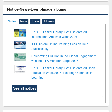
Notice-News-Event-Image albums
Notice
News
Event
Albums
Dr. S. R. Lasker Library, EWU Celebrated
International Archives Week 2026
IEEE Xplore Online Training Session Held
Successfully
Celebrating Our Continued Global Engagement
with the IFLA Member Badge 2026
Dr. S. R. Lasker Library, EWU Celebrated Open
Education Week 2026: Inspiring Openness in
Learning
See all notices