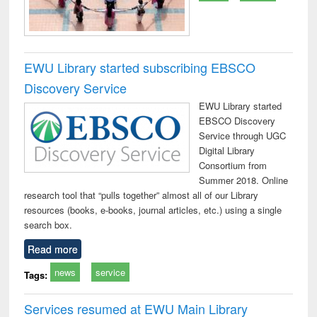
EWU Library started subscribing EBSCO
Discovery Service
EWU Library started
EBSCO Discovery
Service through UGC
Digital Library
Consortium from
Summer 2018. Online
research tool that “pulls together” almost all of our Library
resources (books, e-books, journal articles, etc.) using a single
search box.
Read more
news
service
Tags:
Services resumed at EWU Main Library