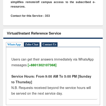
simplifies remote/off campus access to the subscribed e-
resources.
Contact for this Service : 353
Virtual/Instant Reference Service
WhatsApp
Zoho Chat
Contact Us
Users can get their answers immediately via WhatsApp
messages
[+8801302107368]
Service Hours: From 9:00 AM To 5:00 PM [Sunday
to Thursday]
N.B. Requests received beyond the service hours will
be served on the next service day.