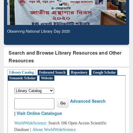
Observing National Library Day 2020
Search and Browse Library Resources and Other
Resources
Library Catalog
Federated Search
Repository
Google Scholar
Semantic Scholar
Website
Advanced Search
|
Visit Online Catalogue
WorldWideScience:
Search 106 Open Access Scientific
Database |
About WorldWideScience