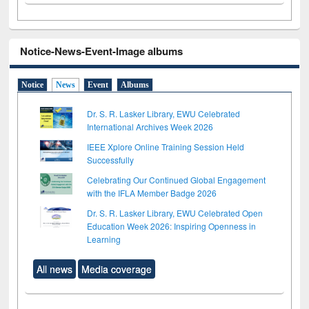
Notice-News-Event-Image albums
Notice
News
Event
Albums
Dr. S. R. Lasker Library, EWU Celebrated
International Archives Week 2026
IEEE Xplore Online Training Session Held
Successfully
Celebrating Our Continued Global Engagement
with the IFLA Member Badge 2026
Dr. S. R. Lasker Library, EWU Celebrated Open
Education Week 2026: Inspiring Openness in
Learning
All news
Media coverage