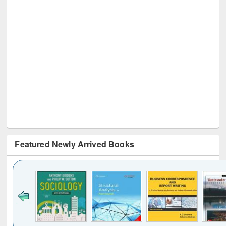
Featured Newly Arrived Books