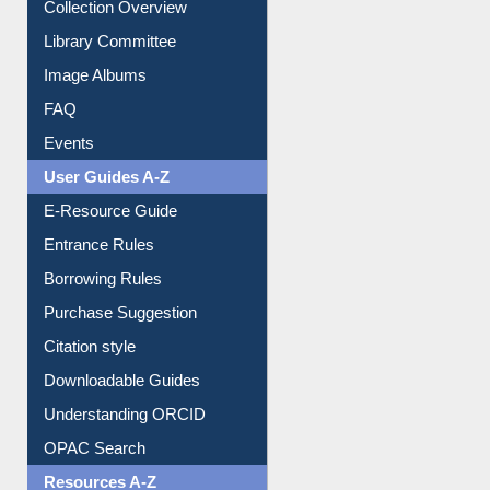
Collection Overview
Library Committee
Image Albums
FAQ
Events
User Guides A-Z
E-Resource Guide
Entrance Rules
Borrowing Rules
Purchase Suggestion
Citation style
Downloadable Guides
Understanding ORCID
OPAC Search
Resources A-Z