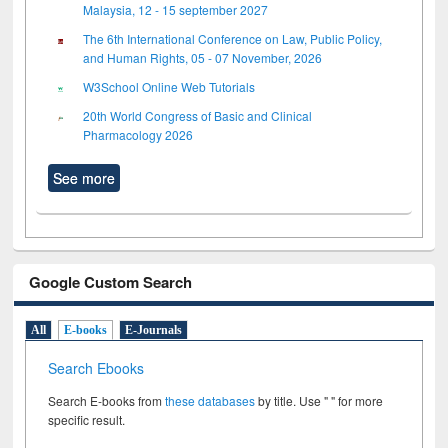
Malaysia, 12 - 15 september 2027
The 6th International Conference on Law, Public Policy,
and Human Rights, 05 - 07 November, 2026
W3School Online Web Tutorials
20th World Congress of Basic and Clinical
Pharmacology 2026
See more
Google Custom Search
All
E-books
E-Journals
Search Ebooks
Search E-books from
these databases
by title. Use " " for more
specific result.