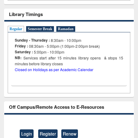
Library Timings
Regular
Semester Break
Ramadan
Sunday - Thursday :
8:30am - 10:00pm
Friday :
08:30am - 5:00pm (1:00pm-2:00pm break)
Saturday :
5:00pm - 10:00pm
NB:
Services start after 15
minutes
library opens & stops 15
minutes before library closes
Closed on Holidays as per Academic Calendar
Off Campus/Remote Access to E-Resources
Login
Register
Renew