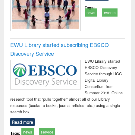
Tags:
news
events
EWU Library started subscribing EBSCO
Discovery Service
EWU Library started
EBSCO Discovery
Service through UGC
Digital Library
Consortium from
Summer 2018. Online
research tool that “pulls together” almost all of our Library
resources (books, e-books, journal articles, etc.) using a single
search box.
Read more
news
service
Tags: