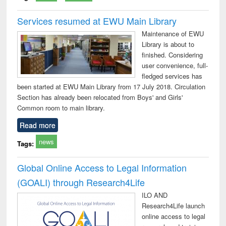
Services resumed at EWU Main Library
Maintenance of EWU
Library is about to
finished. Considering
user convenience, full-
fledged services has
been started at EWU Main Library from 17 July 2018. Circulation
Section has already been relocated from Boys' and Girls'
Common room to main library.
Read more
news
Tags:
Global Online Access to Legal Information
(GOALI) through Research4Life
ILO AND
Research4Life launch
online access to legal