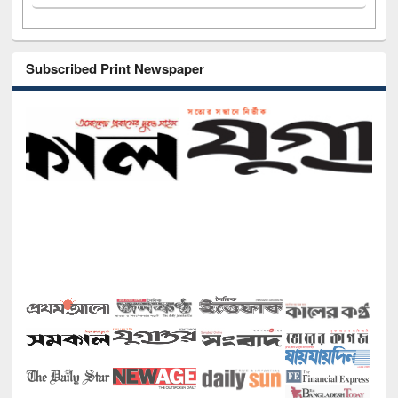
Subscribed Print Newspaper