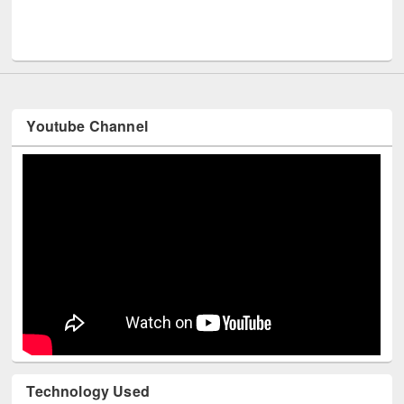
Men
UNESCO and British Council officials visited EWU Library
Youtube Channel
Technology Used