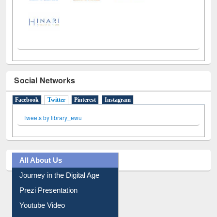
Social Networks
Facebook
Twitter
(active tab)
Pinterest
Instagram
Tweets by library_ewu
All About Us
Journey in the Digital Age
Prezi Presentation
Youtube Video