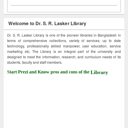
Welcome to Dr. S. R. Lasker Library
Dr. S. R. Lasker Library is one of the pioneer libraries in Bangladesh in
terms of comprehensive collections, variety of services, up to date
technology, professionally skilled manpower, user education, service
marketing etc. The Library is an integral part of the university and
designed to meet the information, research, and curriculum needs of its
students, faculty and staff members.
Start Prezi and Know pros and cons of the
Library