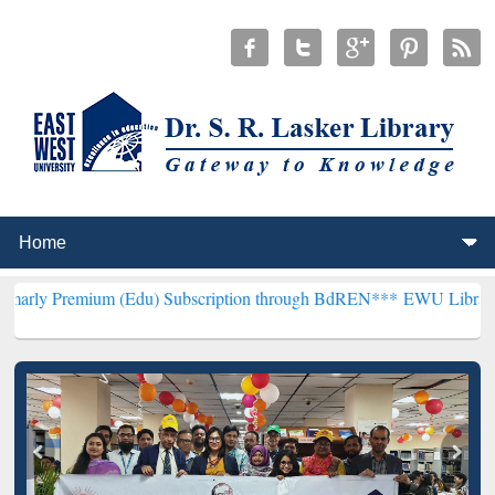
um (Edu) Subscription through BdREN***
EWU Library will hencefo