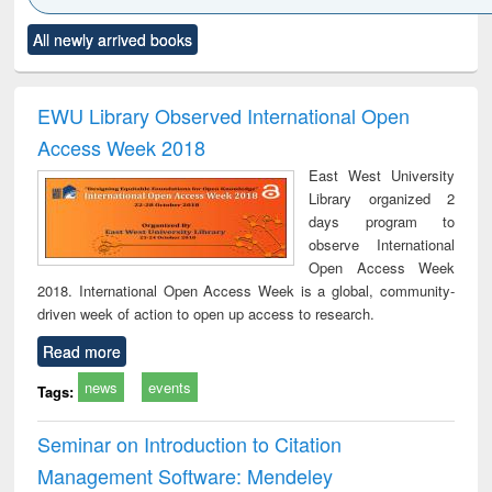
Click to see
Title (Click to see
Title (Click to see
Title (Click to see
Title (C
All newly arrived books
al content):
original content):
original content):
original content):
original
ciology
Structural analysis
Business
Wastewater
Princ
correspondence
engineering:
foun
and report writing
treatment and
engi
EWU Library Observed International Open
: a practical
reuse
Access Week 2018
approach to
business &
East West University
technical
Library organized 2
communication
days program to
observe International
Open Access Week
2018. International Open Access Week is a global, community-
driven week of action to open up access to research.
Read more
news
events
Tags:
Seminar on Introduction to Citation
Management Software: Mendeley