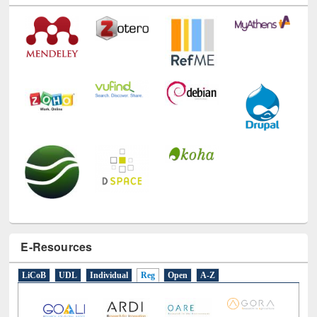
E-Resources
LiCoB
UDL
Individual
Reg
Open
A-Z