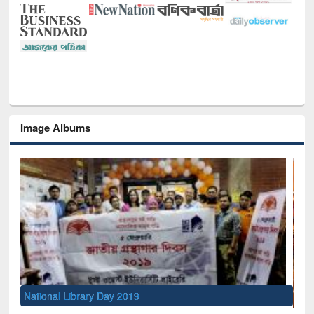
Image Albums
Sem