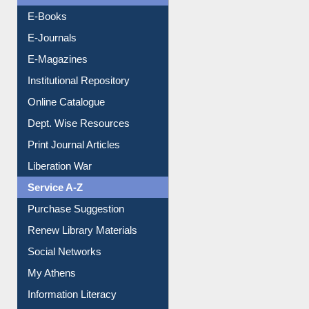
E-Books
E-Journals
E-Magazines
Institutional Repository
Online Catalogue
Dept. Wise Resources
Print Journal Articles
Liberation War
Service A-Z
Purchase Suggestion
Renew Library Materials
Social Networks
My Athens
Information Literacy