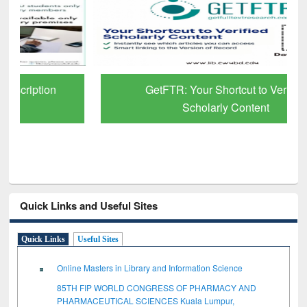
GetFTR: Your Shortcut to Verified
Scholarly Content
Quick Links and Useful Sites
Quick Links
Useful Sites
Online Masters in Library and Information Science
85TH FIP WORLD CONGRESS OF PHARMACY AND
PHARMACEUTICAL SCIENCES Kuala Lumpur,