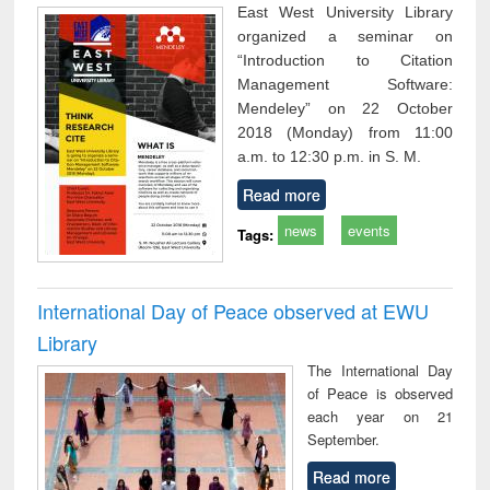
East West University Library
organized a seminar on
“Introduction to Citation
Management Software:
Mendeley” on 22 October
2018 (Monday) from 11:00
a.m. to 12:30 p.m. in S. M.
Read more
news
events
Tags:
International Day of Peace observed at EWU
Library
The International Day
of Peace is observed
each year on 21
September.
Read more