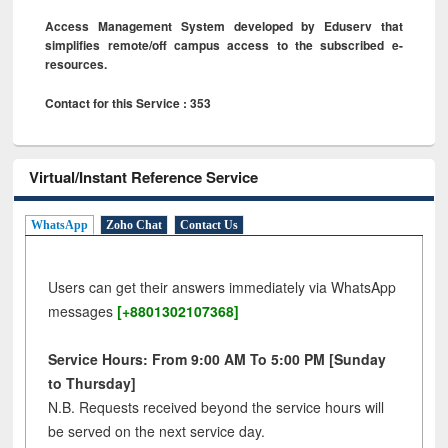
Access Management System developed by Eduserv that
simplifies remote/off campus access to the subscribed e-
resources.
Contact for this Service : 353
Virtual/Instant Reference Service
WhatsApp
Zoho Chat
Contact Us
Users can get their answers immediately via WhatsApp
messages
[+8801302107368]
Service Hours: From 9:00 AM To 5:00 PM [Sunday
to Thursday]
N.B. Requests received beyond the service hours will
be served on the next service day.