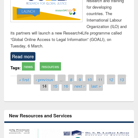
research and training
for developing
countries. The
International Labour
Organization (ILO) and
its partners will launch a new Research4Life programme called
“Global Online Access to Legal Information” (GOALI), on
Tuesday, 6 March.
Read more
news
resources
Tags:
Pages
« first
‹ previous
…
8
9
10
11
12
13
14
15
16
next ›
last »
New Resources and Services