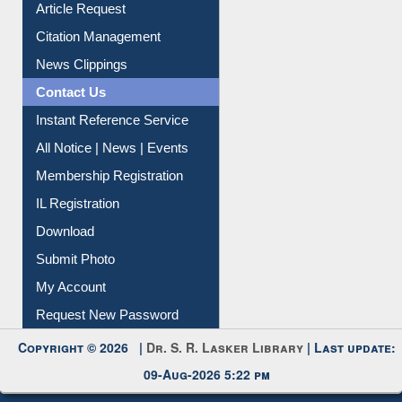
Article Request
Citation Management
News Clippings
Contact Us
Instant Reference Service
All Notice | News | Events
Membership Registration
IL Registration
Download
Submit Photo
My Account
Request New Password
Copyright © 2026 |
Dr. S. R. Lasker Library
| Last update:
09-Aug-2026 5:22 pm