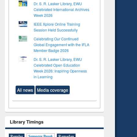
Dr. S. R. Lasker Library, EWU
Celebrated International Archives
Week 2026
IEEE Xplore Online Training
Session Held Successfully
Celebrating Our Continued
Global Engagement with the IFLA
Member Badge 2026
Dr. S. R. Lasker Library, EWU
Celebrated Open Education
Week 2026: Inspiring Openness
in Learning
All news
Media coverage
Library Timings
Regular
Semester Break
Ramadan