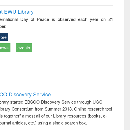
at EWU Library
ternational Day of Peace is observed each year on 21
er.
ore
news
events
SCO Discovery Service
rary started EBSCO Discovery Service through UGC
 Library Consortium from Summer 2018. Online research tool
lls together” almost all of our Library resources (books, e-
ournal articles, etc.) using a single search box.