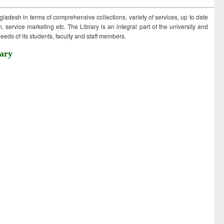
ngladesh in terms of comprehensive collections, variety of services, up to date
 service marketing etc. The Library is an integral part of the university and
eds of its students, faculty and staff members.
ary