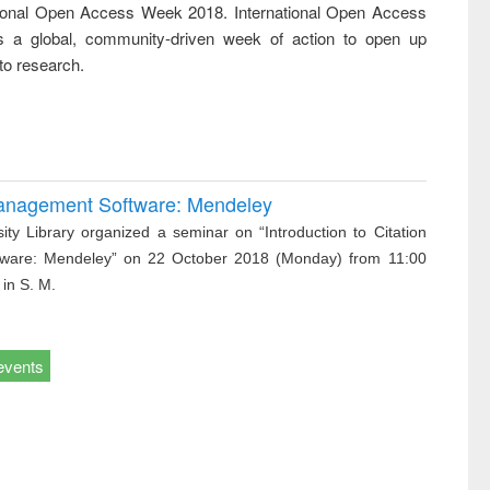
tional Open Access Week 2018. International Open Access
ss &
cal
 a global, community-driven week of action to open up
ation
to research.
 Management Software: Mendeley
ity Library organized a seminar on “Introduction to Citation
ware: Mendeley” on 22 October 2018 (Monday) from 11:00
 in S. M.
events