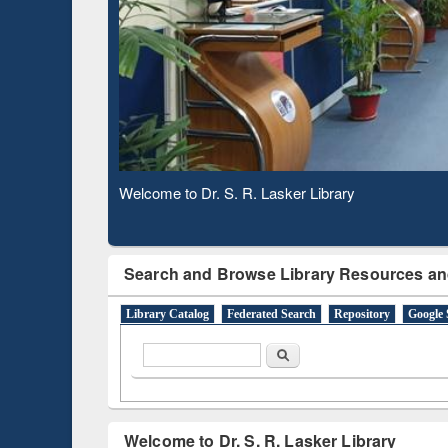
Based 
Observing National Library Day 2020
Search and Browse Library Resources an
Library Catalog
Federated Search
Repository
Google 
Search form
Search
Welcome to Dr. S. R. Lasker Library