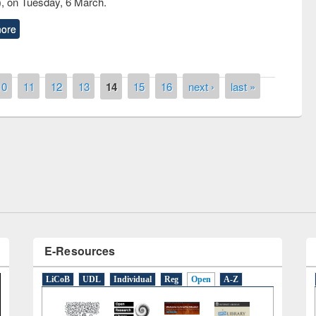
, on Tuesday, 6 March.
ore
10
11
12
13
14
15
16
next ›
last »
remony of quiz contest on the
tional Library Day 2019
UPL book fair at East West University
E-Resources
LiCoB
UDL
Individual
Reg
Open
A-Z