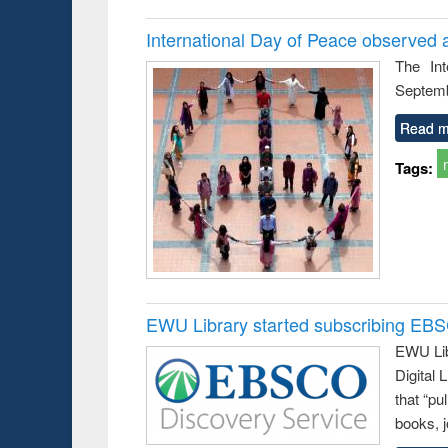
International Day of Peace observed 
The In
Septemb
Read m
Tags:
EWU Library started subscribing EB
EWU Lib
Digital
that “pu
books, j