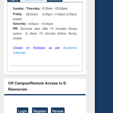
Sunday - Thursday
:
8:30am - 05:00pm
Friday
: 08:30am - 5:00pm (1:00pm-2:00pm
break)
Saturday
: 5:00pm - 10:00pm
NB:
Services start after 15 minutes library
opens & stops 15 minutes before library
closes
Closed on Holidays as per
Academic
Calendar
Off Campus/Remote Access to E-
Resources
Login
Register
Renew