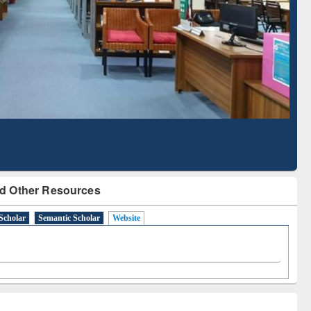
Literature Mapping
Subscription through
Tool
BdREN
d Other Resources
Scholar
Semantic Scholar
Website