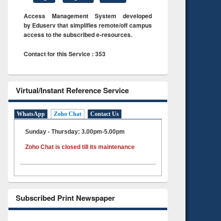
Access Management System developed
by Eduserv that simplifies remote/off campus
access to the subscribed e-resources.
Contact for this Service : 353
Virtual/Instant Reference Service
WhatsApp
Zoho Chat
Contact Us
Sunday - Thursday: 3.00pm-5.00pm
Zoho Chat is closed till its maintenance
Subscribed Print Newspaper