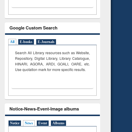
Google Custom Search
All
E-books
E-Journals
Search All Library resources such as Website,
Repository, Digital Library, Library Catalogue,
HINARI, AGORA, ARDI,
GOALI, OARE, etc.
Use quotation mark for more specific results.
Notice-News-Event-Image albums
Notice
News
Event
Albums