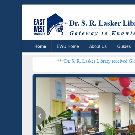
Home
EWU Home
About Us
Guides
***
Dr. S. R. Lasker Library received Global Recognit
Resear