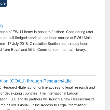
ore
ry
ance of EWU Library is about to finished. Considering user
ence, full-fledged services has been started at EWU Main
from 17 July 2018. Circulation Section has already been
ed from Boys' and Girls' Common room to main library.
ation (GOALI) through Research4Life
 Research4Life launch online access to legal research and
 for developing countries. The International Labour
tion (ILO) and its partners will launch a new Research4Life
me called “Global Online Access to Legal Information”