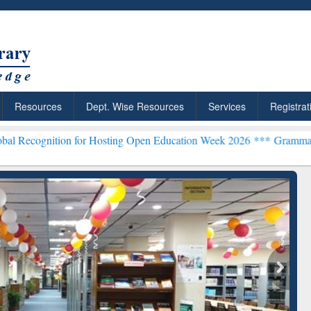
Resources
Dept. Wise Resources
Services
Registrat
ion for Hosting Open Education Week 2026 ***
Grammarly Premium (E
chRabbit: Citation-
Grammarly Premium (Edu)