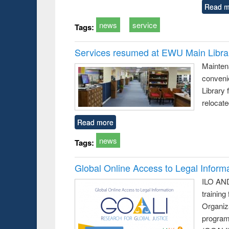
Read m
news
service
Tags:
Services resumed at EWU Main Libra
Mainten
conveni
Library 
relocat
Read more
news
Tags:
Global Online Access to Legal Inform
ILO AND
training
Organiza
program