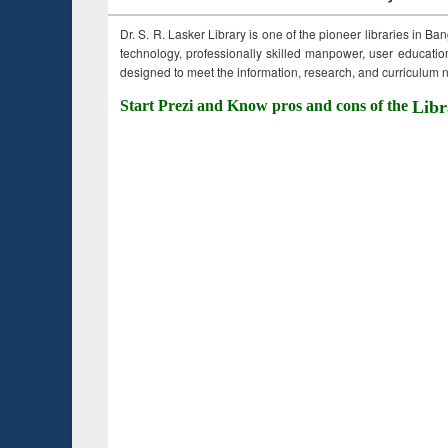
Dr. S. R. Lasker Library is one of the pioneer libraries in Ba
technology, professionally skilled manpower, user education,
designed to meet the information, research, and curriculum ne
Start Prezi and Know pros and cons of the
Libr