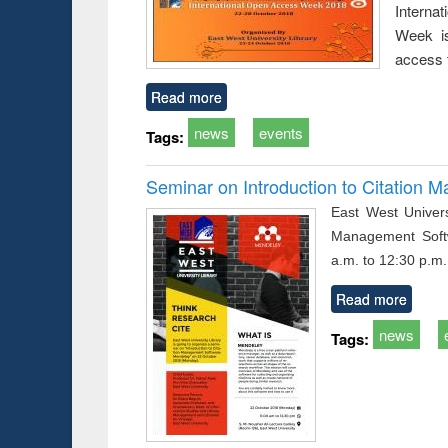
Interna
busine
techni
Week is
communic
access 
Read more
news
events
Tags:
Seminar on Introduction to Citation
East West Univers
Management Soft
a.m. to 12:30 p.m.
Read more
news
Tags: