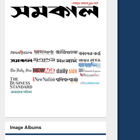
Image Albums