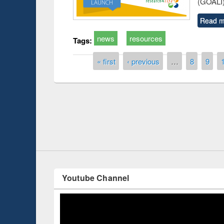
(GOALI)
Read m
news
resources
Tags:
Pages
« first
‹ previous
…
8
9
Prize giving ce
Workshop on Following the Research
occassion of Na
Workflow using Elsevier’s Tool
Youtube Channel