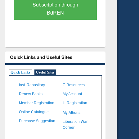
Verified Scholarly Content
with Ai
Quick Links and Useful Sites
Quick Links
Useful Sites
Inst. Repository
E-Resources
Renew Books
My Account
Member Registration
IL Registration
My Athens
Online Catalogue
Liberation War
Purchase Suggestion
Corner