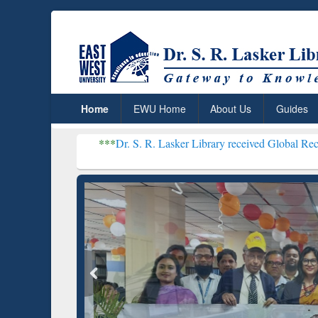
Home
EWU Home
About Us
Guides
***
Dr. S. R. Lasker Library received Global Recognition for Ho
Resear