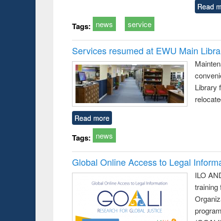
Read m
news
service
Tags:
Services resumed at EWU Main Libra
Mainten
conveni
Library 
relocat
Read more
news
Tags:
Global Online Access to Legal Inform
ILO AND
training
Organiza
program