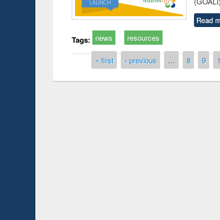
(GOALI)
Read m
news
resources
Tags:
Pages
« first
‹ previous
…
8
9
Prize giving ceremony of quiz contest on the
h
occassion of National Library Day 2019
UPL book fair a