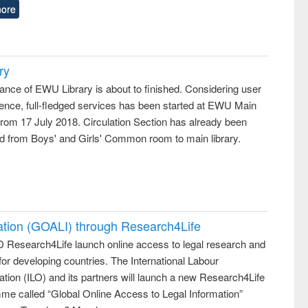
ore
ry
ance of EWU Library is about to finished. Considering user
ence, full-fledged services has been started at EWU Main
from 17 July 2018. Circulation Section has already been
ed from Boys' and Girls' Common room to main library.
ation (GOALI) through Research4Life
 Research4Life launch online access to legal research and
 for developing countries. The International Labour
tion (ILO) and its partners will launch a new Research4Life
me called “Global Online Access to Legal Information”