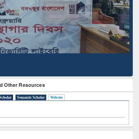
Literature Mapping
Subscription through
Tool
BdREN
d Other Resources
Scholar
Semantic Scholar
Website