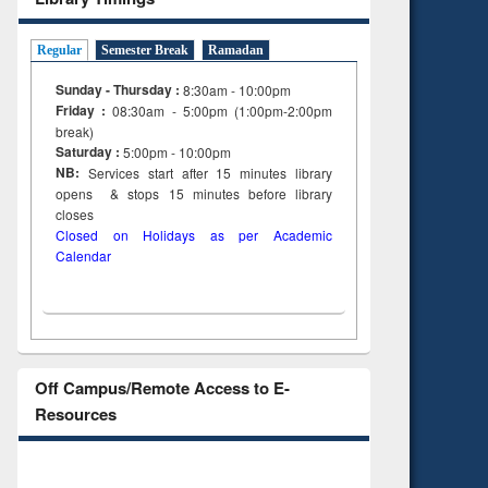
Regular
Semester Break
Ramadan
Sunday - Thursday :
8:30am - 10:00pm
Friday :
08:30am - 5:00pm (1:00pm-2:00pm
break)
Saturday :
5:00pm - 10:00pm
NB:
Services start after 15
minutes
library
opens & stops 15 minutes before library
closes
Closed on Holidays as per Academic
Calendar
Off Campus/Remote Access to E-
Resources