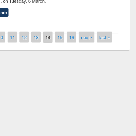
, on Tuesday, 6 March.
ore
10
11
12
13
14
15
16
next ›
last »
National Library Day 2019
t East West University