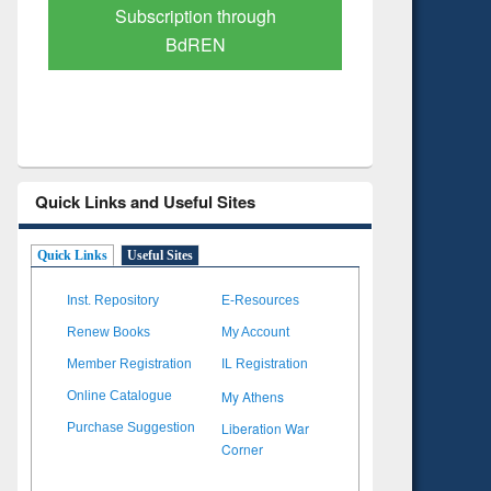
Verified Scholarly Content
with Ai
Quick Links and Useful Sites
Quick Links
Useful Sites
Inst. Repository
E-Resources
Renew Books
My Account
Member Registration
IL Registration
My Athens
Online Catalogue
Liberation War
Purchase Suggestion
Corner