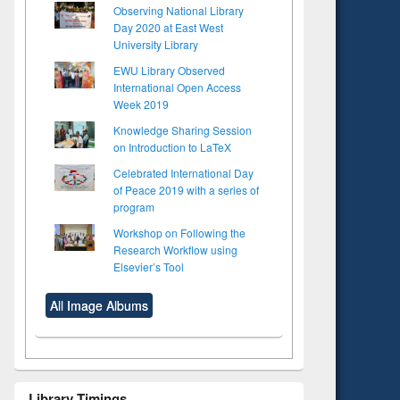
Observing National Library
Day 2020 at East West
University Library
EWU Library Observed
International Open Access
Week 2019
Knowledge Sharing Session
on Introduction to LaTeX
Celebrated International Day
of Peace 2019 with a series of
program
Workshop on Following the
Research Workflow using
Elsevier’s Tool
All Image Albums
Library Timings