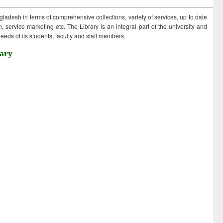
ngladesh in terms of comprehensive collections, variety of services, up to date
 service marketing etc. The Library is an integral part of the university and
eds of its students, faculty and staff members.
ary