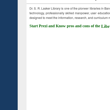
Dr. S. R. Lasker Library is one of the pioneer libraries in Ba
technology, professionally skilled manpower, user education,
designed to meet the information, research, and curriculum ne
Start Prezi and Know pros and cons of the
Libr