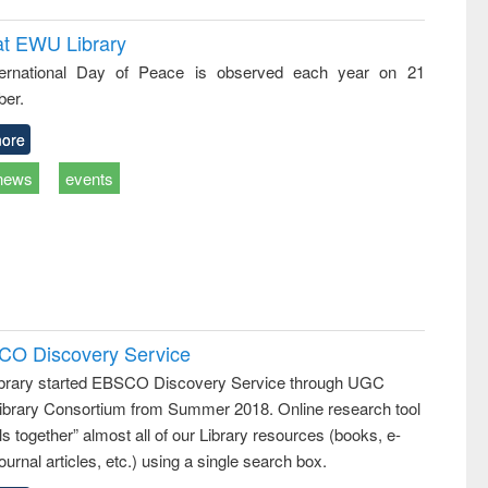
at EWU Library
ternational Day of Peace is observed each year on 21
er.
ore
news
events
SCO Discovery Service
rary started EBSCO Discovery Service through UGC
 Library Consortium from Summer 2018. Online research tool
lls together” almost all of our Library resources (books, e-
ournal articles, etc.) using a single search box.