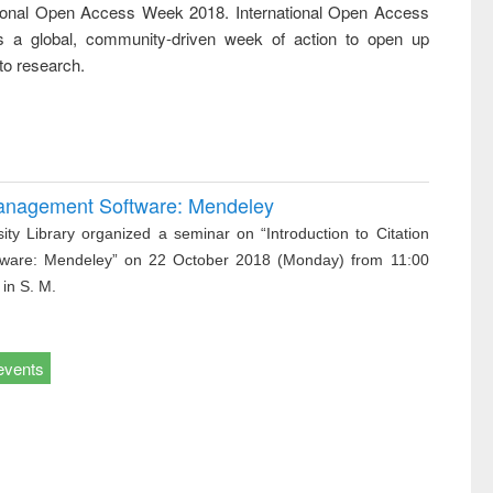
tional Open Access Week 2018. International Open Access
ss &
cal
 a global, community-driven week of action to open up
ation
to research.
 Management Software: Mendeley
ity Library organized a seminar on “Introduction to Citation
ware: Mendeley” on 22 October 2018 (Monday) from 11:00
 in S. M.
events