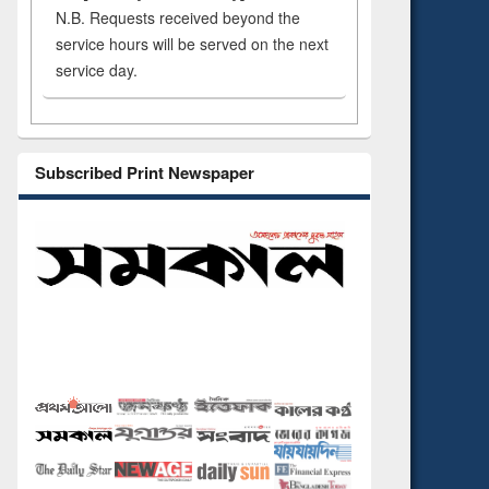
N.B. Requests received beyond the
service hours will be served on the next
service day.
Subscribed Print Newspaper