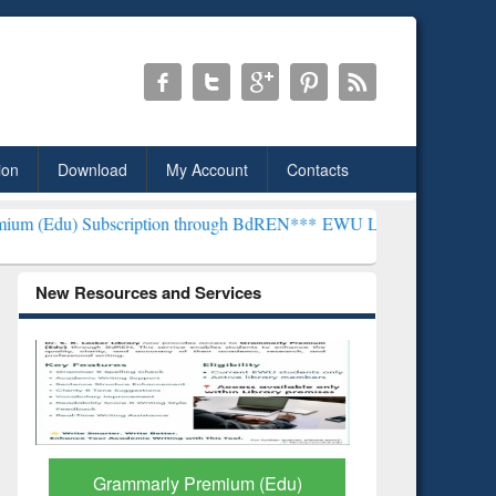
ion
Download
My Account
Contacts
ription through BdREN***
EWU Library will henceforth be known as 
New Resources and Services
GetFTR: Your Shortcut to
Discover 