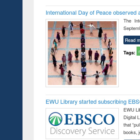
International Day of Peace observed 
The In
Septemb
Read m
Tags:
EWU Library started subscribing EB
EWU Lib
Digital
that “pu
books, j