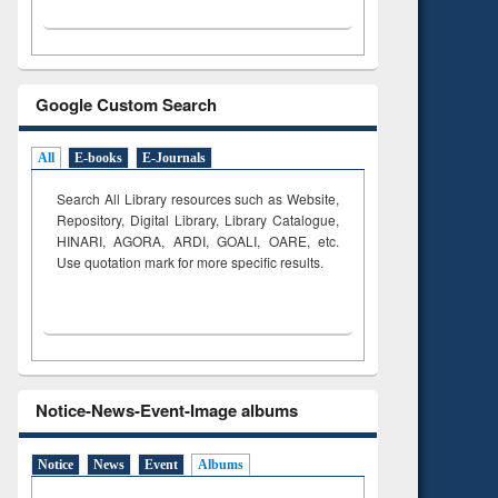
Google Custom Search
All
E-books
E-Journals
Search All Library resources such as Website,
Repository, Digital Library, Library Catalogue,
HINARI, AGORA, ARDI,
GOALI, OARE, etc.
Use quotation mark for more specific results.
Notice-News-Event-Image albums
Notice
News
Event
Albums