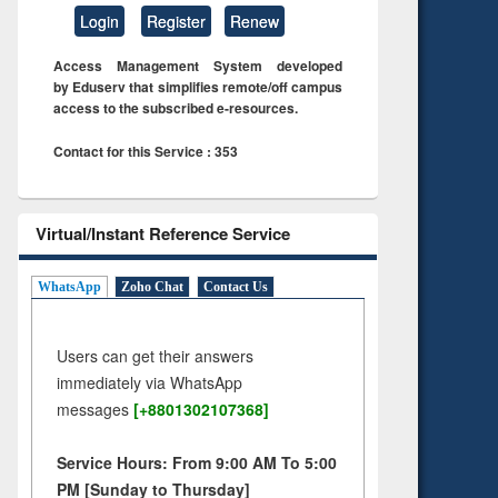
Login
Register
Renew
Access Management System developed
by Eduserv that simplifies remote/off campus
access to the subscribed e-resources.
Contact for this Service : 353
Virtual/Instant Reference Service
WhatsApp
Zoho Chat
Contact Us
Users can get their answers
immediately via WhatsApp
messages
[+8801302107368]
Service Hours: From 9:00 AM To 5:00
PM [Sunday to Thursday]