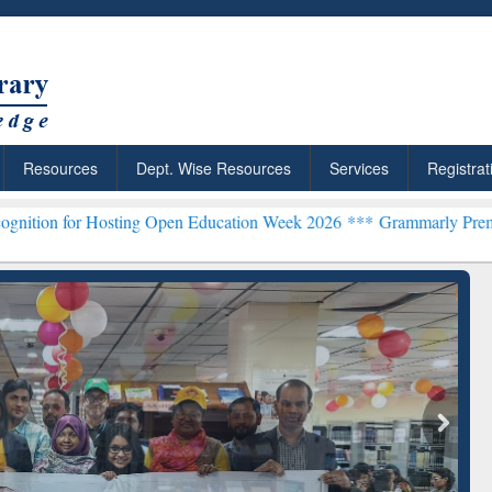
Resources
Dept. Wise Resources
Services
Registrat
sting Open Education Week 2026 ***
Grammarly Premium (Edu) Subsc
chRabbit: Citation-
Grammarly Premium (Edu)