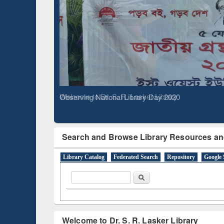
Based 
Observing National Library Day 2020
Search and Browse Library Resources an
Library Catalog
Federated Search
Repository
Google 
Search form
Search
Welcome to Dr. S. R. Lasker Library