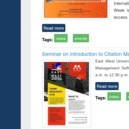
Interna
busine
techni
Week is
communic
access 
Read more
news
events
Tags:
Seminar on Introduction to Citation
East West Univers
Management Soft
a.m. to 12:30 p.m.
Read more
news
Tags: