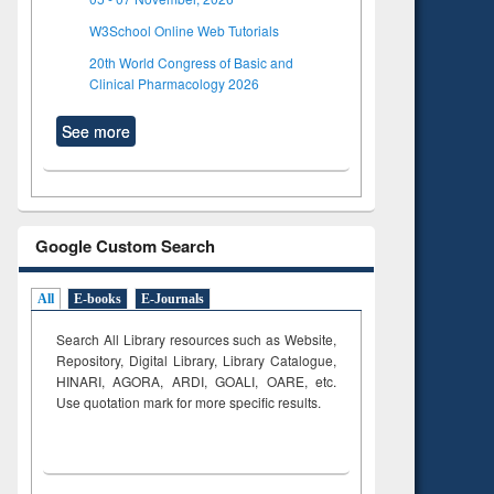
W3School Online Web Tutorials
20th World Congress of Basic and
Clinical Pharmacology 2026
See more
Google Custom Search
All
E-books
E-Journals
Search All Library resources such as Website,
Repository, Digital Library, Library Catalogue,
HINARI, AGORA, ARDI,
GOALI, OARE, etc.
Use quotation mark for more specific results.