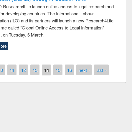
 Research4Life launch online access to legal research and
 for developing countries. The International Labour
tion (ILO) and its partners will launch a new Research4Life
me called “Global Online Access to Legal Information”
, on Tuesday, 6 March.
ore
10
11
12
13
14
15
16
next ›
last »
remony of quiz contest on the
tional Library Day 2019