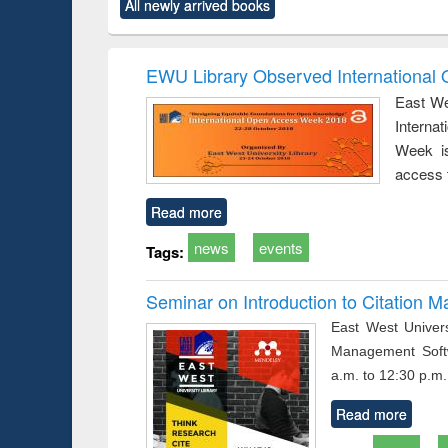
All newly arrived books
content):
original content):
original content):
original content):
original co
ctronics
Criminology,
Sociology
Structural analysis
Busin
book
Penology &
correspo
Victimology
and report 
EWU Library Observed Internationa
: a prac
East We
approac
Interna
busine
techni
Week is
communic
access 
Read more
news
events
Tags:
Seminar on Introduction to Citation
East West Univers
Management Soft
a.m. to 12:30 p.m.
Read more