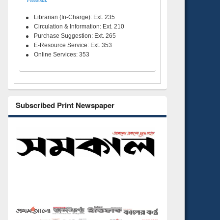
Feeedback
Librarian (In-Charge): Ext. 235
Circulation & Information: Ext. 210
Purchase Suggestion: Ext. 265
E-Resource Service: Ext. 353
Online Services: 353
Subscribed Print Newspaper