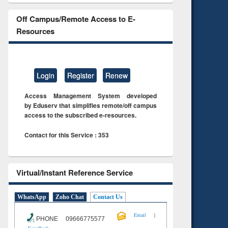
Off Campus/Remote Access to E-
Resources
Login
Register
Renew
Access Management System developed
by Eduserv that simplifies remote/off campus
access to the subscribed e-resources.
Contact for this Service : 353
Virtual/Instant Reference Service
WhatsApp
Zoho Chat
Contact Us
|
Email
PHONE 09666775577