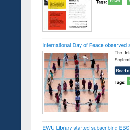
news
Tags:
International Day of Peace observed 
The In
Septemb
Read m
Tags:
EWU Library started subscribing EB