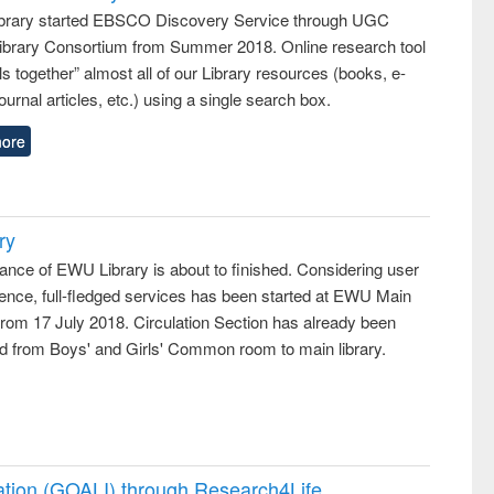
rary started EBSCO Discovery Service through UGC
 Library Consortium from Summer 2018. Online research tool
lls together” almost all of our Library resources (books, e-
ournal articles, etc.) using a single search box.
ore
ry
ance of EWU Library is about to finished. Considering user
ence, full-fledged services has been started at EWU Main
from 17 July 2018. Circulation Section has already been
ed from Boys' and Girls' Common room to main library.
ation (GOALI) through Research4Life