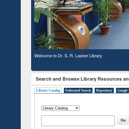
Based 
Observing National Library Day 2020
Search and Browse Library Resources an
Library Catalog
Federated Search
Repository
Google 