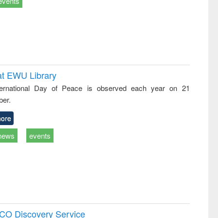
events
at EWU Library
ternational Day of Peace is observed each year on 21
er.
ore
news
events
SCO Discovery Service