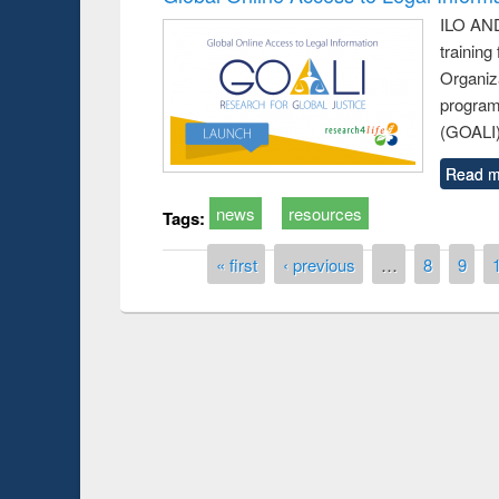
ILO AND
training
Organiza
program
(GOALI)
Read m
news
resources
Tags:
Pages
« first
‹ previous
…
8
9
Prize giving ce
Workshop on Following the Research
occassion of Na
Workflow using Elsevier’s Tool