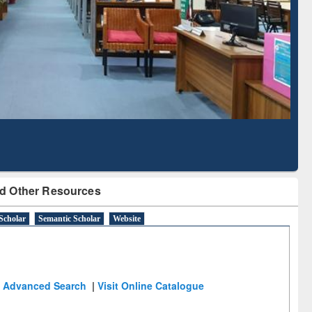
Literature Mapping
Subscription through
Tool
BdREN
d Other Resources
Scholar
Semantic Scholar
Website
Advanced Search
|
Visit Online Catalogue