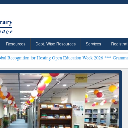
Resources
Dept. Wise Resources
Services
Registrat
n for Hosting Open Education Week 2026 ***
Grammarly Premium (Edu
chRabbit: Citation-
Grammarly Premium (Edu)