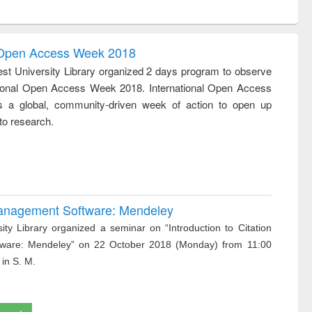
ntent):
original content):
original content):
ess
Wastewater
Principles of
ndence
engineering:
foundation
writing
treatment and
engineering
l Open Access Week 2018
tical
reuse
st University Library organized 2 days program to observe
h to
tional Open Access Week 2018. International Open Access
ss &
cal
 a global, community-driven week of action to open up
ation
to research.
 Management Software: Mendeley
ity Library organized a seminar on “Introduction to Citation
ware: Mendeley” on 22 October 2018 (Monday) from 11:00
 in S. M.