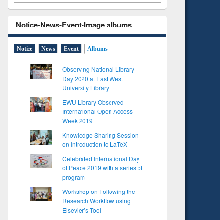
Notice-News-Event-Image albums
Notice
News
Event
Albums
Observing National Library
Day 2020 at East West
University Library
EWU Library Observed
International Open Access
Week 2019
Knowledge Sharing Session
on Introduction to LaTeX
Celebrated International Day
of Peace 2019 with a series of
program
Workshop on Following the
Research Workflow using
Elsevier’s Tool