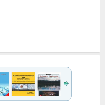
k to see
Title (Click to see
Title (Click to see