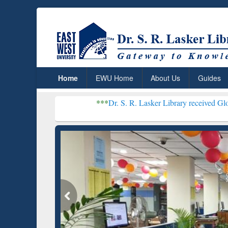
Home
EWU Home
About Us
Guides
***
Dr. S. R. Lasker Library received Global Recognitio
Resear