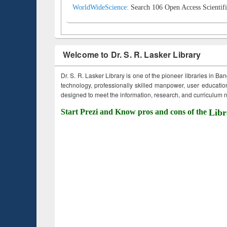
WorldWideScience:
Search 106 Open Access Scientifi
Welcome to Dr. S. R. Lasker Library
Dr. S. R. Lasker Library is one of the pioneer libraries in Ba
technology, professionally skilled manpower, user education,
designed to meet the information, research, and curriculum ne
Start Prezi and Know pros and cons of the
Libr