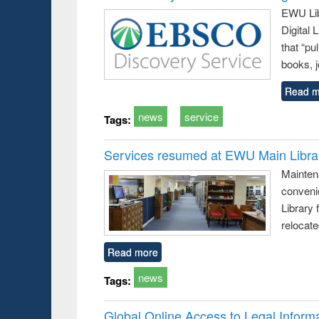
EWU Lib
Digital
that “pu
books, j
Read m
news
service
Tags:
Services resumed at EWU Main Libra
Mainten
conveni
Library 
relocat
Read more
news
Tags:
Global Online Access to Legal Inform