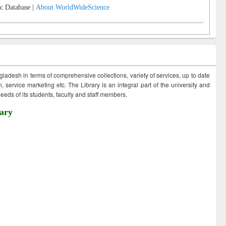
c Database |
About WorldWideScience
ngladesh in terms of comprehensive collections, variety of services, up to date
 service marketing etc. The Library is an integral part of the university and
eds of its students, faculty and staff members.
ary