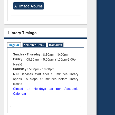
All Image Albums
Library Timings
Regular
Semester Break
Ramadan
Sunday - Thursday :
8:30am - 10:00pm
Friday :
08:30am - 5:00pm (1:00pm-2:00pm
break)
Saturday :
5:00pm - 10:00pm
NB:
Services start after 15
minutes
library
opens & stops 15 minutes before library
closes
Closed on Holidays as per Academic
Calendar