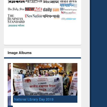
Image Albums
National Library Day 2019