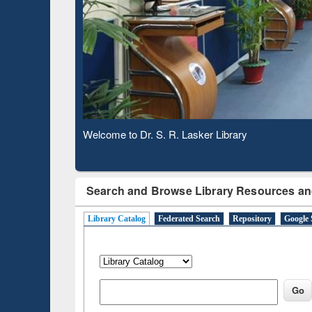
Based 
Observing National Library Day 2020
Search and Browse Library Resources an
Library Catalog
Federated Search
Repository
Google 