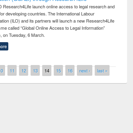
 Research4Life launch online access to legal research and
 for developing countries. The International Labour
tion (ILO) and its partners will launch a new Research4Life
me called “Global Online Access to Legal Information”
, on Tuesday, 6 March.
ore
10
11
12
13
14
15
16
next ›
last »
quiz contest on the
Nati
rary Day 2019
UPL book fair at East West University