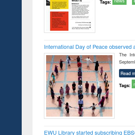
news
Tags:
International Day of Peace observed 
The In
Septemb
Read m
Tags:
EWU Library started subscribing EB