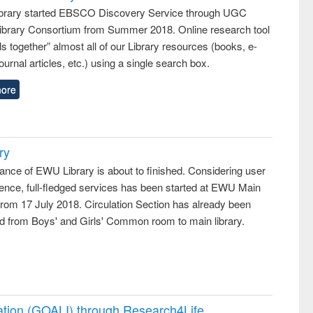
rary started EBSCO Discovery Service through UGC
 Library Consortium from Summer 2018. Online research tool
lls together” almost all of our Library resources (books, e-
ournal articles, etc.) using a single search box.
ore
ry
ance of EWU Library is about to finished. Considering user
ence, full-fledged services has been started at EWU Main
from 17 July 2018. Circulation Section has already been
ed from Boys' and Girls' Common room to main library.
ation (GOALI) through Research4Life