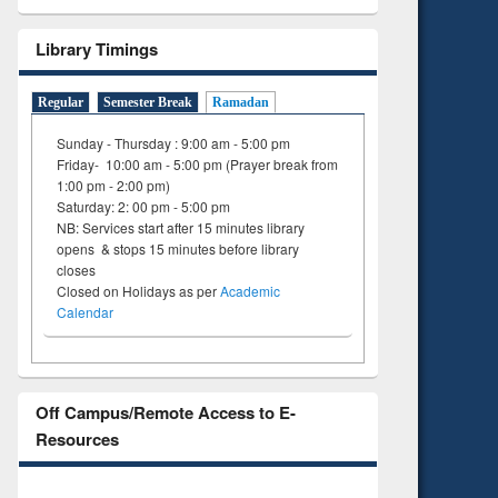
Library Timings
Regular
Semester Break
Ramadan
Sunday - Thursday : 9:00 am - 5:00 pm
Friday- 10:00 am - 5:00 pm (Prayer break from
1:00 pm - 2:00 pm)
Saturday: 2: 00 pm - 5:00 pm
NB: Services start after 15 minutes library
opens & stops 15 minutes before library
closes
Closed on Holidays as per
Academic
Calendar
Off Campus/Remote Access to E-
Resources