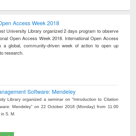
:
original content):
original content):
original content):
is
Business
Wastewater
Principles of
correspondence
engineering:
foundation
and report writing
treatment and
engineering
l Open Access Week 2018
: a practical
reuse
st University Library organized 2 days program to observe
approach to
tional Open Access Week 2018. International Open Access
business &
technical
 a global, community-driven week of action to open up
communication
to research.
 Management Software: Mendeley
ity Library organized a seminar on “Introduction to Citation
ware: Mendeley” on 22 October 2018 (Monday) from 11:00
 in S. M.