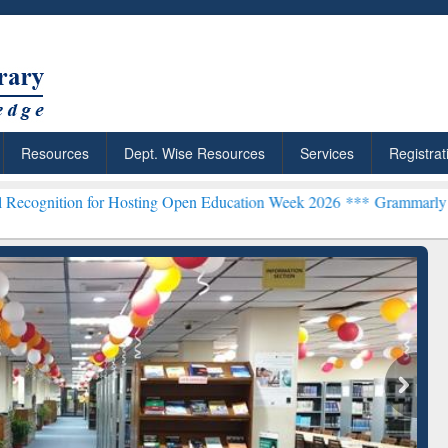
Resources
Dept. Wise Resources
Services
Registrat
 Hosting Open Education Week 2026 ***
Grammarly Premium (Edu) Su
chRabbit: Citation-
Grammarly Premium (Edu)