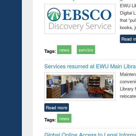
EWU Lib
Digital
that “pu
books, j
Read m
news
service
Tags:
Services resumed at EWU Main Libra
Mainten
conveni
Library 
relocat
Read more
news
Tags:
Global Online Access to Legal Inform