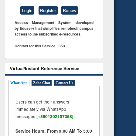
Login
Register
Renew
Access Management System developed
by Eduserv that simplifies remote/off campus
access to the subscribed e-resources.
Contact for this Service : 353
Virtual/Instant Reference Service
WhatsApp
Zoho Chat
Contact Us
Users can get their answers
immediately via WhatsApp
messages
[+8801302107368]
Service Hours: From 9:00 AM To 5:00