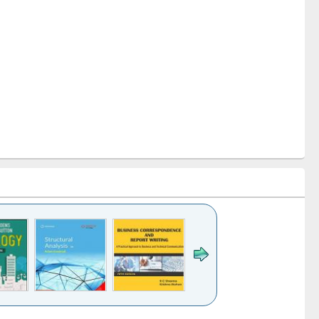
e
Title (Click to see
Title (Click to see
Title (Click to see