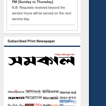
PM [Sunday to Thursday]
N.B. Requests received beyond the
service hours will be served on the next
service day.
Subscribed Print Newspaper