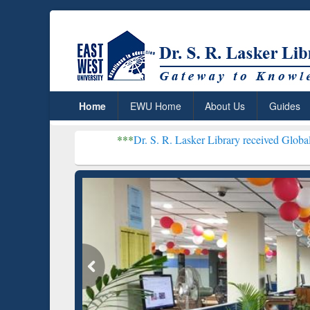
Home
EWU Home
About Us
Guides
***
Dr. S. R. Lasker Library received Global Recognition for
Resear