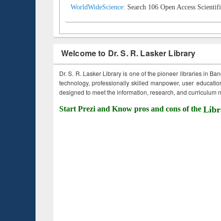
WorldWideScience:
Search 106 Open Access Scientifi
Welcome to Dr. S. R. Lasker Library
Dr. S. R. Lasker Library is one of the pioneer libraries in Ba
technology, professionally skilled manpower, user education,
designed to meet the information, research, and curriculum ne
Start Prezi and Know pros and cons of the
Libr