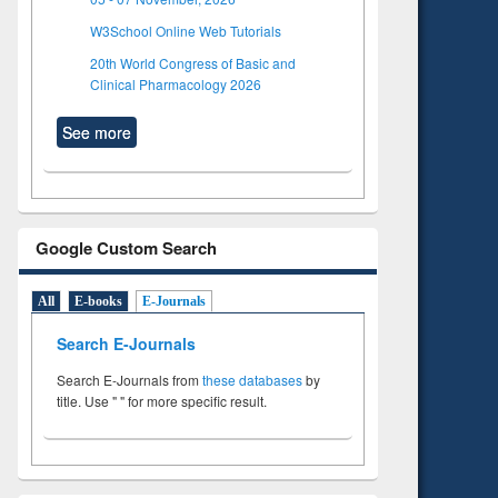
W3School Online Web Tutorials
20th World Congress of Basic and
Clinical Pharmacology 2026
See more
Google Custom Search
All
E-books
E-Journals
Search E-Journals
Search E-Journals from
these databases
by
title. Use " " for more specific result.