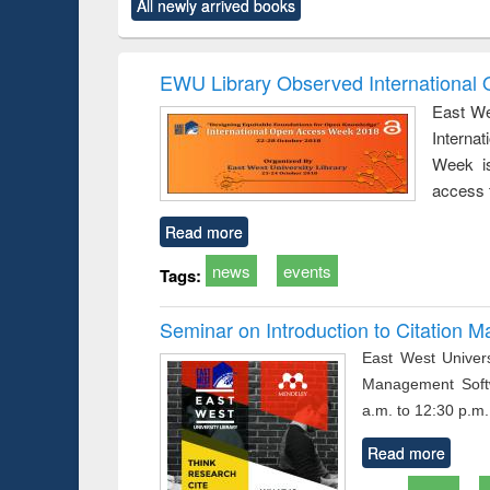
All newly arrived books
t):
original content):
original content):
original content):
original content)
Power electronics
Criminology,
Sociology
Structural analys
handbook
Penology &
Victimology
EWU Library Observed Internationa
East We
Interna
Week is
access 
Read more
news
events
Tags:
Seminar on Introduction to Citation
East West Univers
Management Soft
a.m. to 12:30 p.m.
Read more