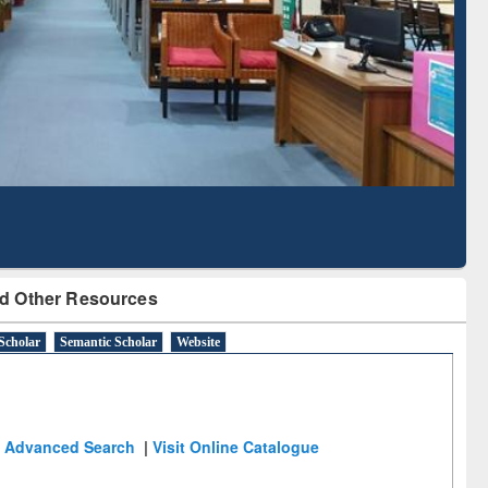
Literature Mapping
Subscription through
Tool
BdREN
d Other Resources
Scholar
Semantic Scholar
Website
Advanced Search
|
Visit Online Catalogue