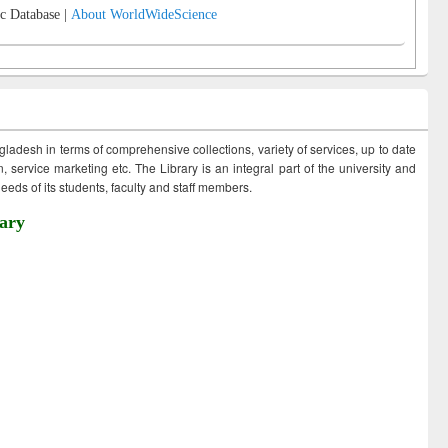
c Database |
About WorldWideScience
ngladesh in terms of comprehensive collections, variety of services, up to date
 service marketing etc. The Library is an integral part of the university and
eds of its students, faculty and staff members.
ary