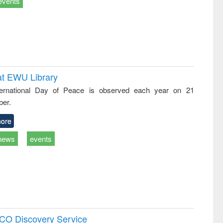
events
at EWU Library
ternational Day of Peace is observed each year on 21
er.
ore
news
events
SCO Discovery Service