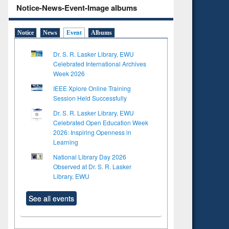
Notice-News-Event-Image albums
Notice
News
Event
Albums
Dr. S. R. Lasker Library, EWU
Celebrated International Archives
Week 2026
IEEE Xplore Online Training
Session Held Successfully
Dr. S. R. Lasker Library, EWU
Celebrated Open Education Week
2026: Inspiring Openness in
Learning
National Library Day 2026
Observed at Dr. S. R. Lasker
Library, EWU
See all events