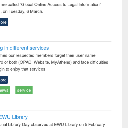
me called “Global Online Access to Legal Information”
, on Tuesday, 6 March.
ore
 in different services
mes our respected members forget their user name,
d or both (OPAC, Website, MyAthens) and face difficulties
in to enjoy that services.
ore
news
service
 EWU Library
ional Library Day observed at EWU Library on 5 February