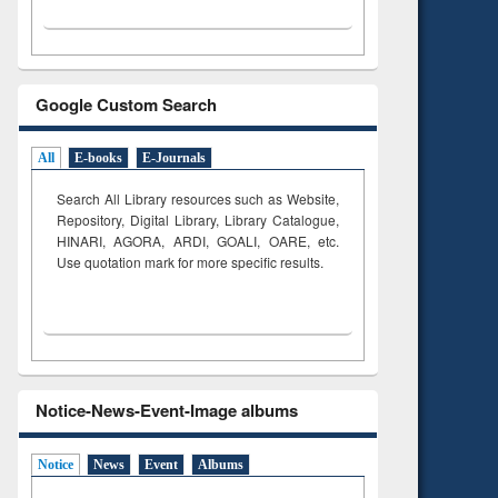
Google Custom Search
All
E-books
E-Journals
Search All Library resources such as Website,
Repository, Digital Library, Library Catalogue,
HINARI, AGORA, ARDI,
GOALI, OARE, etc.
Use quotation mark for more specific results.
Notice-News-Event-Image albums
Notice
News
Event
Albums