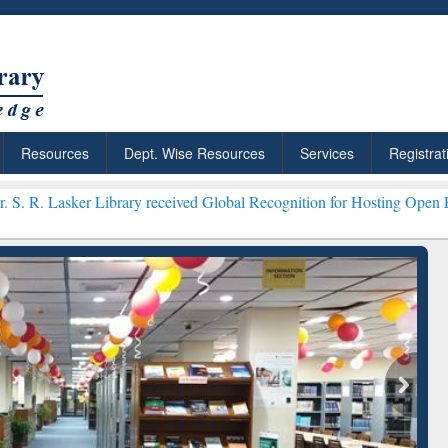
Resources
Dept. Wise Resources
Services
Registrat
Library received Global Recognition for Hosting Open Education Wee
: Your Shortcut to
Discover Smarter Research