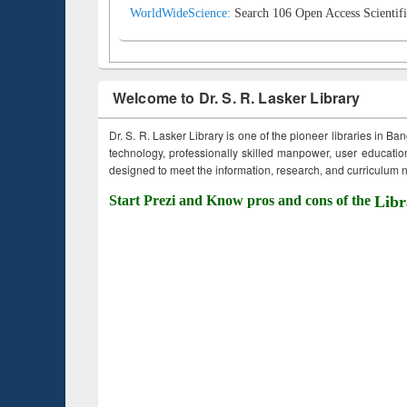
WorldWideScience:
Search 106 Open Access Scientifi
Welcome to Dr. S. R. Lasker Library
Dr. S. R. Lasker Library is one of the pioneer libraries in Ba
technology, professionally skilled manpower, user education,
designed to meet the information, research, and curriculum ne
Start Prezi and Know pros and cons of the
Libr