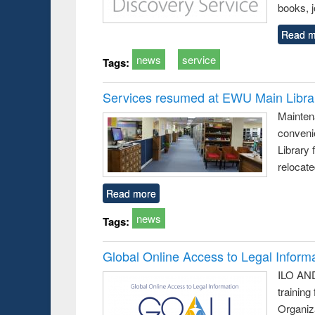
books, j
Read m
news
service
Tags:
Services resumed at EWU Main Libra
Mainten
conveni
Library 
relocat
Read more
news
Tags:
Global Online Access to Legal Inform
ILO AND
training
Organiza