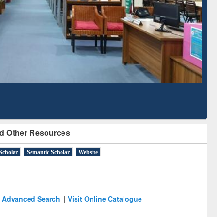
d Scholarly Content
with Ai2 Paper Finder
d Other Resources
Scholar
Semantic Scholar
Website
Advanced Search
|
Visit Online Catalogue