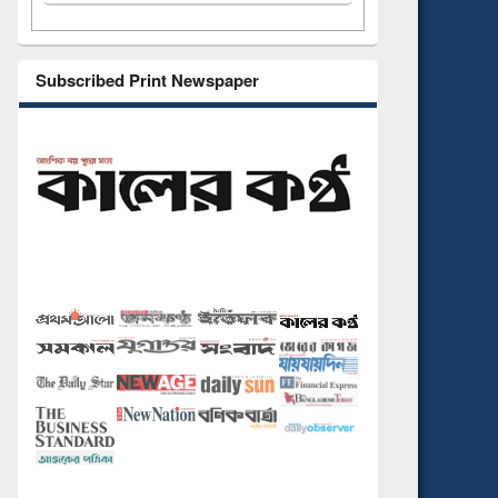
Subscribed Print Newspaper