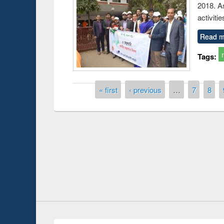
2018. As
activitie
Read m
Tags:
Pages
« first
‹ previous
…
7
8
 Open
Knowledge Sharing Session on Introduction
to LaTeX