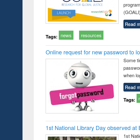
program
(GOALI)
Read m
news
resources
Tags:
Online request for new password to log
Some ti
passwor
when log
Read m
Tags:
1st National Library Day observed at
1st Nat