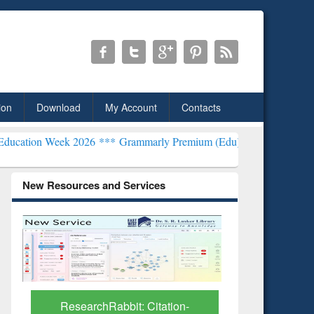
ion
Download
My Account
Contacts
k 2026 ***
Grammarly Premium (Edu) Subscription through BdREN*
New Resources and Services
Grammarl
Subscri
ResearchRabbit: Citation-