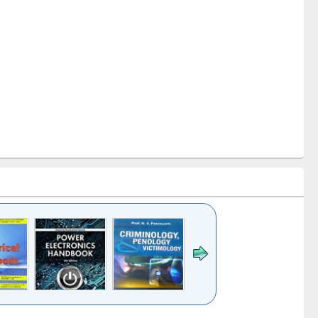
k to see
Title (Click to see
Title (Click to see
Title (Click to see
Title (Click 