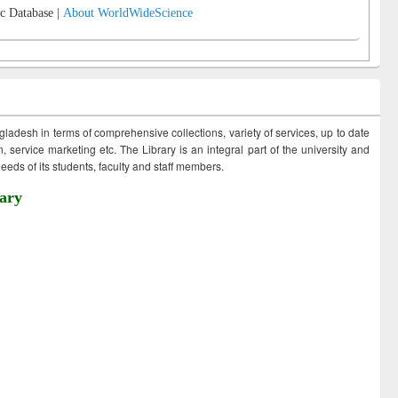
c Database |
About WorldWideScience
ngladesh in terms of comprehensive collections, variety of services, up to date
 service marketing etc. The Library is an integral part of the university and
eds of its students, faculty and staff members.
ary