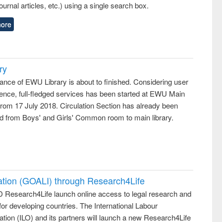
ournal articles, etc.) using a single search box.
ore
ry
ance of EWU Library is about to finished. Considering user
ence, full-fledged services has been started at EWU Main
from 17 July 2018. Circulation Section has already been
ed from Boys' and Girls' Common room to main library.
ation (GOALI) through Research4Life
 Research4Life launch online access to legal research and
 for developing countries. The International Labour
tion (ILO) and its partners will launch a new Research4Life