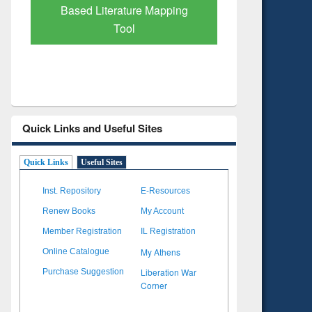
Based Literature Mapping
Tool
Quick Links and Useful Sites
Quick Links
Useful Sites
Inst. Repository
E-Resources
Renew Books
My Account
Member Registration
IL Registration
My Athens
Online Catalogue
Liberation War
Purchase Suggestion
Corner