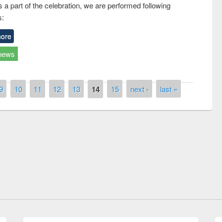
 a part of the celebration, we are performed following
s:
ore
news
9
10
11
12
13
14
15
next ›
last »
Workshop on Following the Research
Workflow using Elsevier’s Tool