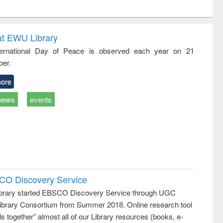
ntent):
original content):
original content):
original content):
original con
tronics
Criminology,
Sociology
Structural analysis
Busines
ook
Penology &
correspon
Victimology
and report w
at EWU Library
: a practi
ternational Day of Peace is observed each year on 21
approach
er.
business
technic
communica
ore
news
events
SCO Discovery Service
rary started EBSCO Discovery Service through UGC
 Library Consortium from Summer 2018. Online research tool
lls together” almost all of our Library resources (books, e-