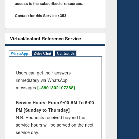
access to the subscribed e-resources.
Contact for this Service : 353
Virtual/Instant Reference Service
WhatsApp
Zoho Chat
Contact Us
Users can get their answers
immediately via WhatsApp
messages
[+8801302107368]
Service Hours: From 9:00 AM To 5:00
PM [Sunday to Thursday]
N.B. Requests received beyond the
service hours will be served on the next
service day.