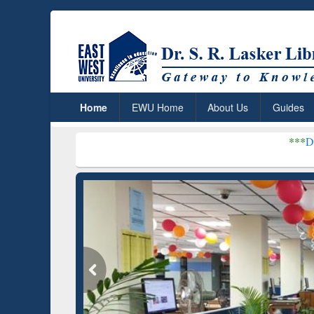
Home
EWU Home
About Us
Guides
***
Dr. S. R. Lasker 
Grammarly Premium (Edu)
Subscription through
BdREN
GetFTR