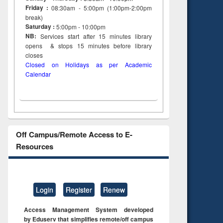
tent):
original content):
original content):
Friday :
08:30am - 5:00pm (1:00pm-2:00pm
s
Wastewater
Principles of
break)
dence
engineering:
foundation
Saturday :
5:00pm - 10:00pm
riting
treatment and
engineering
NB:
Services start after 15
minutes
library
cal
reuse
opens & stops 15 minutes before library
 to
closes
 &
Closed on Holidays as per Academic
al
Calendar
tion
Off Campus/Remote Access to E-
Resources
Login
Register
Renew
Access Management System developed
by Eduserv that simplifies remote/off campus