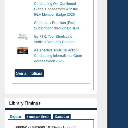
Celebrating Our Continued
Global Engagement with the
IFLA Member Badge 2026
Grammarly Premium (Edu)
Subscription through BdREN
GetFTR: Your Shortcut to
Verified Scholarly Content
A Reflective Toolkit in Action:
Celebrating International Open
Access Week 2025
See all notices
Library Timings
Regular
Semester Break
Ramadan
to see
Title (Click to see
Title (Click to see
Sunday - Thursday :
8:30am - 10:00pm