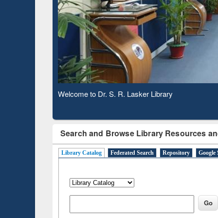
Verifie
Observing National Library Day 2020
Search and Browse Library Resources an
Library Catalog
Federated Search
Repository
Google 