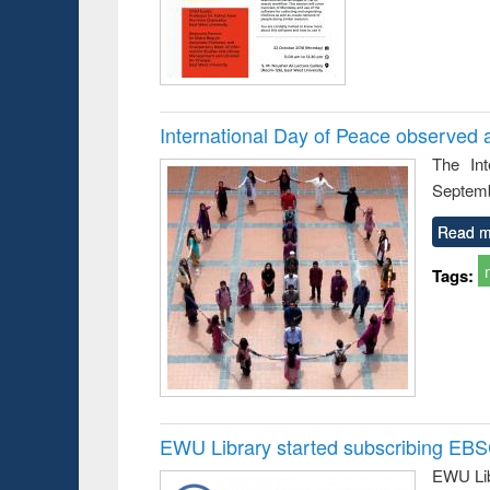
International Day of Peace observed 
The In
Septemb
Read m
Tags:
EWU Library started subscribing EB
EWU Lib