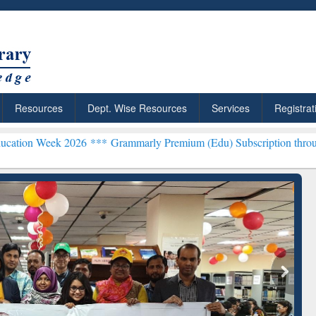
Resources
Dept. Wise Resources
Services
Registrat
eek 2026 ***
Grammarly Premium (Edu) Subscription through BdREN
rly Premium (Edu)
GetFTR: Your Shortcut to