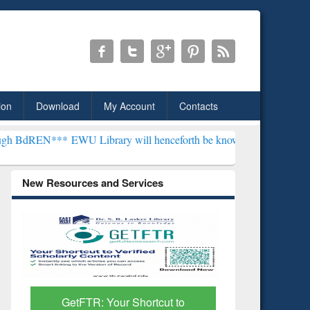
ion
Download
My Account
Contacts
***
EWU Library will henceforth be known as the "Dr. S. R. Lasker L
New Resources and Services
Discover Smarter Research
ResearchR