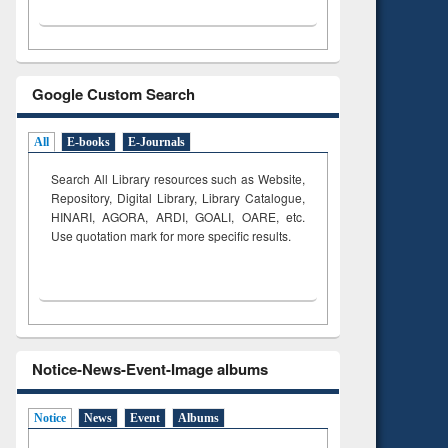
Google Custom Search
All
E-books
E-Journals
Search All Library resources such as Website,
Repository, Digital Library, Library Catalogue,
HINARI, AGORA, ARDI,
GOALI, OARE, etc.
Use quotation mark for more specific results.
Notice-News-Event-Image albums
Notice
News
Event
Albums