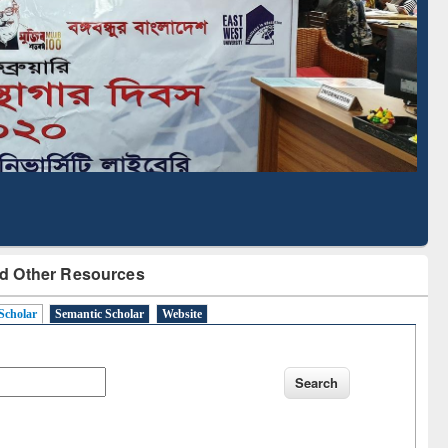
cription through
Verified Scholarly Content
BdREN
d Other Resources
Scholar
Semantic Scholar
Website