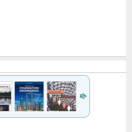
k to see
Title (Click to see
Title (Click to see
ntent):
original content):
original content):
es of
Industrial
Partition as