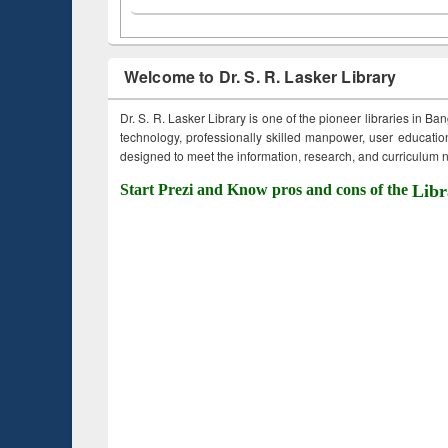
Welcome to Dr. S. R. Lasker Library
Dr. S. R. Lasker Library is one of the pioneer libraries in Ba
technology, professionally skilled manpower, user education,
designed to meet the information, research, and curriculum ne
Start Prezi and Know pros and cons of the
Libr