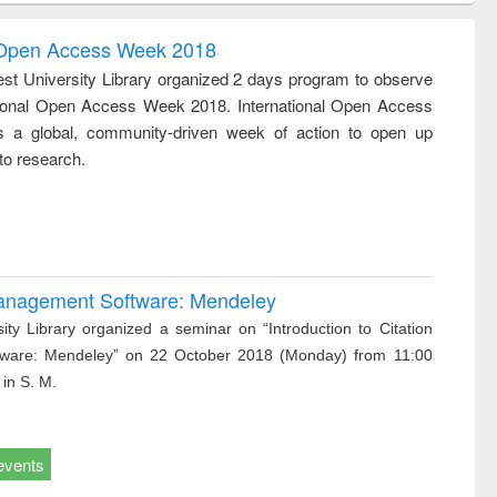
tion
sociology : a
border-making :
ring
comprehensive
East Bengal, East
l Open Access Week 2018
approach
Pakistan and
st University Library organized 2 days program to observe
Bangladesh
tional Open Access Week 2018. International Open Access
 a global, community-driven week of action to open up
to research.
 Management Software: Mendeley
ity Library organized a seminar on “Introduction to Citation
ware: Mendeley” on 22 October 2018 (Monday) from 11:00
 in S. M.
events