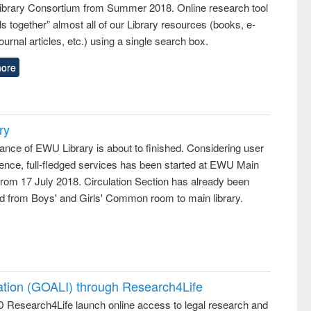
 Library Consortium from Summer 2018. Online research tool
lls together” almost all of our Library resources (books, e-
ournal articles, etc.) using a single search box.
ore
ry
ance of EWU Library is about to finished. Considering user
ence, full-fledged services has been started at EWU Main
from 17 July 2018. Circulation Section has already been
ed from Boys' and Girls' Common room to main library.
ation (GOALI) through Research4Life
 Research4Life launch online access to legal research and