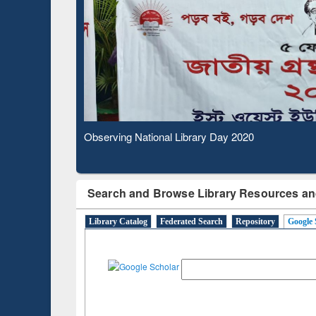
Based Literature Mapping
Subs
Tool
Observing National Library Day 2020
Search and Browse Library Resources an
Library Catalog
Federated Search
Repository
Google 