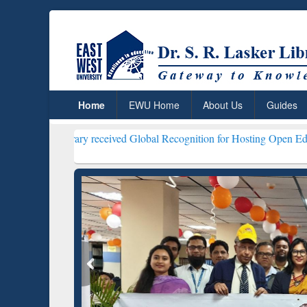
Home
EWU Home
About Us
Guides
r Library received Global Recognition for Hosting Open Education W
ResearchRabbit: Citation-
Gramma