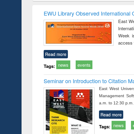
correspondence
engineering:
founda
and report writing
treatment and
enginee
EWU Library Observed Internationa
: a practical
reuse
East We
approach to
Interna
business &
technical
Week is
communication
access 
Read more
news
events
Tags:
Seminar on Introduction to Citation
East West Univers
Management Soft
a.m. to 12:30 p.m.
Read more
news
Tags: