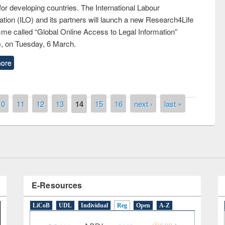
 for developing countries. The International Labour
tion (ILO) and its partners will launch a new Research4Life
me called “Global Online Access to Legal Information”
, on Tuesday, 6 March.
ore
y Day 2019
UNESCO and British Council officials vis
10
11
12
13
14
15
16
next ›
last »
EWU Library
E-Resources
LiCoB
UDL
Individual
Reg
Open
A-Z