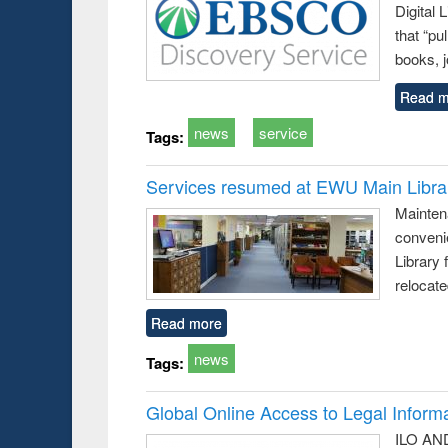
Digital
that “pu
books, j
Read m
news
service
Tags:
Services resumed at EWU Main Libra
Mainten
conveni
Library 
relocat
Read more
news
Tags:
Global Online Access to Legal Inform
ILO AND