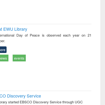
at EWU Library
ternational Day of Peace is observed each year on 21
er.
ore
news
events
SCO Discovery Service
rary started EBSCO Discovery Service through UGC