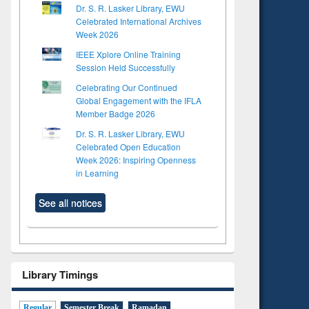
Dr. S. R. Lasker Library, EWU
Celebrated International Archives
Week 2026
IEEE Xplore Online Training
Session Held Successfully
Celebrating Our Continued
Global Engagement with the IFLA
Member Badge 2026
Dr. S. R. Lasker Library, EWU
Celebrated Open Education
Week 2026: Inspiring Openness
in Learning
See all notices
Library Timings
Regular
Semester Break
Ramadan