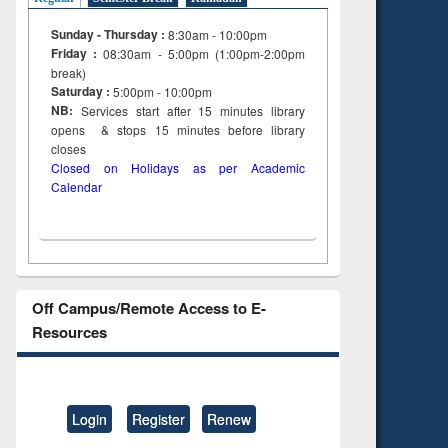
Sunday - Thursday :
8:30am - 10:00pm
Friday :
08:30am - 5:00pm (1:00pm-2:00pm
break)
Saturday :
5:00pm - 10:00pm
NB:
Services start after 15
minutes
library
opens & stops 15 minutes before library
closes
Closed on Holidays as per Academic
Calendar
Off Campus/Remote Access to E-
Resources
Login
Register
Renew