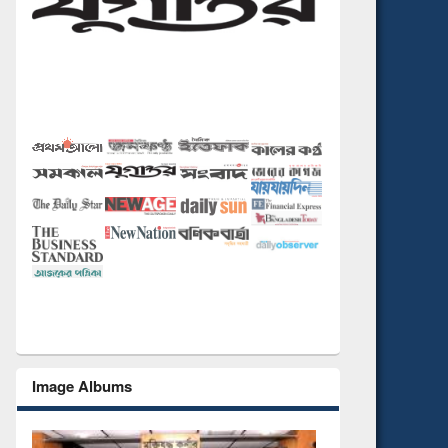
Image Albums