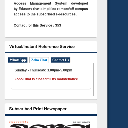
Access Management System developed
by Eduserv that simplifies remote/off campus
access to the subscribed e-resources.
Contact for this Service : 353
Virtual/Instant Reference Service
WhatsApp
Zoho Chat
Contact Us
Sunday - Thursday: 3.00pm-5.00pm
Zoho Chat is closed till its maintenance
Subscribed Print Newspaper