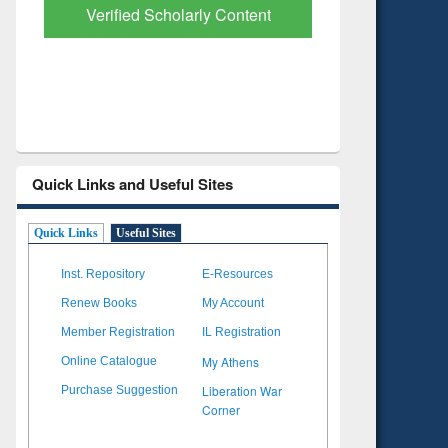
with Ai2 Paper Finder
Based Lit
Quick Links and Useful Sites
Quick Links
Useful Sites
Inst. Repository
E-Resources
Renew Books
My Account
Member Registration
IL Registration
My Athens
Online Catalogue
Liberation War
Purchase Suggestion
Corner