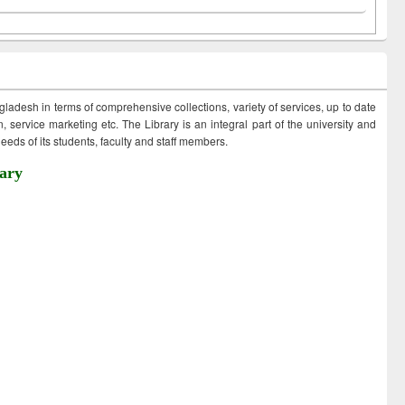
ngladesh in terms of comprehensive collections, variety of services, up to date
 service marketing etc. The Library is an integral part of the university and
eds of its students, faculty and staff members.
ary