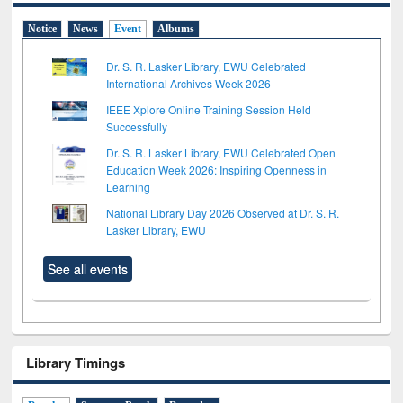
Notice
News
Event
Albums
Dr. S. R. Lasker Library, EWU Celebrated
International Archives Week 2026
IEEE Xplore Online Training Session Held
Successfully
Dr. S. R. Lasker Library, EWU Celebrated Open
Education Week 2026: Inspiring Openness in
Learning
National Library Day 2026 Observed at Dr. S. R.
Lasker Library, EWU
See all events
Library Timings