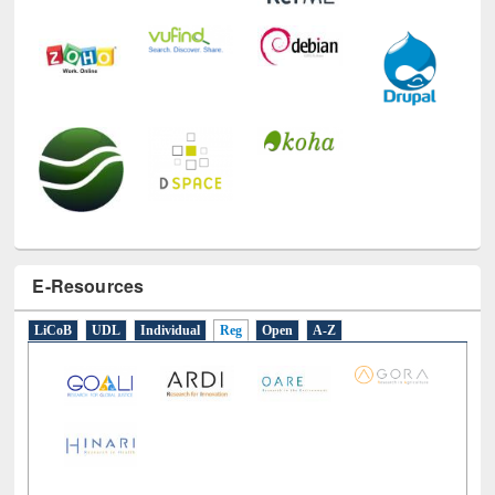
E-Resources
LiCoB
UDL
Individual
Reg
Open
A-Z