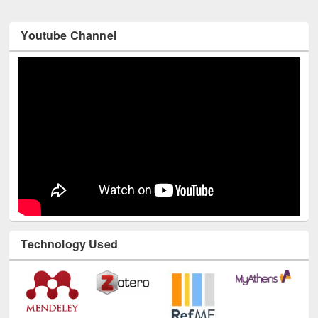
Youtube Channel
Technology Used