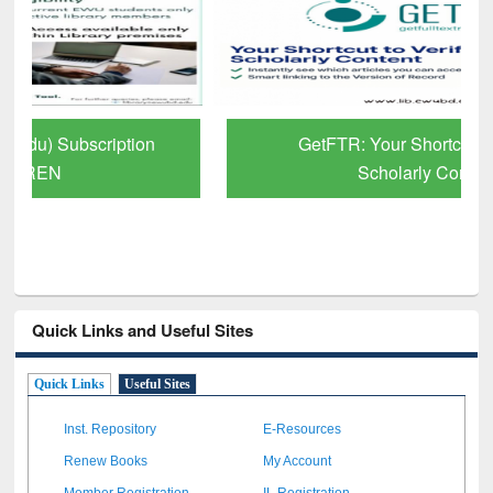
GetFTR: Your Shortcut to Verified
Scholarly Content
Quick Links and Useful Sites
Quick Links
Useful Sites
Inst. Repository
E-Resources
Renew Books
My Account
Member Registration
IL Registration