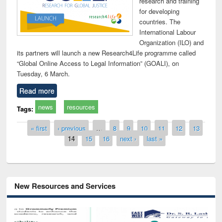
research and training
for developing
countries. The
International Labour
Organization (ILO) and
its partners will launch a new Research4Life programme called
“Global Online Access to Legal Information” (GOALI), on
Tuesday, 6 March.
Read more
news
resources
Tags:
Pages
« first
‹ previous
…
8
9
10
11
12
13
14
15
16
next ›
last »
New Resources and Services