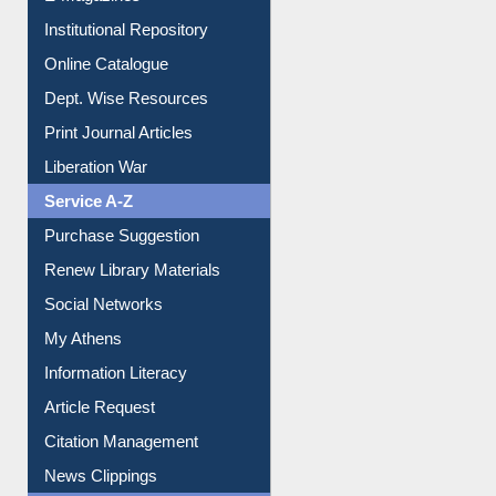
Institutional Repository
Online Catalogue
Dept. Wise Resources
Print Journal Articles
Liberation War
Service A-Z
Purchase Suggestion
Renew Library Materials
Social Networks
My Athens
Information Literacy
Article Request
Citation Management
News Clippings