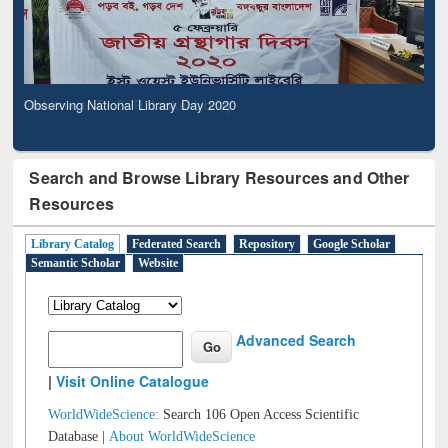
Observing National Library Day 2020
Search and Browse Library Resources and Other
Resources
Library Catalog
Federated Search
Repository
Google Scholar
Semantic Scholar
Website
Advanced Search
|
Visit Online Catalogue
WorldWideScience:
Search 106 Open Access Scientific
Database |
About WorldWideScience