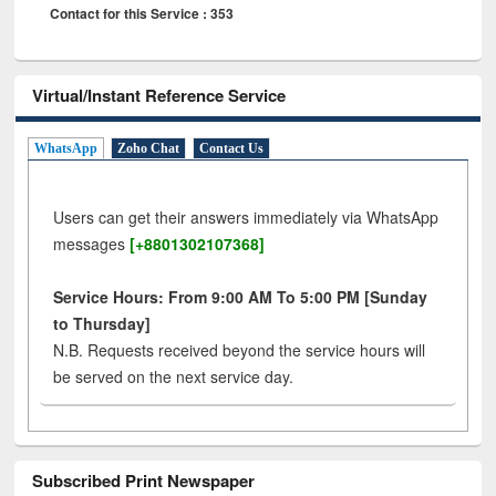
Contact for this Service : 353
Virtual/Instant Reference Service
WhatsApp
Zoho Chat
Contact Us
Users can get their answers immediately via WhatsApp
messages
[+8801302107368]
Service Hours: From 9:00 AM To 5:00 PM [Sunday
to Thursday]
N.B. Requests received beyond the service hours will
be served on the next service day.
Subscribed Print Newspaper