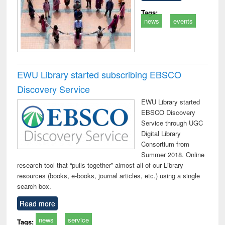
Tags:
news
events
EWU Library started subscribing EBSCO
Discovery Service
EWU Library started
EBSCO Discovery
Service through UGC
Digital Library
Consortium from
Summer 2018. Online
research tool that “pulls together” almost all of our Library
resources (books, e-books, journal articles, etc.) using a single
search box.
Read more
news
service
Tags: