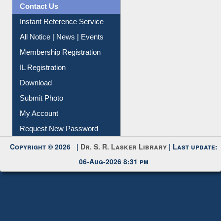
Contact Us
Instant Reference Service
All Notice | News | Events
Membership Registration
IL Registration
Download
Submit Photo
My Account
Request New Password
Copyright © 2026 |
Dr. S. R. Lasker Library
| Last update:
06-Aug-2026 8:31 pm