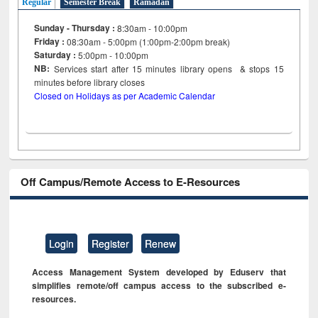
Regular
Semester Break
Ramadan
Sunday - Thursday :
8:30am - 10:00pm
Friday :
08:30am - 5:00pm (1:00pm-2:00pm break)
Saturday :
5:00pm - 10:00pm
NB:
Services start after 15
minutes
library opens & stops 15
minutes before library closes
Closed on Holidays as per Academic Calendar
Off Campus/Remote Access to E-Resources
Login
Register
Renew
Access Management System developed by Eduserv that
simplifies remote/off campus access to the subscribed e-
resources.