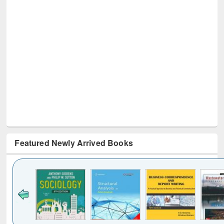
Featured Newly Arrived Books