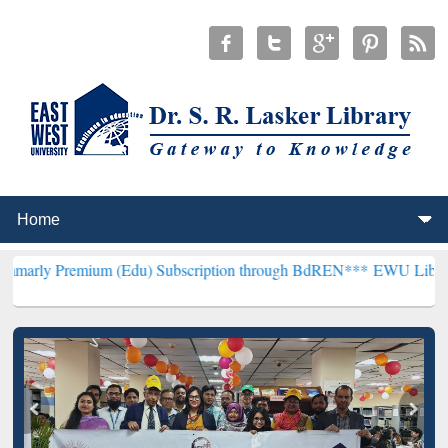
ium (Edu) Subscription through BdREN***
EWU Library will hencefo