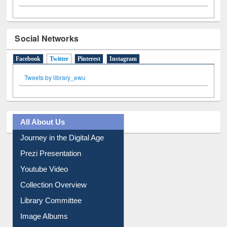
Social Networks
Facebook
Twitter
(active tab)
Pinterest
Instagram
Tweets by library_ewu
All About Us
Journey in the Digital Age
Prezi Presentation
Youtube Video
Collection Overview
Library Committee
Image Albums