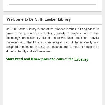
Welcome to Dr. S. R. Lasker Library
Dr. S. R. Lasker Library is one of the pioneer libraries in Bangladesh in
terms of comprehensive collections, variety of services, up to date
technology, professionally skilled manpower, user education, service
marketing etc. The Library is an integral part of the university and
designed to meet the information, research, and curriculum needs of its
students, faculty and staff members.
Start Prezi and Know pros and cons of the
Library