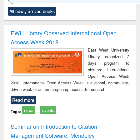
Click to see
Title (Click to see
Title (Click to see
Title (Click to see
Title (C
All newly arrived books
al content):
original content):
original content):
original content):
original
ciology
Structural analysis
Business
Wastewater
Princ
correspondence
engineering:
foun
and report writing
treatment and
engi
EWU Library Observed International Open
: a practical
reuse
Access Week 2018
approach to
business &
East West University
technical
Library organized 2
communication
days program to
observe International
Open Access Week
2018. International Open Access Week is a global, community-
driven week of action to open up access to research.
Read more
news
events
Tags:
Seminar on Introduction to Citation
Management Software: Mendeley