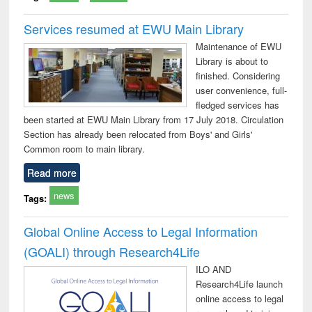
Services resumed at EWU Main Library
Maintenance of EWU
Library is about to
finished. Considering
user convenience, full-
fledged services has
been started at EWU Main Library from 17 July 2018. Circulation
Section has already been relocated from Boys' and Girls'
Common room to main library.
Read more
news
Tags:
Global Online Access to Legal Information
(GOALI) through Research4Life
ILO AND
Research4Life launch
online access to legal