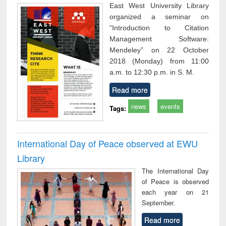
East West University Library
organized a seminar on
“Introduction to Citation
Management Software:
Mendeley” on 22 October
2018 (Monday) from 11:00
a.m. to 12:30 p.m. in S. M.
Read more
news
events
Tags:
International Day of Peace observed at EWU
Library
The International Day
of Peace is observed
each year on 21
September.
Read more