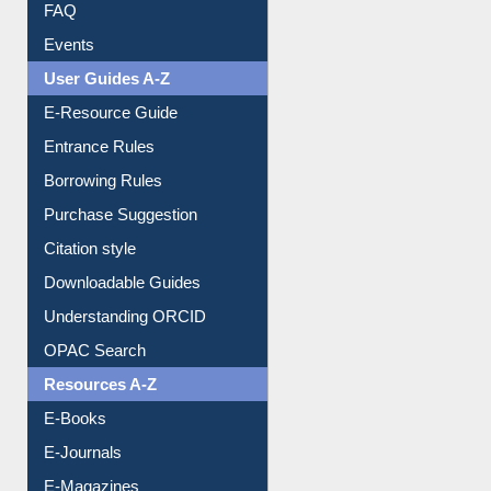
FAQ
Events
User Guides A-Z
E-Resource Guide
Entrance Rules
Borrowing Rules
Purchase Suggestion
Citation style
Downloadable Guides
Understanding ORCID
OPAC Search
Resources A-Z
E-Books
E-Journals
E-Magazines