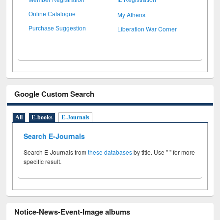
My Athens
Online Catalogue
Liberation War Corner
Purchase Suggestion
Google Custom Search
All
E-books
E-Journals
Search E-Journals
Search E-Journals from
these databases
by title. Use " " for more
specific result.
Notice-News-Event-Image albums