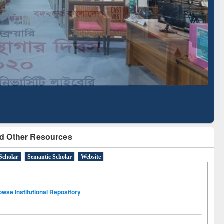
Literature Mapping
Subscription through
Tool
BdREN
d Other Resources
Scholar
Semantic Scholar
Website
owse Institutional Repository