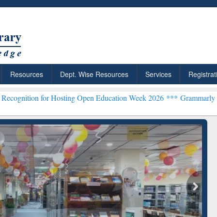
Resources
Dept. Wise Resources
Services
Registrat
for Hosting Open Education Week 2026 ***
Grammarly Premium (Edu) 
chRabbit: Citation-
Grammarly Premium (Edu)