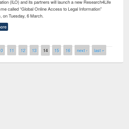
tion (ILO) and its partners will launch a new Research4Life
me called “Global Online Access to Legal Information”
, on Tuesday, 6 March.
ore
10
11
12
13
14
15
16
next ›
last »
the
National Library Da
UPL book fair at East West University