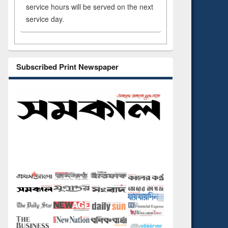
service hours will be served on the next
service day.
Subscribed Print Newspaper