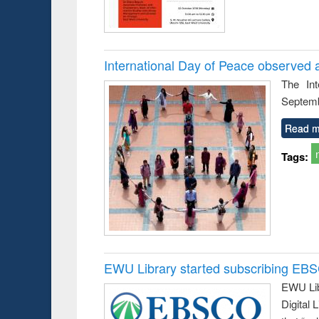
International Day of Peace observed 
The In
Septemb
Read m
Tags:
EWU Library started subscribing EB
EWU Lib
Digital