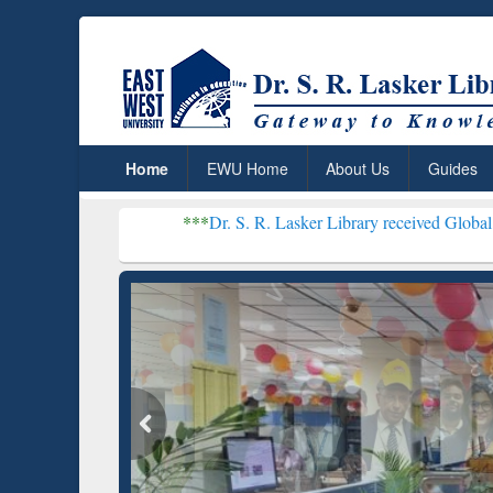
Home
EWU Home
About Us
Guides
***
Dr. S. R. Lasker Library received Global Recognition 
Resear