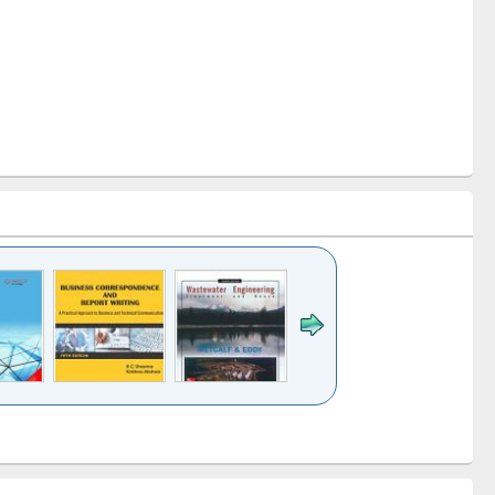
k to see
Title (Click to see
Title (Click to see
ntent):
original content):
original content):
ess
Wastewater
Principles of
ndence
engineering:
foundation