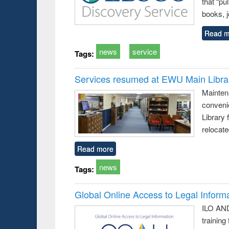
that “pu
books, j
Read m
news
service
Tags:
Services resumed at EWU Main Libra
Mainten
conveni
Library 
relocat
Read more
news
Tags:
Global Online Access to Legal Inform
ILO AND
training