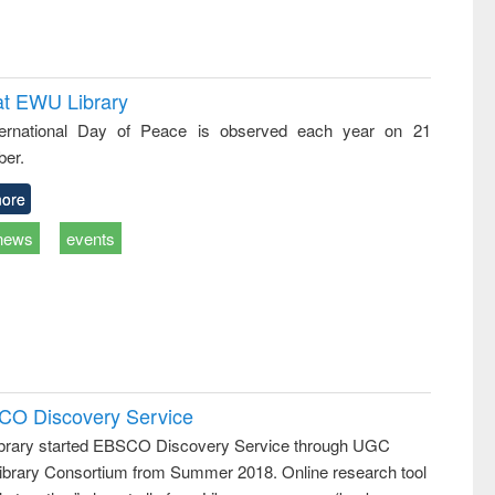
at EWU Library
ternational Day of Peace is observed each year on 21
er.
ore
news
events
SCO Discovery Service
rary started EBSCO Discovery Service through UGC
 Library Consortium from Summer 2018. Online research tool