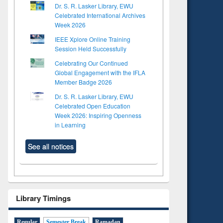
Dr. S. R. Lasker Library, EWU
Celebrated International Archives
Week 2026
IEEE Xplore Online Training
Session Held Successfully
Celebrating Our Continued
Global Engagement with the IFLA
Member Badge 2026
Dr. S. R. Lasker Library, EWU
Celebrated Open Education
Week 2026: Inspiring Openness
in Learning
See all notices
Library Timings
Regular
Semester Break
Ramadan