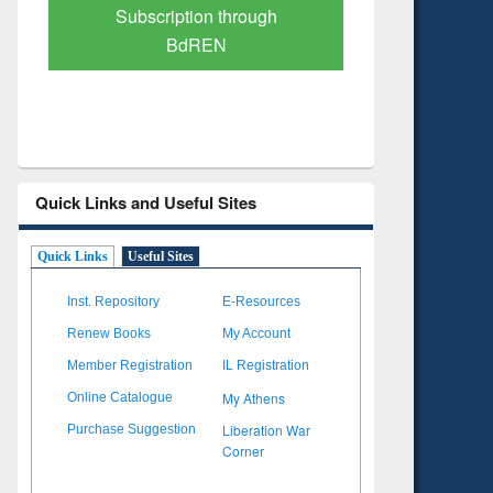
Verified Scholarly Content
with Ai
Quick Links and Useful Sites
Quick Links
Useful Sites
Inst. Repository
E-Resources
Renew Books
My Account
Member Registration
IL Registration
My Athens
Online Catalogue
Liberation War
Purchase Suggestion
Corner