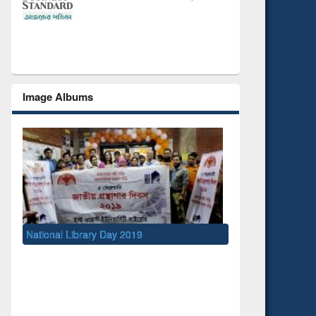
Image Albums
y 2019
UNESCO and British Council officials visited
EWU Library