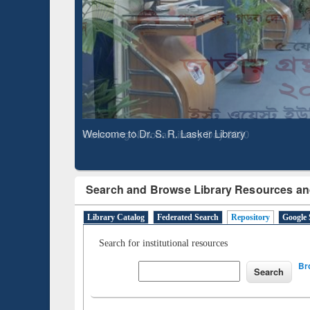
Based 
Observing National Library Day 2020
Search and Browse Library Resources an
Library Catalog
Federated Search
Repository
Google 
Search for institutional resources
Br