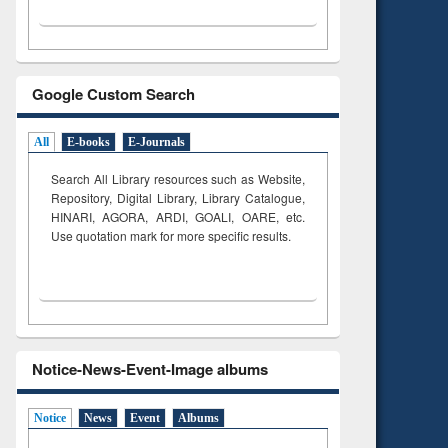
Google Custom Search
All
E-books
E-Journals
Search All Library resources such as Website,
Repository, Digital Library, Library Catalogue,
HINARI, AGORA, ARDI,
GOALI, OARE, etc.
Use quotation mark for more specific results.
Notice-News-Event-Image albums
Notice
News
Event
Albums