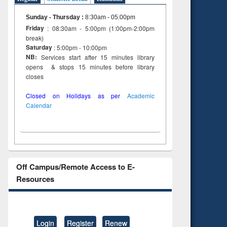
Sunday - Thursday
:
8:30am - 05:00pm
Friday
: 08:30am - 5:00pm (1:00pm-2:00pm
break)
Saturday
: 5:00pm - 10:00pm
NB:
Services start after 15 minutes library
opens & stops 15 minutes before library
closes
Closed on Holidays as per
Academic
Calendar
Off Campus/Remote Access to E-
Resources
Login
Register
Renew