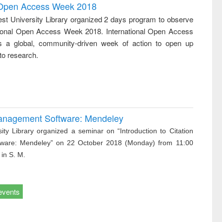
writing
treatment and
engineering
l Open Access Week 2018
tical
reuse
st University Library organized 2 days program to observe
h to
tional Open Access Week 2018. International Open Access
ss &
cal
 a global, community-driven week of action to open up
ation
to research.
 Management Software: Mendeley
ity Library organized a seminar on “Introduction to Citation
ware: Mendeley” on 22 October 2018 (Monday) from 11:00
 in S. M.
events