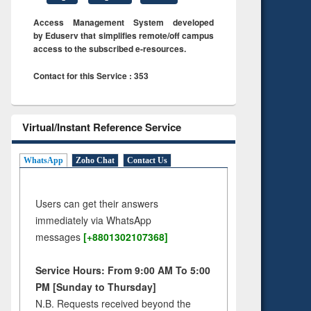
Access Management System developed
by Eduserv that simplifies remote/off campus
access to the subscribed e-resources.
Contact for this Service : 353
Virtual/Instant Reference Service
WhatsApp
Zoho Chat
Contact Us
Users can get their answers
immediately via WhatsApp
messages
[+8801302107368]
Service Hours: From 9:00 AM To 5:00
PM [Sunday to Thursday]
N.B. Requests received beyond the