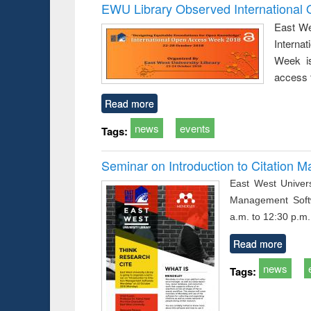
Victimology
and report 
EWU Library Observed Internationa
: a prac
East We
approac
Interna
busine
techni
Week is
communic
access 
Read more
news
events
Tags:
Seminar on Introduction to Citation
East West Univers
Management Soft
a.m. to 12:30 p.m.
Read more
news
Tags: