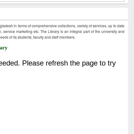
ngladesh in terms of comprehensive collections, variety of services, up to date
 service marketing etc. The Library is an integral part of the university and
eds of its students, faculty and staff members.
ary