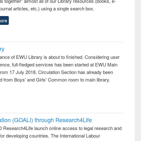
lls together” almost all of our Library resources (books, e-
ournal articles, etc.) using a single search box.
ore
ry
ance of EWU Library is about to finished. Considering user
ence, full-fledged services has been started at EWU Main
from 17 July 2018. Circulation Section has already been
ed from Boys' and Girls' Common room to main library.
ation (GOALI) through Research4Life
 Research4Life launch online access to legal research and
 for developing countries. The International Labour