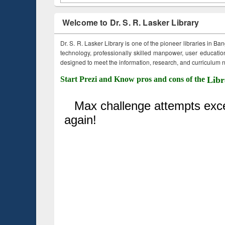
Welcome to Dr. S. R. Lasker Library
Dr. S. R. Lasker Library is one of the pioneer libraries in Ba
technology, professionally skilled manpower, user education,
designed to meet the information, research, and curriculum ne
Start Prezi and Know pros and cons of the
Libr