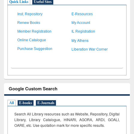
Quick Links
Useful Sites
Inst. Repository
E-Resources
Renew Books
My Account
Member Registration
IL Registration
My Athens
Online Catalogue
Liberation War Corner
Purchase Suggestion
Google Custom Search
All
E-books
E-Journals
Search All Library resources such as Website, Repository, Digital
Library, Library Catalogue, HINARI, AGORA, ARDI,
GOALI,
OARE, etc. Use quotation mark for more specific results.