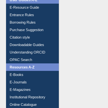
E-Resource Guide
Entrance Rules
Borrowing Rules
Purchase Suggestion
Citation style
Downloadable Guides
Understanding ORCID
OPAC Search
Resources A-Z
E-Books
E-Journals
E-Magazines
Institutional Repository
Online Catalogue