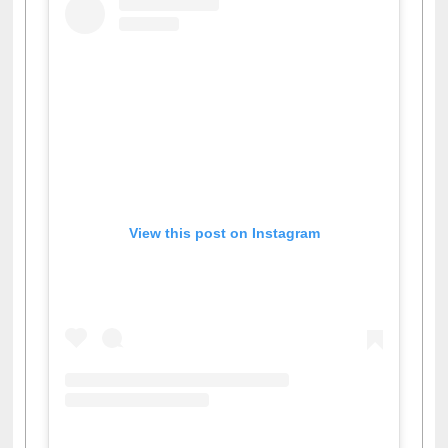
View this post on Instagram