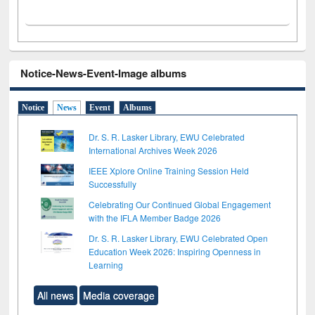
Notice-News-Event-Image albums
Notice
News
Event
Albums
Dr. S. R. Lasker Library, EWU Celebrated
International Archives Week 2026
IEEE Xplore Online Training Session Held
Successfully
Celebrating Our Continued Global Engagement
with the IFLA Member Badge 2026
Dr. S. R. Lasker Library, EWU Celebrated Open
Education Week 2026: Inspiring Openness in
Learning
All news
Media coverage