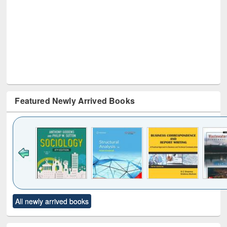
Featured Newly Arrived Books
Click to see
Title (Click to see
Title (Click to see
Title (Click to see
Title (C
All newly arrived books
al content):
original content):
original content):
original content):
original
ciology
Structural analysis
Business
Wastewater
Princ
correspondence
engineering:
foun