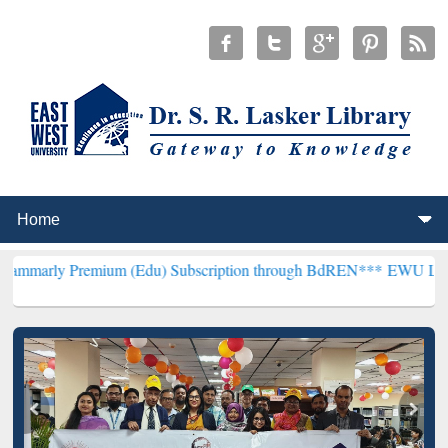
ium (Edu) Subscription through BdREN***
EWU Library will hencef