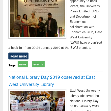
opportunity to book
lovers, the University
Press Limited (UPL)
and Department of
Economics in
collaboration with
Economics Club, East
West University
(EWU) have organized
a book fair from 20-24 January 2019 at the EWU premise.
Read more
news
events
Tags:
National Library Day 2019 observed at East
West University Library
East West University
Library observed the
National Library Day
on 05 February 2019