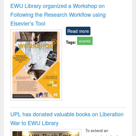
and report writing
treatment and
engi
EWU Library organized a Workshop on
: a practical
reuse
Following the Research Workflow using
approach to
business &
Elsevier’s Tool
technical
Read more
communication
events
Tags:
UPL has donated valuable books on Liberation
War to EWU Library
To extend an