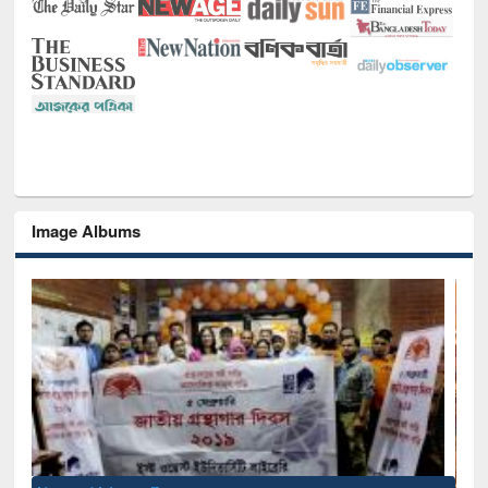
Image Albums