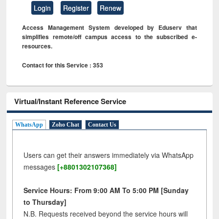
Login
Register
Renew
Access Management System developed by Eduserv that
simplifies remote/off campus access to the subscribed e-
resources.
Contact for this Service : 353
Virtual/Instant Reference Service
WhatsApp
Zoho Chat
Contact Us
Users can get their answers immediately via WhatsApp
messages
[+8801302107368]
Service Hours: From 9:00 AM To 5:00 PM [Sunday
to Thursday]
N.B. Requests received beyond the service hours will