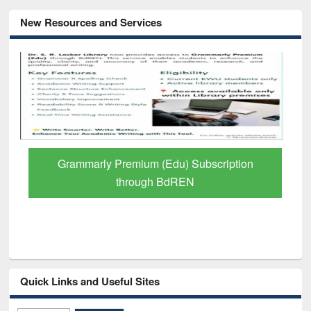
New Resources and Services
GetFTR: Your Shortcut to Verified
Scholarly Content
Quick Links and Useful Sites