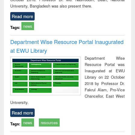
University, Bangladesh was also present there.
Read more
news
Tags:
Department Wise Resource Portal Inaugurated
at EWU Library
Department Wise
Resource Portal was
Inaugurated at EWU
Library on 22 October
2018 by Professor Dr.
Fakrul Alam, Pro-Vice
Chancellor, East West
University.
Read more
news
resources
Tags: