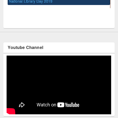
Sem
Me
UNESCO and British Council officials visited EWU Library
Youtube Channel