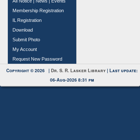
Membership Registration
IL Registration
Download
Submit Photo
My Account
Request New Password
Copyright © 2026 |
Dr. S. R. Lasker Library
| Last update:
06-Aug-2026 8:31 pm