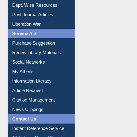
Dept. Wise Resources
Print Journal Articles
Liberation War
Service A-Z
Purchase Suggestion
Renew Library Materials
Social Networks
My Athens
Information Literacy
Article Request
Citation Management
News Clippings
Contact Us
Instant Reference Service
All Notice | News | Events