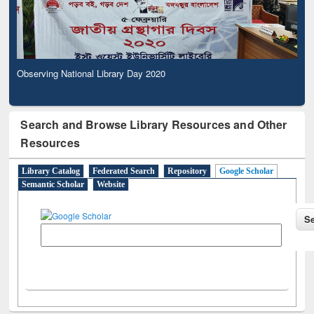
Observing National Library Day 2020
Search and Browse Library Resources and Other
Resources
Library Catalog
Federated Search
Repository
Google Scholar
Semantic Scholar
Website