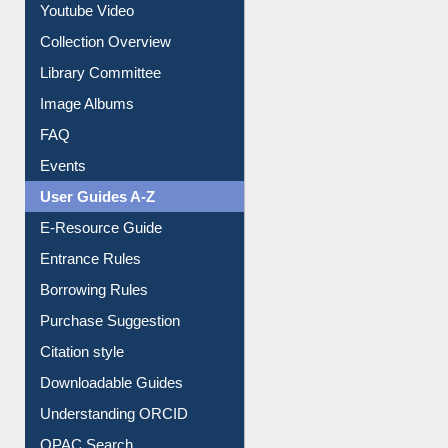
Prezi Presentation
Youtube Video
Collection Overview
Library Committee
Image Albums
FAQ
Events
User Guides A-Z
E-Resource Guide
Entrance Rules
Borrowing Rules
Purchase Suggestion
Citation style
Downloadable Guides