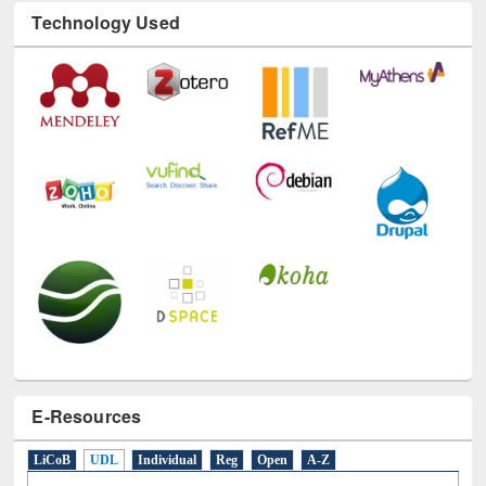
Technology Used
E-Resources