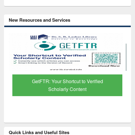
New Resources and Services
GetFTR: Your Shortcut to Verified
Scholarly Content
Quick Links and Useful Sites