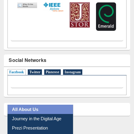
LiCoB
UDL
Individual
Reg
Open
A-Z
Social Networks
Facebook
(active tab)
Twitter
Pinterest
Instagram
All About Us
Journey in the Digital Age