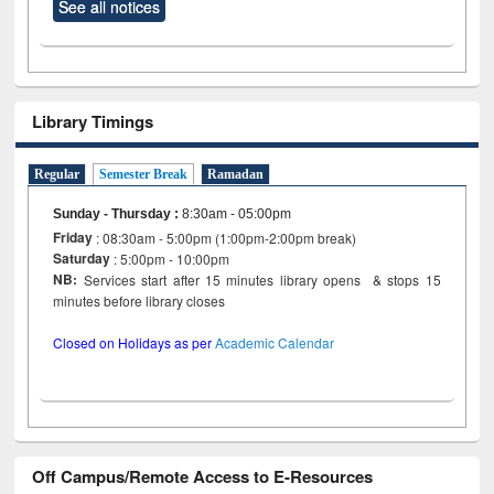
See all notices
Library Timings
Regular
Semester Break
Ramadan
Sunday - Thursday
:
8:30am - 05:00pm
Friday
: 08:30am - 5:00pm (1:00pm-2:00pm break)
Saturday
: 5:00pm - 10:00pm
NB:
Services start after 15 minutes library opens & stops 15
minutes before library closes
Closed on Holidays as per
Academic Calendar
Off Campus/Remote Access to E-Resources