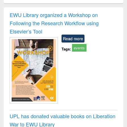
ciology
Structural analysis
Business
Wastewater
Princ
correspondence
engineering:
foun
and report writing
treatment and
engi
EWU Library organized a Workshop on
: a practical
reuse
Following the Research Workflow using
approach to
business &
Elsevier’s Tool
technical
Read more
communication
events
Tags:
UPL has donated valuable books on Liberation
War to EWU Library