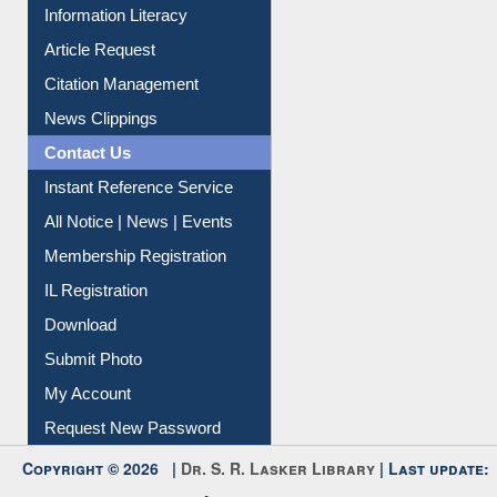
My Athens
Information Literacy
Article Request
Citation Management
News Clippings
Contact Us
Instant Reference Service
All Notice | News | Events
Membership Registration
IL Registration
Download
Submit Photo
My Account
Request New Password