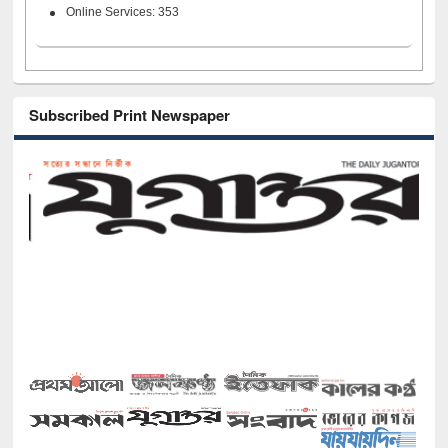
Online Services: 353
Subscribed Print Newspaper