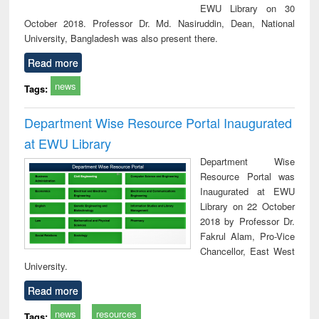
EWU Library on 30
October 2018. Professor Dr. Md. Nasiruddin, Dean, National
University, Bangladesh was also present there.
Read more
news
Tags:
Department Wise Resource Portal Inaugurated
at EWU Library
Department Wise
Resource Portal was
Inaugurated at EWU
Library on 22 October
2018 by Professor Dr.
Fakrul Alam, Pro-Vice
Chancellor, East West
University.
Read more
news
resources
Tags: