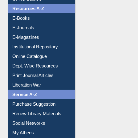
Understanding ORCID
OPAC Search
Resources A-Z
E-Books
E-Journals
E-Magazines
Institutional Repository
Online Catalogue
Dept. Wise Resources
Print Journal Articles
Liberation War
Service A-Z
Purchase Suggestion
Renew Library Materials
Social Networks