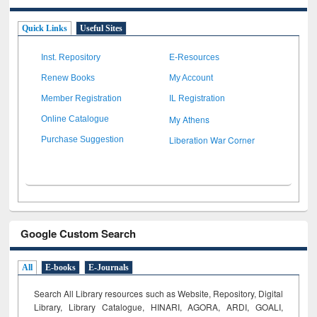
Quick Links
Useful Sites
Inst. Repository
E-Resources
Renew Books
My Account
Member Registration
IL Registration
My Athens
Online Catalogue
Liberation War Corner
Purchase Suggestion
Google Custom Search
All
E-books
E-Journals
Search All Library resources such as Website, Repository, Digital
Library, Library Catalogue, HINARI, AGORA, ARDI,
GOALI,