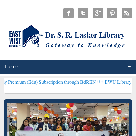
(Edu) Subscription through BdREN***
EWU Library will henceforth