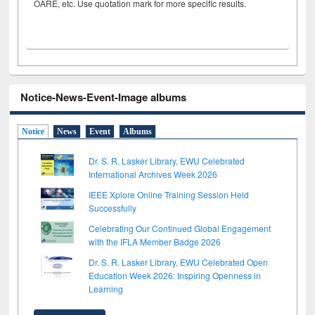
OARE, etc. Use quotation mark for more specific results.
Notice-News-Event-Image albums
Notice
News
Event
Albums
Dr. S. R. Lasker Library, EWU Celebrated
International Archives Week 2026
IEEE Xplore Online Training Session Held
Successfully
Celebrating Our Continued Global Engagement
with the IFLA Member Badge 2026
Dr. S. R. Lasker Library, EWU Celebrated Open
Education Week 2026: Inspiring Openness in
Learning