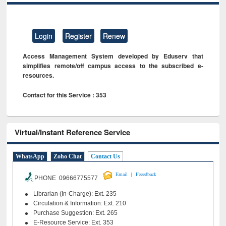
Login
Register
Renew
Access Management System developed by Eduserv that
simplifies remote/off campus access to the subscribed e-
resources.
Contact for this Service : 353
Virtual/Instant Reference Service
WhatsApp
Zoho Chat
Contact Us
|
Email
Feeedback
PHONE 09666775577
Librarian (In-Charge): Ext. 235
Circulation & Information: Ext. 210
Purchase Suggestion: Ext. 265
E-Resource Service: Ext. 353