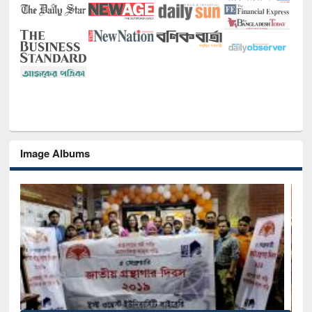
Image Albums