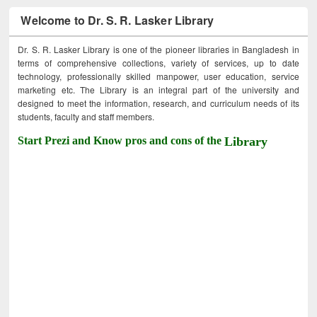
Welcome to Dr. S. R. Lasker Library
Dr. S. R. Lasker Library is one of the pioneer libraries in Bangladesh in
terms of comprehensive collections, variety of services, up to date
technology, professionally skilled manpower, user education, service
marketing etc. The Library is an integral part of the university and
designed to meet the information, research, and curriculum needs of its
students, faculty and staff members.
Start Prezi and Know pros and cons of the
Library