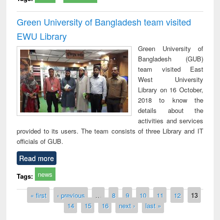
Green University of Bangladesh team visited
EWU Library
Green University of
Bangladesh (GUB)
team visited East
West University
Library on 16 October,
2018 to know the
details about the
activities and services
provided to its users. The team consists of three Library and IT
officials of GUB.
Read more
news
Tags:
Pages
« first
‹ previous
…
8
9
10
11
12
13
14
15
16
next ›
last »