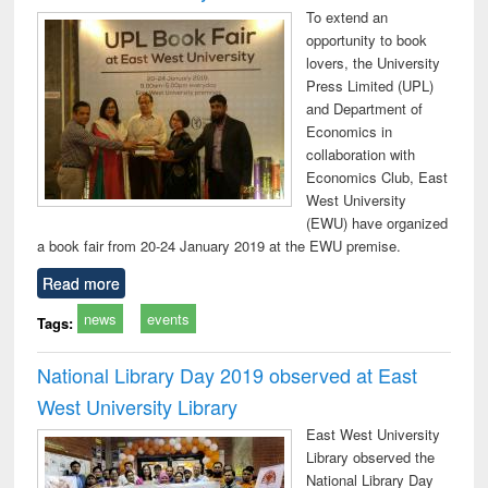
To extend an
opportunity to book
lovers, the University
Press Limited (UPL)
and Department of
Economics in
collaboration with
Economics Club, East
West University
(EWU) have organized
a book fair from 20-24 January 2019 at the EWU premise.
Read more
news
events
Tags:
National Library Day 2019 observed at East
West University Library
East West University
Library observed the
National Library Day