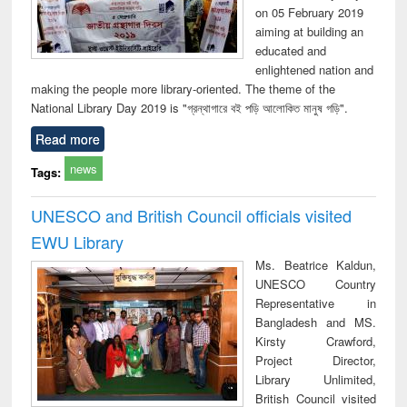
on 05 February 2019
aiming at building an
educated and
enlightened nation and
making the people more library-oriented. The theme of the
National Library Day 2019 is "গ্রন্থাগারে বই পড়ি আলোকিত মানুষ গড়ি".
Read more
news
Tags:
UNESCO and British Council officials visited
EWU Library
Ms. Beatrice Kaldun,
UNESCO Country
Representative in
Bangladesh and MS.
Kirsty Crawford,
Project Director,
Library Unlimited,
British Council visited