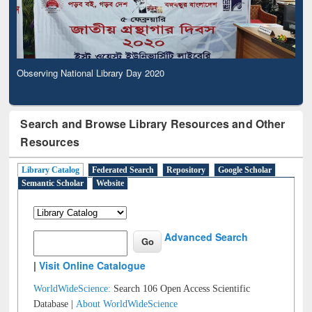
Observing National Library Day 2020
Search and Browse Library Resources and Other
Resources
Library Catalog
Federated Search
Repository
Google Scholar
Semantic Scholar
Website
Advanced Search
|
Visit Online Catalogue
WorldWideScience:
Search 106 Open Access Scientific
Database |
About WorldWideScience