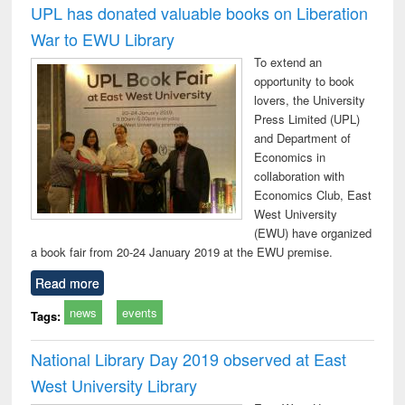
UPL has donated valuable books on Liberation
War to EWU Library
To extend an
opportunity to book
lovers, the University
Press Limited (UPL)
and Department of
Economics in
collaboration with
Economics Club, East
West University
(EWU) have organized
a book fair from 20-24 January 2019 at the EWU premise.
Read more
news
events
Tags:
National Library Day 2019 observed at East
West University Library