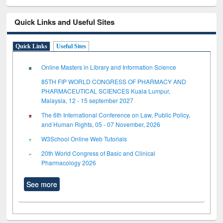
Quick Links and Useful Sites
Quick Links
Useful Sites
Online Masters in Library and Information Science
85TH FIP WORLD CONGRESS OF PHARMACY AND
PHARMACEUTICAL SCIENCES Kuala Lumpur,
Malaysia, 12 - 15 september 2027
The 6th International Conference on Law, Public Policy,
and Human Rights, 05 - 07 November, 2026
W3School Online Web Tutorials
20th World Congress of Basic and Clinical
Pharmacology 2026
See more