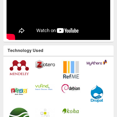
Technology Used