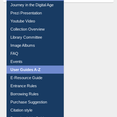
Journey in the Digital Age
Prezi Presentation
Youtube Video
Collection Overview
Library Committee
Image Albums
FAQ
Events
User Guides A-Z
E-Resource Guide
Entrance Rules
Borrowing Rules
Purchase Suggestion
Citation style