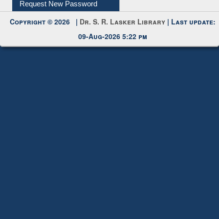
Request New Password
Copyright © 2026 |
Dr. S. R. Lasker Library
| Last update:
09-Aug-2026 5:22 pm