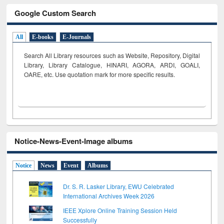
Google Custom Search
All
E-books
E-Journals
Search All Library resources such as Website, Repository, Digital
Library, Library Catalogue, HINARI, AGORA, ARDI,
GOALI,
OARE, etc. Use quotation mark for more specific results.
Notice-News-Event-Image albums
Notice
News
Event
Albums
Dr. S. R. Lasker Library, EWU Celebrated
International Archives Week 2026
IEEE Xplore Online Training Session Held
Successfully