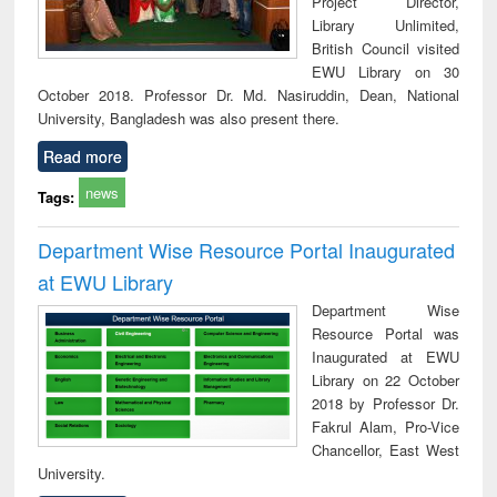
Project Director,
Library Unlimited,
British Council visited
EWU Library on 30
October 2018. Professor Dr. Md. Nasiruddin, Dean, National
University, Bangladesh was also present there.
Read more
news
Tags:
Department Wise Resource Portal Inaugurated
at EWU Library
Department Wise
Resource Portal was
Inaugurated at EWU
Library on 22 October
2018 by Professor Dr.
Fakrul Alam, Pro-Vice
Chancellor, East West
University.