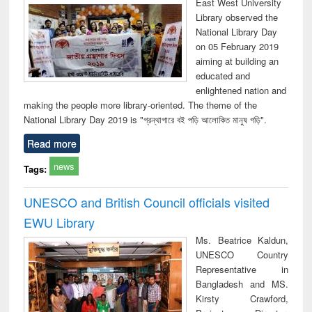
East West University
Library observed the
National Library Day
on 05 February 2019
aiming at building an
educated and
enlightened nation and
making the people more library-oriented. The theme of the
National Library Day 2019 is "গ্রন্থাগারে বই পড়ি আলোকিত মানুষ গড়ি".
Read more
news
Tags:
UNESCO and British Council officials visited
EWU Library
Ms. Beatrice Kaldun,
UNESCO Country
Representative in
Bangladesh and MS.
Kirsty Crawford,