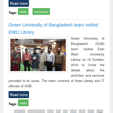
Read more
news
resources
Tags:
Green University of Bangladesh team visited
EWU Library
Green University of
Bangladesh (GUB)
team visited East
West University
Library on 16 October,
2018 to know the
details about the
activities and services
provided to its users. The team consists of three Library and IT
officials of GUB.
Read more
news
Tags: