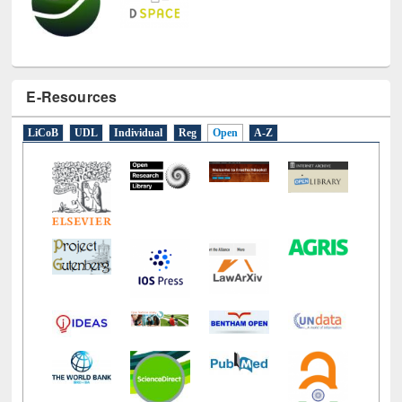
E-Resources
LiCoB
UDL
Individual
Reg
Open
A-Z