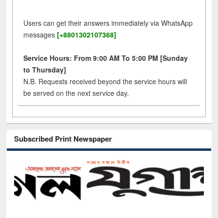
Users can get their answers immediately via WhatsApp
messages
[+8801302107368]
Service Hours: From 9:00 AM To 5:00 PM [Sunday
to Thursday]
N.B. Requests received beyond the service hours will
be served on the next service day.
Subscribed Print Newspaper