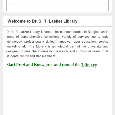
Welcome to Dr. S. R. Lasker Library
Dr. S. R. Lasker Library is one of the pioneer libraries in Bangladesh in
terms of comprehensive collections, variety of services, up to date
technology, professionally skilled manpower, user education, service
marketing etc. The Library is an integral part of the university and
designed to meet the information, research, and curriculum needs of its
students, faculty and staff members.
Start Prezi and Know pros and cons of the
Library