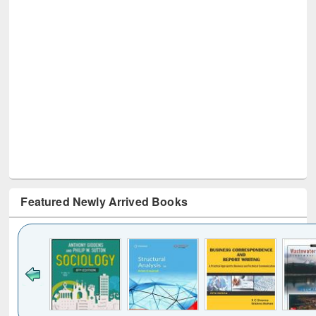
Featured Newly Arrived Books