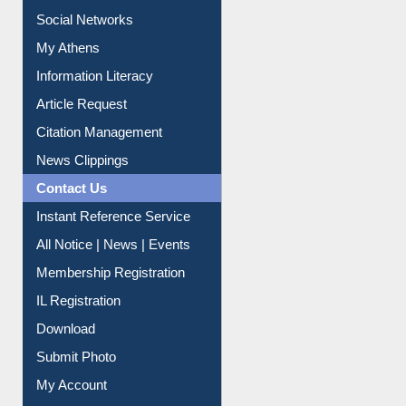
Social Networks
My Athens
Information Literacy
Article Request
Citation Management
News Clippings
Contact Us
Instant Reference Service
All Notice | News | Events
Membership Registration
IL Registration
Download
Submit Photo
My Account