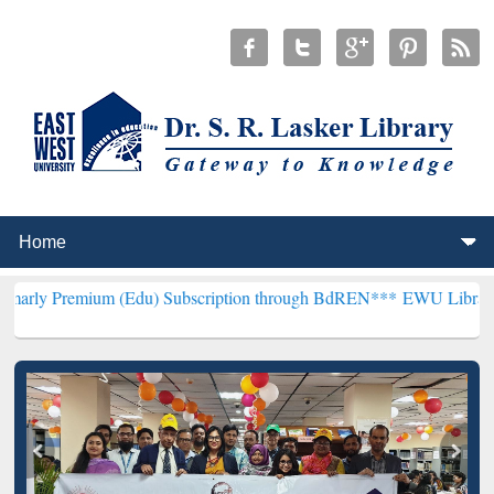
um (Edu) Subscription through BdREN***
EWU Library will hencefor