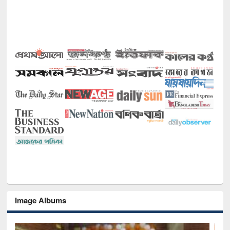
Image Albums