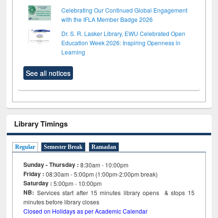
Celebrating Our Continued Global Engagement
with the IFLA Member Badge 2026
Dr. S. R. Lasker Library, EWU Celebrated Open
Education Week 2026: Inspiring Openness in
Learning
See all notices
Library Timings
Regular
Semester Break
Ramadan
Sunday - Thursday :
8:30am - 10:00pm
Friday :
08:30am - 5:00pm (1:00pm-2:00pm break)
Saturday :
5:00pm - 10:00pm
NB:
Services start after 15
minutes
library opens & stops 15
minutes before library closes
Closed on Holidays as per Academic Calendar