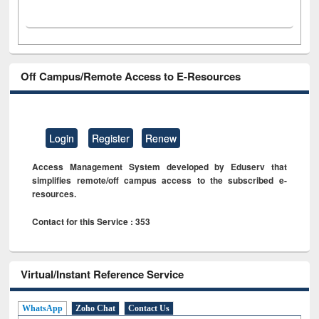
Off Campus/Remote Access to E-Resources
Login
Register
Renew
Access Management System developed by Eduserv that
simplifies remote/off campus access to the subscribed e-
resources.
Contact for this Service : 353
Virtual/Instant Reference Service
WhatsApp
Zoho Chat
Contact Us