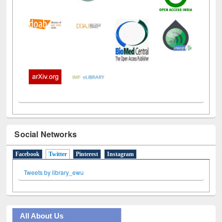
Social Networks
Facebook
Twitter
(active tab)
Pinterest
Instagram
Tweets by library_ewu
All About Us