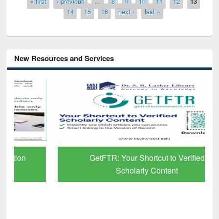
Pages
« first
‹ previous
…
8
9
10
11
12
13
14
15
16
next ›
last »
New Resources and Services
GetFTR: Your Shortcut to Verified
Scholarly Content