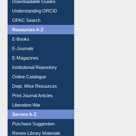
Downloadable Guides
Understanding ORCID
OPAC Search
Resources A-Z
E-Books
E-Journals
E-Magazines
Institutional Repository
Online Catalogue
Dept. Wise Resources
Print Journal Articles
Liberation War
Service A-Z
Purchase Suggestion
Renew Library Materials