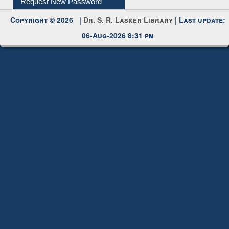
Request New Password
Copyright © 2026 |
Dr. S. R. Lasker Library
| Last update:
06-Aug-2026 8:31 pm