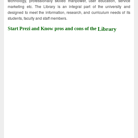
technology, professionally skilled manpower, user education, service
marketing etc. The Library is an integral part of the university and
designed to meet the information, research, and curriculum needs of its
students, faculty and staff members.
Start Prezi and Know pros and cons of the
Library