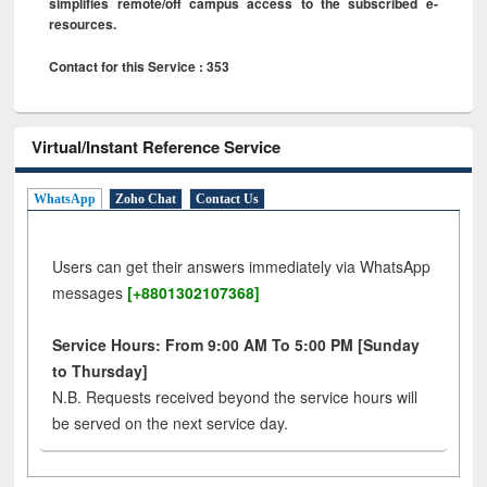
simplifies remote/off campus access to the subscribed e-
resources.
Contact for this Service : 353
Virtual/Instant Reference Service
WhatsApp
Zoho Chat
Contact Us
Users can get their answers immediately via WhatsApp
messages
[+8801302107368]
Service Hours: From 9:00 AM To 5:00 PM [Sunday
to Thursday]
N.B. Requests received beyond the service hours will
be served on the next service day.