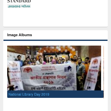
Image Albums
Sem
Men