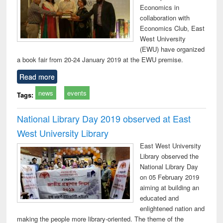
Economics in
collaboration with
Economics Club, East
West University
(EWU) have organized
a book fair from 20-24 January 2019 at the EWU premise.
Read more
news
events
Tags:
National Library Day 2019 observed at East
West University Library
East West University
Library observed the
National Library Day
on 05 February 2019
aiming at building an
educated and
enlightened nation and
making the people more library-oriented. The theme of the