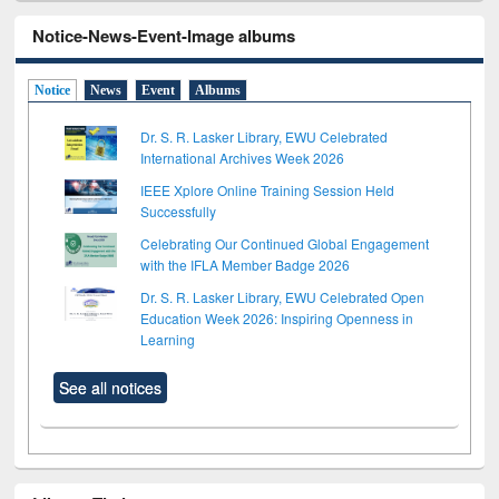
Notice-News-Event-Image albums
Notice
News
Event
Albums
Dr. S. R. Lasker Library, EWU Celebrated
International Archives Week 2026
IEEE Xplore Online Training Session Held
Successfully
Celebrating Our Continued Global Engagement
with the IFLA Member Badge 2026
Dr. S. R. Lasker Library, EWU Celebrated Open
Education Week 2026: Inspiring Openness in
Learning
See all notices