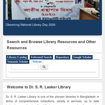
Observing National Library Day 2020
Search and Browse Library Resources and Other
Resources
Library Catalog
Federated Search
Repository
Google Scholar
Semantic Scholar
Website
Search form
Search
Welcome to Dr. S. R. Lasker Library
Dr. S. R. Lasker Library is one of the pioneer libraries in Bangladesh in
terms of comprehensive collections, variety of services, up to date