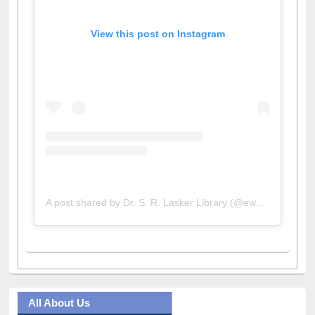
View this post on Instagram
A post shared by Dr. S. R. Lasker Library (@ewulibrarybd)
All About Us