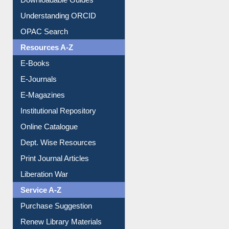
Downloadable Guides
Understanding ORCID
OPAC Search
Resources A-Z
E-Books
E-Journals
E-Magazines
Institutional Repository
Online Catalogue
Dept. Wise Resources
Print Journal Articles
Liberation War
Service A-Z
Purchase Suggestion
Renew Library Materials