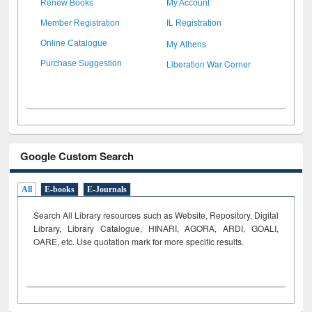
Renew Books
My Account
Member Registration
IL Registration
My Athens
Online Catalogue
Liberation War Corner
Purchase Suggestion
Google Custom Search
All
E-books
E-Journals
Search All Library resources such as Website, Repository, Digital
Library, Library Catalogue, HINARI, AGORA, ARDI,
GOALI,
OARE, etc. Use quotation mark for more specific results.