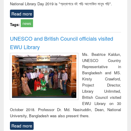
National Library Day 2019 is "গ্রন্থাগারে বই পড়ি আলোকিত মানুষ গড়ি".
Read more
news
Tags:
UNESCO and British Council officials visited
EWU Library
Ms. Beatrice Kaldun,
UNESCO Country
Representative in
Bangladesh and MS.
Kirsty Crawford,
Project Director,
Library Unlimited,
British Council visited
EWU Library on 30
October 2018. Professor Dr. Md. Nasiruddin, Dean, National
University, Bangladesh was also present there.
Read more