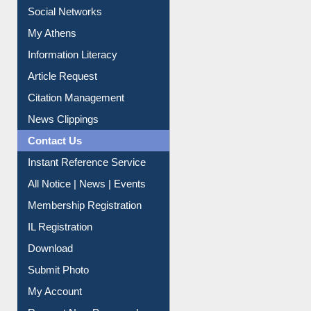
Social Networks
My Athens
Information Literacy
Article Request
Citation Management
News Clippings
Contact Us
Instant Reference Service
All Notice | News | Events
Membership Registration
IL Registration
Download
Submit Photo
My Account