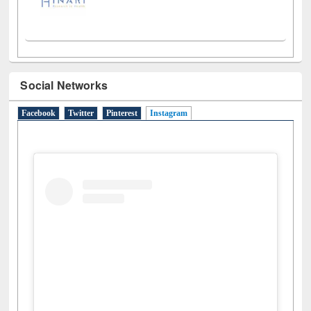
Social Networks
Facebook
Twitter
Pinterest
Instagram
(active tab)