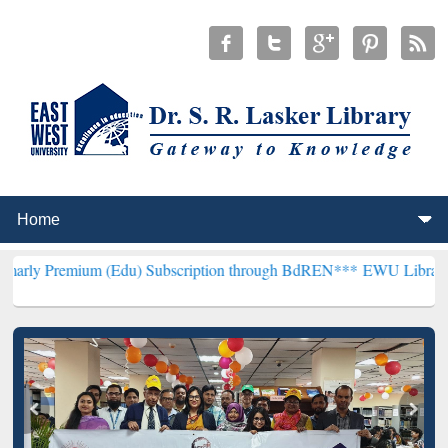
m (Edu) Subscription through BdREN***
EWU Library will hencefort