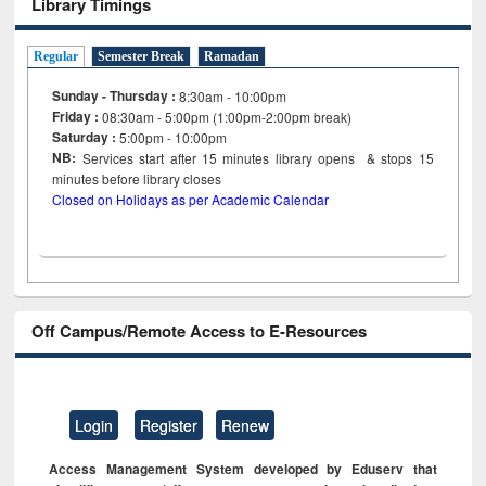
Library Timings
Regular
Semester Break
Ramadan
Sunday - Thursday :
8:30am - 10:00pm
Friday :
08:30am - 5:00pm (1:00pm-2:00pm break)
Saturday :
5:00pm - 10:00pm
NB:
Services start after 15
minutes
library opens & stops 15
minutes before library closes
Closed on Holidays as per Academic Calendar
Off Campus/Remote Access to E-Resources
Login
Register
Renew
Access Management System developed by Eduserv that