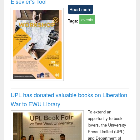
Elsevier’s Tool
technical
Read more
communication
events
Tags:
UPL has donated valuable books on Liberation
War to EWU Library
To extend an
opportunity to book
lovers, the University
Press Limited (UPL)
and Department of