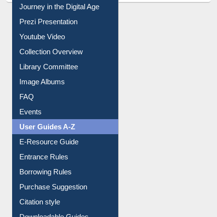
Journey in the Digital Age
Prezi Presentation
Youtube Video
Collection Overview
Library Committee
Image Albums
FAQ
Events
User Guides A-Z
E-Resource Guide
Entrance Rules
Borrowing Rules
Purchase Suggestion
Citation style