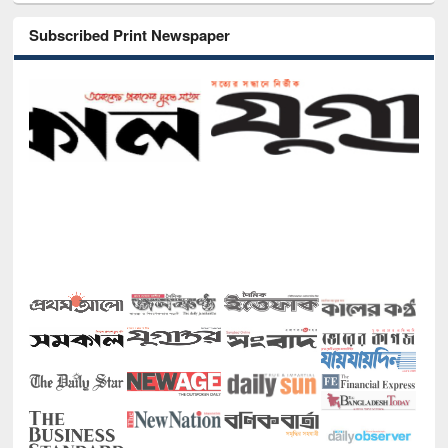
Subscribed Print Newspaper