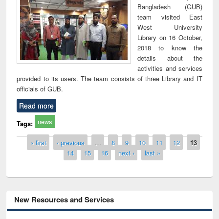
Bangladesh (GUB)
team visited East
West University
Library on 16 October,
2018 to know the
details about the
activities and services
provided to its users. The team consists of three Library and IT
officials of GUB.
Read more
news
Tags:
Pages
« first
‹ previous
…
8
9
10
11
12
13
14
15
16
next ›
last »
New Resources and Services