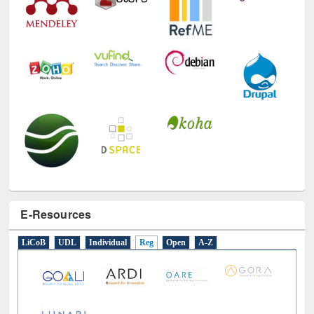
E-Resources
LiCoB
UDL
Individual
Reg
Open
A-Z