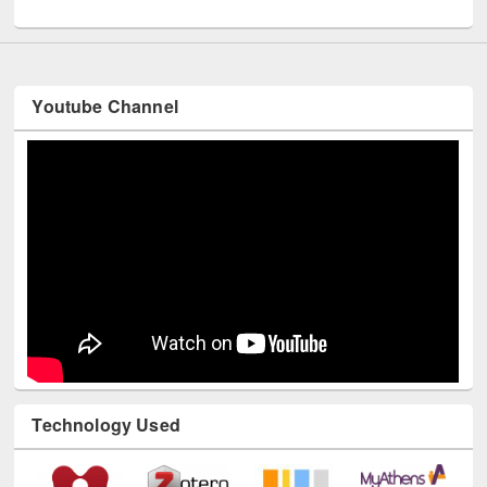
UNESCO and British Council officials visited EWU Library
Youtube Channel
Technology Used