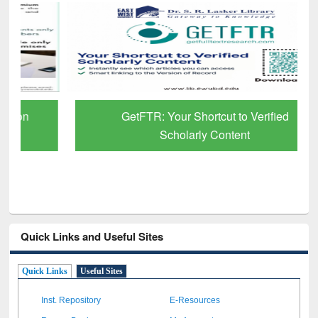
GetFTR: Your Shortcut to Verified
Scholarly Content
Quick Links and Useful Sites
Quick Links
Useful Sites
Inst. Repository
E-Resources