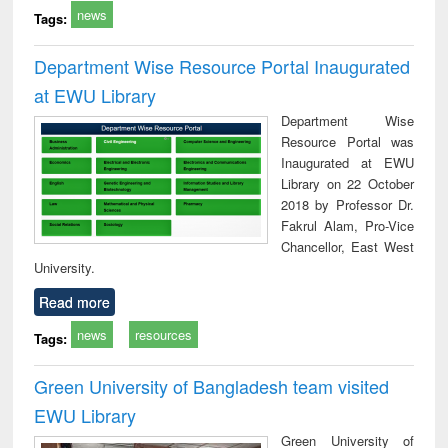
news
Tags:
Department Wise Resource Portal Inaugurated
at EWU Library
Department Wise
Resource Portal was
Inaugurated at EWU
Library on 22 October
2018 by Professor Dr.
Fakrul Alam, Pro-Vice
Chancellor, East West
University.
Read more
news
resources
Tags:
Green University of Bangladesh team visited
EWU Library
Green University of