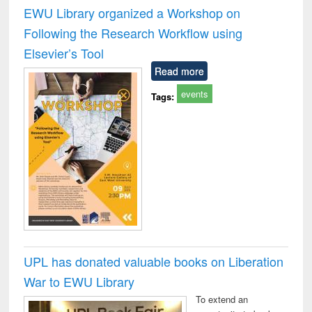
and report writing
treatment and
engi
EWU Library organized a Workshop on
: a practical
reuse
Following the Research Workflow using
approach to
business &
Elsevier’s Tool
technical
Read more
communication
events
Tags:
UPL has donated valuable books on Liberation
War to EWU Library
To extend an