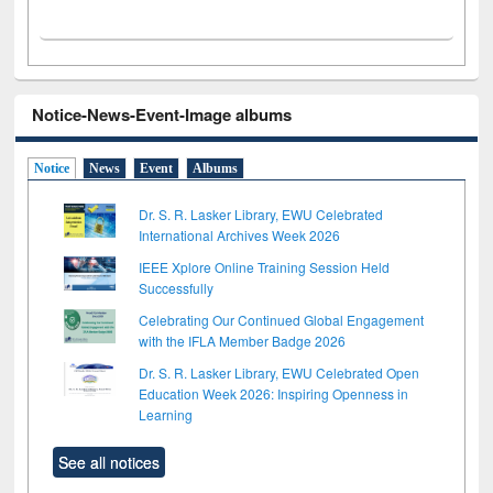
Notice-News-Event-Image albums
Notice
News
Event
Albums
Dr. S. R. Lasker Library, EWU Celebrated
International Archives Week 2026
IEEE Xplore Online Training Session Held
Successfully
Celebrating Our Continued Global Engagement
with the IFLA Member Badge 2026
Dr. S. R. Lasker Library, EWU Celebrated Open
Education Week 2026: Inspiring Openness in
Learning
See all notices