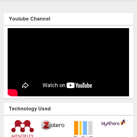
Youtube Channel
Technology Used