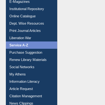
E-Magazines
Institutional Repository
Online Catalogue
Dept. Wise Resources
Print Journal Articles
Liberation War
Service A-Z
Purchase Suggestion
Renew Library Materials
Social Networks
My Athens
Information Literacy
Article Request
Citation Management
News Clippings