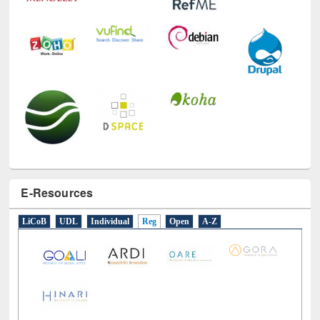
E-Resources
LiCoB
UDL
Individual
Reg
Open
A-Z