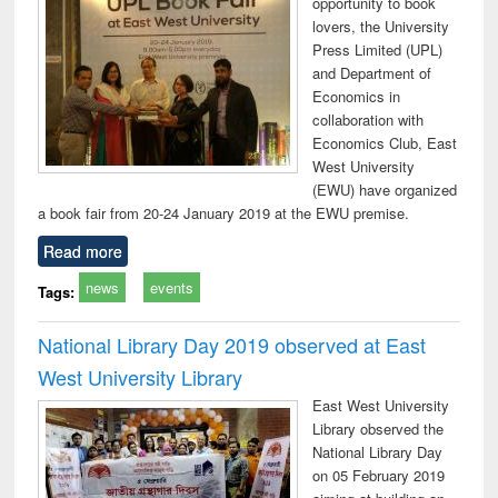
opportunity to book
lovers, the University
Press Limited (UPL)
and Department of
Economics in
collaboration with
Economics Club, East
West University
(EWU) have organized
a book fair from 20-24 January 2019 at the EWU premise.
Read more
news
events
Tags:
National Library Day 2019 observed at East
West University Library
East West University
Library observed the
National Library Day
on 05 February 2019