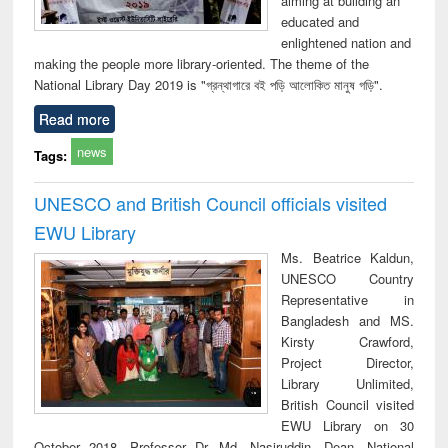
aiming at building an
educated and
enlightened nation and
making the people more library-oriented. The theme of the
National Library Day 2019 is "গ্রন্থাগারে বই পড়ি আলোকিত মানুষ গড়ি".
Read more
news
Tags:
UNESCO and British Council officials visited
EWU Library
Ms. Beatrice Kaldun,
UNESCO Country
Representative in
Bangladesh and MS.
Kirsty Crawford,
Project Director,
Library Unlimited,
British Council visited
EWU Library on 30
October 2018. Professor Dr. Md. Nasiruddin, Dean, National