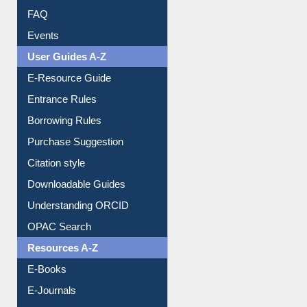
FAQ
Events
User Guides A-Z
E-Resource Guide
Entrance Rules
Borrowing Rules
Purchase Suggestion
Citation style
Downloadable Guides
Understanding ORCID
OPAC Search
Resources A-Z
E-Books
E-Journals