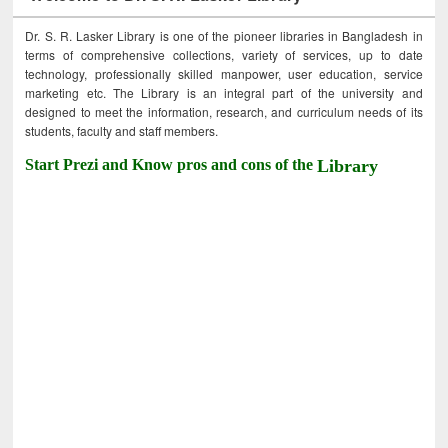
Dr. S. R. Lasker Library is one of the pioneer libraries in Bangladesh in
terms of comprehensive collections, variety of services, up to date
technology, professionally skilled manpower, user education, service
marketing etc. The Library is an integral part of the university and
designed to meet the information, research, and curriculum needs of its
students, faculty and staff members.
Start Prezi and Know pros and cons of the
Library