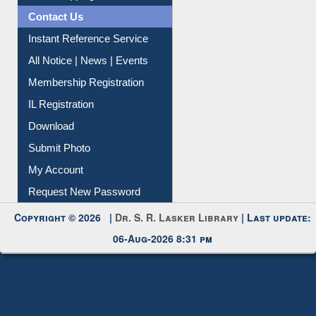
Contact Us
Instant Reference Service
All Notice | News | Events
Membership Registration
IL Registration
Download
Submit Photo
My Account
Request New Password
Copyright © 2026 |
Dr. S. R. Lasker Library
| Last update:
06-Aug-2026 8:31 pm