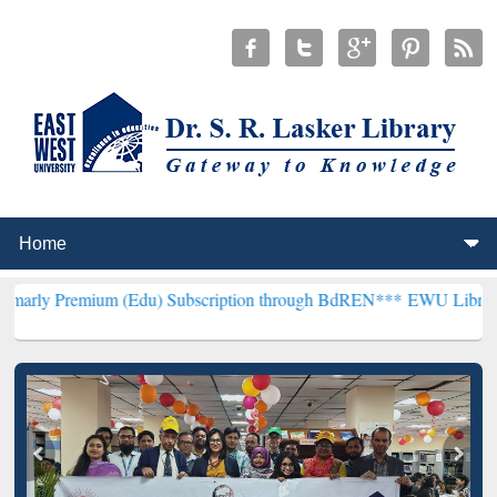
um (Edu) Subscription through BdREN***
EWU Library will hencefo