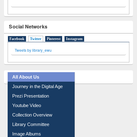
Social Networks
Facebook
Twitter
(active tab)
Pinterest
Instagram
Tweets by library_ewu
All About Us
Journey in the Digital Age
Prezi Presentation
Youtube Video
Collection Overview
Library Committee
Image Albums