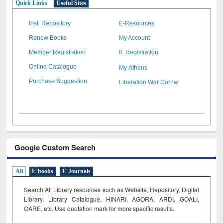
Quick Links
Useful Sites
Inst. Repository
E-Resources
Renew Books
My Account
Member Registration
IL Registration
My Athens
Online Catalogue
Liberation War Corner
Purchase Suggestion
Google Custom Search
All
E-books
E-Journals
Search All Library resources such as Website, Repository, Digital
Library, Library Catalogue, HINARI, AGORA, ARDI,
GOALI,
OARE, etc. Use quotation mark for more specific results.