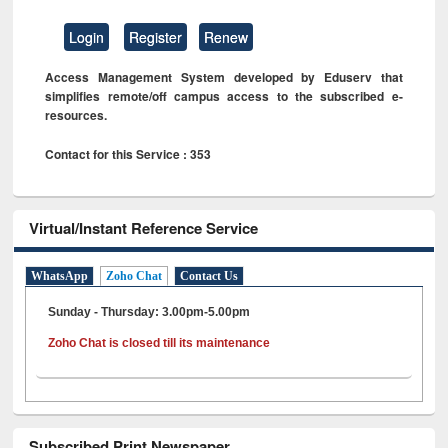
Login
Register
Renew
Access Management System developed by Eduserv that
simplifies remote/off campus access to the subscribed e-
resources.
Contact for this Service : 353
Virtual/Instant Reference Service
WhatsApp
Zoho Chat
Contact Us
Sunday - Thursday: 3.00pm-5.00pm
Zoho Chat is closed till its maintenance
Subscribed Print Newspaper