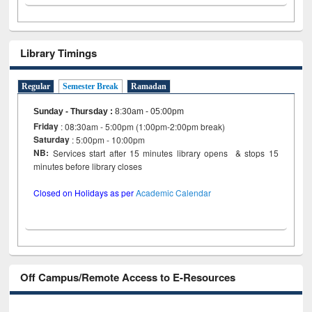
Library Timings
Regular
Semester Break
Ramadan
Sunday - Thursday
:
8:30am - 05:00pm
Friday
: 08:30am - 5:00pm (1:00pm-2:00pm break)
Saturday
: 5:00pm - 10:00pm
NB:
Services start after 15 minutes library opens & stops 15
minutes before library closes
Closed on Holidays as per
Academic Calendar
Off Campus/Remote Access to E-Resources