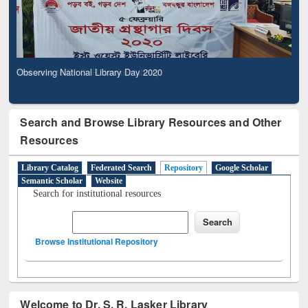
Observing National Library Day 2020
Search and Browse Library Resources and Other
Resources
Library Catalog
Federated Search
Repository
Google Scholar
Semantic Scholar
Website
Search for institutional resources
Browse Institutional Repository
Welcome to Dr. S. R. Lasker Library