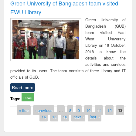
Green University of Bangladesh team visited
EWU Library
Green University of
Bangladesh (GUB)
team visited East
West University
Library on 16 October,
2018 to know the
details about the
activities and services
provided to its users. The team consists of three Library and IT
officials of GUB.
Read more
news
Tags:
Pages
« first
‹ previous
…
8
9
10
11
12
13
14
15
16
next ›
last »