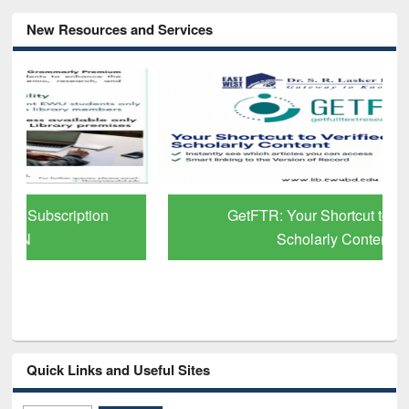
New Resources and Services
GetFTR: Your Shortcut to Verified
Scholarly Content
Quick Links and Useful Sites