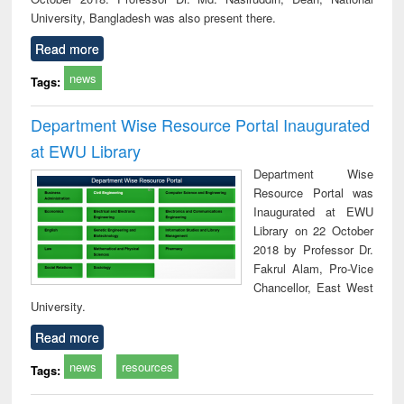
University, Bangladesh was also present there.
Read more
news
Tags:
Department Wise Resource Portal Inaugurated
at EWU Library
Department Wise
Resource Portal was
Inaugurated at EWU
Library on 22 October
2018 by Professor Dr.
Fakrul Alam, Pro-Vice
Chancellor, East West
University.
Read more
news
resources
Tags: