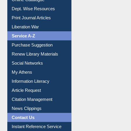
Dept. Wise Resources
Print Journal Articles
Liberation War
Service A-Z
Purchase Suggestion
Renew Library Materials
Social Networks
My Athens
Information Literacy
Article Request
Citation Management
News Clippings
Contact Us
Instant Reference Service