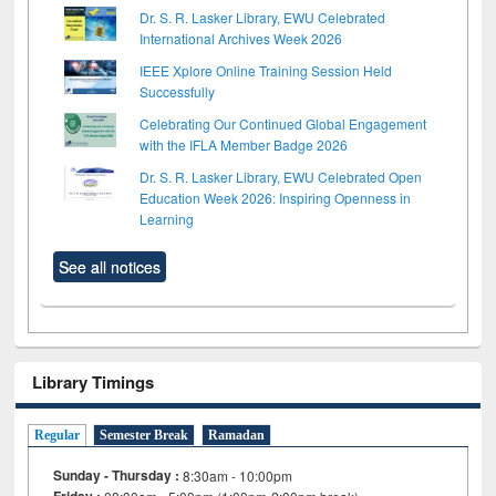
Dr. S. R. Lasker Library, EWU Celebrated
International Archives Week 2026
IEEE Xplore Online Training Session Held
Successfully
Celebrating Our Continued Global Engagement
with the IFLA Member Badge 2026
Dr. S. R. Lasker Library, EWU Celebrated Open
Education Week 2026: Inspiring Openness in
Learning
See all notices
Library Timings
Regular
Semester Break
Ramadan
Sunday - Thursday :
8:30am - 10:00pm