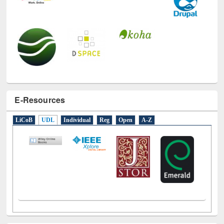
E-Resources
LiCoB
UDL
Individual
Reg
Open
A-Z