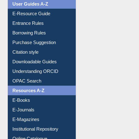
User Guides A-Z
E-Resource Guide
Entrance Rules
Borrowing Rules
Purchase Suggestion
Citation style
Downloadable Guides
Understanding ORCID
OPAC Search
Resources A-Z
E-Books
E-Journals
E-Magazines
Institutional Repository
Online Catalogue