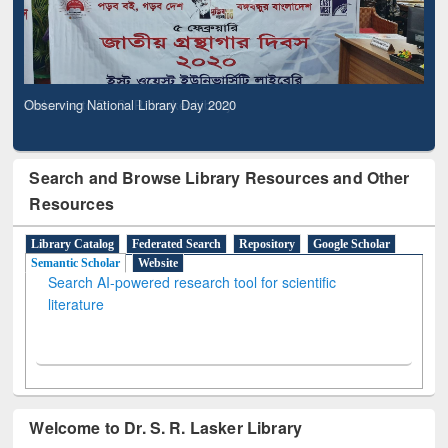
Observing National Library Day 2020
Search and Browse Library Resources and Other
Resources
Library Catalog
Federated Search
Repository
Google Scholar
Semantic Scholar
Website
Search AI-powered research tool for scientific
literature
Welcome to Dr. S. R. Lasker Library