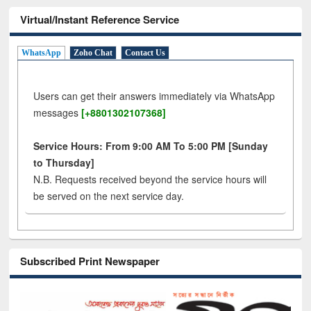
Virtual/Instant Reference Service
WhatsApp
Zoho Chat
Contact Us
Users can get their answers immediately via WhatsApp
messages
[+8801302107368]
Service Hours: From 9:00 AM To 5:00 PM [Sunday
to Thursday]
N.B. Requests received beyond the service hours will
be served on the next service day.
Subscribed Print Newspaper