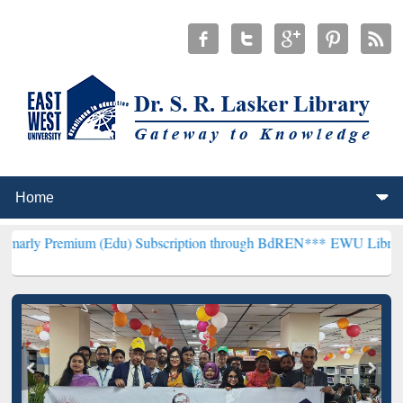
um (Edu) Subscription through BdREN***
EWU Library will hencefo