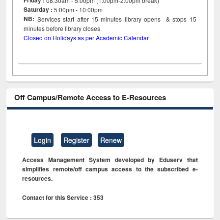
Friday :
08:30am - 5:00pm (1:00pm-2:00pm break)
Saturday :
5:00pm - 10:00pm
NB:
Services start after 15
minutes
library opens & stops 15
minutes before library closes
Closed on Holidays as per Academic Calendar
Off Campus/Remote Access to E-Resources
Login
Register
Renew
Access Management System developed by Eduserv that
simplifies remote/off campus access to the subscribed e-
resources.
Contact for this Service : 353