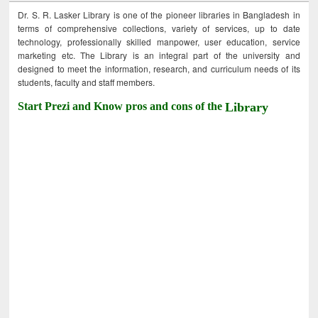
Dr. S. R. Lasker Library is one of the pioneer libraries in Bangladesh in
terms of comprehensive collections, variety of services, up to date
technology, professionally skilled manpower, user education, service
marketing etc. The Library is an integral part of the university and
designed to meet the information, research, and curriculum needs of its
students, faculty and staff members.
Start Prezi and Know pros and cons of the
Library