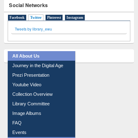
Social Networks
Facebook
Twitter
(active tab)
Pinterest
Instagram
Tweets by library_ewu
All About Us
Journey in the Digital Age
Prezi Presentation
Youtube Video
Collection Overview
Library Committee
Image Albums
FAQ
Events