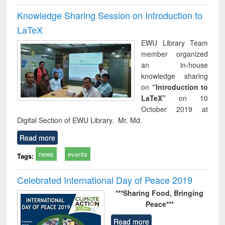
Knowledge Sharing Session on Introduction to
LaTeX
EWU Library Team
member organized
an in-house
knowledge sharing
on
“Introduction to
LaTeX”
on 10
October 2019 at
Digital Section of EWU Library. Mr. Md.
Read more
news
events
Tags:
Celebrated International Day of Peace 2019
***Sharing Food,
Bringing
Peace***
Read more