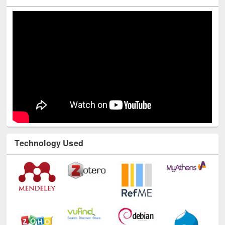
Technology Used