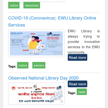
notice
resources
COVID-19 (Coronavirus): EWU Library Online
Services
EWU Library is
always trying to
provide innovative
services to the EWU
community.
Read more
notice
service
Tags:
Observed National Library Day 2020
Read more
news
Tags: