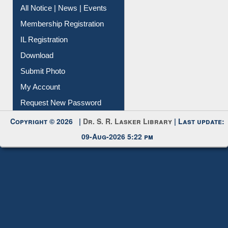
All Notice | News | Events
Membership Registration
IL Registration
Download
Submit Photo
My Account
Request New Password
Copyright © 2026 |
Dr. S. R. Lasker Library
| Last update:
09-Aug-2026 5:22 pm