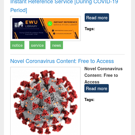
Instant Reference Service [During COVID-19
: a practical
reuse
Period]
approach to
business &
Read more
technical
communication
Tags:
notice
service
news
Novel Coronavirus Content: Free to Access
Novel Coronavirus
Content: Free to
Access
Read more
Tags: