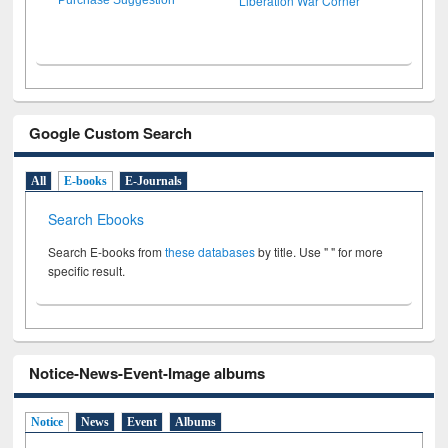
Liberation War Corner
Google Custom Search
All
E-books
E-Journals
Search Ebooks
Search E-books from
these databases
by title. Use " " for more
specific result.
Notice-News-Event-Image albums
Notice
News
Event
Albums