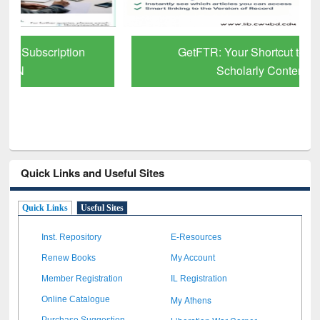
GetFTR: Your Shortcut to Verified
Scholarly Content
Quick Links and Useful Sites
Quick Links
Useful Sites
Inst. Repository
E-Resources
Renew Books
My Account
Member Registration
IL Registration
My Athens
Online Catalogue
Purchase Suggestion