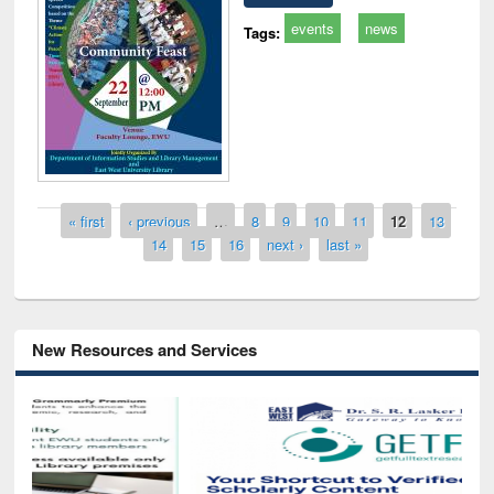
events
news
Tags:
Pages
« first
‹ previous
…
8
9
10
11
12
13
14
15
16
next ›
last »
New Resources and Services