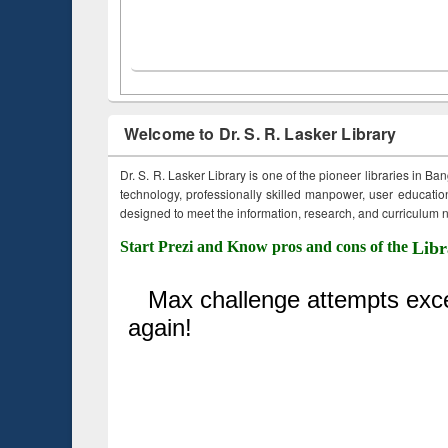
Welcome to Dr. S. R. Lasker Library
Dr. S. R. Lasker Library is one of the pioneer libraries in Ba
technology, professionally skilled manpower, user education,
designed to meet the information, research, and curriculum ne
Start Prezi and Know pros and cons of the
Libr