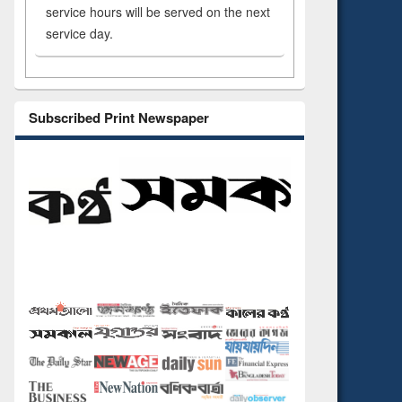
service hours will be served on the next
service day.
Subscribed Print Newspaper