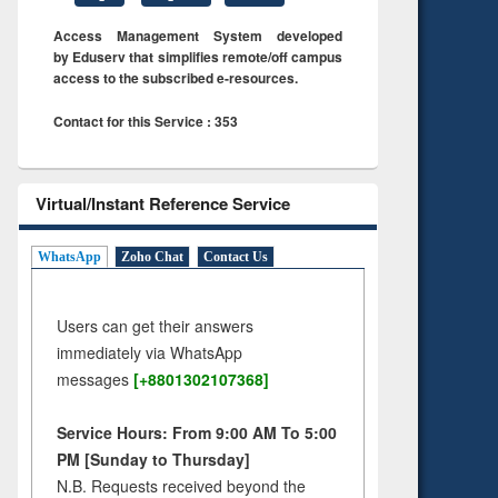
Access Management System developed
by Eduserv that simplifies remote/off campus
access to the subscribed e-resources.
Contact for this Service : 353
Virtual/Instant Reference Service
WhatsApp
Zoho Chat
Contact Us
Users can get their answers
immediately via WhatsApp
messages
[+8801302107368]
Service Hours: From 9:00 AM To 5:00
PM [Sunday to Thursday]
N.B. Requests received beyond the