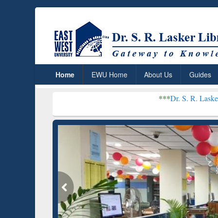
Home
EWU Home
About Us
Guides
***
Dr. S. R. Lasker Library recei