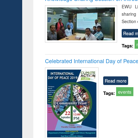
EWU Li
sharing
Section
Read m
Tags:
Celebrated International Day of Peac
Read more
events
Tags: