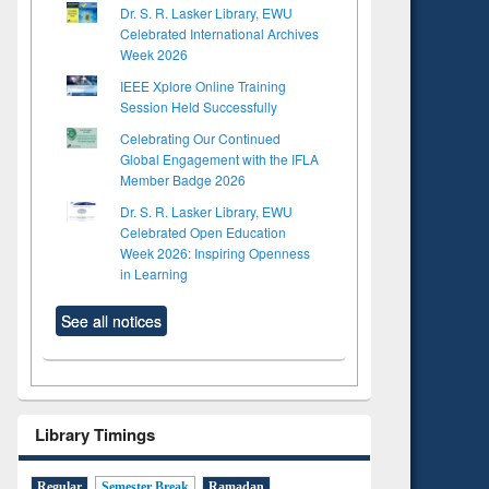
Dr. S. R. Lasker Library, EWU
Celebrated International Archives
Week 2026
IEEE Xplore Online Training
Session Held Successfully
Celebrating Our Continued
Global Engagement with the IFLA
Member Badge 2026
Dr. S. R. Lasker Library, EWU
Celebrated Open Education
Week 2026: Inspiring Openness
in Learning
See all notices
Library Timings
Regular
Semester Break
Ramadan