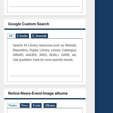
Google Custom Search
All
E-books
E-Journals
Search All Library resources such as Website,
Repository, Digital Library, Library Catalogue,
HINARI, AGORA, ARDI,
GOALI, OARE, etc.
Use quotation mark for more specific results.
Notice-News-Event-Image albums
Notice
News
Event
Albums