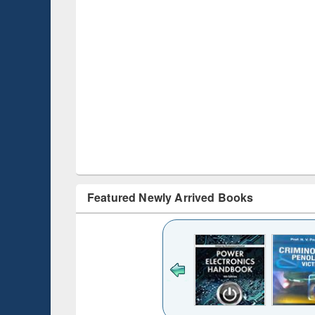
Featured Newly Arrived Books
ck to see
content):
desh's
ging
e : from