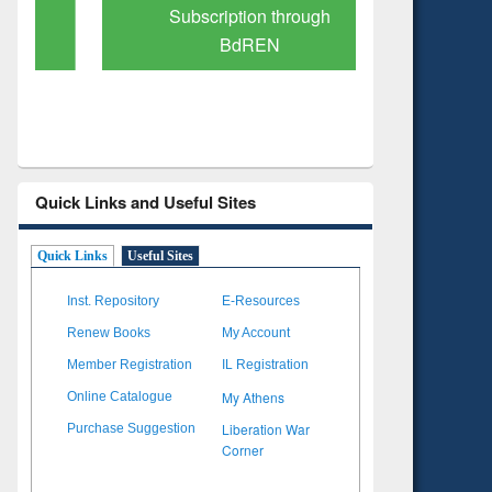
Subscription through
Verified 
BdREN
Quick Links and Useful Sites
Quick Links
Useful Sites
Inst. Repository
E-Resources
Renew Books
My Account
Member Registration
IL Registration
My Athens
Online Catalogue
Liberation War
Purchase Suggestion
Corner