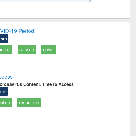
k to see
Title (Click to see
Title (Click to see
Title (Click to see
Title (Click 
ntent):
original content):
original content):
original content):
original con
ogy
Structural analysis
Business
Wastewater
Principles
correspondence
engineering:
foundati
and report writing
treatment and
engineer
OVID-19 Period]
: a practical
reuse
ore
approach to
business &
notice
service
news
technical
communication
Access
oronavirus Content: Free to Access
ore
notice
resources