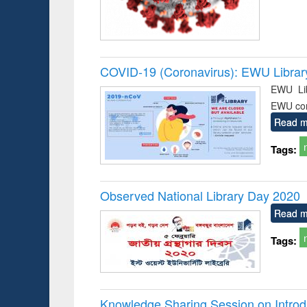
COVID-19 (Coronavirus): EWU Librar
EWU Lib
EWU co
Read m
Tags:
Observed National Library Day 2020
Read m
Tags:
Knowledge Sharing Session on Introd