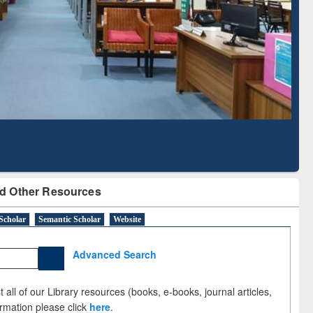
Based Literature Mapping
Tool
d Other Resources
Scholar
Semantic Scholar
Website
Advanced Search
 all of our Library resources (books, e-books, journal articles,
ormation please click
here
.