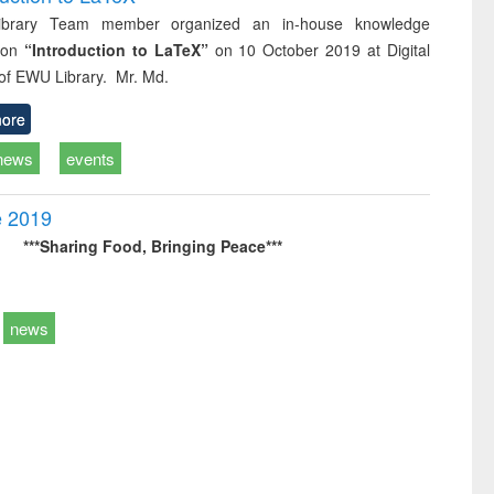
brary Team member organized an in-house knowledge
 on
“Introduction to LaTeX”
on 10 October 2019 at Digital
 of EWU Library. Mr. Md.
ore
news
events
e 2019
***Sharing Food,
Bringing Peace***
news