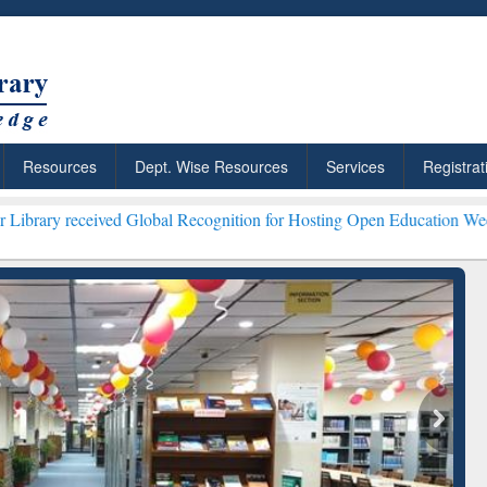
Resources
Dept. Wise Resources
Services
Registrat
ved Global Recognition for Hosting Open Education Week 2026 ***
Gra
ResearchRabbit: Citation-