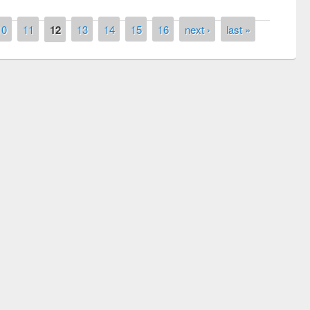
10
11
12
13
14
15
16
next ›
last »
Prize giving ceremony of quiz contest on
llowing the Research
occassion of National Library Day 2019
Elsevier’s Tool