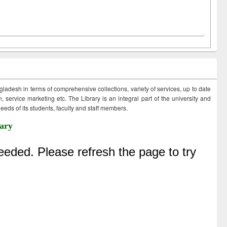
ngladesh in terms of comprehensive collections, variety of services, up to date
 service marketing etc. The Library is an integral part of the university and
eds of its students, faculty and staff members.
ary