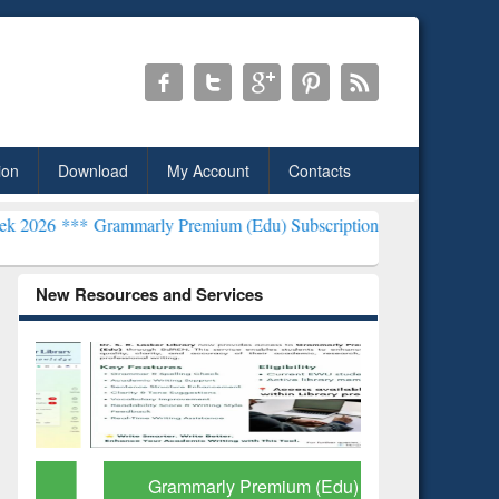
ion
Download
My Account
Contacts
mmarly Premium (Edu) Subscription through BdREN***
EWU Library
New Resources and Services
Grammarly Premium (Edu)
GetFTR: Y