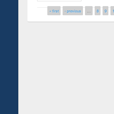
Pages
« first
‹ previous
…
8
9
duction
Workshop on Fo
Workflow using 