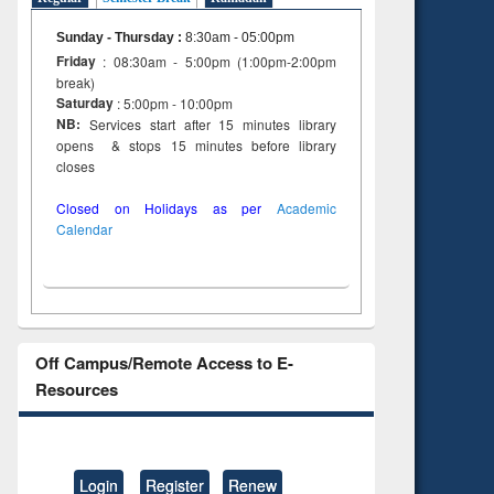
to see
tent):
Sunday - Thursday
:
8:30am - 05:00pm
 of
Friday
: 08:30am - 5:00pm (1:00pm-2:00pm
on
break)
ing
Saturday
: 5:00pm - 10:00pm
NB:
Services start after 15 minutes library
opens & stops 15 minutes before library
closes
Closed on Holidays as per
Academic
Calendar
Off Campus/Remote Access to E-
Resources
Login
Register
Renew