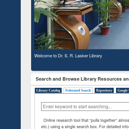
Observing National Library Day 2020
Search and Browse Library Resources an
Library Catalog
Federated Search
Repository
Google 
Online research tool that “pulls together” almost
etc.) using a single search box. For detailed inf