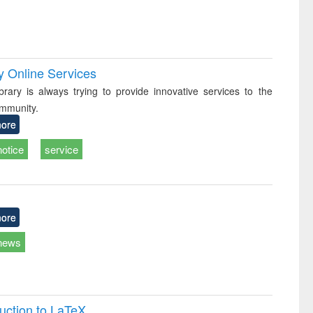
y Online Services
rary is always trying to provide innovative services to the
mmunity.
ore
notice
service
ore
news
uction to LaTeX