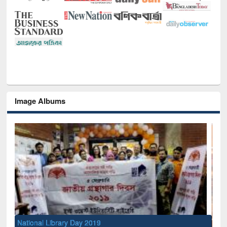
Image Albums