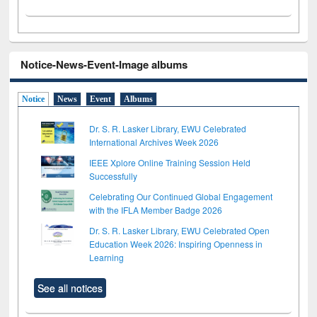
Notice-News-Event-Image albums
Notice
News
Event
Albums
Dr. S. R. Lasker Library, EWU Celebrated
International Archives Week 2026
IEEE Xplore Online Training Session Held
Successfully
Celebrating Our Continued Global Engagement
with the IFLA Member Badge 2026
Dr. S. R. Lasker Library, EWU Celebrated Open
Education Week 2026: Inspiring Openness in
Learning
See all notices