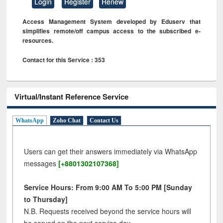
Login
Register
Renew
Access Management System developed by Eduserv that
simplifies remote/off campus access to the subscribed e-
resources.
Contact for this Service : 353
Virtual/Instant Reference Service
WhatsApp
Zoho Chat
Contact Us
Users can get their answers immediately via WhatsApp
messages
[+8801302107368]
Service Hours: From 9:00 AM To 5:00 PM [Sunday
to Thursday]
N.B. Requests received beyond the service hours will