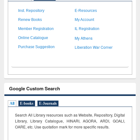
Inst. Repository
E-Resources
Renew Books
My Account
Member Registration
IL Registration
My Athens
Online Catalogue
Liberation War Corner
Purchase Suggestion
Google Custom Search
All
E-books
E-Journals
Search All Library resources such as Website, Repository, Digital
Library, Library Catalogue, HINARI, AGORA, ARDI,
GOALI,
OARE, etc. Use quotation mark for more specific results.