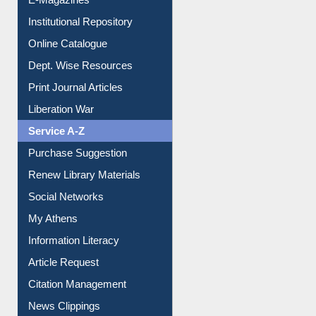
E-Magazines
Institutional Repository
Online Catalogue
Dept. Wise Resources
Print Journal Articles
Liberation War
Service A-Z
Purchase Suggestion
Renew Library Materials
Social Networks
My Athens
Information Literacy
Article Request
Citation Management