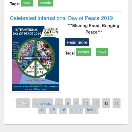
news
events
Tags:
Celebrated International Day of Peace 2019
***Sharing Food,
Bringing
Peace***
Read more
events
news
Tags:
Pages
« first
‹ previous
…
8
9
10
11
12
13
14
15
16
next ›
last »