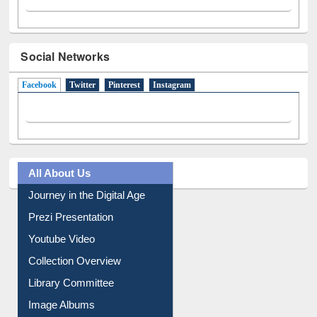
Social Networks
Facebook
(active tab)
Twitter
Pinterest
Instagram
All About Us
Journey in the Digital Age
Prezi Presentation
Youtube Video
Collection Overview
Library Committee