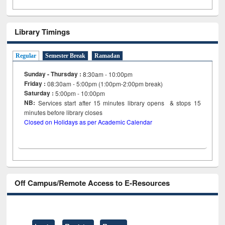
Library Timings
Regular
Semester Break
Ramadan
Sunday - Thursday :
8:30am - 10:00pm
Friday :
08:30am - 5:00pm (1:00pm-2:00pm break)
Saturday :
5:00pm - 10:00pm
NB:
Services start after 15
minutes
library opens & stops 15
minutes before library closes
Closed on Holidays as per Academic Calendar
Off Campus/Remote Access to E-Resources