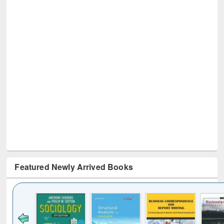
Featured Newly Arrived Books