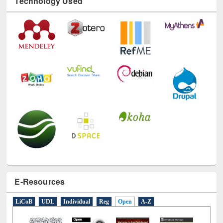
Technology Used
E-Resources
LiCoB
UDL
Individual
Reg
Open
A-Z