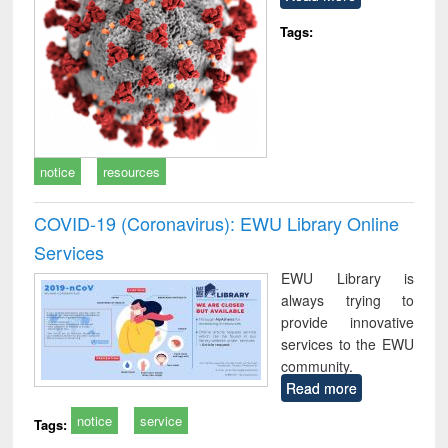
Tags:
notice
resources
COVID-19 (Coronavirus): EWU Library Online
Services
EWU Library is
always trying to
provide innovative
services to the EWU
community.
Read more
notice
service
Tags: