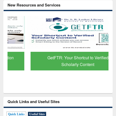
New Resources and Services
GetFTR: Your Shortcut to Verified
Scholarly Content
Quick Links and Useful Sites
Quick Links
Useful Sites