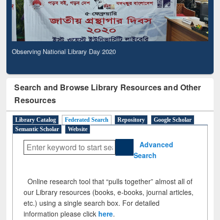
Observing National Library Day 2020
Search and Browse Library Resources and Other
Resources
Library Catalog
Federated Search
Repository
Google Scholar
Semantic Scholar
Website
Advanced
Search
Online research tool that “pulls together” almost all of
our Library resources (books, e-books, journal articles,
etc.) using a single search box. For detailed
information please click
here
.