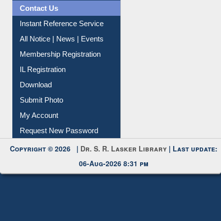
News Clippings
Contact Us
Instant Reference Service
All Notice | News | Events
Membership Registration
IL Registration
Download
Submit Photo
My Account
Request New Password
Copyright © 2026 |
Dr. S. R. Lasker Library
| Last update:
06-Aug-2026 8:31 pm