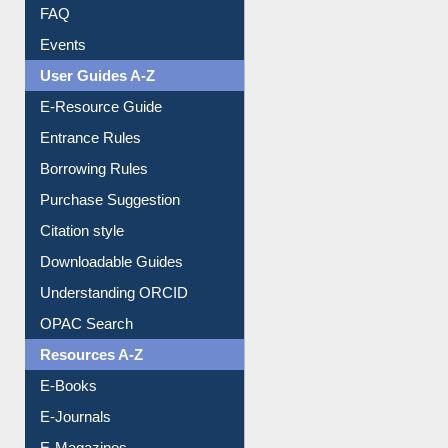
Image Albums
FAQ
Events
User Guides A-Z
E-Resource Guide
Entrance Rules
Borrowing Rules
Purchase Suggestion
Citation style
Downloadable Guides
Understanding ORCID
OPAC Search
Resources A-Z
E-Books
E-Journals