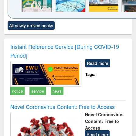
Click to see
Title (Click to see
Title (Click to see
Title (Click to see
Title (C
All newly arrived books
al content):
original content):
original content):
original content):
original
ciology
Structural analysis
Business
Wastewater
Princ
correspondence
engineering:
foun
and report writing
treatment and
engi
Instant Reference Service [During COVID-19
: a practical
reuse
Period]
approach to
business &
Read more
technical
communication
Tags:
notice
service
news
Novel Coronavirus Content: Free to Access
Novel Coronavirus
Content: Free to
Access
Read more