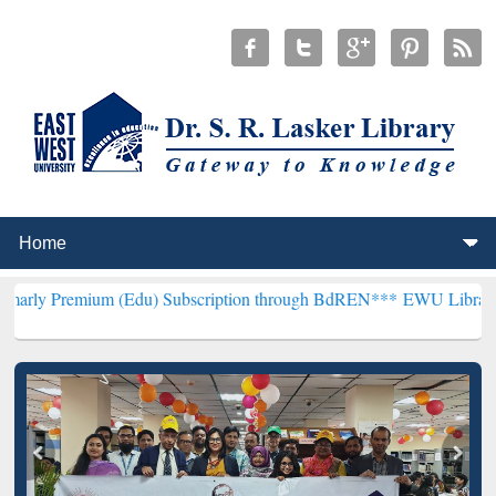
 (Edu) Subscription through BdREN***
EWU Library will henceforth