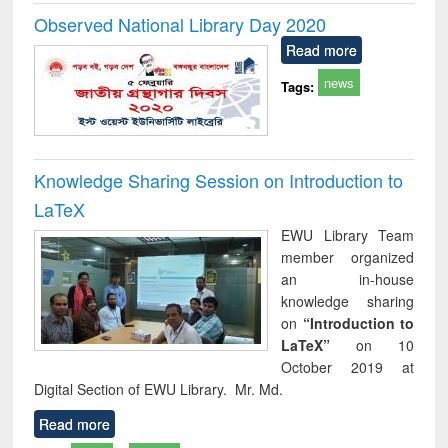
Observed National Library Day 2020
Read more
news
Tags:
Knowledge Sharing Session on Introduction to
LaTeX
EWU Library Team
member organized
an in-house
knowledge sharing
on
“Introduction to
LaTeX”
on 10
October 2019 at
Digital Section of EWU Library. Mr. Md.
Read more