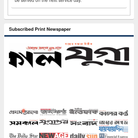
be served on the next service day.
Subscribed Print Newspaper