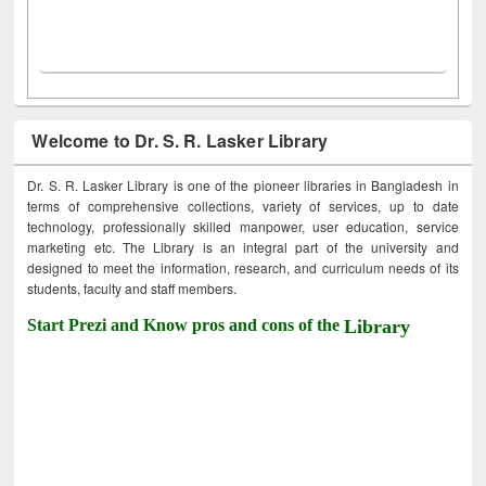
Welcome to Dr. S. R. Lasker Library
Dr. S. R. Lasker Library is one of the pioneer libraries in Bangladesh in
terms of comprehensive collections, variety of services, up to date
technology, professionally skilled manpower, user education, service
marketing etc. The Library is an integral part of the university and
designed to meet the information, research, and curriculum needs of its
students, faculty and staff members.
Start Prezi and Know pros and cons of the
Library