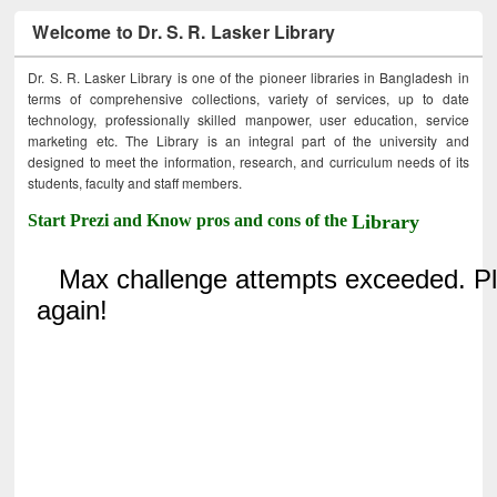
Welcome to Dr. S. R. Lasker Library
Dr. S. R. Lasker Library is one of the pioneer libraries in Bangladesh in
terms of comprehensive collections, variety of services, up to date
technology, professionally skilled manpower, user education, service
marketing etc. The Library is an integral part of the university and
designed to meet the information, research, and curriculum needs of its
students, faculty and staff members.
Start Prezi and Know pros and cons of the
Library