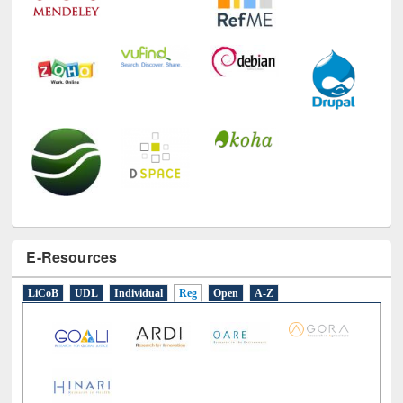
E-Resources
LiCoB
UDL
Individual
Reg
Open
A-Z