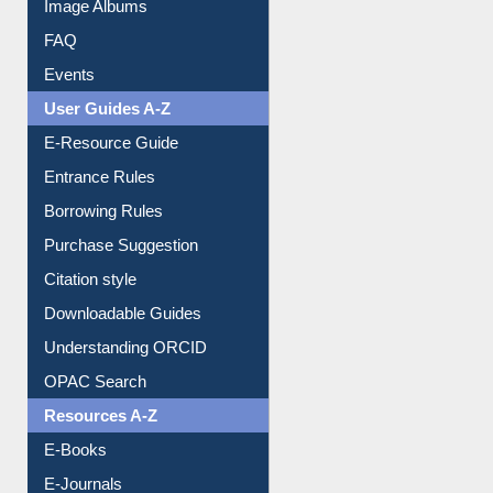
Image Albums
FAQ
Events
User Guides A-Z
E-Resource Guide
Entrance Rules
Borrowing Rules
Purchase Suggestion
Citation style
Downloadable Guides
Understanding ORCID
OPAC Search
Resources A-Z
E-Books
E-Journals