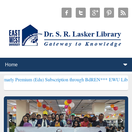
um (Edu) Subscription through BdREN***
EWU Library will hencefo