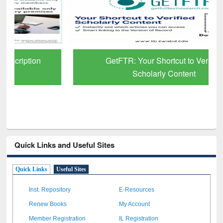
GetFTR: Your Shortcut to Verified
Scholarly Content
Quick Links and Useful Sites
Quick Links
Useful Sites
Inst. Repository
E-Resources
Renew Books
My Account
Member Registration
IL Registration