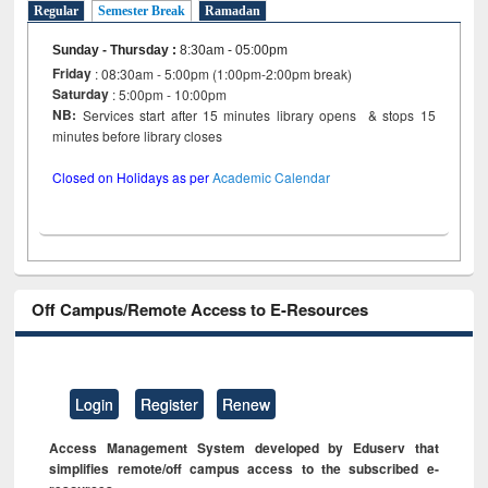
Regular
Semester Break
Ramadan
Sunday - Thursday
:
8:30am - 05:00pm
Friday
: 08:30am - 5:00pm (1:00pm-2:00pm break)
Saturday
: 5:00pm - 10:00pm
NB:
Services start after 15 minutes library opens & stops 15
minutes before library closes
Closed on Holidays as per
Academic Calendar
Off Campus/Remote Access to E-Resources
Login
Register
Renew
Access Management System developed by Eduserv that
simplifies remote/off campus access to the subscribed e-