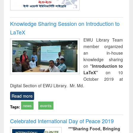
Knowledge Sharing Session on Introduction to
LaTeX
EWU Library Team
member organized
an in-house
knowledge sharing
on
“Introduction to
LaTeX”
on 10
October 2019 at
Digital Section of EWU Library. Mr. Md.
Read more
news
events
Tags:
Celebrated International Day of Peace 2019
***Sharing Food,
Bringing