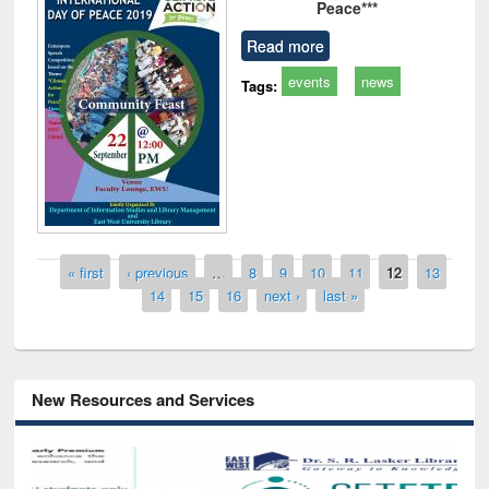
Peace***
Read more
events
news
Tags:
Pages
« first
‹ previous
…
8
9
10
11
12
13
14
15
16
next ›
last »
New Resources and Services