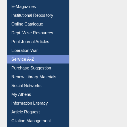
E-Magazines
Institutional Repository
Online Catalogue
Dept. Wise Resources
Print Journal Articles
Liberation War
Service A-Z
Purchase Suggestion
Renew Library Materials
Social Networks
My Athens
Information Literacy
Article Request
Citation Management