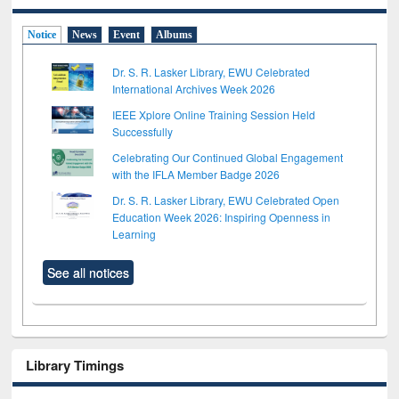
Notice
News
Event
Albums
Dr. S. R. Lasker Library, EWU Celebrated
International Archives Week 2026
IEEE Xplore Online Training Session Held
Successfully
Celebrating Our Continued Global Engagement
with the IFLA Member Badge 2026
Dr. S. R. Lasker Library, EWU Celebrated Open
Education Week 2026: Inspiring Openness in
Learning
See all notices
Library Timings