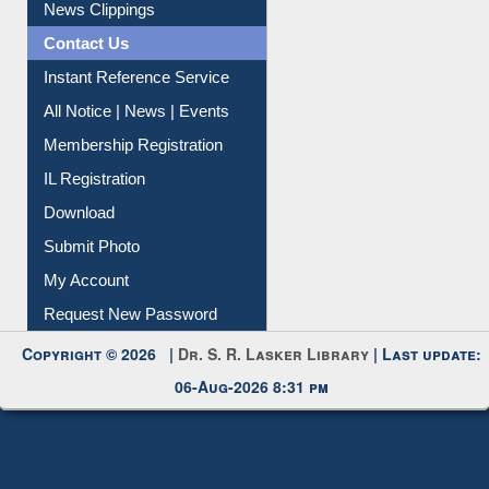
News Clippings
Contact Us
Instant Reference Service
All Notice | News | Events
Membership Registration
IL Registration
Download
Submit Photo
My Account
Request New Password
Copyright © 2026 |
Dr. S. R. Lasker Library
| Last update:
06-Aug-2026 8:31 pm