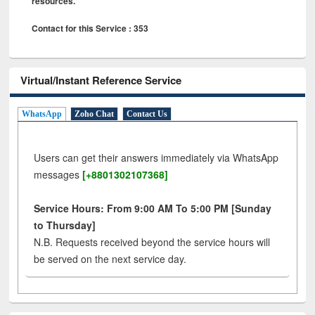
resources.
Contact for this Service : 353
Virtual/Instant Reference Service
WhatsApp
Zoho Chat
Contact Us
Users can get their answers immediately via WhatsApp
messages
[+8801302107368]
Service Hours: From 9:00 AM To 5:00 PM [Sunday
to Thursday]
N.B. Requests received beyond the service hours will
be served on the next service day.