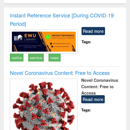
ciology
Structural analysis
Business
Wastewater
Princ
correspondence
engineering:
foun
and report writing
treatment and
engi
Instant Reference Service [During COVID-19
: a practical
reuse
Period]
approach to
business &
Read more
technical
communication
Tags:
notice
service
news
Novel Coronavirus Content: Free to Access
Novel Coronavirus
Content: Free to
Access
Read more
Tags: