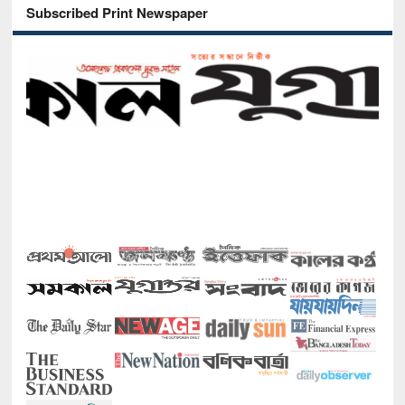
Subscribed Print Newspaper