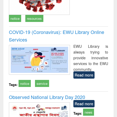
notice
resources
COVID-19 (Coronavirus): EWU Library Online
Services
EWU Library is
always trying to
provide innovative
services to the EWU
community.
Read more
notice
service
Tags:
Observed National Library Day 2020
Read more
news
Tags: