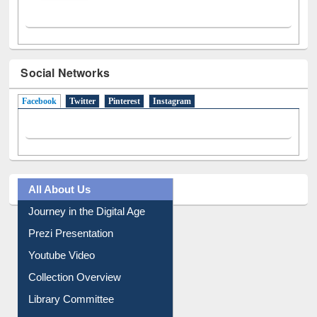
Social Networks
Facebook
(active tab)
Twitter
Pinterest
Instagram
All About Us
Journey in the Digital Age
Prezi Presentation
Youtube Video
Collection Overview
Library Committee