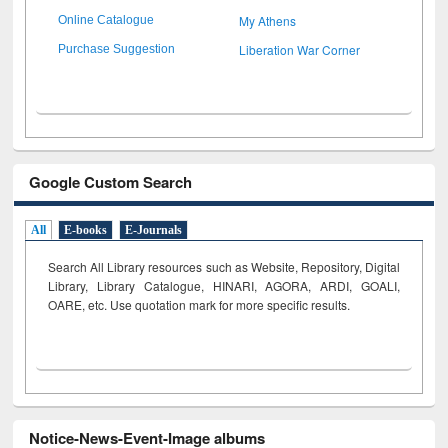
My Athens
Online Catalogue
Liberation War Corner
Purchase Suggestion
Google Custom Search
All
E-books
E-Journals
Search All Library resources such as Website, Repository, Digital
Library, Library Catalogue, HINARI, AGORA, ARDI,
GOALI,
OARE, etc. Use quotation mark for more specific results.
Notice-News-Event-Image albums