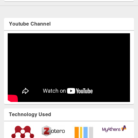
Youtube Channel
Technology Used