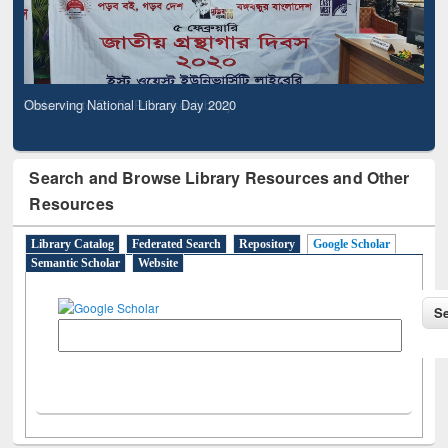
Observing National Library Day 2020
Search and Browse Library Resources and Other
Resources
Library Catalog
Federated Search
Repository
Google Scholar
Semantic Scholar
Website