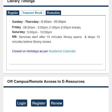
Library Timings
Regular
Semester Break
Ramadan
Sunday - Thursday
:
8:30am - 05:00pm
Friday
: 08:30am - 5:00pm (1:00pm-2:00pm break)
Saturday
: 5:00pm - 10:00pm
NB:
Services start after 15 minutes library opens & stops 15
minutes before library closes
Closed on Holidays as per
Academic Calendar
Off Campus/Remote Access to E-Resources
Login
Register
Renew