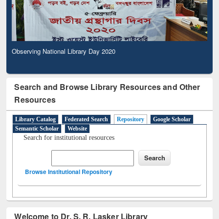
Observing National Library Day 2020
Search and Browse Library Resources and Other
Resources
Library Catalog
Federated Search
Repository
Google Scholar
Semantic Scholar
Website
Search for institutional resources
Browse Institutional Repository
Welcome to Dr. S. R. Lasker Library