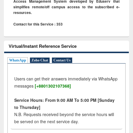
Access Management System developed by Eduserv that
simplifies remote/off campus access to the subscribed e-
resources.
Contact for this Service : 353
Virtual/Instant Reference Service
WhatsApp
Zoho Chat
Contact Us
Users can get their answers immediately via WhatsApp
messages
[+8801302107368]
Service Hours: From 9:00 AM To 5:00 PM [Sunday
to Thursday]
N.B. Requests received beyond the service hours will
be served on the next service day.