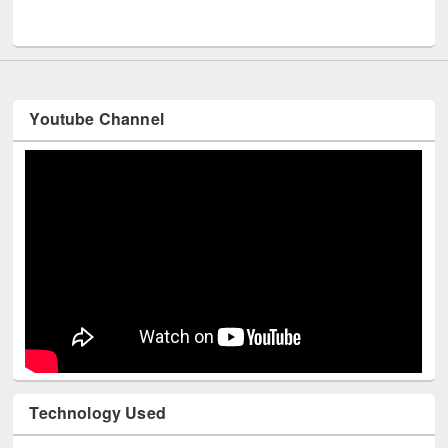
UNESCO and British Council officials visited EWU Library
Youtube Channel
Technology Used