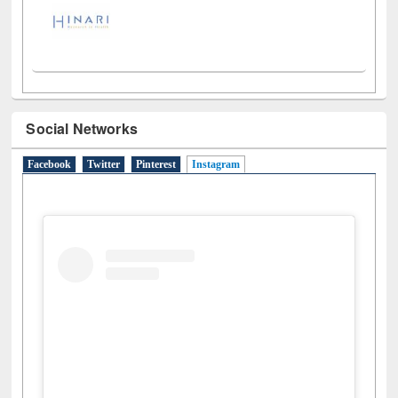
Social Networks
Facebook
Twitter
Pinterest
Instagram
(active tab)