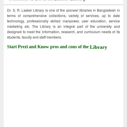
Dr. S. R. Lasker Library is one of the pioneer libraries in Bangladesh in
terms of comprehensive collections, variety of services, up to date
technology, professionally skilled manpower, user education, service
marketing etc. The Library is an integral part of the university and
designed to meet the information, research, and curriculum needs of its
students, faculty and staff members.
Start Prezi and Know pros and cons of the
Library