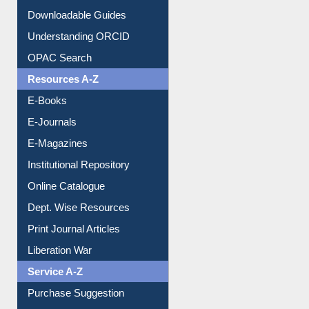
Citation style
Downloadable Guides
Understanding ORCID
OPAC Search
Resources A-Z
E-Books
E-Journals
E-Magazines
Institutional Repository
Online Catalogue
Dept. Wise Resources
Print Journal Articles
Liberation War
Service A-Z
Purchase Suggestion