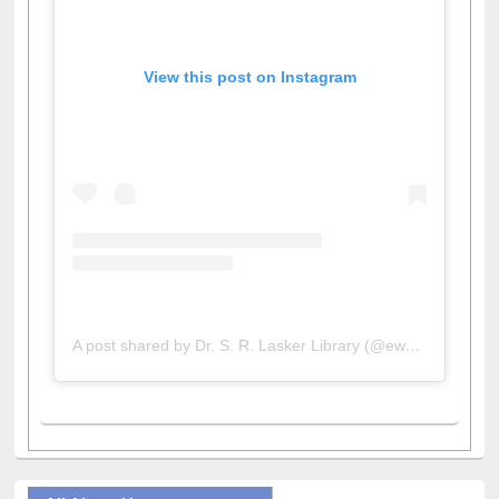
View this post on Instagram
A post shared by Dr. S. R. Lasker Library (@ewulibrarybd)