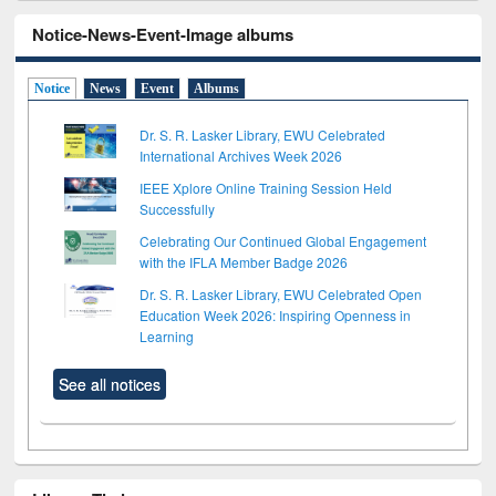
Notice-News-Event-Image albums
Notice
News
Event
Albums
Dr. S. R. Lasker Library, EWU Celebrated
International Archives Week 2026
IEEE Xplore Online Training Session Held
Successfully
Celebrating Our Continued Global Engagement
with the IFLA Member Badge 2026
Dr. S. R. Lasker Library, EWU Celebrated Open
Education Week 2026: Inspiring Openness in
Learning
See all notices