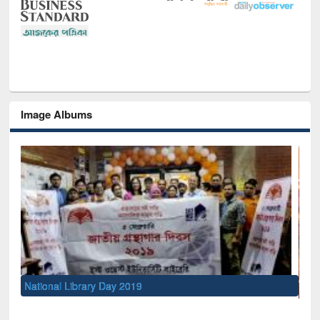
Image Albums
Sem
Men