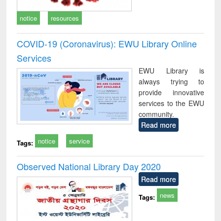
notice
resources
COVID-19 (Coronavirus): EWU Library Online
Services
EWU Library is
always trying to
provide innovative
services to the EWU
community.
Read more
notice
service
Tags:
Observed National Library Day 2020
Read more
news
Tags: