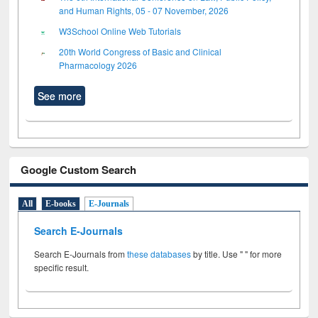
and Human Rights, 05 - 07 November, 2026
W3School Online Web Tutorials
20th World Congress of Basic and Clinical
Pharmacology 2026
See more
Google Custom Search
All
E-books
E-Journals
Search E-Journals
Search E-Journals from
these databases
by title. Use " " for more
specific result.