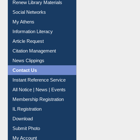
Renew Library Materials
Social Networks
My Athens
Information Literacy
Article Request
Citation Management
News Clippings
Contact Us
Instant Reference Service
All Notice | News | Events
Membership Registration
IL Registration
Download
Submit Photo