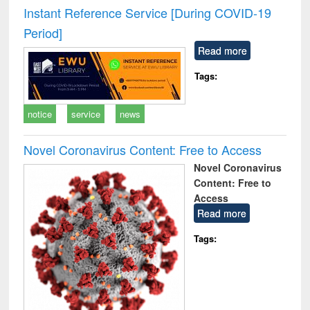
and report writing
treatment and
engi
Instant Reference Service [During COVID-19
: a practical
reuse
Period]
approach to
business &
Read more
technical
communication
Tags:
notice
service
news
Novel Coronavirus Content: Free to Access
Novel Coronavirus
Content: Free to
Access
Read more
Tags: