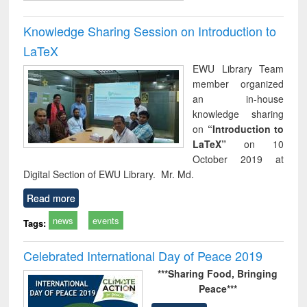
Knowledge Sharing Session on Introduction to
LaTeX
EWU Library Team
member organized
an in-house
knowledge sharing
on
“Introduction to
LaTeX”
on 10
October 2019 at
Digital Section of EWU Library. Mr. Md.
Read more
news
events
Tags:
Celebrated International Day of Peace 2019
***Sharing Food,
Bringing
Peace***