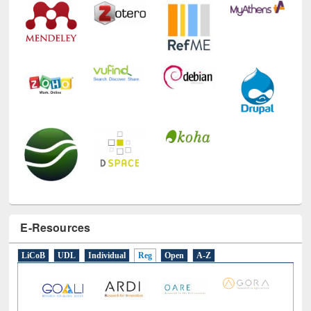
E-Resources
LiCoB
UDL
Individual
Reg
Open
A-Z