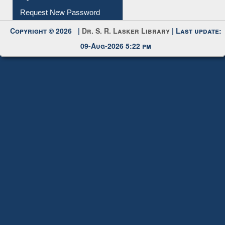
My Account
Request New Password
Copyright © 2026 |
Dr. S. R. Lasker Library
| Last update:
09-Aug-2026 5:22 pm