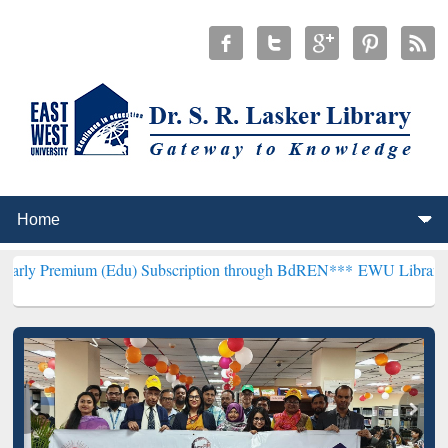
 (Edu) Subscription through BdREN***
EWU Library will henceforth