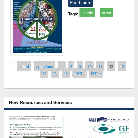
Read more
events
news
Tags:
Pages
« first
‹ previous
…
8
9
10
11
12
13
14
15
16
next ›
last »
New Resources and Services