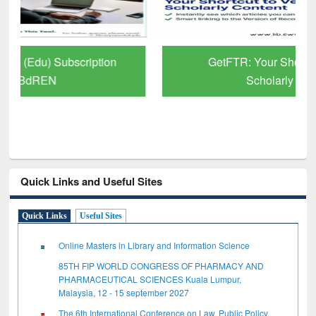
GetFTR: Your Shortcut to Verified
Scholarly Content
Quick Links and Useful Sites
Quick Links
Useful Sites
Online Masters in Library and Information Science
85TH FIP WORLD CONGRESS OF PHARMACY AND
PHARMACEUTICAL SCIENCES Kuala Lumpur,
Malaysia, 12 - 15 september 2027
The 6th International Conference on Law, Public Policy,