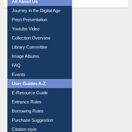
All About Us
Journey in the Digital Age
Prezi Presentation
Youtube Video
Collection Overview
Library Committee
Image Albums
FAQ
Events
User Guides A-Z
E-Resource Guide
Entrance Rules
Borrowing Rules
Purchase Suggestion