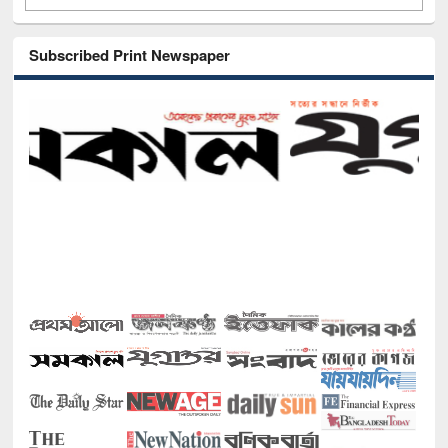
Subscribed Print Newspaper