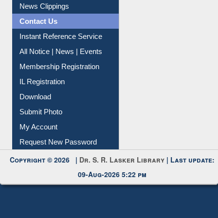
Instant Reference Service
All Notice | News | Events
Membership Registration
IL Registration
Download
Submit Photo
My Account
Request New Password
Copyright © 2026 |
Dr. S. R. Lasker Library
| Last update:
09-Aug-2026 5:22 pm