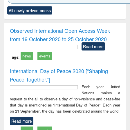
Click to see
Title (Click to see
Title (Click to see
Title (Click to see
Title (C
All newly arrived books
al content):
original content):
original content):
original content):
original
ciology
Structural analysis
Business
Wastewater
Princ
correspondence
engineering:
foun
and report writing
treatment and
engi
Observed International Open Access Week
: a practical
reuse
from 19 October 2020 to 25 October 2020
approach to
business &
Read more
technical
news
events
communication
Tags:
International Day of Peace 2020 [“Shaping
Peace Together.”]
Each year United
Nations makes a
request to the all to observe a day of non-violence and cease-fire
that day is mentioned as “International Day of Peace”. Each year
on
21 September
, the day has been celebrated around the world.
Read more