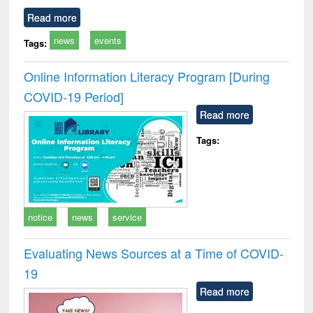
Read more
news
events
Tags:
Online Information Literacy Program [During
COVID-19 Period]
Read more
Tags:
notice
news
service
Evaluating News Sources at a Time of COVID-
19
Read more