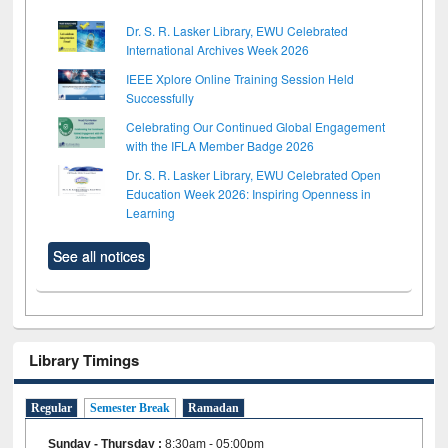
Dr. S. R. Lasker Library, EWU Celebrated
International Archives Week 2026
IEEE Xplore Online Training Session Held
Successfully
Celebrating Our Continued Global Engagement
with the IFLA Member Badge 2026
Dr. S. R. Lasker Library, EWU Celebrated Open
Education Week 2026: Inspiring Openness in
Learning
See all notices
Library Timings
Regular
Semester Break
Ramadan
Sunday - Thursday
:
8:30am - 05:00pm