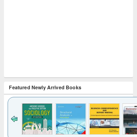
Featured Newly Arrived Books