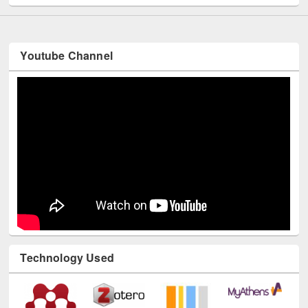
Youtube Channel
Technology Used