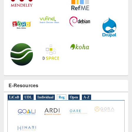
E-Resources
LiCoB
UDL
Individual
Reg
Open
A-Z