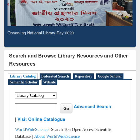
Observing National Library Day 2020
Search and Browse Library Resources and Other
Resources
Library Catalog
Federated Search
Repository
Google Scholar
Semantic Scholar
Website
Advanced Search
|
Visit Online Catalogue
WorldWideScience:
Search 106 Open Access Scientific
Database |
About WorldWideScience