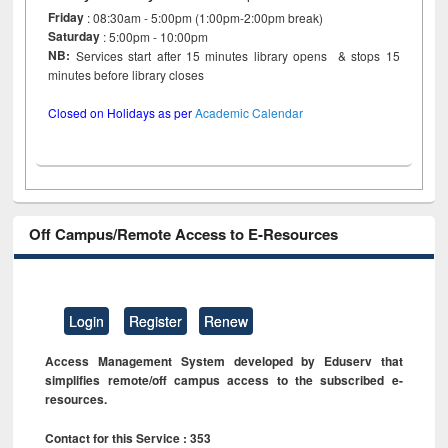
Friday
: 08:30am - 5:00pm (1:00pm-2:00pm break)
Saturday
: 5:00pm - 10:00pm
NB:
Services start after 15 minutes library opens & stops 15
minutes before library closes
Closed on Holidays as per
Academic Calendar
Off Campus/Remote Access to E-Resources
Login
Register
Renew
Access Management System developed by Eduserv that
simplifies remote/off campus access to the subscribed e-
resources.
Contact for this Service : 353