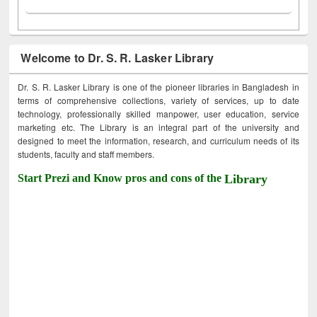
Welcome to Dr. S. R. Lasker Library
Dr. S. R. Lasker Library is one of the pioneer libraries in Bangladesh in
terms of comprehensive collections, variety of services, up to date
technology, professionally skilled manpower, user education, service
marketing etc. The Library is an integral part of the university and
designed to meet the information, research, and curriculum needs of its
students, faculty and staff members.
Start Prezi and Know pros and cons of the
Library