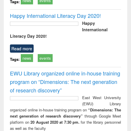
news
events
Tags:
Happy International Literacy Day 2020!
Happy
International
Literacy Day 2020!
Read more
news
events
Tags:
EWU Library organized online in-house training
program on “Dimensions: The next generation
of research discovery”
East West University
(EWU) Library
organized online in-house training program on
“Dimensions: The
next generation of research discovery”
through Google Meet
platform on
20 August 2020 at 7:30 pm.
for the library personnel
as well as the faculty