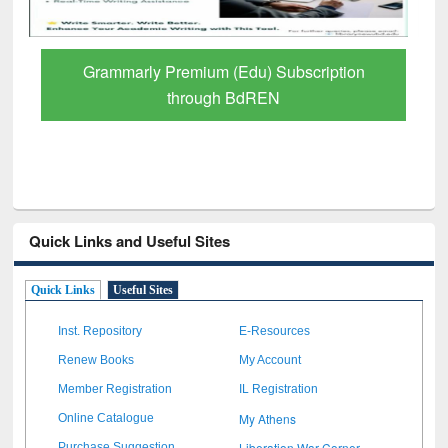
GetFTR: Your Shortcut to Verified
Scholarly Content
Quick Links and Useful Sites
Quick Links
Useful Sites
Inst. Repository
E-Resources
Renew Books
My Account
Member Registration
IL Registration
My Athens
Online Catalogue
Liberation War Corner
Purchase Suggestion