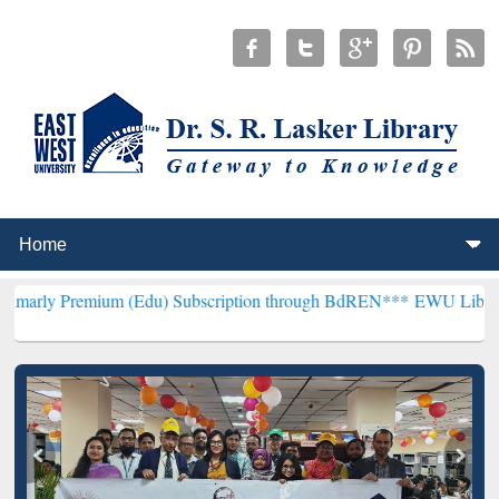
um (Edu) Subscription through BdREN***
EWU Library will hencefor