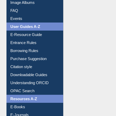
Events
User Guides A-Z
E-Resource Guide
Entrance Rules
Borrowing Rules
Purchase Suggestion
Citation style
Downloadable Guides
Understanding ORCID
OPAC Search
Resources A-Z
E-Books
E-Journals
E-Magazines