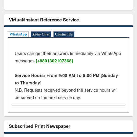
Virtual/Instant Reference Service
WhatsApp
Zoho Chat
Contact Us
Users can get their answers immediately via WhatsApp
messages
[+8801302107368]
Service Hours: From 9:00 AM To 5:00 PM [Sunday
to Thursday]
N.B. Requests received beyond the service hours will
be served on the next service day.
Subscribed Print Newspaper