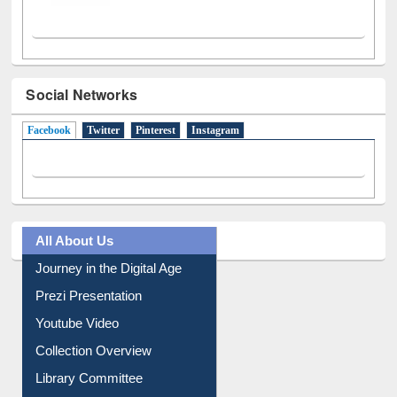
Social Networks
Facebook
(active tab)
Twitter
Pinterest
Instagram
All About Us
Journey in the Digital Age
Prezi Presentation
Youtube Video
Collection Overview
Library Committee
Image Albums
FAQ