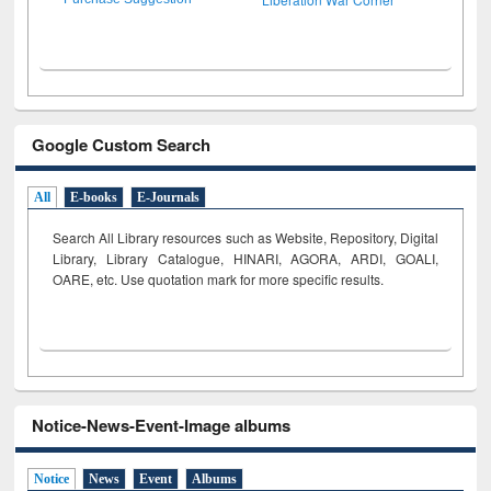
Google Custom Search
All
E-books
E-Journals
Search All Library resources such as Website, Repository, Digital
Library, Library Catalogue, HINARI, AGORA, ARDI,
GOALI,
OARE, etc. Use quotation mark for more specific results.
Notice-News-Event-Image albums
Notice
News
Event
Albums