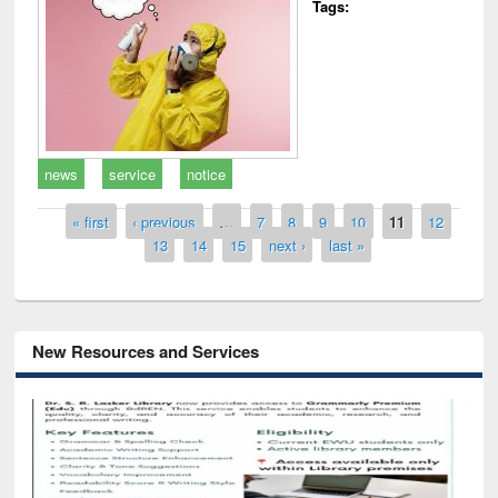
Tags:
news
service
notice
Pages
« first
‹ previous
…
7
8
9
10
11
12
13
14
15
next ›
last »
New Resources and Services