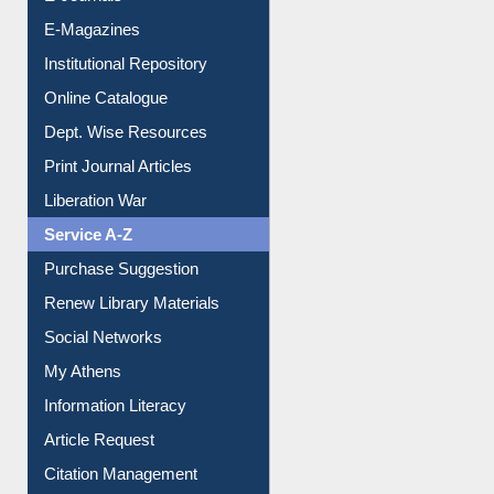
Institutional Repository
Online Catalogue
Dept. Wise Resources
Print Journal Articles
Liberation War
Service A-Z
Purchase Suggestion
Renew Library Materials
Social Networks
My Athens
Information Literacy
Article Request
Citation Management
News Clippings
Contact Us