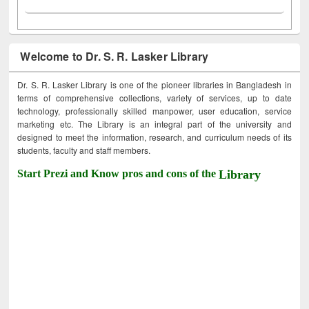
Welcome to Dr. S. R. Lasker Library
Dr. S. R. Lasker Library is one of the pioneer libraries in Bangladesh in
terms of comprehensive collections, variety of services, up to date
technology, professionally skilled manpower, user education, service
marketing etc. The Library is an integral part of the university and
designed to meet the information, research, and curriculum needs of its
students, faculty and staff members.
Start Prezi and Know pros and cons of the
Library