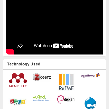
Technology Used