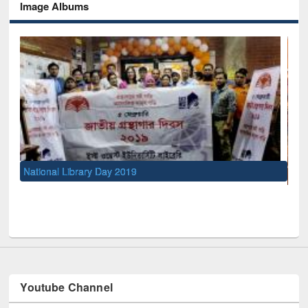
Image Albums
UNESCO and British Council officials visited EWU Library
Youtube Channel