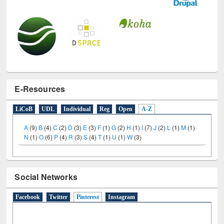
E-Resources
LiCoB
UDL
Individual
Reg
Open
A-Z
A
(9)
B
(4)
C
(2)
D
(3)
E
(3)
F
(1)
G
(2)
H
(1)
I
(7)
J
(2)
L
(1)
M
(1)
N
(1)
O
(6)
P
(4)
R
(3)
S
(4)
T
(1)
U
(1)
W
(3)
Social Networks
Facebook
Twitter
Pinterest
(active tab)
Instagram