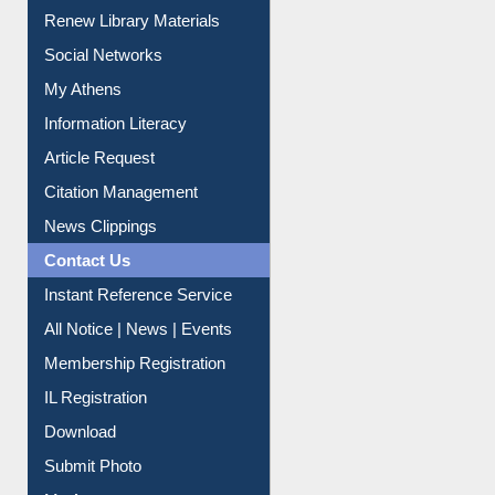
Renew Library Materials
Social Networks
My Athens
Information Literacy
Article Request
Citation Management
News Clippings
Contact Us
Instant Reference Service
All Notice | News | Events
Membership Registration
IL Registration
Download
Submit Photo
My Account