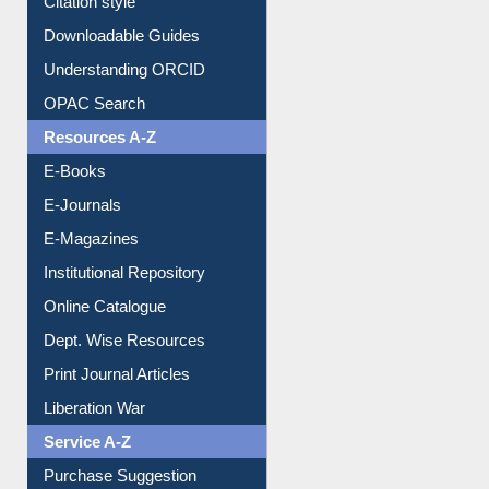
Downloadable Guides
Understanding ORCID
OPAC Search
Resources A-Z
E-Books
E-Journals
E-Magazines
Institutional Repository
Online Catalogue
Dept. Wise Resources
Print Journal Articles
Liberation War
Service A-Z
Purchase Suggestion