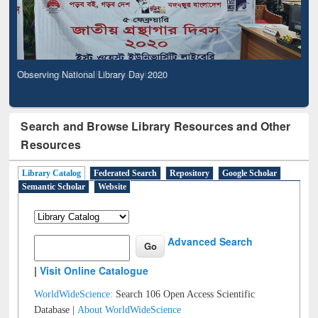
Observing National Library Day 2020
Search and Browse Library Resources and Other
Resources
Library Catalog
Federated Search
Repository
Google Scholar
Semantic Scholar
Website
Advanced Search
|
Visit Online Catalogue
WorldWideScience:
Search 106 Open Access Scientific
Database |
About WorldWideScience