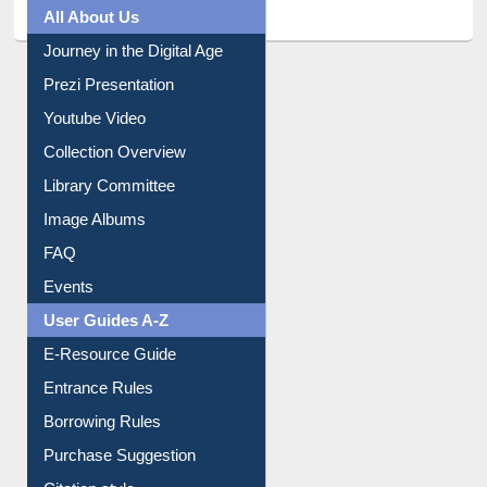
All About Us
Journey in the Digital Age
Prezi Presentation
Youtube Video
Collection Overview
Library Committee
Image Albums
FAQ
Events
User Guides A-Z
E-Resource Guide
Entrance Rules
Borrowing Rules
Purchase Suggestion
Citation style