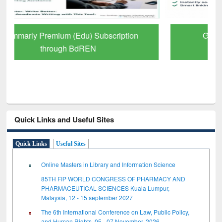
GetFTR: Your Shortcut to Verified
Scholarly Content
Quick Links and Useful Sites
Quick Links
Useful Sites
Online Masters in Library and Information Science
85TH FIP WORLD CONGRESS OF PHARMACY AND
PHARMACEUTICAL SCIENCES Kuala Lumpur,
Malaysia, 12 - 15 september 2027
The 6th International Conference on Law, Public Policy,
and Human Rights, 05 - 07 November, 2026