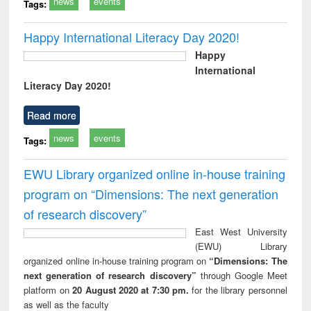
news
events
Tags:
Happy International Literacy Day 2020!
Happy
International
Literacy Day 2020!
Read more
news
events
Tags:
EWU Library organized online in-house training
program on “Dimensions: The next generation
of research discovery”
East West University
(EWU) Library
organized online in-house training program on
“Dimensions: The
next generation of research discovery”
through Google Meet
platform on
20 August 2020 at 7:30 pm.
for the library personnel
as well as the faculty