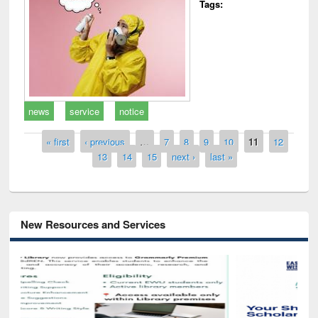
Tags:
news
service
notice
Pages
« first
‹ previous
…
7
8
9
10
11
12
13
14
15
next ›
last »
New Resources and Services