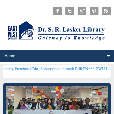
mium (Edu) Subscription through BdREN***
EWU Library will hencef