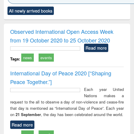
Click to see
Title (Click to see
Title (Click to see
Title (Click to see
Title (C
All newly arrived books
al content):
original content):
original content):
original content):
original
ciology
Structural analysis
Business
Wastewater
Princ
correspondence
engineering:
foun
and report writing
treatment and
engi
Observed International Open Access Week
: a practical
reuse
from 19 October 2020 to 25 October 2020
approach to
business &
Read more
technical
news
events
communication
Tags:
International Day of Peace 2020 [“Shaping
Peace Together.”]
Each year United
Nations makes a
request to the all to observe a day of non-violence and cease-fire
that day is mentioned as “International Day of Peace”. Each year
on
21 September
, the day has been celebrated around the world.
Read more