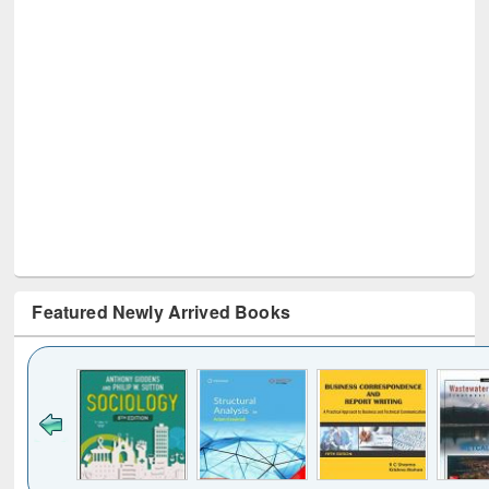
Featured Newly Arrived Books