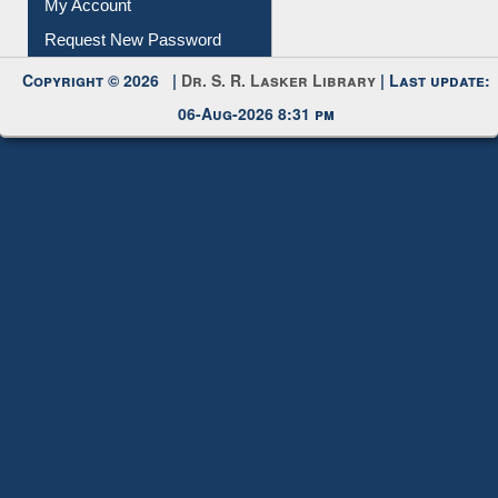
Request New Password
Copyright © 2026 |
Dr. S. R. Lasker Library
| Last update:
06-Aug-2026 8:31 pm