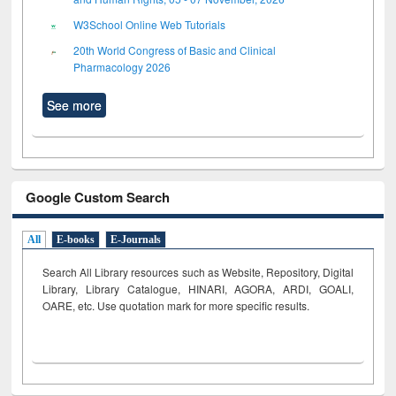
W3School Online Web Tutorials
20th World Congress of Basic and Clinical
Pharmacology 2026
See more
Google Custom Search
All
E-books
E-Journals
Search All Library resources such as Website, Repository, Digital
Library, Library Catalogue, HINARI, AGORA, ARDI,
GOALI,
OARE, etc. Use quotation mark for more specific results.