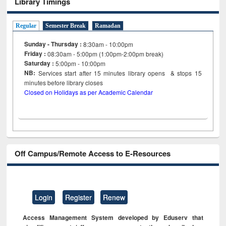
Library Timings
Regular
Semester Break
Ramadan
Sunday - Thursday :
8:30am - 10:00pm
Friday :
08:30am - 5:00pm (1:00pm-2:00pm break)
Saturday :
5:00pm - 10:00pm
NB:
Services start after 15
minutes
library opens & stops 15
minutes before library closes
Closed on Holidays as per Academic Calendar
Off Campus/Remote Access to E-Resources
Login
Register
Renew
Access Management System developed by Eduserv that