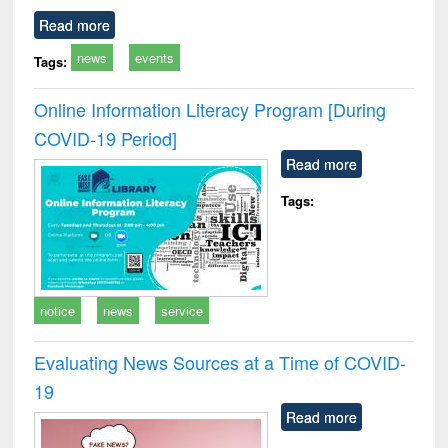
Read more
news
events
Tags:
Online Information Literacy Program [During
COVID-19 Period]
Read more
Tags:
notice
news
service
Evaluating News Sources at a Time of COVID-
19
Read more