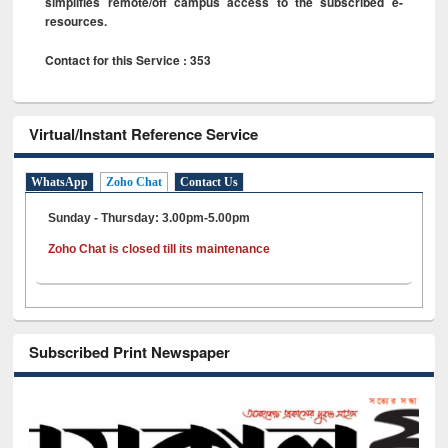
simplifies remote/off campus access to the subscribed e-
resources.
Contact for this Service : 353
Virtual/Instant Reference Service
WhatsApp
Zoho Chat
Contact Us
Sunday - Thursday: 3.00pm-5.00pm
Zoho Chat is closed till its maintenance
Subscribed Print Newspaper