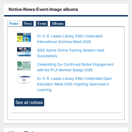
Notice-News-Event-Image albums
Notice
News
Event
Albums
Dr. S. R. Lasker Library, EWU Celebrated
International Archives Week 2026
IEEE Xplore Online Training Session Held
Successfully
Celebrating Our Continued Global Engagement
with the IFLA Member Badge 2026
Dr. S. R. Lasker Library, EWU Celebrated Open
Education Week 2026: Inspiring Openness in
Learning
See all notices