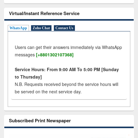
Virtual/Instant Reference Service
WhatsApp
Zoho Chat
Contact Us
Users can get their answers immediately via WhatsApp
messages
[+8801302107368]
Service Hours: From 9:00 AM To 5:00 PM [Sunday
to Thursday]
N.B. Requests received beyond the service hours will
be served on the next service day.
Subscribed Print Newspaper