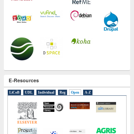
E-Resources
LiCoB
UDL
Individual
Reg
Open
A-Z