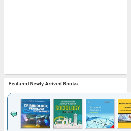
Featured Newly Arrived Books