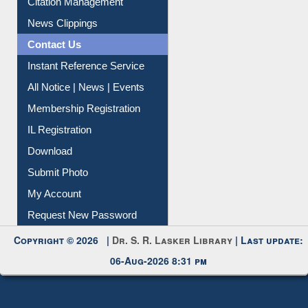
News Clippings
Contact Us
Instant Reference Service
All Notice | News | Events
Membership Registration
IL Registration
Download
Submit Photo
My Account
Request New Password
Copyright © 2026 |
Dr. S. R. Lasker Library
| Last update:
06-Aug-2026 8:31 pm