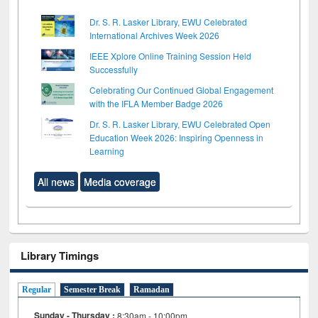
Dr. S. R. Lasker Library, EWU Celebrated
International Archives Week 2026
IEEE Xplore Online Training Session Held
Successfully
Celebrating Our Continued Global Engagement
with the IFLA Member Badge 2026
Dr. S. R. Lasker Library, EWU Celebrated Open
Education Week 2026: Inspiring Openness in
Learning
All news
Media coverage
Library Timings
Regular
Semester Break
Ramadan
Sunday - Thursday :
8:30am - 10:00pm