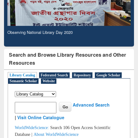
Observing National Library Day 2020
Search and Browse Library Resources and Other
Resources
Library Catalog
Federated Search
Repository
Google Scholar
Semantic Scholar
Website
Advanced Search
|
Visit Online Catalogue
WorldWideScience:
Search 106 Open Access Scientific
Database |
About WorldWideScience