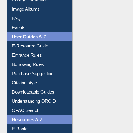
Image Albums
FAQ
Events
User Guides A-Z
E-Resource Guide
Entrance Rules
Borrowing Rules
Purchase Suggestion
Citation style
Downloadable Guides
Understanding ORCID
OPAC Search
Resources A-Z
E-Books