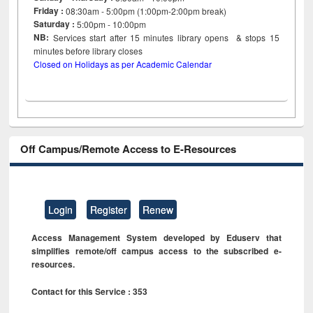
Friday :
08:30am - 5:00pm (1:00pm-2:00pm break)
Saturday :
5:00pm - 10:00pm
NB:
Services start after 15
minutes
library opens & stops 15
minutes before library closes
Closed on Holidays as per Academic Calendar
Off Campus/Remote Access to E-Resources
Login
Register
Renew
Access Management System developed by Eduserv that
simplifies remote/off campus access to the subscribed e-
resources.
Contact for this Service : 353