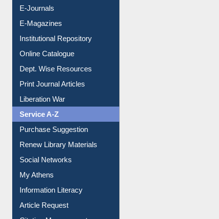
E-Journals
E-Magazines
Institutional Repository
Online Catalogue
Dept. Wise Resources
Print Journal Articles
Liberation War
Service A-Z
Purchase Suggestion
Renew Library Materials
Social Networks
My Athens
Information Literacy
Article Request
Citation Management