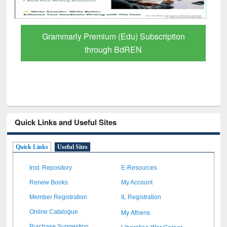
Grammarly Premium (Edu) Subscription
through BdREN
Quick Links and Useful Sites
Quick Links
Useful Sites
Inst. Repository
E-Resources
Renew Books
My Account
Member Registration
IL Registration
My Athens
Online Catalogue
Liberation War Corner
Purchase Suggestion