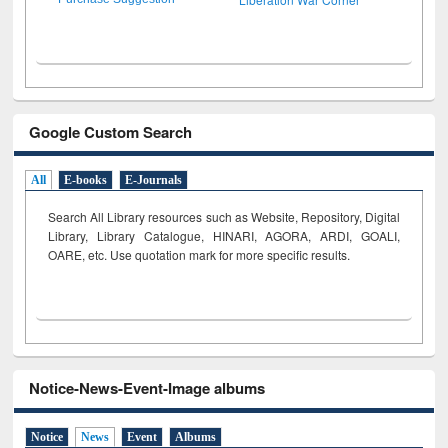
Google Custom Search
All
E-books
E-Journals
Search All Library resources such as Website, Repository, Digital
Library, Library Catalogue, HINARI, AGORA, ARDI,
GOALI,
OARE, etc. Use quotation mark for more specific results.
Notice-News-Event-Image albums
Notice
News
Event
Albums