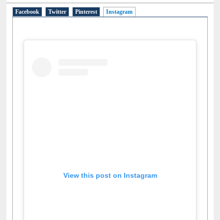
Facebook
Twitter
Pinterest
Instagram
(active tab)
View this post on Instagram