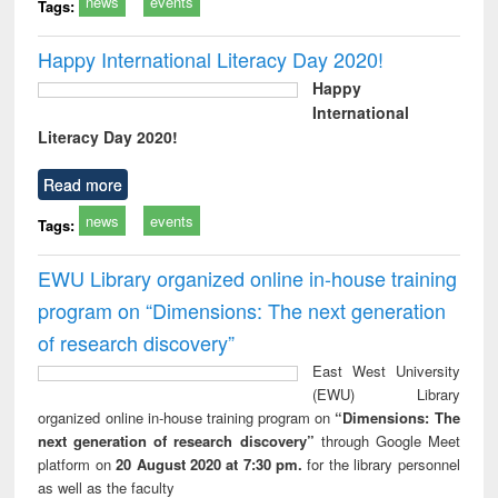
news
events
Tags:
Happy International Literacy Day 2020!
Happy
International
Literacy Day 2020!
Read more
news
events
Tags:
EWU Library organized online in-house training
program on “Dimensions: The next generation
of research discovery”
East West University
(EWU) Library
organized online in-house training program on
“Dimensions: The
next generation of research discovery”
through Google Meet
platform on
20 August 2020 at 7:30 pm.
for the library personnel
as well as the faculty