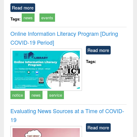
Read more
news
events
Tags:
Online Information Literacy Program [During
COVID-19 Period]
Read more
Tags:
notice
news
service
Evaluating News Sources at a Time of COVID-
19
Read more