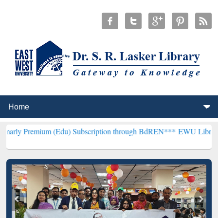
um (Edu) Subscription through BdREN***
EWU Library will hencefo