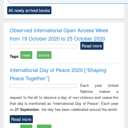
Click to see
Title (Click to see
Title (Click to see
Title (Click to see
Title (C
All newly arrived books
al content):
original content):
original content):
original content):
original
minology,
Sociology
Structural analysis
Business
Wast
ology &
correspondence
engin
timology
and report writing
treat
Observed International Open Access Week
: a practical
r
from 19 October 2020 to 25 October 2020
approach to
business &
Read more
technical
news
events
communication
Tags:
International Day of Peace 2020 [“Shaping
Peace Together.”]
Each year United
Nations makes a
request to the all to observe a day of non-violence and cease-fire
that day is mentioned as “International Day of Peace”. Each year
on
21 September
, the day has been celebrated around the world.
Read more