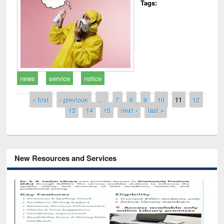
Tags:
news
service
notice
Pages
« first
‹ previous
…
7
8
9
10
11
12
13
14
15
next ›
last »
New Resources and Services