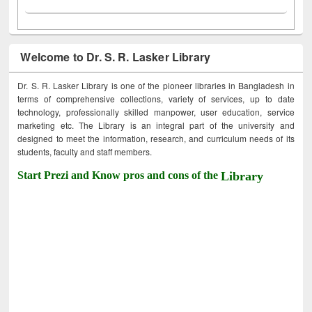
Welcome to Dr. S. R. Lasker Library
Dr. S. R. Lasker Library is one of the pioneer libraries in Bangladesh in
terms of comprehensive collections, variety of services, up to date
technology, professionally skilled manpower, user education, service
marketing etc. The Library is an integral part of the university and
designed to meet the information, research, and curriculum needs of its
students, faculty and staff members.
Start Prezi and Know pros and cons of the
Library