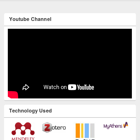
Youtube Channel
Technology Used