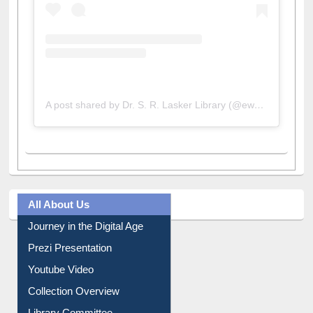
A post shared by Dr. S. R. Lasker Library (@ewulibrarybd)
All About Us
Journey in the Digital Age
Prezi Presentation
Youtube Video
Collection Overview
Library Committee