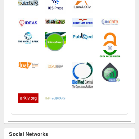
Social Networks