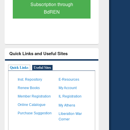
Verified Scholarly Content
with Ai
Quick Links and Useful Sites
Quick Links
Useful Sites
Inst. Repository
E-Resources
Renew Books
My Account
Member Registration
IL Registration
My Athens
Online Catalogue
Liberation War
Purchase Suggestion
Corner