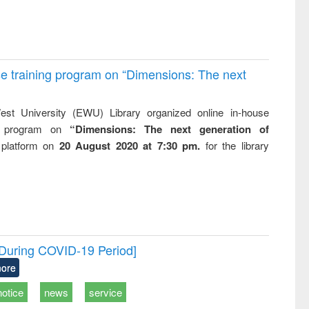
e training program on “Dimensions: The next
st University (EWU) Library organized online in-house
ng program on
“Dimensions: The next generation of
 platform on
20 August 2020 at 7:30 pm.
for the library
[During COVID-19 Period]
ore
notice
news
service