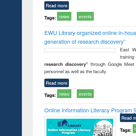
Read more
news
events
Tags:
EWU Library organized online in-hous
generation of research discovery”
East We
traini
research discovery”
through Google Meet
personnel as well as the faculty
Read more
news
events
Tags:
Online Information Literacy Program 
Read m
Tags: