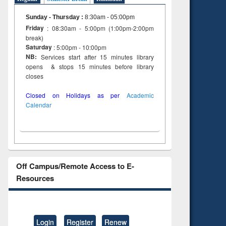
Sunday - Thursday
:
8:30am - 05:00pm
Friday
: 08:30am - 5:00pm (1:00pm-2:00pm
break)
Saturday
: 5:00pm - 10:00pm
NB:
Services start after 15 minutes library
opens & stops 15 minutes before library
closes
Closed on Holidays as per
Academic
Calendar
Off Campus/Remote Access to E-
Resources
Login
Register
Renew