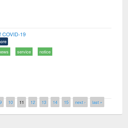
of COVID-19
ore
news
service
notice
9
10
11
12
13
14
15
next ›
last »