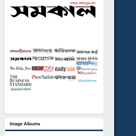
Image Albums