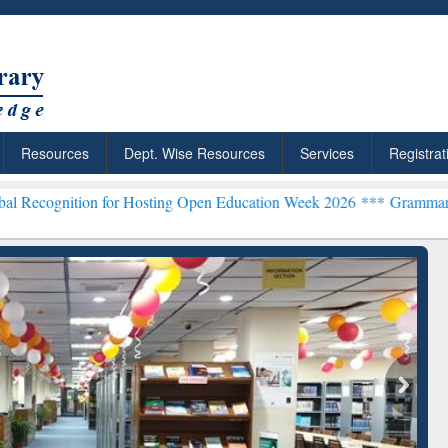
Resources
Dept. Wise Resources
Services
Registrat
n for Hosting Open Education Week 2026 ***
Grammarly Premium (Edu
chRabbit: Citation-
Grammarly Premium (Edu)