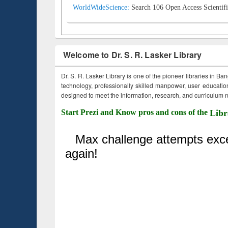
WorldWideScience:
Search 106 Open Access Scientifi
Welcome to Dr. S. R. Lasker Library
Dr. S. R. Lasker Library is one of the pioneer libraries in Ba
technology, professionally skilled manpower, user education,
designed to meet the information, research, and curriculum ne
Start Prezi and Know pros and cons of the
Libr