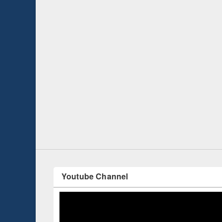
Prize giving ce
Workshop on Following the Research
occassion of Na
Workflow using Elsevier’s Tool
Youtube Channel