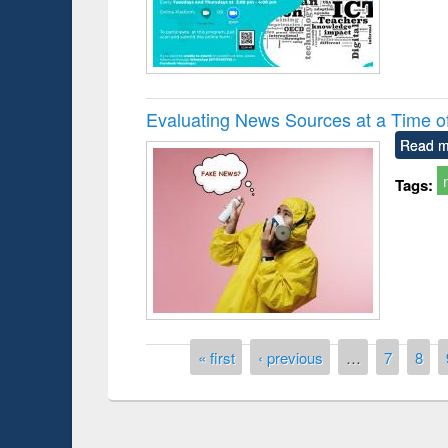
Evaluating News Sources at a Time 
Read m
Tags:
Pages
« first
‹ previous
…
7
8