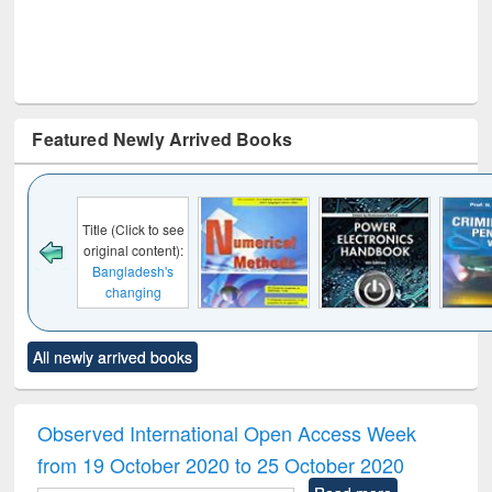
Featured Newly Arrived Books
Click to see
al content):
ladesh's
anging
cape : from
 control to
Title (Click to see
Title (Click to see
Title (Click to see
Title (C
et forces
All newly arrived books
original content):
original content):
original content):
original
Numerical
Power electronics
Criminology,
Soc
methods
handbook
Penology &
Victimology
Observed International Open Access Week
from 19 October 2020 to 25 October 2020