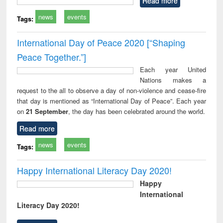
Read more
news
events
Tags:
International Day of Peace 2020 [“Shaping
Peace Together.”]
Each year United
Nations makes a
request to the all to observe a day of non-violence and cease-fire
that day is mentioned as “International Day of Peace”. Each year
on
21 September
, the day has been celebrated around the world.
Read more
news
events
Tags:
Happy International Literacy Day 2020!
Happy
International
Literacy Day 2020!