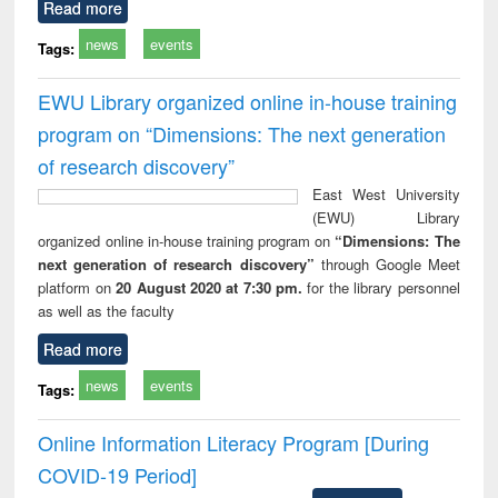
Read more
news
events
Tags:
EWU Library organized online in-house training
program on “Dimensions: The next generation
of research discovery”
East West University
(EWU) Library
organized online in-house training program on
“Dimensions: The
next generation of research discovery”
through Google Meet
platform on
20 August 2020 at 7:30 pm.
for the library personnel
as well as the faculty
Read more
news
events
Tags:
Online Information Literacy Program [During
COVID-19 Period]