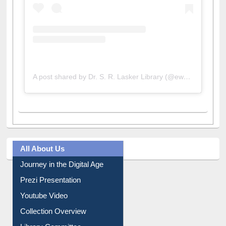
A post shared by Dr. S. R. Lasker Library (@ewulibrarybd)
All About Us
Journey in the Digital Age
Prezi Presentation
Youtube Video
Collection Overview
Library Committee