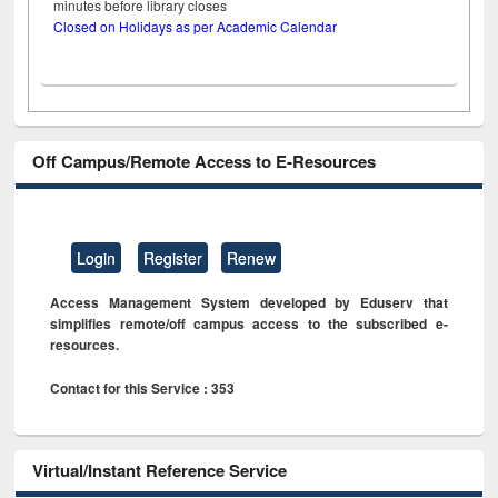
minutes before library closes
Closed on Holidays as per Academic Calendar
Off Campus/Remote Access to E-Resources
Login
Register
Renew
Access Management System developed by Eduserv that
simplifies remote/off campus access to the subscribed e-
resources.
Contact for this Service : 353
Virtual/Instant Reference Service