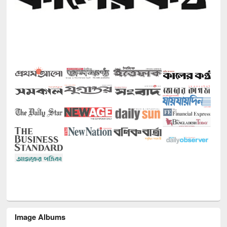
Image Albums