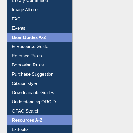
Image Albums
FAQ
Events
User Guides A-Z
E-Resource Guide
Entrance Rules
Borrowing Rules
Purchase Suggestion
Citation style
Downloadable Guides
Understanding ORCID
OPAC Search
Resources A-Z
E-Books