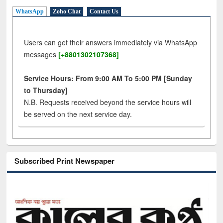
WhatsApp
Zoho Chat
Contact Us
Users can get their answers immediately via WhatsApp
messages
[+8801302107368]
Service Hours: From 9:00 AM To 5:00 PM [Sunday
to Thursday]
N.B. Requests received beyond the service hours will
be served on the next service day.
Subscribed Print Newspaper