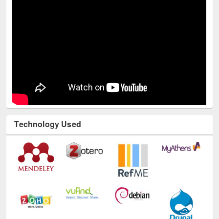
Technology Used