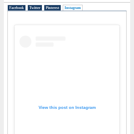
Facebook
Twitter
Pinterest
Instagram
(active tab)
View this post on Instagram