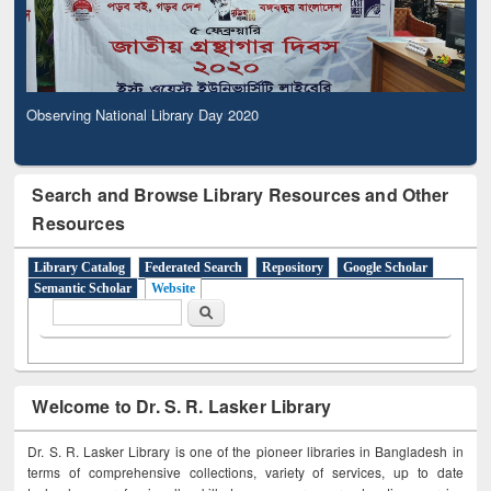
Observing National Library Day 2020
Search and Browse Library Resources and Other
Resources
Library Catalog
Federated Search
Repository
Google Scholar
Semantic Scholar
Website
Search form
Search
Welcome to Dr. S. R. Lasker Library
Dr. S. R. Lasker Library is one of the pioneer libraries in Bangladesh in
terms of comprehensive collections, variety of services, up to date