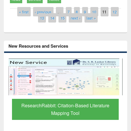
Pages
« first
‹ previous
…
7
8
9
10
11
12
13
14
15
next ›
last »
New Resources and Services
ResearchRabbit: Citation-Based Literature
Mapping Tool