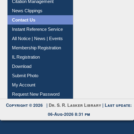
Citation Management
News Clippings
Contact Us
Instant Reference Service
All Notice | News | Events
Membership Registration
IL Registration
Download
Submit Photo
My Account
Request New Password
Copyright © 2026 |
Dr. S. R. Lasker Library
| Last update:
06-Aug-2026 8:31 pm