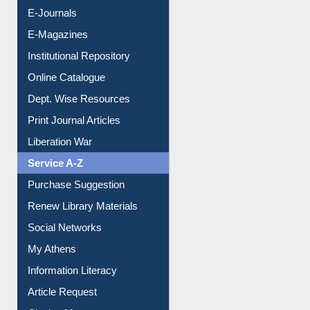
E-Journals
E-Magazines
Institutional Repository
Online Catalogue
Dept. Wise Resources
Print Journal Articles
Liberation War
Service A-Z
Purchase Suggestion
Renew Library Materials
Social Networks
My Athens
Information Literacy
Article Request