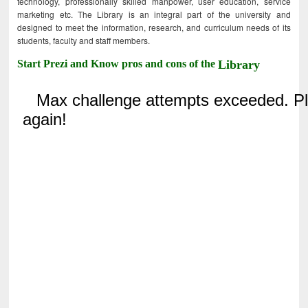
technology, professionally skilled manpower, user education, service
marketing etc. The Library is an integral part of the university and
designed to meet the information, research, and curriculum needs of its
students, faculty and staff members.
Start Prezi and Know pros and cons of the
Library