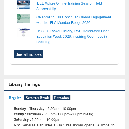
IEEE Xplore Online Training Session Held
Successfully
Celebrating Our Continued Global Engagement
with the IFLA Member Badge 2026
Dr. S. R. Lasker Library, EWU Celebrated Open
Education Week 2026: Inspiring Openness in
Learning
See all notices
Library Timings
Regular
Semester Break
Ramadan
Sunday - Thursday :
8:30am - 10:00pm
Friday :
08:30am - 5:00pm (1:00pm-2:00pm break)
Saturday :
5:00pm - 10:00pm
NB:
Services start after 15
minutes
library opens & stops 15