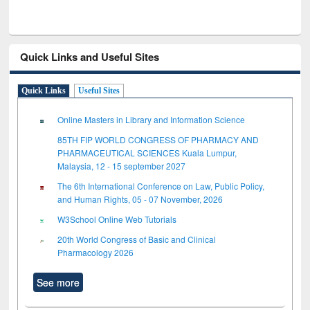
Quick Links and Useful Sites
Quick Links
Useful Sites
Online Masters in Library and Information Science
85TH FIP WORLD CONGRESS OF PHARMACY AND
PHARMACEUTICAL SCIENCES Kuala Lumpur,
Malaysia, 12 - 15 september 2027
The 6th International Conference on Law, Public Policy,
and Human Rights, 05 - 07 November, 2026
W3School Online Web Tutorials
20th World Congress of Basic and Clinical
Pharmacology 2026
See more