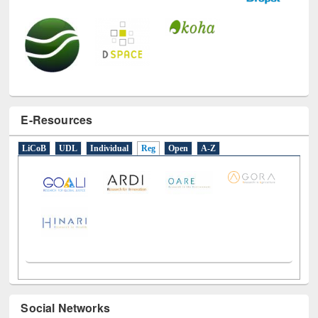
E-Resources
LiCoB
UDL
Individual
Reg
Open
A-Z
Social Networks