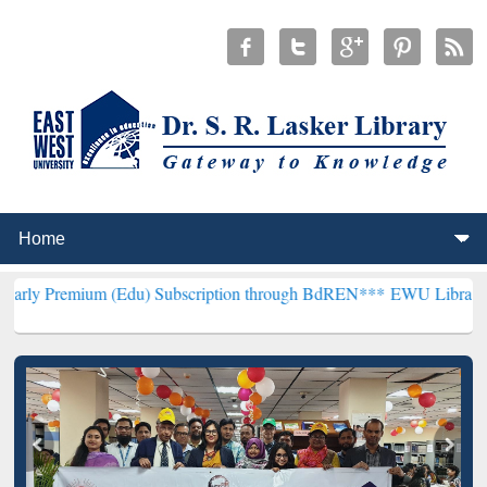
 (Edu) Subscription through BdREN***
EWU Library will henceforth