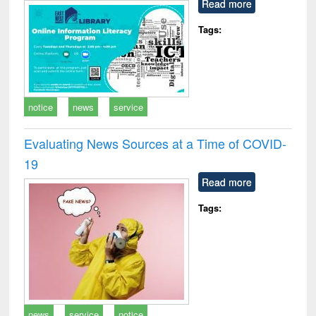
Read more
Tags:
notice
news
service
Evaluating News Sources at a Time of COVID-
19
Read more
Tags:
news
service
notice