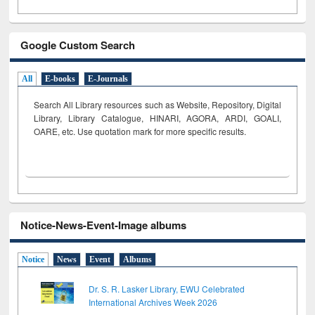
Google Custom Search
All
E-books
E-Journals
Search All Library resources such as Website, Repository, Digital
Library, Library Catalogue, HINARI, AGORA, ARDI,
GOALI,
OARE, etc. Use quotation mark for more specific results.
Notice-News-Event-Image albums
Notice
News
Event
Albums
Dr. S. R. Lasker Library, EWU Celebrated
International Archives Week 2026