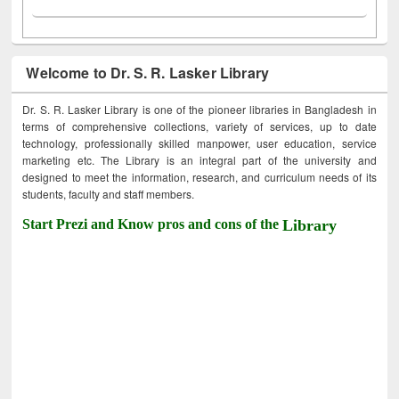
Welcome to Dr. S. R. Lasker Library
Dr. S. R. Lasker Library is one of the pioneer libraries in Bangladesh in
terms of comprehensive collections, variety of services, up to date
technology, professionally skilled manpower, user education, service
marketing etc. The Library is an integral part of the university and
designed to meet the information, research, and curriculum needs of its
students, faculty and staff members.
Start Prezi and Know pros and cons of the
Library