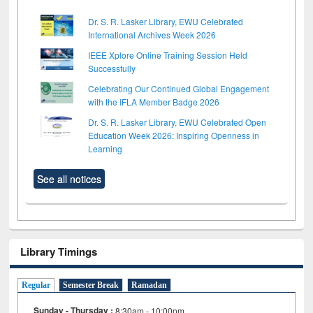
Dr. S. R. Lasker Library, EWU Celebrated
International Archives Week 2026
IEEE Xplore Online Training Session Held
Successfully
Celebrating Our Continued Global Engagement
with the IFLA Member Badge 2026
Dr. S. R. Lasker Library, EWU Celebrated Open
Education Week 2026: Inspiring Openness in
Learning
See all notices
Library Timings
Regular
Semester Break
Ramadan
Sunday - Thursday :
8:30am - 10:00pm