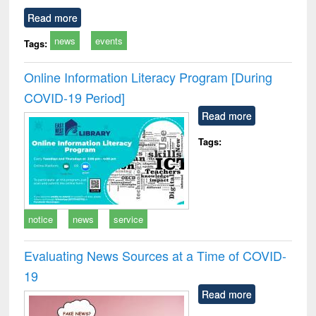
Read more
news
events
Tags:
Online Information Literacy Program [During
COVID-19 Period]
Read more
Tags:
notice
news
service
Evaluating News Sources at a Time of COVID-
19
Read more