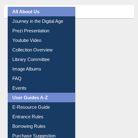
All About Us
Journey in the Digital Age
Prezi Presentation
Youtube Video
Collection Overview
Library Committee
Image Albums
FAQ
Events
User Guides A-Z
E-Resource Guide
Entrance Rules
Borrowing Rules