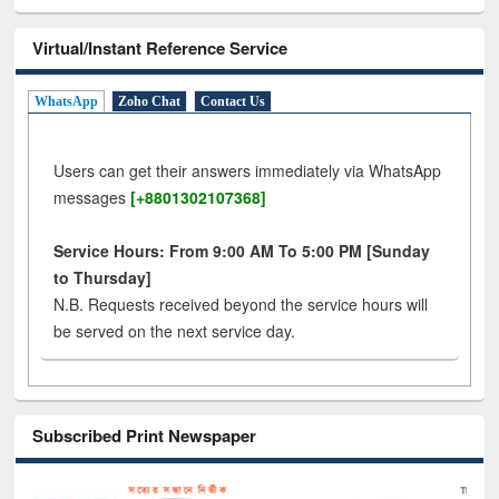
Virtual/Instant Reference Service
WhatsApp
Zoho Chat
Contact Us
Users can get their answers immediately via WhatsApp
messages
[+8801302107368]
Service Hours: From 9:00 AM To 5:00 PM [Sunday
to Thursday]
N.B. Requests received beyond the service hours will
be served on the next service day.
Subscribed Print Newspaper