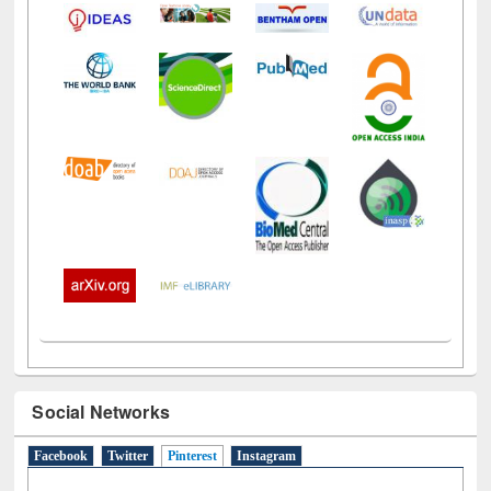
Social Networks
Facebook
Twitter
Pinterest
(active tab)
Instagram