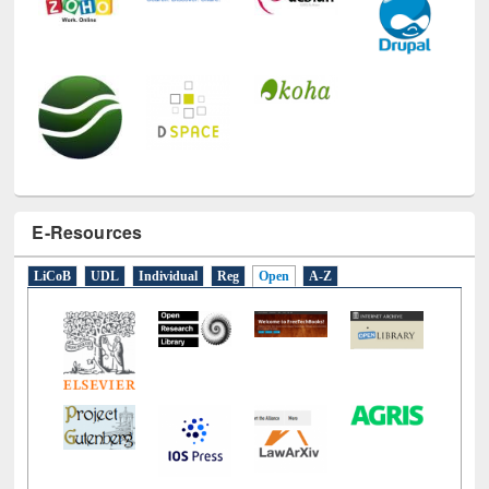
E-Resources
LiCoB
UDL
Individual
Reg
Open
A-Z