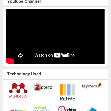
Youtube Channel
Technology Used