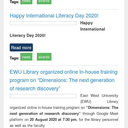
news
events
Tags:
Happy International Literacy Day 2020!
Happy
International
Literacy Day 2020!
Read more
news
events
Tags:
EWU Library organized online in-house training
program on “Dimensions: The next generation
of research discovery”
East West University
(EWU) Library
organized online in-house training program on
“Dimensions: The
next generation of research discovery”
through Google Meet
platform on
20 August 2020 at 7:30 pm.
for the library personnel
as well as the faculty