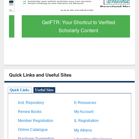
GetFTR: Your Shortcut to Verified
Scholarly Content
Quick Links and Useful Sites
Quick Links
Useful Sites
Inst. Repository
E-Resources
Renew Books
My Account
Member Registration
IL Registration
My Athens
Online Catalogue
Liberation War Corner
Purchase Suggestion