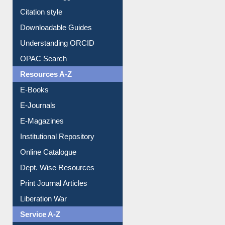
Purchase Suggestion
Citation style
Downloadable Guides
Understanding ORCID
OPAC Search
Resources A-Z
E-Books
E-Journals
E-Magazines
Institutional Repository
Online Catalogue
Dept. Wise Resources
Print Journal Articles
Liberation War
Service A-Z