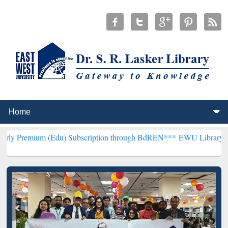
(Edu) Subscription through BdREN***
EWU Library will henceforth