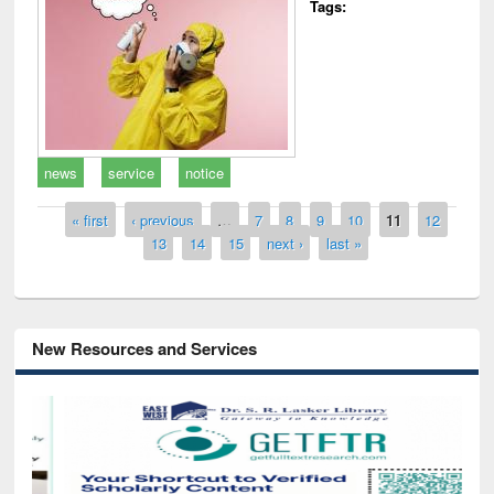
Tags:
news
service
notice
Pages
« first
‹ previous
…
7
8
9
10
11
12
13
14
15
next ›
last »
New Resources and Services