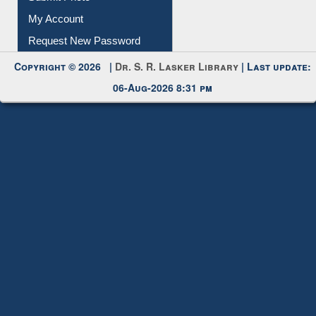
Submit Photo
My Account
Request New Password
Copyright © 2026 |
Dr. S. R. Lasker Library
| Last update:
06-Aug-2026 8:31 pm