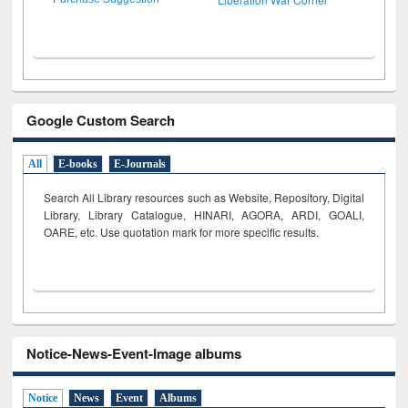
Google Custom Search
All
E-books
E-Journals
Search All Library resources such as Website, Repository, Digital
Library, Library Catalogue, HINARI, AGORA, ARDI,
GOALI,
OARE, etc. Use quotation mark for more specific results.
Notice-News-Event-Image albums
Notice
News
Event
Albums