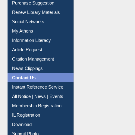
Purchase Suggestion
Renew Library Materials
Social Networks
My Athens
Information Literacy
Article Request
Citation Management
News Clippings
Contact Us
Instant Reference Service
All Notice | News | Events
Membership Registration
IL Registration
Download