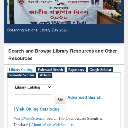
Observing National Library Day 2020
Search and Browse Library Resources and Other
Resources
Library Catalog
Federated Search
Repository
Google Scholar
Semantic Scholar
Website
Advanced Search
|
Visit Online Catalogue
WorldWideScience:
Search 106 Open Access Scientific
Database |
About WorldWideScience