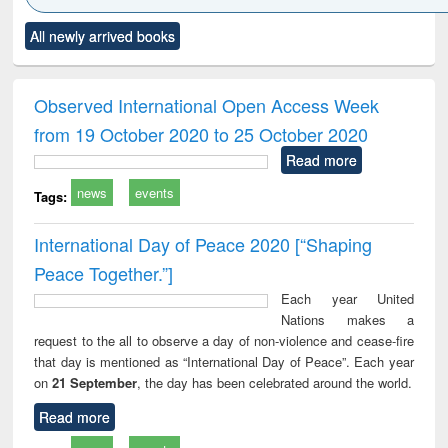
Click to see
Title (Click to see
Title (Click to see
Title (Click to see
Title (C
All newly arrived books
al content):
original content):
original content):
original content):
original
ciology
Structural analysis
Business
Wastewater
Princ
correspondence
engineering:
foun
and report writing
treatment and
engi
Observed International Open Access Week
: a practical
reuse
from 19 October 2020 to 25 October 2020
approach to
business &
Read more
technical
news
events
communication
Tags:
International Day of Peace 2020 [“Shaping
Peace Together.”]
Each year United
Nations makes a
request to the all to observe a day of non-violence and cease-fire
that day is mentioned as “International Day of Peace”. Each year
on
21 September
, the day has been celebrated around the world.
Read more