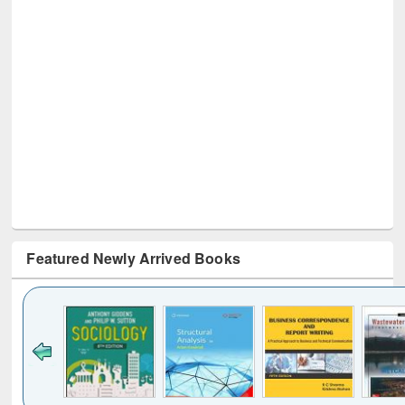
Featured Newly Arrived Books