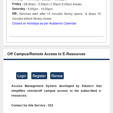
Friday :
08:30am - 5:00pm (1:00pm-2:00pm break)
Saturday :
5:00pm - 10:00pm
NB:
Services start after 15
minutes
library opens & stops 15
minutes before library closes
Closed on Holidays as per Academic Calendar
Off Campus/Remote Access to E-Resources
Login
Register
Renew
Access Management System developed by Eduserv that
simplifies remote/off campus access to the subscribed e-
resources.
Contact for this Service : 353