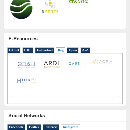
E-Resources
LiCoB
UDL
Individual
Reg
Open
A-Z
Social Networks
Facebook
Twitter
Pinterest
Instagram
(active tab)