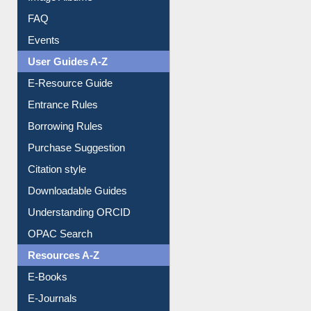
FAQ
Events
User Guides A-Z
E-Resource Guide
Entrance Rules
Borrowing Rules
Purchase Suggestion
Citation style
Downloadable Guides
Understanding ORCID
OPAC Search
Resources A-Z
E-Books
E-Journals