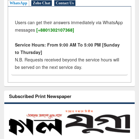
WhatsApp
Zoho Chat
Contact Us
Users can get their answers immediately via WhatsApp
messages
[+8801302107368]
Service Hours: From 9:00 AM To 5:00 PM [Sunday
to Thursday]
N.B. Requests received beyond the service hours will
be served on the next service day.
Subscribed Print Newspaper