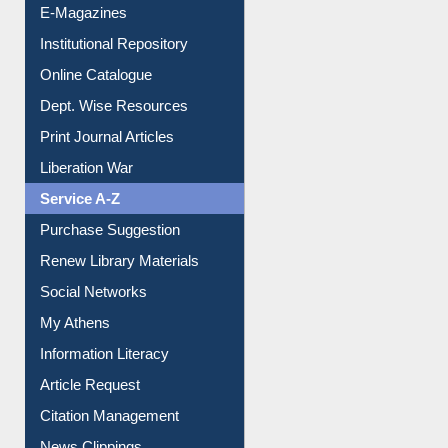
E-Magazines
Institutional Repository
Online Catalogue
Dept. Wise Resources
Print Journal Articles
Liberation War
Service A-Z
Purchase Suggestion
Renew Library Materials
Social Networks
My Athens
Information Literacy
Article Request
Citation Management
News Clippings