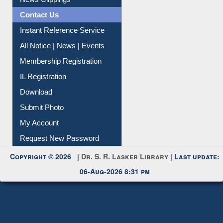
Contact Us
Instant Reference Service
All Notice | News | Events
Membership Registration
IL Registration
Download
Submit Photo
My Account
Request New Password
Copyright © 2026 |
Dr. S. R. Lasker Library
| Last update:
06-Aug-2026 8:31 pm