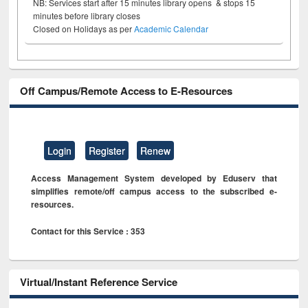
NB: Services start after 15 minutes library opens & stops 15
minutes before library closes
Closed on Holidays as per
Academic Calendar
Off Campus/Remote Access to E-Resources
Login
Register
Renew
Access Management System developed by Eduserv that
simplifies remote/off campus access to the subscribed e-
resources.
Contact for this Service : 353
Virtual/Instant Reference Service