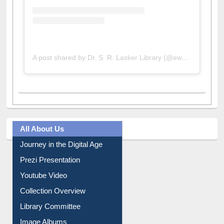
A post shared by Dr. S. R. Lasker Library (@ewulibrarybd)
All About Us
Journey in the Digital Age
Prezi Presentation
Youtube Video
Collection Overview
Library Committee
Image Albums