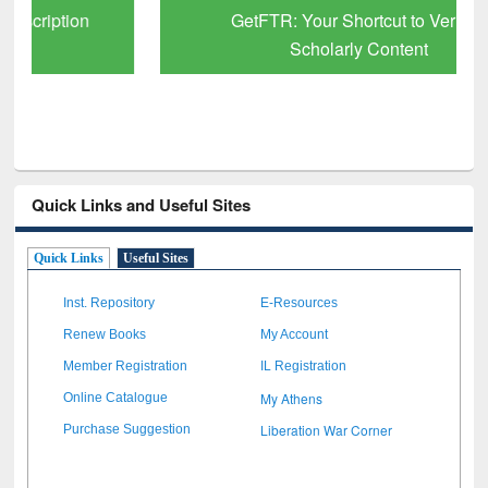
GetFTR: Your Shortcut to Verified
Scholarly Content
Quick Links and Useful Sites
Quick Links
Useful Sites
Inst. Repository
E-Resources
Renew Books
My Account
Member Registration
IL Registration
My Athens
Online Catalogue
Liberation War Corner
Purchase Suggestion