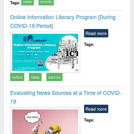
news
events
Tags:
Online Information Literacy Program [During
COVID-19 Period]
Read more
Tags:
notice
news
service
Evaluating News Sources at a Time of COVID-
19
Read more
Tags: