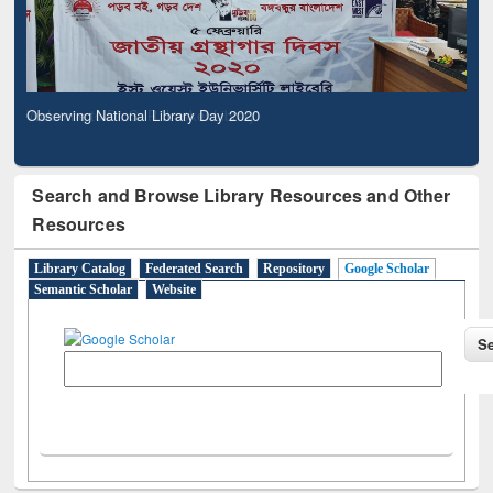
Observing National Library Day 2020
Search and Browse Library Resources and Other
Resources
Library Catalog
Federated Search
Repository
Google Scholar
Semantic Scholar
Website