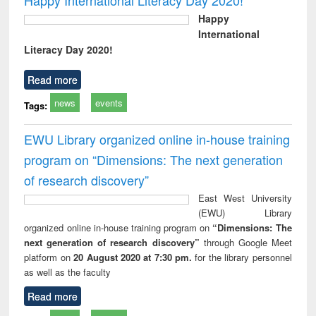
Happy
International
Literacy Day 2020!
Read more
news
events
Tags:
EWU Library organized online in-house training
program on “Dimensions: The next generation
of research discovery”
East West University
(EWU) Library
organized online in-house training program on
“Dimensions: The
next generation of research discovery”
through Google Meet
platform on
20 August 2020 at 7:30 pm.
for the library personnel
as well as the faculty
Read more