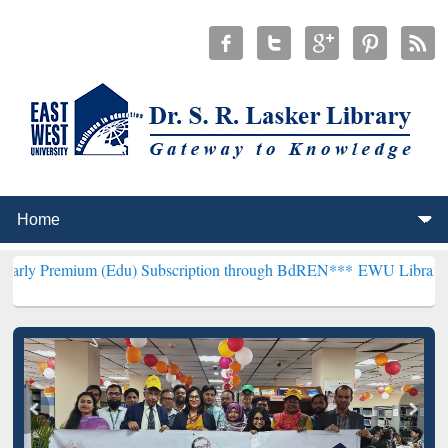
um (Edu) Subscription through BdREN***
EWU Library will hencefor