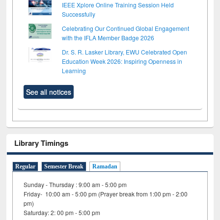
IEEE Xplore Online Training Session Held
Successfully
Celebrating Our Continued Global Engagement
with the IFLA Member Badge 2026
Dr. S. R. Lasker Library, EWU Celebrated Open
Education Week 2026: Inspiring Openness in
Learning
See all notices
Library Timings
Regular
Semester Break
Ramadan
Sunday - Thursday : 9:00 am - 5:00 pm
Friday- 10:00 am - 5:00 pm (Prayer break from 1:00 pm - 2:00
pm)
Saturday: 2: 00 pm - 5:00 pm