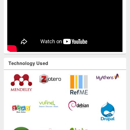
Technology Used