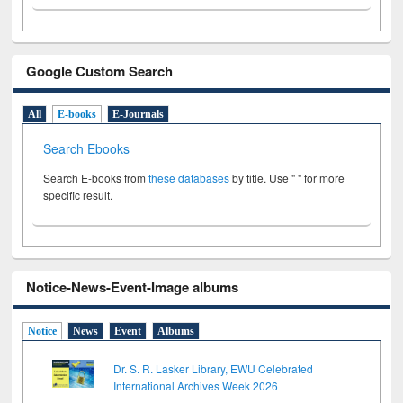
Google Custom Search
All
E-books
E-Journals
Search Ebooks
Search E-books from
these databases
by title. Use " " for more
specific result.
Notice-News-Event-Image albums
Notice
News
Event
Albums
Dr. S. R. Lasker Library, EWU Celebrated
International Archives Week 2026