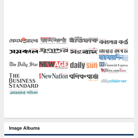
Image Albums