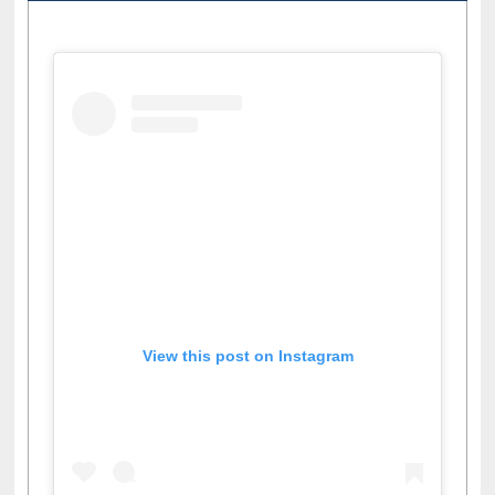
View this post on Instagram