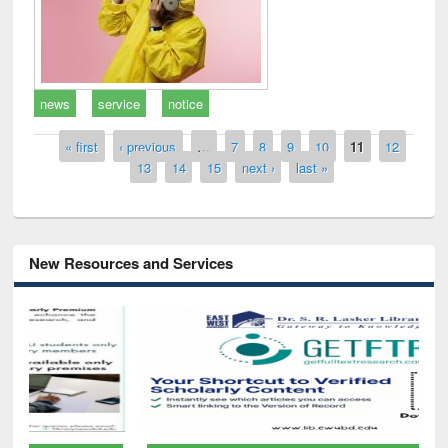
news
service
notice
Pages
« first
‹ previous
…
7
8
9
10
11
12
13
14
15
next ›
last »
New Resources and Services