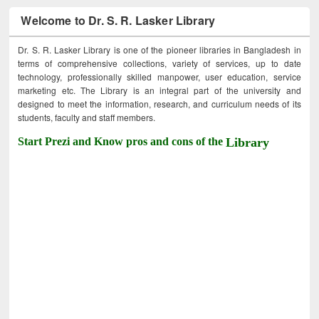
Welcome to Dr. S. R. Lasker Library
Dr. S. R. Lasker Library is one of the pioneer libraries in Bangladesh in
terms of comprehensive collections, variety of services, up to date
technology, professionally skilled manpower, user education, service
marketing etc. The Library is an integral part of the university and
designed to meet the information, research, and curriculum needs of its
students, faculty and staff members.
Start Prezi and Know pros and cons of the
Library