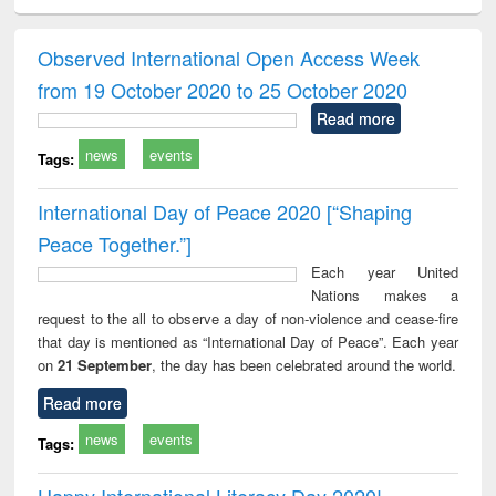
ciology
Structural analysis
Business
Wastewater
Princ
correspondence
engineering:
foun
and report writing
treatment and
engi
Observed International Open Access Week
: a practical
reuse
from 19 October 2020 to 25 October 2020
approach to
business &
Read more
technical
news
events
communication
Tags:
International Day of Peace 2020 [“Shaping
Peace Together.”]
Each year United
Nations makes a
request to the all to observe a day of non-violence and cease-fire
that day is mentioned as “International Day of Peace”. Each year
on
21 September
, the day has been celebrated around the world.
Read more
news
events
Tags:
Happy International Literacy Day 2020!