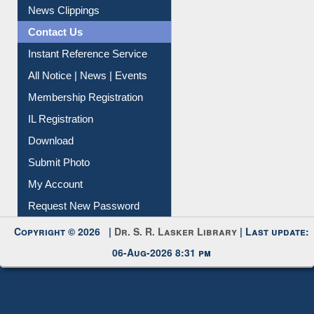
News Clippings
Contact Us
Instant Reference Service
All Notice | News | Events
Membership Registration
IL Registration
Download
Submit Photo
My Account
Request New Password
Copyright © 2026 |
Dr. S. R. Lasker Library
| Last update:
06-Aug-2026 8:31 pm