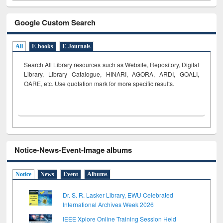
Google Custom Search
All
E-books
E-Journals
Search All Library resources such as Website, Repository, Digital
Library, Library Catalogue, HINARI, AGORA, ARDI,
GOALI,
OARE, etc. Use quotation mark for more specific results.
Notice-News-Event-Image albums
Notice
News
Event
Albums
Dr. S. R. Lasker Library, EWU Celebrated
International Archives Week 2026
IEEE Xplore Online Training Session Held