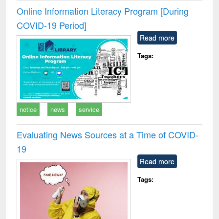
Online Information Literacy Program [During
COVID-19 Period]
Read more
Tags:
notice
news
service
Evaluating News Sources at a Time of COVID-
19
Read more
Tags: