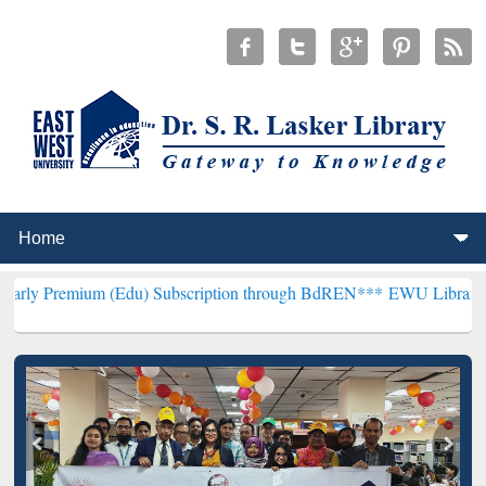
 (Edu) Subscription through BdREN***
EWU Library will hencefort