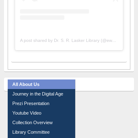
A post shared by Dr. S. R. Lasker Library (@ewulibrarybd)
All About Us
Journey in the Digital Age
Prezi Presentation
Youtube Video
Collection Overview
Library Committee