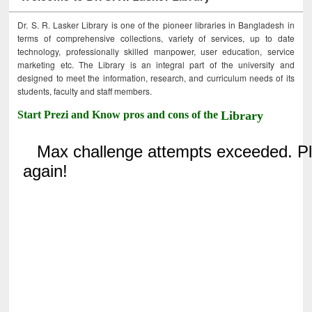
Dr. S. R. Lasker Library is one of the pioneer libraries in Bangladesh in
terms of comprehensive collections, variety of services, up to date
technology, professionally skilled manpower, user education, service
marketing etc. The Library is an integral part of the university and
designed to meet the information, research, and curriculum needs of its
students, faculty and staff members.
Start Prezi and Know pros and cons of the
Library