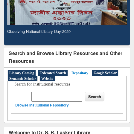
Observing National Library Day 2020
Search and Browse Library Resources and Other
Resources
Library Catalog
Federated Search
Repository
Google Scholar
Semantic Scholar
Website
Search for institutional resources
Browse Institutional Repository
Welcome to Dr. S. R. Lasker Library