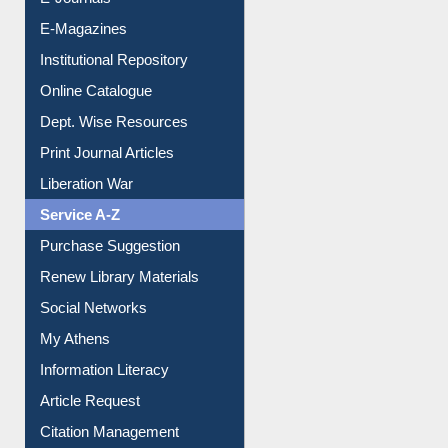
E-Journals
E-Magazines
Institutional Repository
Online Catalogue
Dept. Wise Resources
Print Journal Articles
Liberation War
Service A-Z
Purchase Suggestion
Renew Library Materials
Social Networks
My Athens
Information Literacy
Article Request
Citation Management