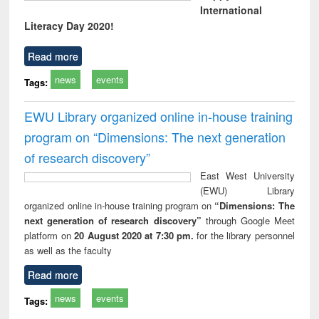
International
Literacy Day 2020!
Read more
news
events
Tags:
EWU Library organized online in-house training
program on “Dimensions: The next generation
of research discovery”
East West University
(EWU) Library
organized online in-house training program on
“Dimensions: The
next generation of research discovery”
through Google Meet
platform on
20 August 2020 at 7:30 pm.
for the library personnel
as well as the faculty
Read more
news
events
Tags: