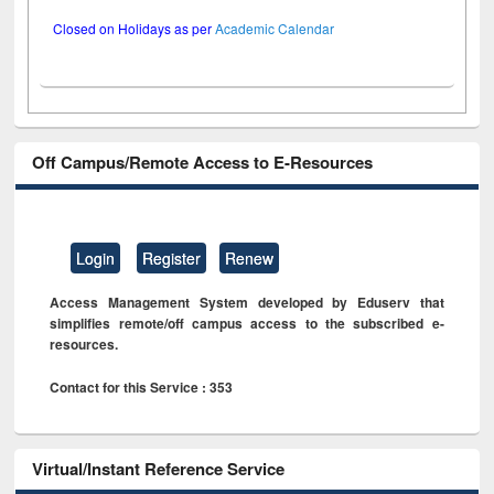
Closed on Holidays as per
Academic Calendar
Off Campus/Remote Access to E-Resources
Login
Register
Renew
Access Management System developed by Eduserv that
simplifies remote/off campus access to the subscribed e-
resources.
Contact for this Service : 353
Virtual/Instant Reference Service