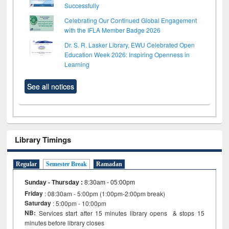
Successfully
Celebrating Our Continued Global Engagement
with the IFLA Member Badge 2026
Dr. S. R. Lasker Library, EWU Celebrated Open
Education Week 2026: Inspiring Openness in
Learning
See all notices
Library Timings
Regular
Semester Break
Ramadan
Sunday - Thursday
:
8:30am - 05:00pm
Friday
: 08:30am - 5:00pm (1:00pm-2:00pm break)
Saturday
: 5:00pm - 10:00pm
NB:
Services start after 15 minutes library opens & stops 15
minutes before library closes