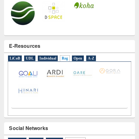
E-Resources
LiCoB
UDL
Individual
Reg
Open
A-Z
Social Networks