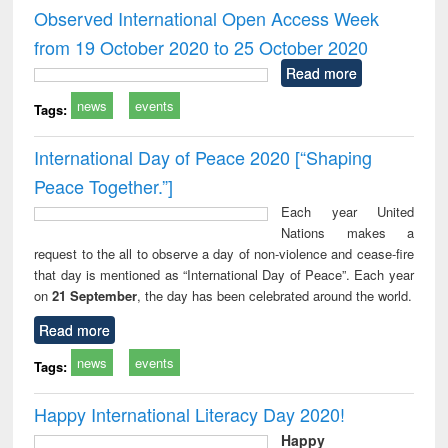
and report writing
treatment and
engi
Observed International Open Access Week
: a practical
reuse
from 19 October 2020 to 25 October 2020
approach to
business &
Read more
technical
news
events
communication
Tags:
International Day of Peace 2020 [“Shaping
Peace Together.”]
Each year United
Nations makes a
request to the all to observe a day of non-violence and cease-fire
that day is mentioned as “International Day of Peace”. Each year
on
21 September
, the day has been celebrated around the world.
Read more
news
events
Tags:
Happy International Literacy Day 2020!
Happy