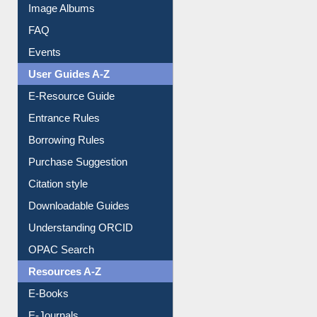
Image Albums
FAQ
Events
User Guides A-Z
E-Resource Guide
Entrance Rules
Borrowing Rules
Purchase Suggestion
Citation style
Downloadable Guides
Understanding ORCID
OPAC Search
Resources A-Z
E-Books