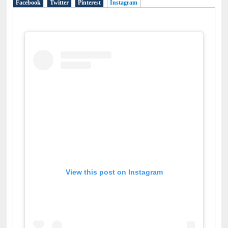
Facebook
Twitter
Pinterest
Instagram
(active tab)
View this post on Instagram