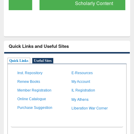
Scholarly Content
Quick Links and Useful Sites
Quick Links
Useful Sites
Inst. Repository
E-Resources
Renew Books
My Account
Member Registration
IL Registration
My Athens
Online Catalogue
Liberation War Corner
Purchase Suggestion