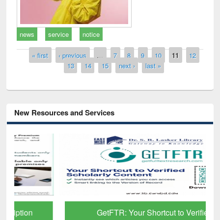
news
service
notice
Pages
« first
‹ previous
…
7
8
9
10
11
12
13
14
15
next ›
last »
New Resources and Services
GetFTR: Your Shortcut to Verified