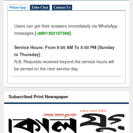
WhatsApp
Zoho Chat
Contact Us
Users can get their answers immediately via WhatsApp
messages
[+8801302107368]
Service Hours: From 9:00 AM To 5:00 PM [Sunday
to Thursday]
N.B. Requests received beyond the service hours will
be served on the next service day.
Subscribed Print Newspaper