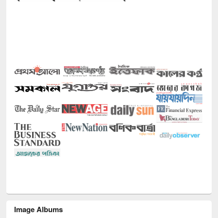
Image Albums