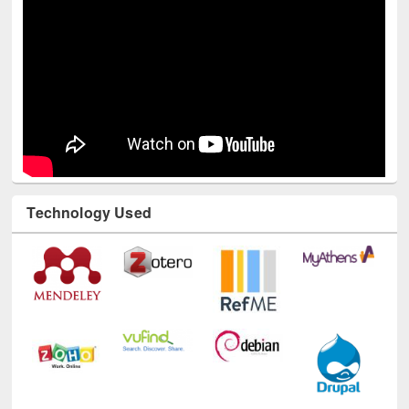
Technology Used