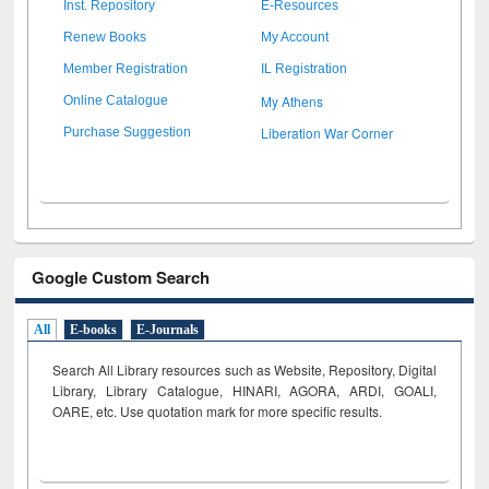
Inst. Repository
E-Resources
Renew Books
My Account
Member Registration
IL Registration
My Athens
Online Catalogue
Liberation War Corner
Purchase Suggestion
Google Custom Search
All
E-books
E-Journals
Search All Library resources such as Website, Repository, Digital
Library, Library Catalogue, HINARI, AGORA, ARDI,
GOALI,
OARE, etc. Use quotation mark for more specific results.