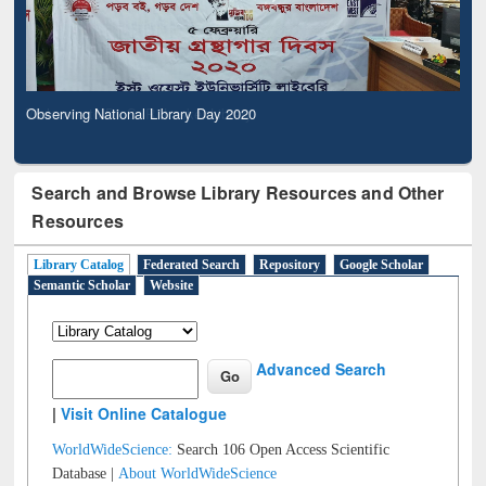
Observing National Library Day 2020
Search and Browse Library Resources and Other
Resources
Library Catalog
Federated Search
Repository
Google Scholar
Semantic Scholar
Website
Advanced Search
|
Visit Online Catalogue
WorldWideScience:
Search 106 Open Access Scientific
Database |
About WorldWideScience