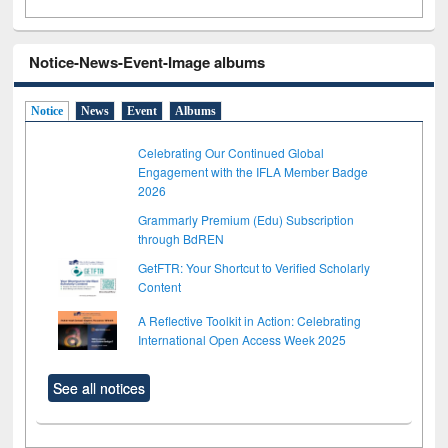
Notice-News-Event-Image albums
Notice
News
Event
Albums
Celebrating Our Continued Global
Engagement with the IFLA Member Badge
2026
Grammarly Premium (Edu) Subscription
through BdREN
GetFTR: Your Shortcut to Verified Scholarly
Content
A Reflective Toolkit in Action: Celebrating
International Open Access Week 2025
See all notices