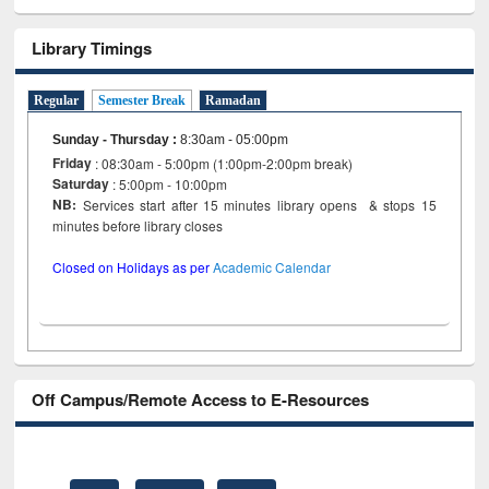
Library Timings
Regular
Semester Break
Ramadan
Sunday - Thursday
:
8:30am - 05:00pm
Friday
: 08:30am - 5:00pm (1:00pm-2:00pm break)
Saturday
: 5:00pm - 10:00pm
NB:
Services start after 15 minutes library opens & stops 15
minutes before library closes
Closed on Holidays as per
Academic Calendar
Off Campus/Remote Access to E-Resources