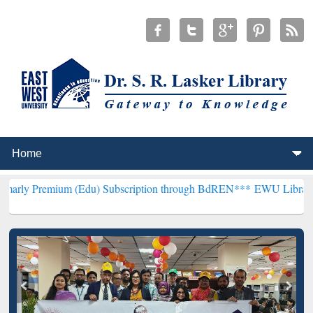
um (Edu) Subscription through BdREN***
EWU Library will hencefo