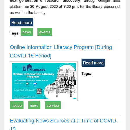
next generation of research discovery”
through Google Meet
platform on
20 August 2020 at 7:30 pm.
for the library personnel
as well as the faculty
Read more
news
events
Tags:
Online Information Literacy Program [During
COVID-19 Period]
Read more
Tags:
notice
news
service
Evaluating News Sources at a Time of COVID-
19