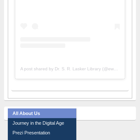
A post shared by Dr. S. R. Lasker Library (@ewulibrarybd)
All About Us
Journey in the Digital Age
Prezi Presentation