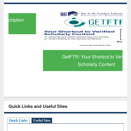
GetFTR: Your Shortcut to Verified
Scholarly Content
Quick Links and Useful Sites
Quick Links
Useful Sites