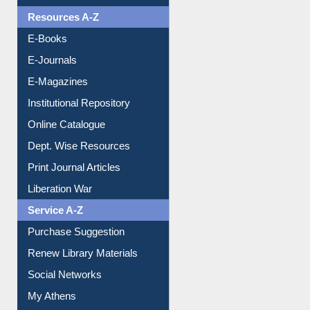
Resources A-Z
E-Books
E-Journals
E-Magazines
Institutional Repository
Online Catalogue
Dept. Wise Resources
Print Journal Articles
Liberation War
Service A-Z
Purchase Suggestion
Renew Library Materials
Social Networks
My Athens