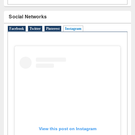
Social Networks
Facebook
Twitter
Pinterest
Instagram
(active tab)
View this post on Instagram