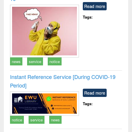
Read more
Tags:
news
service
notice
Instant Reference Service [During COVID-19
Period]
Read more
Tags:
notice
service
news