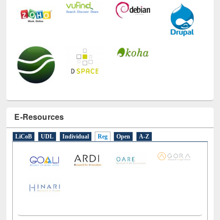
E-Resources
LiCoB
UDL
Individual
Reg
Open
A-Z