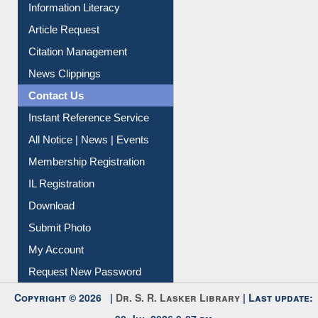
Information Literacy
Article Request
Citation Management
News Clippings
Contact Us
Instant Reference Service
All Notice | News | Events
Membership Registration
IL Registration
Download
Submit Photo
My Account
Request New Password
Copyright © 2026 |
Dr. S. R. Lasker Library
| Last update:
30-Jul-2026 9:07 pm