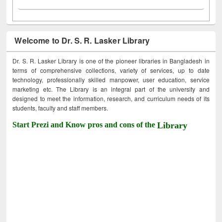
Welcome to Dr. S. R. Lasker Library
Dr. S. R. Lasker Library is one of the pioneer libraries in Bangladesh in
terms of comprehensive collections, variety of services, up to date
technology, professionally skilled manpower, user education, service
marketing etc. The Library is an integral part of the university and
designed to meet the information, research, and curriculum needs of its
students, faculty and staff members.
Start Prezi and Know pros and cons of the
Library