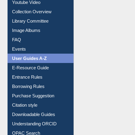
Youtube Video
Collection Overview
Library Committee
Image Albums
FAQ
Events
User Guides A-Z
E-Resource Guide
Entrance Rules
Borrowing Rules
Purchase Suggestion
Citation style
Downloadable Guides
Understanding ORCID
OPAC Search