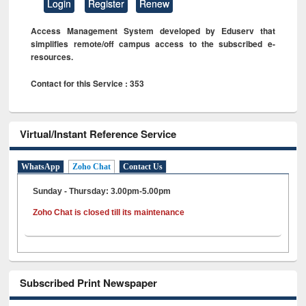
Login
Register
Renew
Access Management System developed by Eduserv that
simplifies remote/off campus access to the subscribed e-
resources.
Contact for this Service : 353
Virtual/Instant Reference Service
WhatsApp
Zoho Chat
Contact Us
Sunday - Thursday: 3.00pm-5.00pm
Zoho Chat is closed till its maintenance
Subscribed Print Newspaper