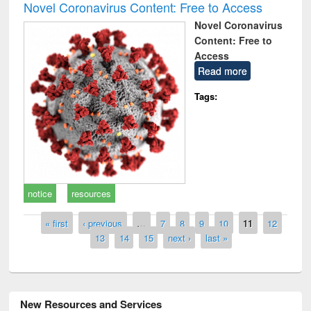
Novel Coronavirus Content: Free to Access
Novel Coronavirus
Content: Free to
Access
Read more
Tags:
notice
resources
Pages
« first
‹ previous
…
7
8
9
10
11
12
13
14
15
next ›
last »
New Resources and Services