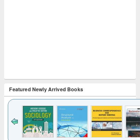
Featured Newly Arrived Books