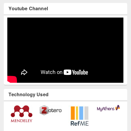
Youtube Channel
Technology Used