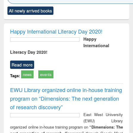
Click to see
Title (Click to see
Title (Click to see
Title (Click to see
Title (C
All newly arrived books
al content):
original content):
original content):
original content):
original
ciology
Structural analysis
Business
Wastewater
Princ
correspondence
engineering:
foun
and report writing
treatment and
engi
Happy International Literacy Day 2020!
: a practical
reuse
Happy
approach to
International
business &
Literacy Day 2020!
technical
communication
Read more
news
events
Tags:
EWU Library organized online in-house training
program on “Dimensions: The next generation
of research discovery”
East West University
(EWU) Library
organized online in-house training program on
“Dimensions: The