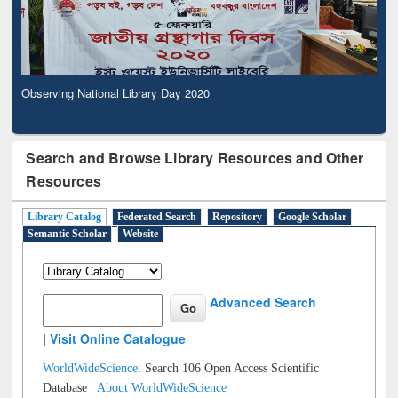
Observing National Library Day 2020
Search and Browse Library Resources and Other
Resources
Library Catalog
Federated Search
Repository
Google Scholar
Semantic Scholar
Website
Advanced Search
|
Visit Online Catalogue
WorldWideScience:
Search 106 Open Access Scientific
Database |
About WorldWideScience