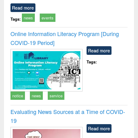
Read more
news
events
Tags:
Online Information Literacy Program [During
COVID-19 Period]
Read more
Tags:
notice
news
service
Evaluating News Sources at a Time of COVID-
19
Read more