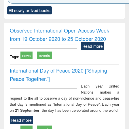
Click to see
Title (Click to see
Title (Click to see
Title (Click to see
Title (C
All newly arrived books
al content):
original content):
original content):
original content):
original
ciology
Structural analysis
Business
Wastewater
Princ
correspondence
engineering:
foun
and report writing
treatment and
engi
Observed International Open Access Week
: a practical
reuse
from 19 October 2020 to 25 October 2020
approach to
business &
Read more
technical
news
events
communication
Tags:
International Day of Peace 2020 [“Shaping
Peace Together.”]
Each year United
Nations makes a
request to the all to observe a day of non-violence and cease-fire
that day is mentioned as “International Day of Peace”. Each year
on
21 September
, the day has been celebrated around the world.
Read more