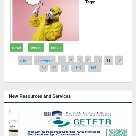
Tags:
news
service
notice
Pages
« first
‹ previous
…
7
8
9
10
11
12
13
14
15
next ›
last »
New Resources and Services