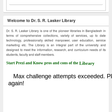
Welcome to Dr. S. R. Lasker Library
Dr. S. R. Lasker Library is one of the pioneer libraries in Bangladesh in
terms of comprehensive collections, variety of services, up to date
technology, professionally skilled manpower, user education, service
marketing etc. The Library is an integral part of the university and
designed to meet the information, research, and curriculum needs of its
students, faculty and staff members.
Start Prezi and Know pros and cons of the
Library