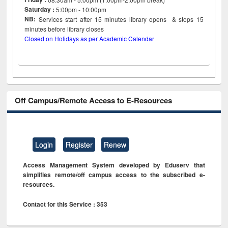
Saturday :
5:00pm - 10:00pm
NB:
Services start after 15
minutes
library opens & stops 15
minutes before library closes
Closed on Holidays as per Academic Calendar
Off Campus/Remote Access to E-Resources
Login
Register
Renew
Access Management System developed by Eduserv that
simplifies remote/off campus access to the subscribed e-
resources.
Contact for this Service : 353