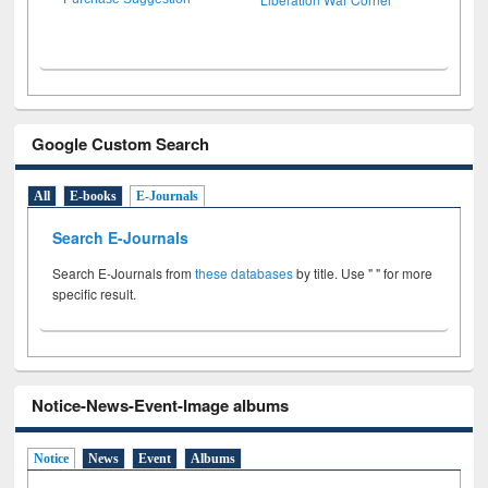
Google Custom Search
All
E-books
E-Journals
Search E-Journals
Search E-Journals from
these databases
by title. Use " " for more
specific result.
Notice-News-Event-Image albums
Notice
News
Event
Albums