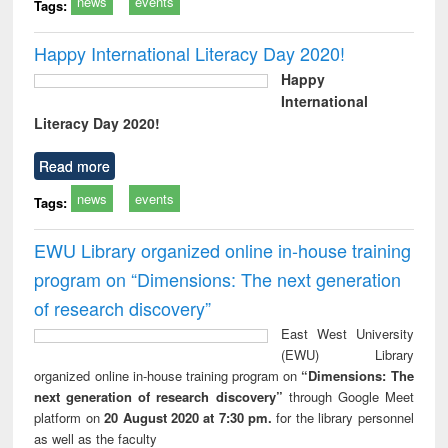
news
events
Tags:
Happy International Literacy Day 2020!
Happy
International
Literacy Day 2020!
Read more
news
events
Tags:
EWU Library organized online in-house training
program on “Dimensions: The next generation
of research discovery”
East West University
(EWU) Library
organized online in-house training program on
“Dimensions: The
next generation of research discovery”
through Google Meet
platform on
20 August 2020 at 7:30 pm.
for the library personnel
as well as the faculty