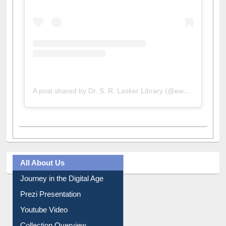
A post shared by Dr. S. R. Lasker Library (@ewulibrarybd)
All About Us
Journey in the Digital Age
Prezi Presentation
Youtube Video
Collection Overview