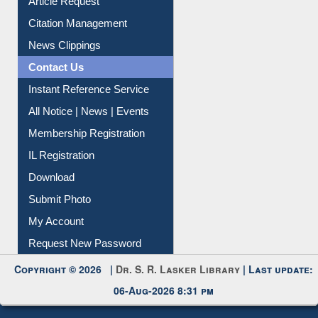
Article Request
Citation Management
News Clippings
Contact Us
Instant Reference Service
All Notice | News | Events
Membership Registration
IL Registration
Download
Submit Photo
My Account
Request New Password
Copyright © 2026 |
Dr. S. R. Lasker Library
| Last update:
06-Aug-2026 8:31 pm