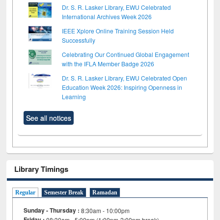
Dr. S. R. Lasker Library, EWU Celebrated
International Archives Week 2026
IEEE Xplore Online Training Session Held
Successfully
Celebrating Our Continued Global Engagement
with the IFLA Member Badge 2026
Dr. S. R. Lasker Library, EWU Celebrated Open
Education Week 2026: Inspiring Openness in
Learning
See all notices
Library Timings
Regular
Semester Break
Ramadan
Sunday - Thursday :
8:30am - 10:00pm
Friday :
08:30am - 5:00pm (1:00pm-2:00pm break)