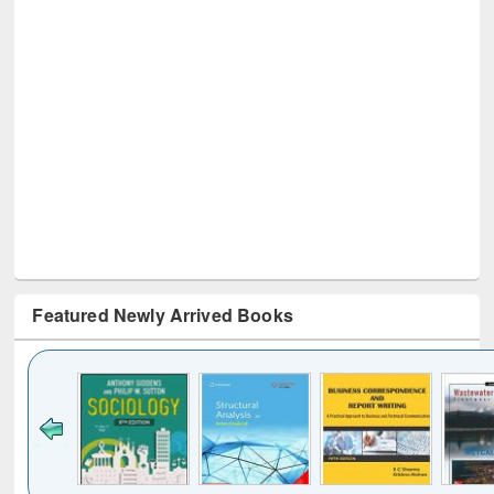
Featured Newly Arrived Books