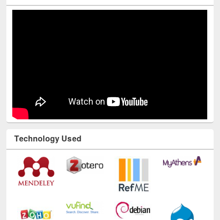
Technology Used