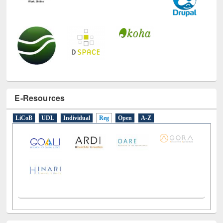
E-Resources
LiCoB
UDL
Individual
Reg
Open
A-Z