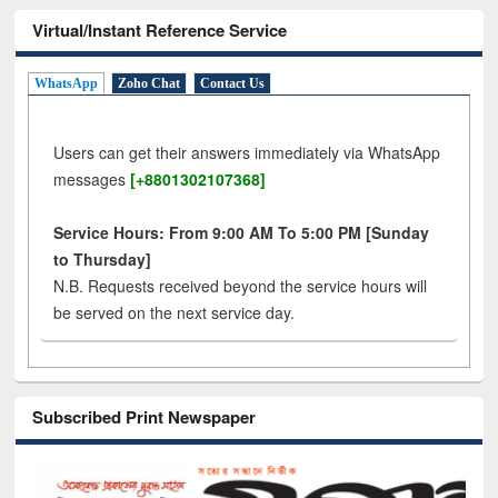
Virtual/Instant Reference Service
WhatsApp
Zoho Chat
Contact Us
Users can get their answers immediately via WhatsApp
messages
[+8801302107368]
Service Hours: From 9:00 AM To 5:00 PM [Sunday
to Thursday]
N.B. Requests received beyond the service hours will
be served on the next service day.
Subscribed Print Newspaper