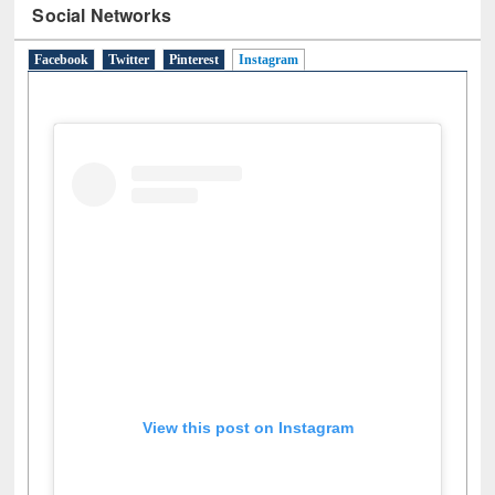
Social Networks
Facebook
Twitter
Pinterest
Instagram
(active tab)
View this post on Instagram