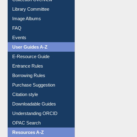
Library Committee
Image Albums
FAQ
Events
User Guides A-Z
E-Resource Guide
Entrance Rules
Borrowing Rules
Purchase Suggestion
Citation style
Downloadable Guides
Understanding ORCID
OPAC Search
Resources A-Z