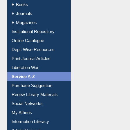
E-Books
E-Journals
E-Magazines
Institutional Repository
Online Catalogue
Dept. Wise Resources
Print Journal Articles
Liberation War
Service A-Z
Purchase Suggestion
Renew Library Materials
Social Networks
My Athens
Information Literacy