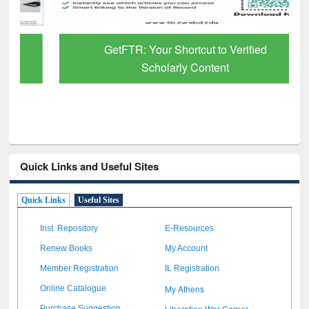
GetFTR: Your Shortcut to Verified
Scholarly Content
Quick Links and Useful Sites
Quick Links
Useful Sites
Inst. Repository
E-Resources
Renew Books
My Account
Member Registration
IL Registration
My Athens
Online Catalogue
Liberation War Corner
Purchase Suggestion