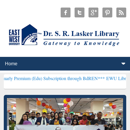
ium (Edu) Subscription through BdREN***
EWU Library will hencef