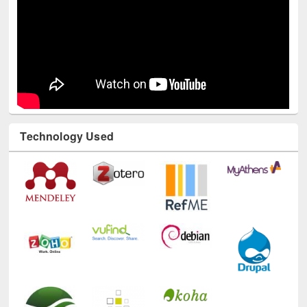
Technology Used