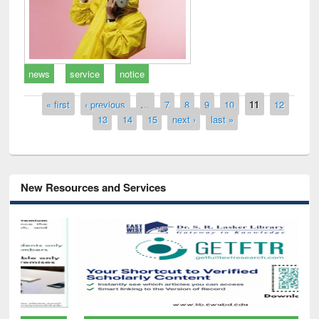
news
service
notice
Pages
« first
‹ previous
…
7
8
9
10
11
12
13
14
15
next ›
last »
New Resources and Services