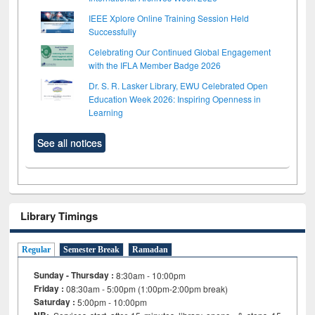
IEEE Xplore Online Training Session Held
Successfully
Celebrating Our Continued Global Engagement
with the IFLA Member Badge 2026
Dr. S. R. Lasker Library, EWU Celebrated Open
Education Week 2026: Inspiring Openness in
Learning
See all notices
Library Timings
Regular
Semester Break
Ramadan
Sunday - Thursday :
8:30am - 10:00pm
Friday :
08:30am - 5:00pm (1:00pm-2:00pm break)
Saturday :
5:00pm - 10:00pm