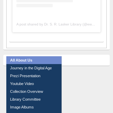
A post shared by Dr. S. R. Lasker Library (@ewulibrarybd)
All About Us
Journey in the Digital Age
Prezi Presentation
Youtube Video
Collection Overview
Library Committee
Image Albums