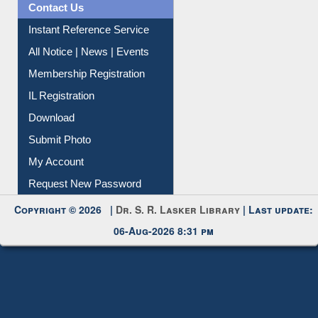
Contact Us
Instant Reference Service
All Notice | News | Events
Membership Registration
IL Registration
Download
Submit Photo
My Account
Request New Password
Copyright © 2026 |
Dr. S. R. Lasker Library
| Last update:
06-Aug-2026 8:31 pm