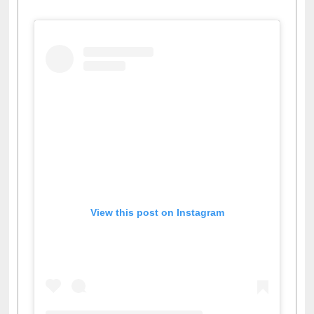
View this post on Instagram