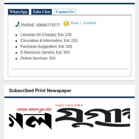
WhatsApp
Zoho Chat
Contact Us
|
Email
Feeedback
PHONE 09666775577
Librarian (In-Charge): Ext. 235
Circulation & Information: Ext. 210
Purchase Suggestion: Ext. 265
E-Resource Service: Ext. 353
Online Services: 353
Subscribed Print Newspaper