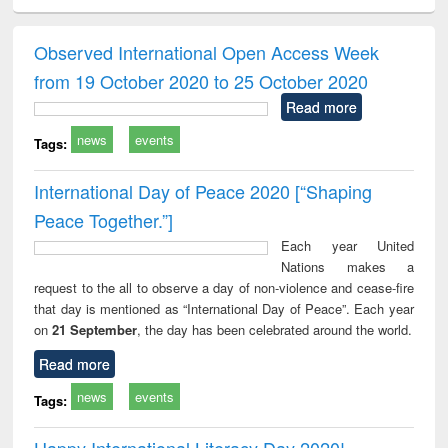
ciology
Structural analysis
Business
Wastewater
Princ
correspondence
engineering:
foun
and report writing
treatment and
engi
Observed International Open Access Week
: a practical
reuse
from 19 October 2020 to 25 October 2020
approach to
business &
Read more
technical
news
events
communication
Tags:
International Day of Peace 2020 [“Shaping
Peace Together.”]
Each year United
Nations makes a
request to the all to observe a day of non-violence and cease-fire
that day is mentioned as “International Day of Peace”. Each year
on
21 September
, the day has been celebrated around the world.
Read more
news
events
Tags:
Happy International Literacy Day 2020!