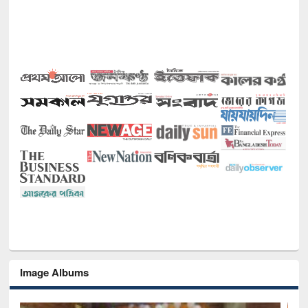
Image Albums