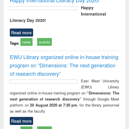
Happy
International
Literacy Day 2020!
Read more
news
events
Tags:
EWU Library organized online in-house training
program on “Dimensions: The next generation
of research discovery”
East West University
(EWU) Library
organized online in-house training program on
“Dimensions: The
next generation of research discovery”
through Google Meet
platform on
20 August 2020 at 7:30 pm.
for the library personnel
as well as the faculty
Read more