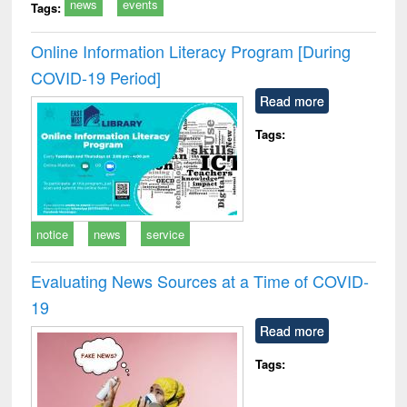
news
events
Tags:
Online Information Literacy Program [During
COVID-19 Period]
Read more
Tags:
notice
news
service
Evaluating News Sources at a Time of COVID-
19
Read more
Tags: