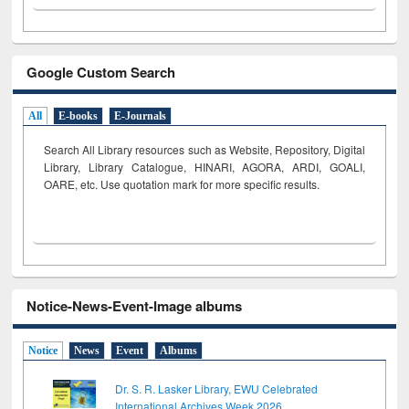
Google Custom Search
All
E-books
E-Journals
Search All Library resources such as Website, Repository, Digital
Library, Library Catalogue, HINARI, AGORA, ARDI,
GOALI,
OARE, etc. Use quotation mark for more specific results.
Notice-News-Event-Image albums
Notice
News
Event
Albums
Dr. S. R. Lasker Library, EWU Celebrated
International Archives Week 2026