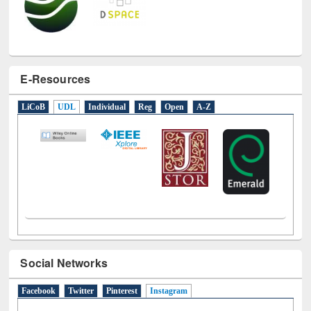
E-Resources
LiCoB
UDL
Individual
Reg
Open
A-Z
Social Networks
Facebook
Twitter
Pinterest
Instagram
(active tab)