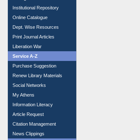
Institutional Repository
Online Catalogue
Dept. Wise Resources
Print Journal Articles
Liberation War
Service A-Z
Purchase Suggestion
Renew Library Materials
Social Networks
My Athens
Information Literacy
Article Request
Citation Management
News Clippings