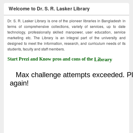
Welcome to Dr. S. R. Lasker Library
Dr. S. R. Lasker Library is one of the pioneer libraries in Bangladesh in
terms of comprehensive collections, variety of services, up to date
technology, professionally skilled manpower, user education, service
marketing etc. The Library is an integral part of the university and
designed to meet the information, research, and curriculum needs of its
students, faculty and staff members.
Start Prezi and Know pros and cons of the
Library