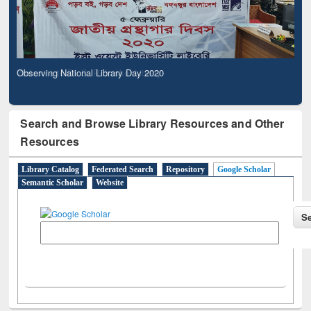
Observing National Library Day 2020
Search and Browse Library Resources and Other
Resources
Library Catalog
Federated Search
Repository
Google Scholar
Semantic Scholar
Website