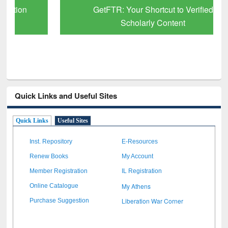
GetFTR: Your Shortcut to Verified
Scholarly Content
Quick Links and Useful Sites
Quick Links
Useful Sites
Inst. Repository
E-Resources
Renew Books
My Account
Member Registration
IL Registration
My Athens
Online Catalogue
Liberation War Corner
Purchase Suggestion