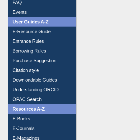
FAQ
Events
User Guides A-Z
E-Resource Guide
Entrance Rules
Borrowing Rules
Purchase Suggestion
Citation style
Downloadable Guides
Understanding ORCID
OPAC Search
Resources A-Z
E-Books
E-Journals
E-Magazines