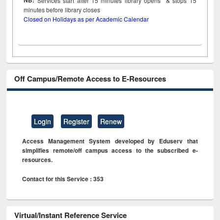
NB:
Services start after 15
minutes
library opens & stops 15
minutes before library closes
Closed on Holidays as per Academic Calendar
Off Campus/Remote Access to E-Resources
Login
Register
Renew
Access Management System developed by Eduserv that
simplifies remote/off campus access to the subscribed e-
resources.
Contact for this Service : 353
Virtual/Instant Reference Service