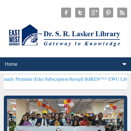
ium (Edu) Subscription through BdREN***
EWU Library will hencefo