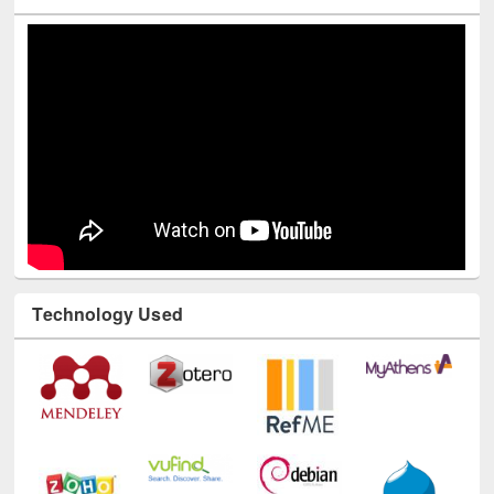
Youtube Channel
Technology Used