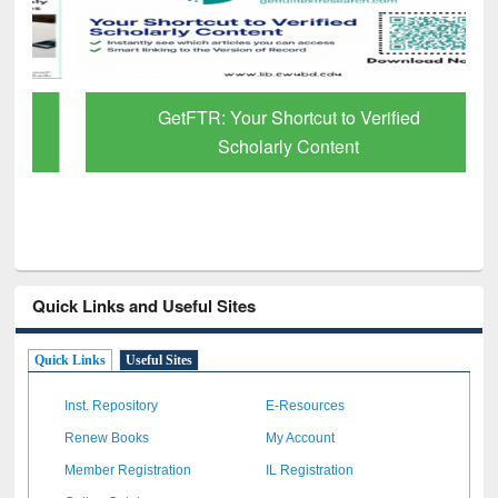
GetFTR: Your Shortcut to Verified
Scholarly Content
Quick Links and Useful Sites
Quick Links
Useful Sites
Inst. Repository
E-Resources
Renew Books
My Account
Member Registration
IL Registration