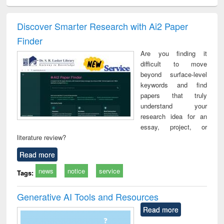
ciology
Structural analysis
Business
Wastewater
Princ
correspondence
engineering:
foun
and report writing
treatment and
engi
Discover Smarter Research with Ai2 Paper
: a practical
reuse
Finder
approach to
business &
Are you finding it
technical
difficult to move
communication
beyond surface-level
keywords and find
papers that truly
understand your
research idea for an
essay, project, or
literature review?
Read more
news
notice
service
Tags:
Generative AI Tools and Resources
Read more