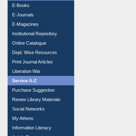
Resources A-Z
E-Books
E-Journals
E-Magazines
Institutional Repository
Online Catalogue
Dept. Wise Resources
Print Journal Articles
Liberation War
Service A-Z
Purchase Suggestion
Renew Library Materials
Social Networks
My Athens