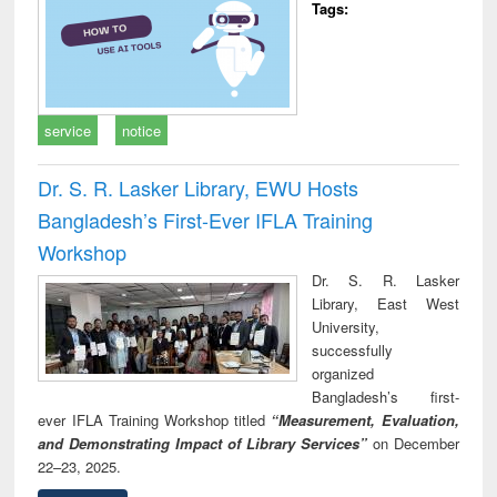
Tags:
service
notice
Dr. S. R. Lasker Library, EWU Hosts
Bangladesh’s First-Ever IFLA Training
Workshop
Dr. S. R. Lasker
Library, East West
University,
successfully
organized
Bangladesh’s first-
ever IFLA Training Workshop titled
“Measurement, Evaluation,
and Demonstrating Impact of Library Services”
on December
22–23, 2025.