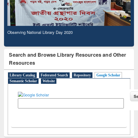
Observing National Library Day 2020
Search and Browse Library Resources and Other
Resources
Library Catalog
Federated Search
Repository
Google Scholar
Semantic Scholar
Website