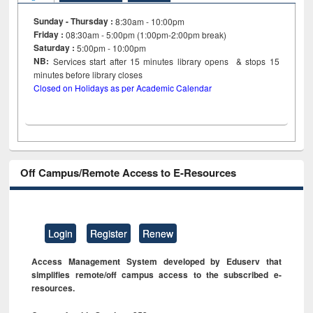
Sunday - Thursday :
8:30am - 10:00pm
Friday :
08:30am - 5:00pm (1:00pm-2:00pm break)
Saturday :
5:00pm - 10:00pm
NB:
Services start after 15
minutes
library opens & stops 15
minutes before library closes
Closed on Holidays as per Academic Calendar
Off Campus/Remote Access to E-Resources
Login
Register
Renew
Access Management System developed by Eduserv that
simplifies remote/off campus access to the subscribed e-
resources.