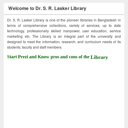
Welcome to Dr. S. R. Lasker Library
Dr. S. R. Lasker Library is one of the pioneer libraries in Bangladesh in
terms of comprehensive collections, variety of services, up to date
technology, professionally skilled manpower, user education, service
marketing etc. The Library is an integral part of the university and
designed to meet the information, research, and curriculum needs of its
students, faculty and staff members.
Start Prezi and Know pros and cons of the
Library