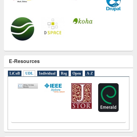
E-Resources
LiCoB
UDL
Individual
Reg
Open
A-Z