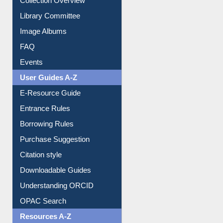
Youtube Video
Collection Overview
Library Committee
Image Albums
FAQ
Events
User Guides A-Z
E-Resource Guide
Entrance Rules
Borrowing Rules
Purchase Suggestion
Citation style
Downloadable Guides
Understanding ORCID
OPAC Search