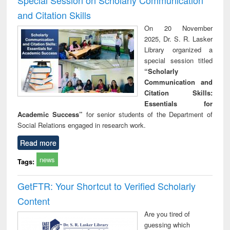
and Citation Skills
On 20 November
2025, Dr. S. R. Lasker
Library organized a
special session titled
“Scholarly
Communication and
Citation Skills:
Essentials for
Academic Success”
for senior students of the Department of
Social Relations engaged in research work.
Read more
news
Tags:
GetFTR: Your Shortcut to Verified Scholarly
Content
Are you tired of
guessing which