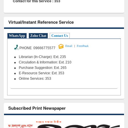
Contact for this Service : 353
Virtual/Instant Reference Service
WhatsApp
Zoho Chat
Contact Us
|
Email
Feeedback
PHONE 09666775577
Librarian (In-Charge): Ext. 235
Circulation & Information: Ext. 210
Purchase Suggestion: Ext. 265
E-Resource Service: Ext. 353
Online Services: 353
Subscribed Print Newspaper