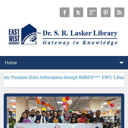
 (Edu) Subscription through BdREN***
EWU Library will henceforth