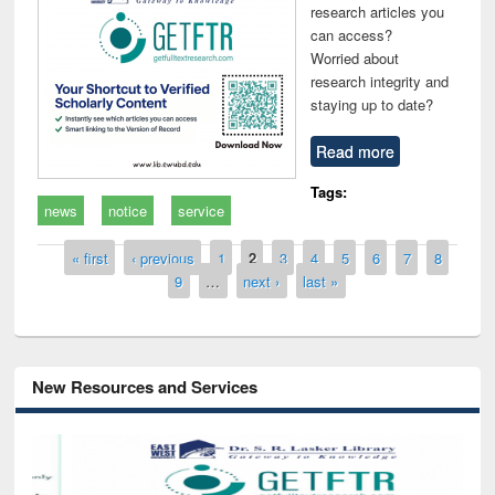
research articles you
can access?
Worried about
research integrity and
staying up to date?
Read more
Tags:
news
notice
service
Pages
« first
‹ previous
1
2
3
4
5
6
7
8
9
…
next ›
last »
New Resources and Services