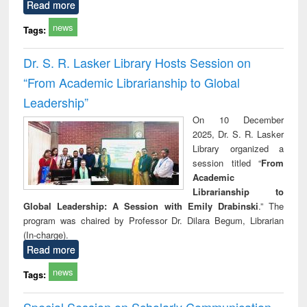
Read more
news
Tags:
Dr. S. R. Lasker Library Hosts Session on
“From Academic Librarianship to Global
Leadership”
On 10 December
2025, Dr. S. R. Lasker
Library organized a
session titled “
From
Academic
Librarianship to
Global Leadership: A Session with Emily Drabinski
.” The
program was chaired by Professor Dr. Dilara Begum, Librarian
(In-charge).
Read more
news
Tags:
Special Session on Scholarly Communication