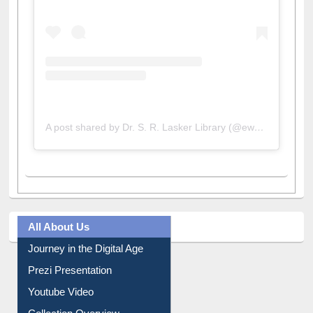
A post shared by Dr. S. R. Lasker Library (@ewulibrarybd)
All About Us
Journey in the Digital Age
Prezi Presentation