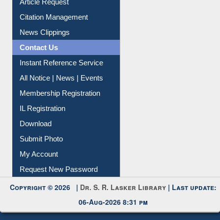
Information Literacy
Article Request
Citation Management
News Clippings
Contact Us
Instant Reference Service
All Notice | News | Events
Membership Registration
IL Registration
Download
Submit Photo
My Account
Request New Password
Copyright © 2026 |
Dr. S. R. Lasker Library
| Last update:
06-Aug-2026 8:31 pm