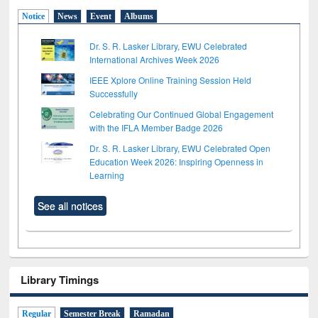
Notice
News
Event
Albums
Dr. S. R. Lasker Library, EWU Celebrated
International Archives Week 2026
IEEE Xplore Online Training Session Held
Successfully
Celebrating Our Continued Global Engagement
with the IFLA Member Badge 2026
Dr. S. R. Lasker Library, EWU Celebrated Open
Education Week 2026: Inspiring Openness in
Learning
See all notices
Library Timings
Regular
Semester Break
Ramadan