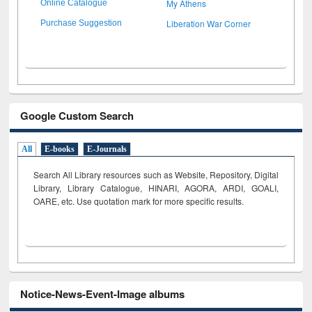
My Athens
Online Catalogue
Liberation War Corner
Purchase Suggestion
Google Custom Search
All
E-books
E-Journals
Search All Library resources such as Website, Repository, Digital
Library, Library Catalogue, HINARI, AGORA, ARDI,
GOALI,
OARE, etc. Use quotation mark for more specific results.
Notice-News-Event-Image albums