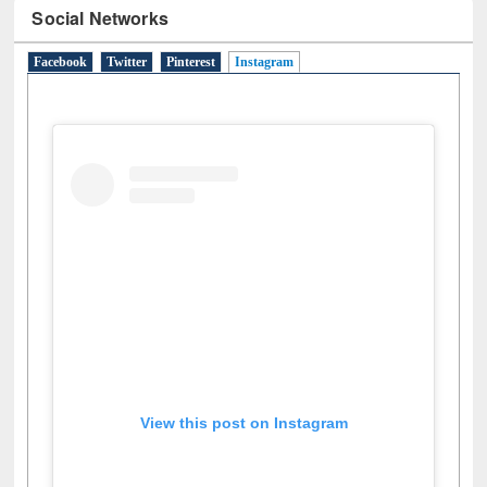
Social Networks
Facebook
Twitter
Pinterest
Instagram
(active tab)
View this post on Instagram