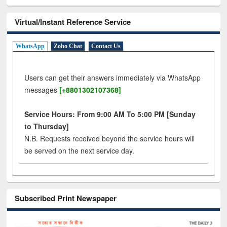
Virtual/Instant Reference Service
WhatsApp
Zoho Chat
Contact Us
Users can get their answers immediately via WhatsApp
messages
[+8801302107368]
Service Hours: From 9:00 AM To 5:00 PM [Sunday
to Thursday]
N.B. Requests received beyond the service hours will
be served on the next service day.
Subscribed Print Newspaper