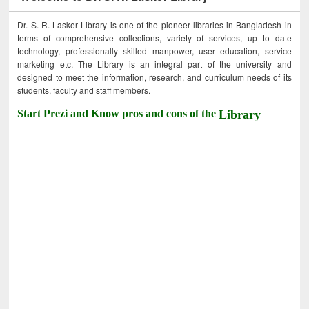
Dr. S. R. Lasker Library is one of the pioneer libraries in Bangladesh in
terms of comprehensive collections, variety of services, up to date
technology, professionally skilled manpower, user education, service
marketing etc. The Library is an integral part of the university and
designed to meet the information, research, and curriculum needs of its
students, faculty and staff members.
Start Prezi and Know pros and cons of the
Library