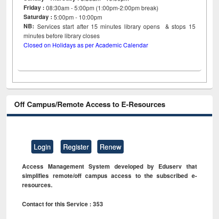
Friday :
08:30am - 5:00pm (1:00pm-2:00pm break)
Saturday :
5:00pm - 10:00pm
NB:
Services start after 15
minutes
library opens & stops 15
minutes before library closes
Closed on Holidays as per Academic Calendar
Off Campus/Remote Access to E-Resources
Login
Register
Renew
Access Management System developed by Eduserv that
simplifies remote/off campus access to the subscribed e-
resources.
Contact for this Service : 353