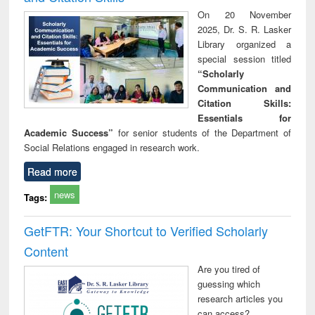
On 20 November
2025, Dr. S. R. Lasker
Library organized a
special session titled
“Scholarly
Communication and
Citation Skills:
Essentials for
Academic Success”
for senior students of the Department of
Social Relations engaged in research work.
Read more
news
Tags:
GetFTR: Your Shortcut to Verified Scholarly
Content
Are you tired of
guessing which
research articles you
can access?