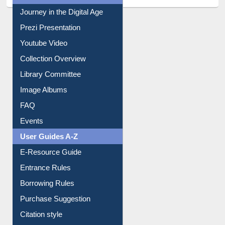
All About Us
Journey in the Digital Age
Prezi Presentation
Youtube Video
Collection Overview
Library Committee
Image Albums
FAQ
Events
User Guides A-Z
E-Resource Guide
Entrance Rules
Borrowing Rules
Purchase Suggestion