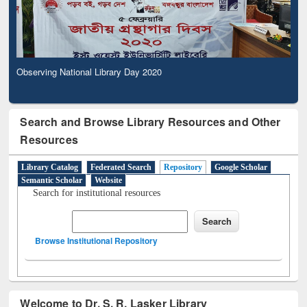
Observing National Library Day 2020
Search and Browse Library Resources and Other
Resources
Library Catalog
Federated Search
Repository
Google Scholar
Semantic Scholar
Website
Search for institutional resources
Browse Institutional Repository
Welcome to Dr. S. R. Lasker Library