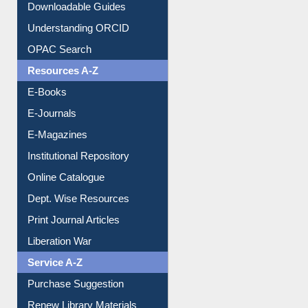
Citation style
Downloadable Guides
Understanding ORCID
OPAC Search
Resources A-Z
E-Books
E-Journals
E-Magazines
Institutional Repository
Online Catalogue
Dept. Wise Resources
Print Journal Articles
Liberation War
Service A-Z
Purchase Suggestion