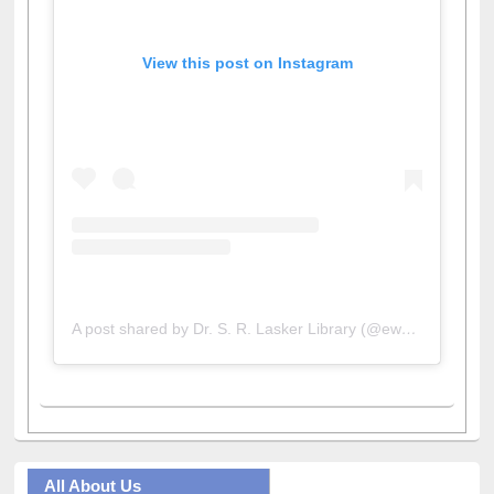
View this post on Instagram
A post shared by Dr. S. R. Lasker Library (@ewulibrarybd)