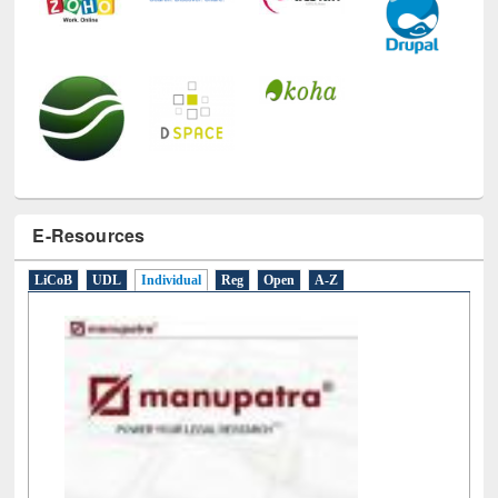
E-Resources
LiCoB
UDL
Individual
Reg
Open
A-Z