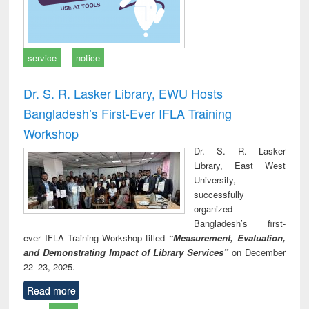
service
notice
Dr. S. R. Lasker Library, EWU Hosts
Bangladesh’s First-Ever IFLA Training
Workshop
Dr. S. R. Lasker
Library, East West
University,
successfully
organized
Bangladesh’s first-
ever IFLA Training Workshop titled
“Measurement, Evaluation,
and Demonstrating Impact of Library Services”
on December
22–23, 2025.
Read more