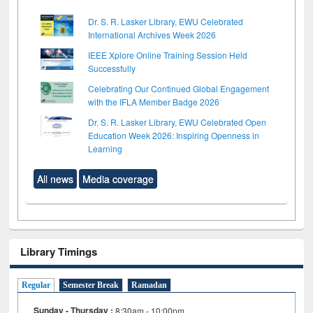
Dr. S. R. Lasker Library, EWU Celebrated
International Archives Week 2026
IEEE Xplore Online Training Session Held
Successfully
Celebrating Our Continued Global Engagement
with the IFLA Member Badge 2026
Dr. S. R. Lasker Library, EWU Celebrated Open
Education Week 2026: Inspiring Openness in
Learning
All news
Media coverage
Library Timings
Regular
Semester Break
Ramadan
Sunday - Thursday :
8:30am - 10:00pm