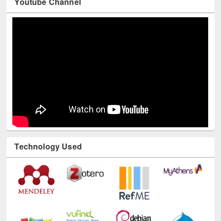
Youtube Channel
Technology Used