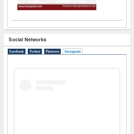
Social Networks
Facebook
Twitter
Pinterest
Instagram
(active tab)