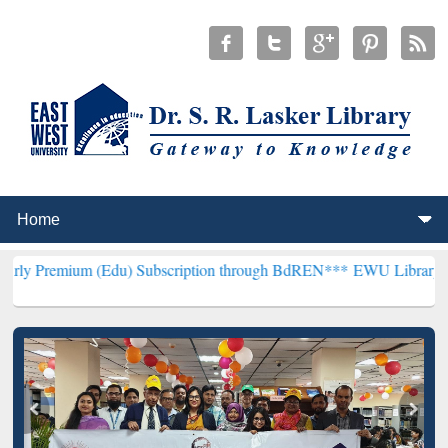
 (Edu) Subscription through BdREN***
EWU Library will henceforth