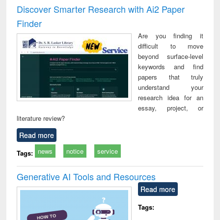
and report writing
treatment and
engi
Discover Smarter Research with Ai2 Paper
: a practical
reuse
Finder
approach to
business &
Are you finding it
technical
difficult to move
communication
beyond surface-level
keywords and find
papers that truly
understand your
research idea for an
essay, project, or
literature review?
Read more
news
notice
service
Tags:
Generative AI Tools and Resources
Read more
Tags: