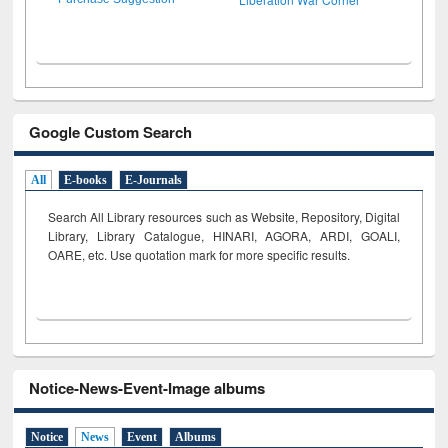
Google Custom Search
All
E-books
E-Journals
Search All Library resources such as Website, Repository, Digital
Library, Library Catalogue, HINARI, AGORA, ARDI,
GOALI,
OARE, etc. Use quotation mark for more specific results.
Notice-News-Event-Image albums
Notice
News
Event
Albums