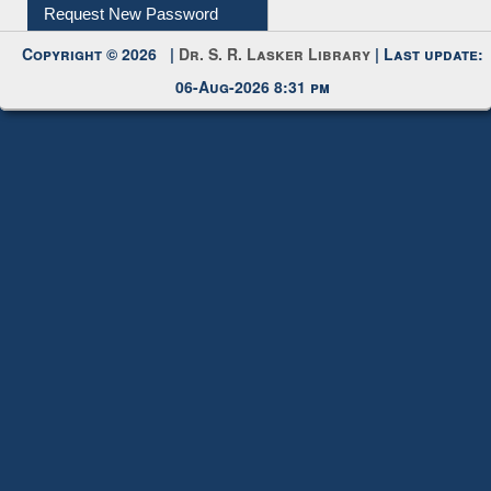
My Account
Request New Password
Copyright © 2026 |
Dr. S. R. Lasker Library
| Last update:
06-Aug-2026 8:31 pm