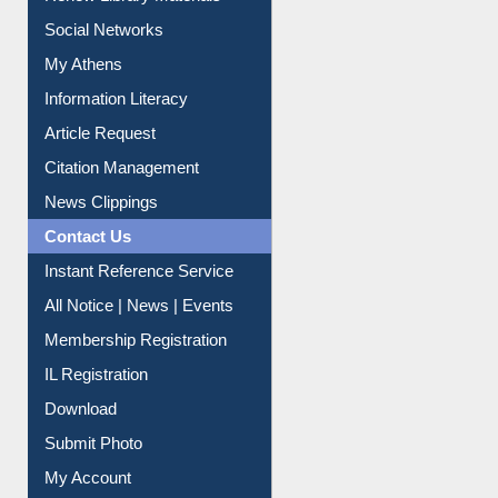
Renew Library Materials
Social Networks
My Athens
Information Literacy
Article Request
Citation Management
News Clippings
Contact Us
Instant Reference Service
All Notice | News | Events
Membership Registration
IL Registration
Download
Submit Photo