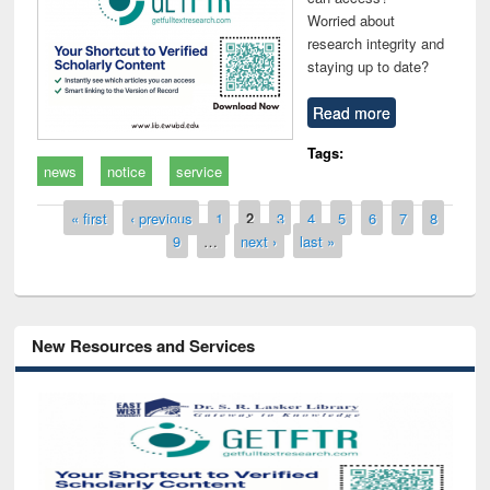
Worried about
research integrity and
staying up to date?
Read more
Tags:
news
notice
service
Pages
« first
‹ previous
1
2
3
4
5
6
7
8
9
…
next ›
last »
New Resources and Services