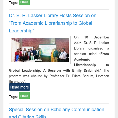
news
Tags:
Dr. S. R. Lasker Library Hosts Session on
“From Academic Librarianship to Global
Leadership”
On 10 December
2025, Dr. S. R. Lasker
Library organized a
session titled “
From
Academic
Librarianship to
Global Leadership: A Session with Emily Drabinski
.” The
program was chaired by Professor Dr. Dilara Begum, Librarian
(In-charge).
Read more
news
Tags:
Special Session on Scholarly Communication
and Citation Skills