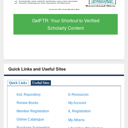
GetFTR: Your Shortcut to Verified
Scholarly Content
Quick Links and Useful Sites
Quick Links
Useful Sites
Inst. Repository
E-Resources
Renew Books
My Account
Member Registration
IL Registration
My Athens
Online Catalogue
Liberation War Corner
Purchase Suggestion