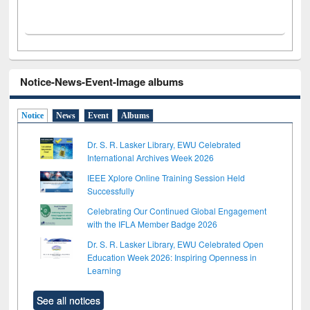
Notice-News-Event-Image albums
Notice
News
Event
Albums
Dr. S. R. Lasker Library, EWU Celebrated
International Archives Week 2026
IEEE Xplore Online Training Session Held
Successfully
Celebrating Our Continued Global Engagement
with the IFLA Member Badge 2026
Dr. S. R. Lasker Library, EWU Celebrated Open
Education Week 2026: Inspiring Openness in
Learning
See all notices