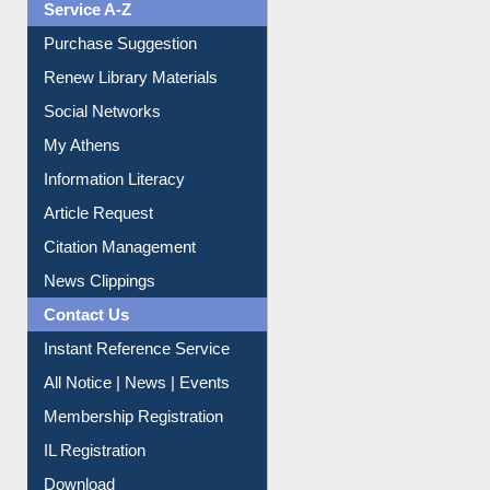
Liberation War
Service A-Z
Purchase Suggestion
Renew Library Materials
Social Networks
My Athens
Information Literacy
Article Request
Citation Management
News Clippings
Contact Us
Instant Reference Service
All Notice | News | Events
Membership Registration
IL Registration