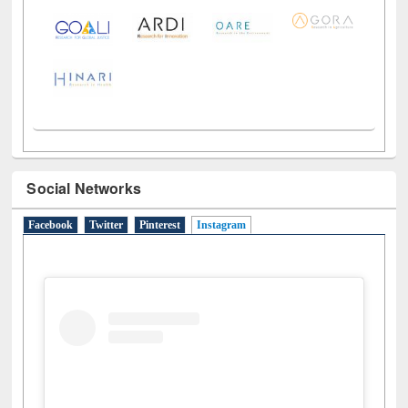
LiCoB
UDL
Individual
Reg
Open
A-Z
Social Networks
Facebook
Twitter
Pinterest
Instagram
(active tab)