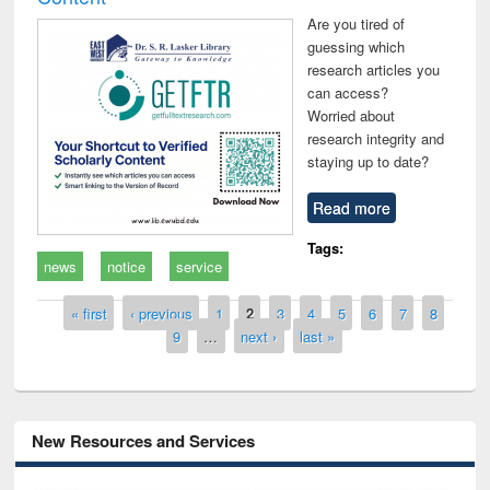
Are you tired of
guessing which
research articles you
can access?
Worried about
research integrity and
staying up to date?
Read more
Tags:
news
notice
service
Pages
« first
‹ previous
1
2
3
4
5
6
7
8
9
…
next ›
last »
New Resources and Services