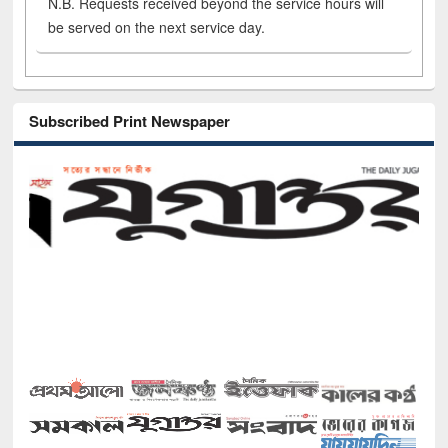
N.B. Requests received beyond the service hours will
be served on the next service day.
Subscribed Print Newspaper