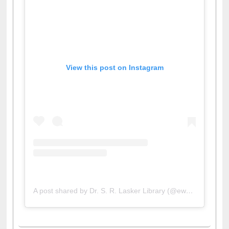
View this post on Instagram
A post shared by Dr. S. R. Lasker Library (@ewulibrarybd)