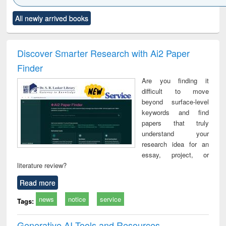
Click to see
Title (Click to see
Title (Click to see
Title (Click to see
Title (C
All newly arrived books
al content):
original content):
original content):
original content):
original
ciology
Structural analysis
Business
Wastewater
Princ
correspondence
engineering:
foun
and report writing
treatment and
engi
Discover Smarter Research with Ai2 Paper
: a practical
reuse
Finder
approach to
business &
Are you finding it
technical
difficult to move
communication
beyond surface-level
keywords and find
papers that truly
understand your
research idea for an
essay, project, or
literature review?
Read more
news
notice
service
Tags:
Generative AI Tools and Resources