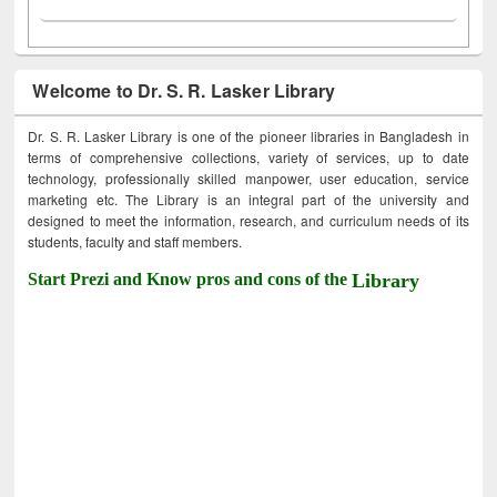
Welcome to Dr. S. R. Lasker Library
Dr. S. R. Lasker Library is one of the pioneer libraries in Bangladesh in
terms of comprehensive collections, variety of services, up to date
technology, professionally skilled manpower, user education, service
marketing etc. The Library is an integral part of the university and
designed to meet the information, research, and curriculum needs of its
students, faculty and staff members.
Start Prezi and Know pros and cons of the
Library