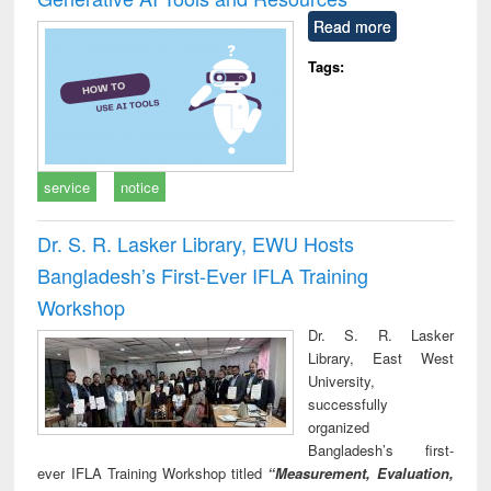
Read more
Tags:
service
notice
Dr. S. R. Lasker Library, EWU Hosts
Bangladesh’s First-Ever IFLA Training
Workshop
Dr. S. R. Lasker
Library, East West
University,
successfully
organized
Bangladesh’s first-
ever IFLA Training Workshop titled
“Measurement, Evaluation,