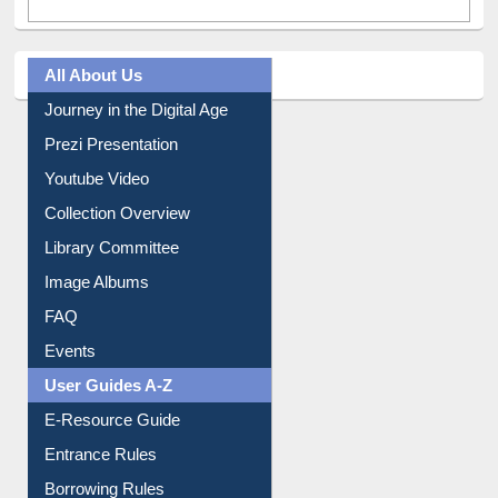
All About Us
Journey in the Digital Age
Prezi Presentation
Youtube Video
Collection Overview
Library Committee
Image Albums
FAQ
Events
User Guides A-Z
E-Resource Guide
Entrance Rules