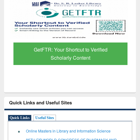
GetFTR: Your Shortcut to Verified
Scholarly Content
Quick Links and Useful Sites
Quick Links
Useful Sites
Online Masters in Library and Information Science
85TH FIP WORLD CONGRESS OF PHARMACY AND