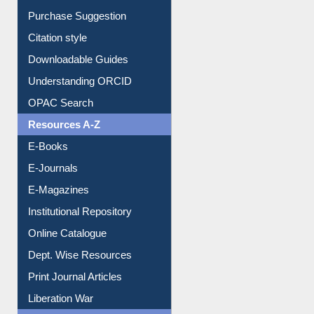
Borrowing Rules
Purchase Suggestion
Citation style
Downloadable Guides
Understanding ORCID
OPAC Search
Resources A-Z
E-Books
E-Journals
E-Magazines
Institutional Repository
Online Catalogue
Dept. Wise Resources
Print Journal Articles