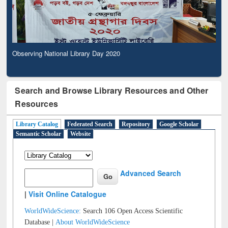
Observing National Library Day 2020
Search and Browse Library Resources and Other
Resources
Library Catalog
Federated Search
Repository
Google Scholar
Semantic Scholar
Website
Advanced Search
|
Visit Online Catalogue
WorldWideScience:
Search 106 Open Access Scientific
Database |
About WorldWideScience