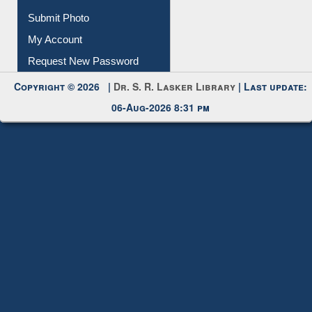
Download
Submit Photo
My Account
Request New Password
Copyright © 2026 |
Dr. S. R. Lasker Library
| Last update:
06-Aug-2026 8:31 pm