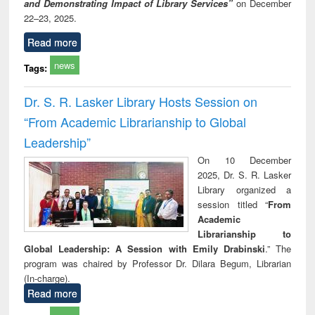
and Demonstrating Impact of Library Services”
on December
22–23, 2025.
Read more
news
Tags:
Dr. S. R. Lasker Library Hosts Session on
“From Academic Librarianship to Global
Leadership”
On 10 December
2025, Dr. S. R. Lasker
Library organized a
session titled “
From
Academic
Librarianship to
Global Leadership: A Session with Emily Drabinski
.” The
program was chaired by Professor Dr. Dilara Begum, Librarian
(In-charge).
Read more