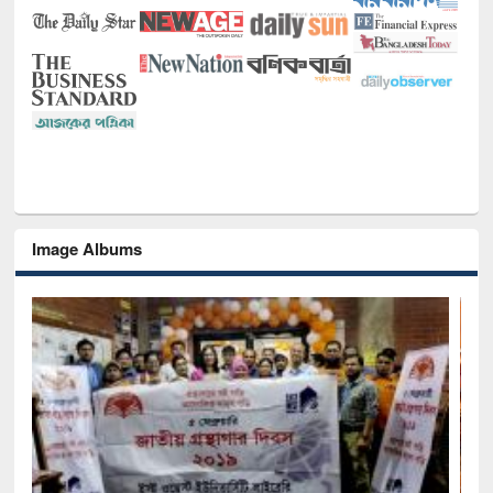
Image Albums