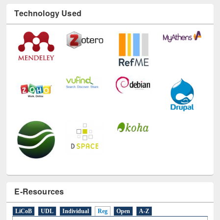
Technology Used
E-Resources