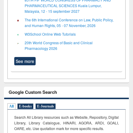
PHARMACEUTICAL SCIENCES Kuala Lumpur,
Malaysia, 12 - 15 september 2027
The 6th International Conference on Law, Public Policy,
and Human Rights, 05 - 07 November, 2026
W3School Online Web Tutorials
20th World Congress of Basic and Clinical
Pharmacology 2026
See more
Google Custom Search
All
E-books
E-Journals
Search All Library resources such as Website, Repository, Digital
Library, Library Catalogue, HINARI, AGORA, ARDI,
GOALI,
OARE, etc. Use quotation mark for more specific results.