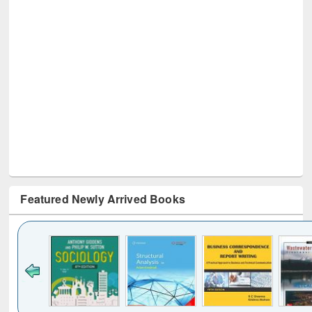
Featured Newly Arrived Books