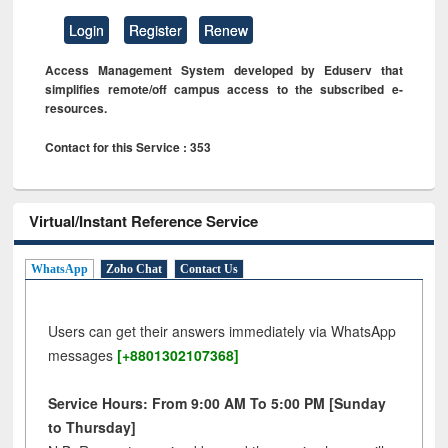
Login
Register
Renew
Access Management System developed by Eduserv that
simplifies remote/off campus access to the subscribed e-
resources.
Contact for this Service : 353
Virtual/Instant Reference Service
WhatsApp
Zoho Chat
Contact Us
Users can get their answers immediately via WhatsApp
messages
[+8801302107368]
Service Hours: From 9:00 AM To 5:00 PM [Sunday
to Thursday]