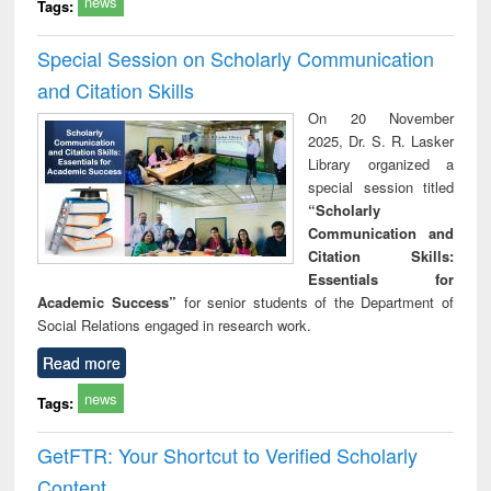
news
Tags:
Special Session on Scholarly Communication
and Citation Skills
On 20 November
2025, Dr. S. R. Lasker
Library organized a
special session titled
“Scholarly
Communication and
Citation Skills:
Essentials for
Academic Success”
for senior students of the Department of
Social Relations engaged in research work.
Read more
news
Tags:
GetFTR: Your Shortcut to Verified Scholarly
Content