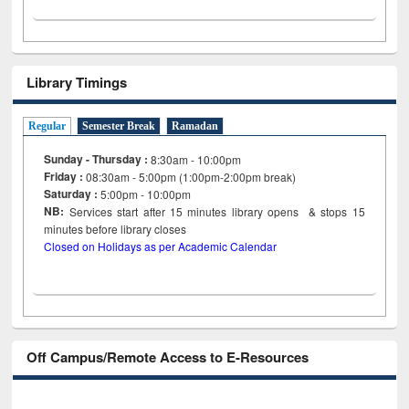
Library Timings
Regular
Semester Break
Ramadan
Sunday - Thursday :
8:30am - 10:00pm
Friday :
08:30am - 5:00pm (1:00pm-2:00pm break)
Saturday :
5:00pm - 10:00pm
NB:
Services start after 15
minutes
library opens & stops 15
minutes before library closes
Closed on Holidays as per Academic Calendar
Off Campus/Remote Access to E-Resources