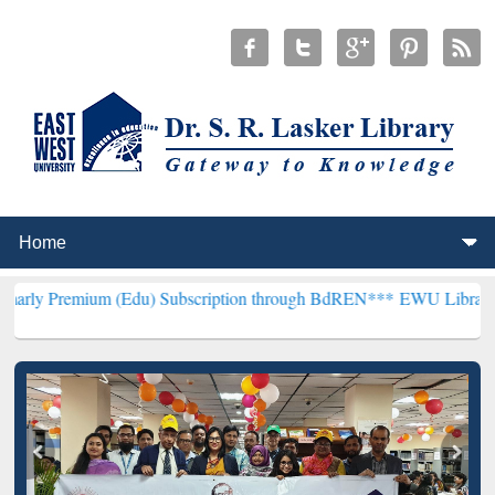
um (Edu) Subscription through BdREN***
EWU Library will hencefor