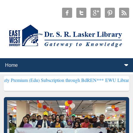
(Edu) Subscription through BdREN***
EWU Library will henceforth 