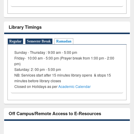
Library Timings
Regular
Semester Break
Ramadan
Sunday - Thursday : 9:00 am - 5:00 pm
Friday- 10:00 am - 5:00 pm (Prayer break from 1:00 pm - 2:00
pm)
Saturday: 2: 00 pm - 5:00 pm
NB: Services start after 15 minutes library opens & stops 15
minutes before library closes
Closed on Holidays as per
Academic Calendar
Off Campus/Remote Access to E-Resources