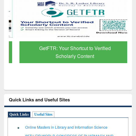
GetFTR: Your Shortcut to Verified
Scholarly Content
Quick Links and Useful Sites
Quick Links
Useful Sites
Online Masters in Library and Information Science
85TH FIP WORLD CONGRESS OF PHARMACY AND