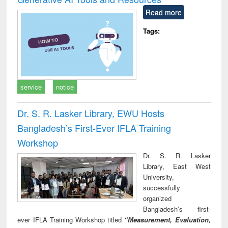
Read more
Tags:
service
notice
Dr. S. R. Lasker Library, EWU Hosts
Bangladesh’s First-Ever IFLA Training
Workshop
Dr. S. R. Lasker
Library, East West
University,
successfully
organized
Bangladesh’s first-
ever IFLA Training Workshop titled
“Measurement, Evaluation,