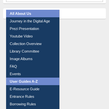
All About Us
Journey in the Digital Age
Prezi Presentation
Youtube Video
Collection Overview
Library Committee
Image Albums
FAQ
Events
User Guides A-Z
E-Resource Guide
Entrance Rules