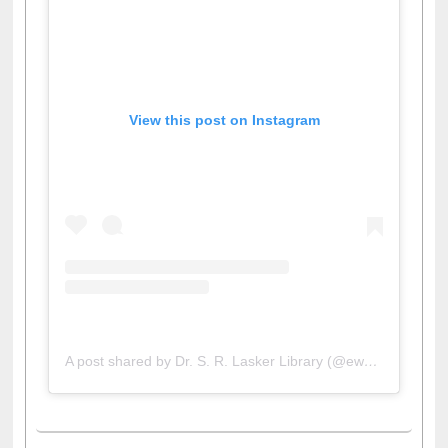
View this post on Instagram
A post shared by Dr. S. R. Lasker Library (@ewulibrarybd)