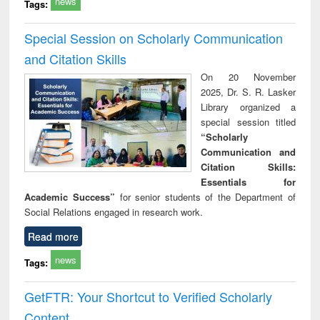
news
Tags:
Special Session on Scholarly Communication
and Citation Skills
On 20 November
2025, Dr. S. R. Lasker
Library organized a
special session titled
“Scholarly
Communication and
Citation Skills:
Essentials for
Academic Success”
for senior students of the Department of
Social Relations engaged in research work.
Read more
news
Tags:
GetFTR: Your Shortcut to Verified Scholarly
Content