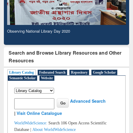
Observing National Library Day 2020
Search and Browse Library Resources and Other
Resources
Library Catalog
Federated Search
Repository
Google Scholar
Semantic Scholar
Website
Advanced Search
|
Visit Online Catalogue
WorldWideScience:
Search 106 Open Access Scientific
Database |
About WorldWideScience