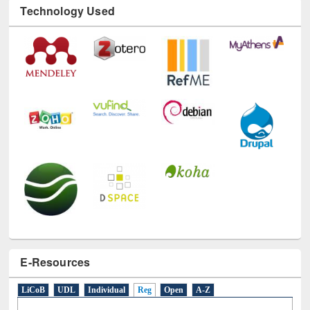
Technology Used
E-Resources