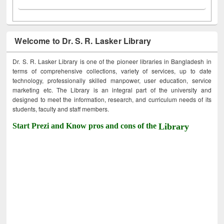
Welcome to Dr. S. R. Lasker Library
Dr. S. R. Lasker Library is one of the pioneer libraries in Bangladesh in
terms of comprehensive collections, variety of services, up to date
technology, professionally skilled manpower, user education, service
marketing etc. The Library is an integral part of the university and
designed to meet the information, research, and curriculum needs of its
students, faculty and staff members.
Start Prezi and Know pros and cons of the
Library