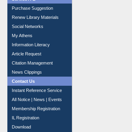
Liberation War
Service A-Z
Purchase Suggestion
Renew Library Materials
Social Networks
My Athens
Information Literacy
Article Request
Citation Management
News Clippings
Contact Us
Instant Reference Service
All Notice | News | Events
Membership Registration
IL Registration