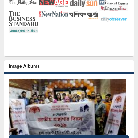
Image Albums