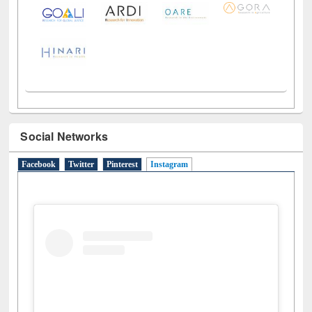
LiCoB
UDL
Individual
Reg
Open
A-Z
Social Networks
Facebook
Twitter
Pinterest
Instagram
(active tab)