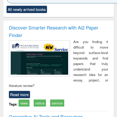
Click to see
Title (Click to see
Title (Click to see
Title (Click to see
Title (C
All newly arrived books
al content):
original content):
original content):
original content):
original
ciology
Structural analysis
Business
Wastewater
Princ
correspondence
engineering:
foun
and report writing
treatment and
engi
Discover Smarter Research with Ai2 Paper
: a practical
reuse
Finder
approach to
business &
Are you finding it
technical
difficult to move
communication
beyond surface-level
keywords and find
papers that truly
understand your
research idea for an
essay, project, or
literature review?
Read more
news
notice
service
Tags:
Generative AI Tools and Resources