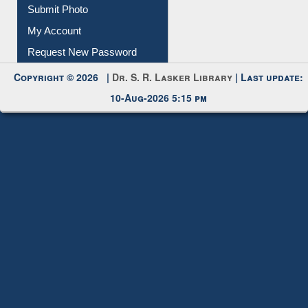
Download
Submit Photo
My Account
Request New Password
Copyright © 2026 |
Dr. S. R. Lasker Library
| Last update:
10-Aug-2026 5:15 pm