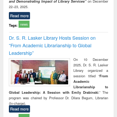
and Demonstrating Impact of Library Services”
on December
22–23, 2025.
Read more
news
Tags:
Dr. S. R. Lasker Library Hosts Session on
“From Academic Librarianship to Global
Leadership”
On 10 December
2025, Dr. S. R. Lasker
Library organized a
session titled “
From
Academic
Librarianship to
Global Leadership: A Session with Emily Drabinski
.” The
program was chaired by Professor Dr. Dilara Begum, Librarian
(In-charge).
Read more