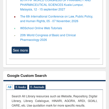
PHARMACEUTICAL SCIENCES Kuala Lumpur,
Malaysia, 12 - 15 september 2027
The 6th International Conference on Law, Public Policy,
and Human Rights, 05 - 07 November, 2026
W3School Online Web Tutorials
20th World Congress of Basic and Clinical
Pharmacology 2026
See more
Google Custom Search
All
E-books
E-Journals
Search All Library resources such as Website, Repository, Digital
Library, Library Catalogue, HINARI, AGORA, ARDI,
GOALI,
OARE, etc. Use quotation mark for more specific results.