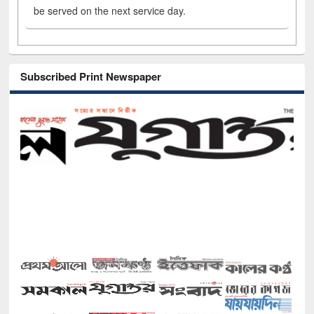
be served on the next service day.
Subscribed Print Newspaper