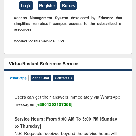
Login
Register
Renew
Access Management System developed by Eduserv that
simplifies remote/off campus access to the subscribed e-
resources.
Contact for this Service : 353
Virtual/Instant Reference Service
WhatsApp
Zoho Chat
Contact Us
Users can get their answers immediately via WhatsApp
messages
[+8801302107368]
Service Hours: From 9:00 AM To 5:00 PM [Sunday
to Thursday]
N.B. Requests received beyond the service hours will