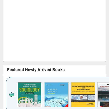
Featured Newly Arrived Books