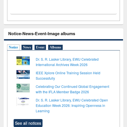
Notice-News-Event-Image albums
Notice
News
Event
Albums
Dr. S. R. Lasker Library, EWU Celebrated
International Archives Week 2026
IEEE Xplore Online Training Session Held
Successfully
Celebrating Our Continued Global Engagement
with the IFLA Member Badge 2026
Dr. S. R. Lasker Library, EWU Celebrated Open
Education Week 2026: Inspiring Openness in
Learning
See all notices