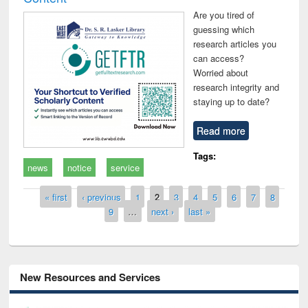
Are you tired of
guessing which
research articles you
can access?
Worried about
research integrity and
staying up to date?
Read more
Tags:
news
notice
service
Pages
« first
‹ previous
1
2
3
4
5
6
7
8
9
…
next ›
last »
New Resources and Services