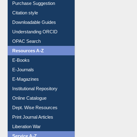
Borrowing Rules
Purchase Suggestion
Citation style
Downloadable Guides
Understanding ORCID
OPAC Search
Resources A-Z
E-Books
E-Journals
E-Magazines
Institutional Repository
Online Catalogue
Dept. Wise Resources
Print Journal Articles