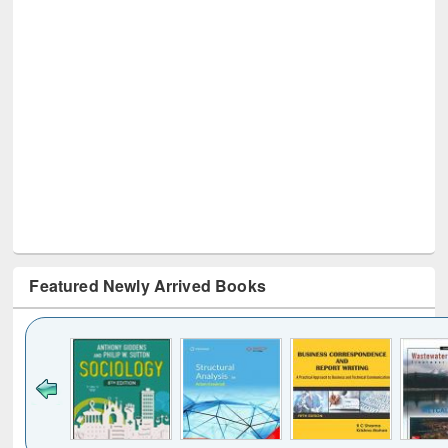
Featured Newly Arrived Books