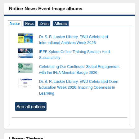
Notice-News-Event-Image albums
Notice
News
Event
Albums
Dr. S. R. Lasker Library, EWU Celebrated
International Archives Week 2026
IEEE Xplore Online Training Session Held
Successfully
Celebrating Our Continued Global Engagement
with the IFLA Member Badge 2026
Dr. S. R. Lasker Library, EWU Celebrated Open
Education Week 2026: Inspiring Openness in
Learning
See all notices
Library Timings