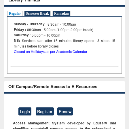
Regular
Semester Break
Ramadan
Sunday - Thursday :
8:30am - 10:00pm
Friday :
08:30am - 5:00pm (1:00pm-2:00pm break)
Saturday :
5:00pm - 10:00pm
NB:
Services start after 15
minutes
library opens & stops 15
minutes before library closes
Closed on Holidays as per Academic Calendar
Off Campus/Remote Access to E-Resources
Login
Register
Renew
Access Management System developed by Eduserv that
simplifies remote/off campus access to the subscribed e-