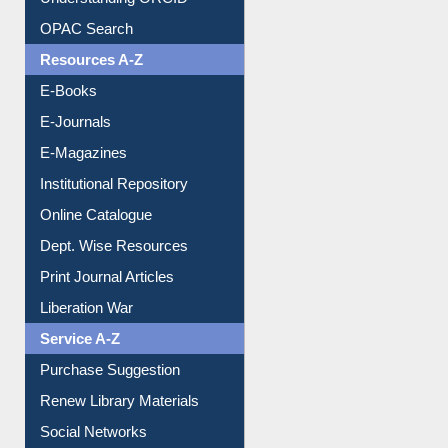
Understanding ORCID
OPAC Search
Resources A-Z
E-Books
E-Journals
E-Magazines
Institutional Repository
Online Catalogue
Dept. Wise Resources
Print Journal Articles
Liberation War
Service A-Z
Purchase Suggestion
Renew Library Materials