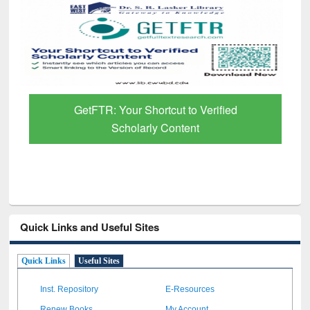
GetFTR: Your Shortcut to Verified
Scholarly Content
Quick Links and Useful Sites
Quick Links
Useful Sites
Inst. Repository
E-Resources
Renew Books
My Account