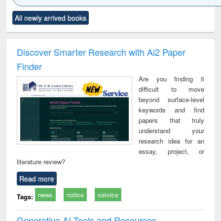
Click to see
Title (Click to see
Title (Click to see
Title (Click to see
Title (C
All newly arrived books
al content):
original content):
original content):
original content):
original
ciology
Structural analysis
Business
Wastewater
Princ
correspondence
engineering:
foun
and report writing
treatment and
engi
Discover Smarter Research with Ai2 Paper
: a practical
reuse
Finder
approach to
business &
Are you finding it
technical
difficult to move
communication
beyond surface-level
keywords and find
papers that truly
understand your
research idea for an
essay, project, or
literature review?
Read more
news
notice
service
Tags:
Generative AI Tools and Resources