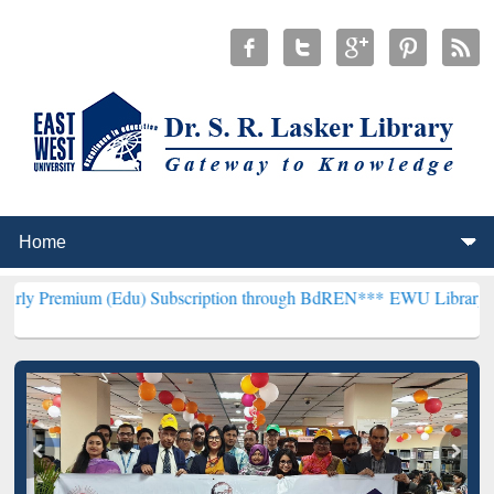
 (Edu) Subscription through BdREN***
EWU Library will hencefort