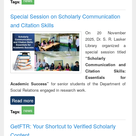
news
Tags:
Special Session on Scholarly Communication
and Citation Skills
On 20 November
2025, Dr. S. R. Lasker
Library organized a
special session titled
“Scholarly
Communication and
Citation Skills:
Essentials for
Academic Success”
for senior students of the Department of
Social Relations engaged in research work.
Read more
news
Tags:
GetFTR: Your Shortcut to Verified Scholarly
Content