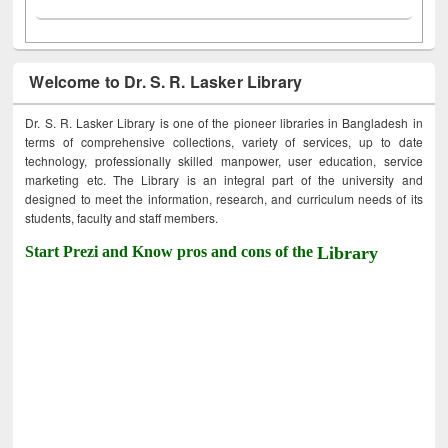
Welcome to Dr. S. R. Lasker Library
Dr. S. R. Lasker Library is one of the pioneer libraries in Bangladesh in
terms of comprehensive collections, variety of services, up to date
technology, professionally skilled manpower, user education, service
marketing etc. The Library is an integral part of the university and
designed to meet the information, research, and curriculum needs of its
students, faculty and staff members.
Start Prezi and Know pros and cons of the
Library