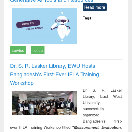
Read more
Tags:
service
notice
Dr. S. R. Lasker Library, EWU Hosts
Bangladesh’s First-Ever IFLA Training
Workshop
Dr. S. R. Lasker
Library, East West
University,
successfully
organized
Bangladesh’s first-
ever IFLA Training Workshop titled
“Measurement, Evaluation,