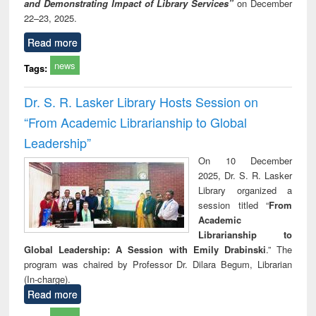
and Demonstrating Impact of Library Services”
on December
22–23, 2025.
Read more
news
Tags:
Dr. S. R. Lasker Library Hosts Session on
“From Academic Librarianship to Global
Leadership”
On 10 December
2025, Dr. S. R. Lasker
Library organized a
session titled “
From
Academic
Librarianship to
Global Leadership: A Session with Emily Drabinski
.” The
program was chaired by Professor Dr. Dilara Begum, Librarian
(In-charge).
Read more