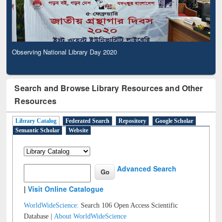
Observing National Library Day 2020
Search and Browse Library Resources and Other
Resources
Library Catalog
Federated Search
Repository
Google Scholar
Semantic Scholar
Website
Advanced Search
|
Visit Online Catalogue
WorldWideScience:
Search 106 Open Access Scientific
Database |
About WorldWideScience