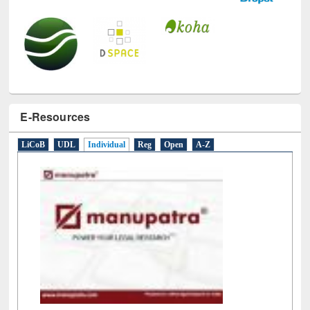
E-Resources
LiCoB
UDL
Individual
Reg
Open
A-Z