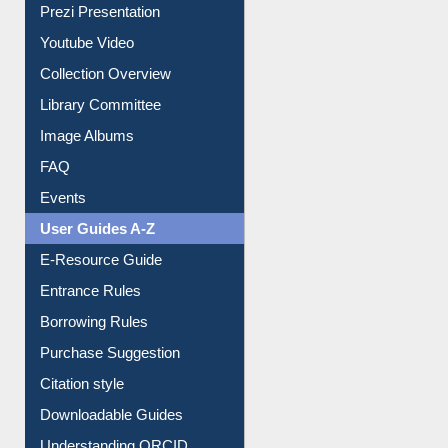
Journey in the Digital Age
Prezi Presentation
Youtube Video
Collection Overview
Library Committee
Image Albums
FAQ
Events
User Guides A-Z
E-Resource Guide
Entrance Rules
Borrowing Rules
Purchase Suggestion
Citation style
Downloadable Guides