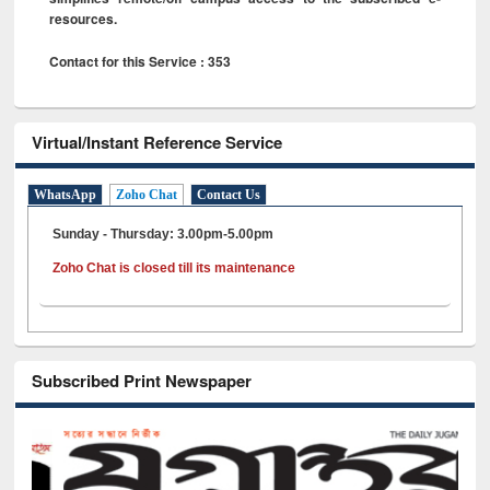
resources.
Contact for this Service : 353
Virtual/Instant Reference Service
WhatsApp
Zoho Chat
Contact Us
Sunday - Thursday: 3.00pm-5.00pm
Zoho Chat is closed till its maintenance
Subscribed Print Newspaper