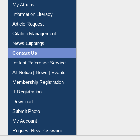
Social Networks
My Athens
Information Literacy
Article Request
Citation Management
News Clippings
Contact Us
Instant Reference Service
All Notice | News | Events
Membership Registration
IL Registration
Download
Submit Photo
My Account