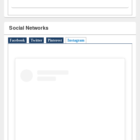
Social Networks
Facebook
Twitter
Pinterest
Instagram
(active tab)