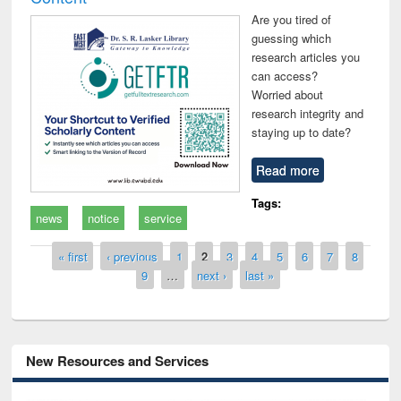
Are you tired of
guessing which
research articles you
can access?
Worried about
research integrity and
staying up to date?
Read more
Tags:
news
notice
service
Pages
« first
‹ previous
1
2
3
4
5
6
7
8
9
…
next ›
last »
New Resources and Services