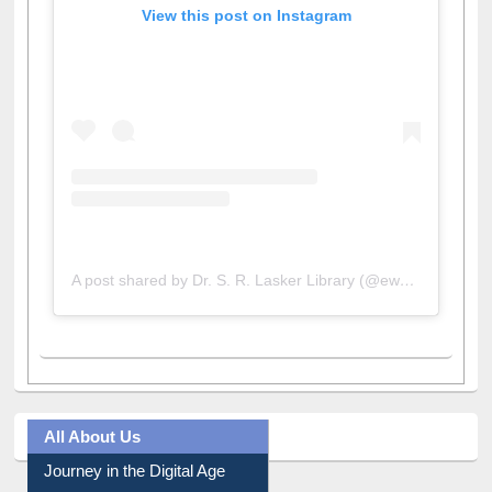
View this post on Instagram
A post shared by Dr. S. R. Lasker Library (@ewulibrarybd)
All About Us