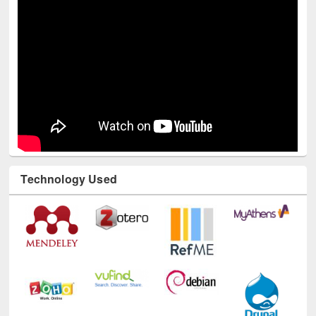
Technology Used