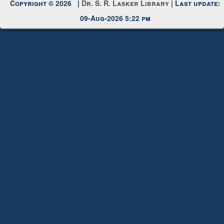
Request New Password
Copyright © 2026 |
Dr. S. R. Lasker Library
| Last update:
09-Aug-2026 5:22 pm