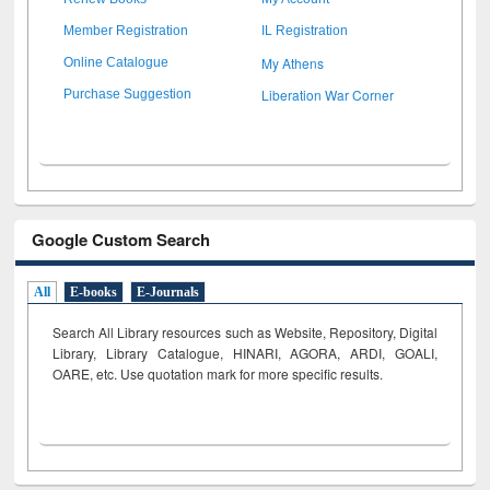
Member Registration
IL Registration
My Athens
Online Catalogue
Liberation War Corner
Purchase Suggestion
Google Custom Search
All
E-books
E-Journals
Search All Library resources such as Website, Repository, Digital
Library, Library Catalogue, HINARI, AGORA, ARDI,
GOALI,
OARE, etc. Use quotation mark for more specific results.