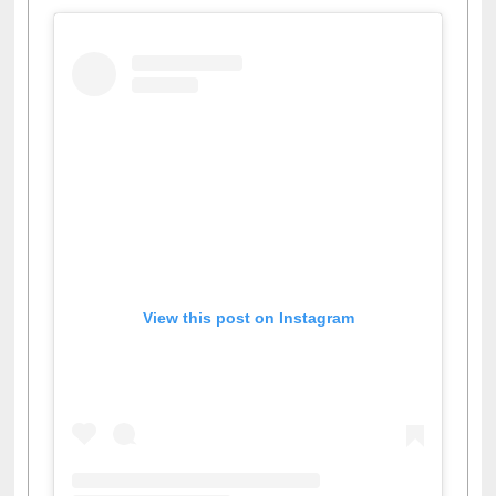
Facebook
Twitter
Pinterest
Instagram
(active tab)
View this post on Instagram