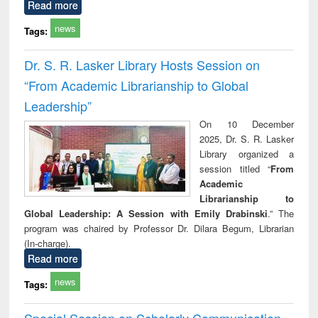
Read more
news
Tags:
Dr. S. R. Lasker Library Hosts Session on
“From Academic Librarianship to Global
Leadership”
On 10 December
2025, Dr. S. R. Lasker
Library organized a
session titled “
From
Academic
Librarianship to
Global Leadership: A Session with Emily Drabinski
.” The
program was chaired by Professor Dr. Dilara Begum, Librarian
(In-charge).
Read more
news
Tags:
Special Session on Scholarly Communication