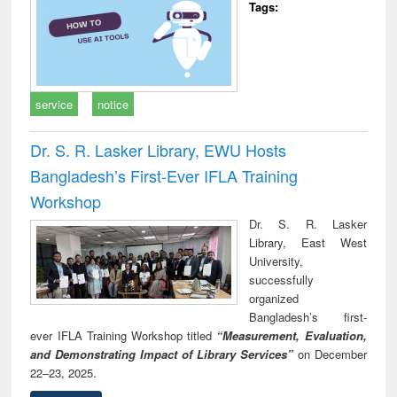
Tags:
service
notice
Dr. S. R. Lasker Library, EWU Hosts
Bangladesh’s First-Ever IFLA Training
Workshop
Dr. S. R. Lasker
Library, East West
University,
successfully
organized
Bangladesh’s first-
ever IFLA Training Workshop titled
“Measurement, Evaluation,
and Demonstrating Impact of Library Services”
on December
22–23, 2025.