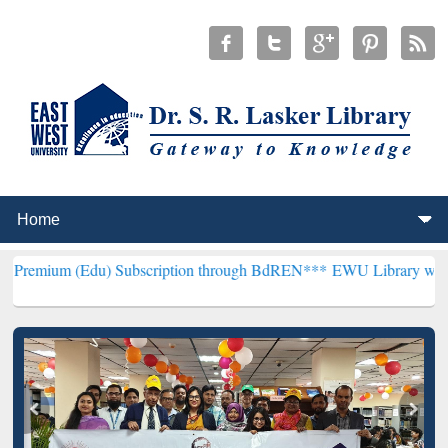
) Subscription through BdREN***
EWU Library will henceforth be k