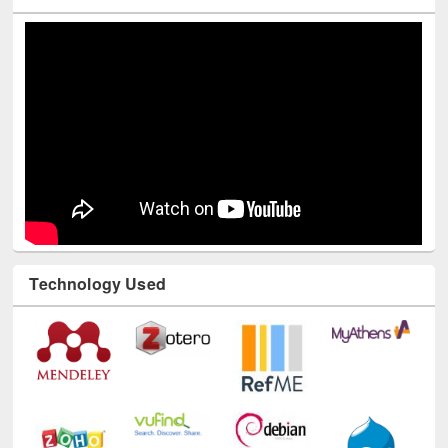
Youtube Channel
Technology Used