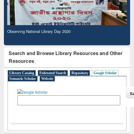
Observing National Library Day 2020
Search and Browse Library Resources and Other
Resources
Library Catalog
Federated Search
Repository
Google Scholar
Semantic Scholar
Website