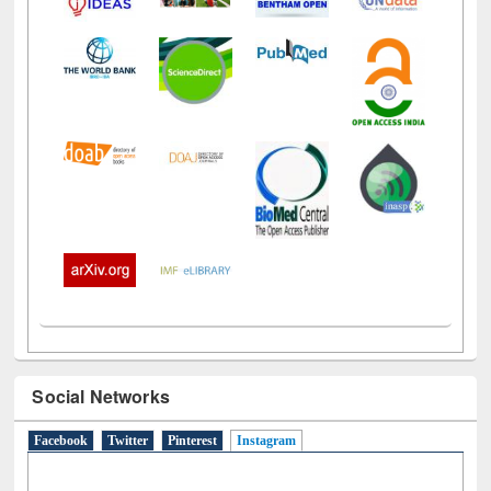
Social Networks