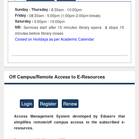
Sunday - Thursday :
8:30am - 10:00pm
Friday :
08:30am - 5:00pm (1:00pm-2:00pm break)
Saturday :
5:00pm - 10:00pm
NB:
Services start after 15
minutes
library opens & stops 15
minutes before library closes
Closed on Holidays as per Academic Calendar
Off Campus/Remote Access to E-Resources
Login
Register
Renew
Access Management System developed by Eduserv that
simplifies remote/off campus access to the subscribed e-
resources.