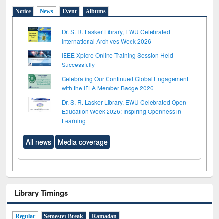
Notice
News
Event
Albums
Dr. S. R. Lasker Library, EWU Celebrated
International Archives Week 2026
IEEE Xplore Online Training Session Held
Successfully
Celebrating Our Continued Global Engagement
with the IFLA Member Badge 2026
Dr. S. R. Lasker Library, EWU Celebrated Open
Education Week 2026: Inspiring Openness in
Learning
All news
Media coverage
Library Timings
Regular
Semester Break
Ramadan