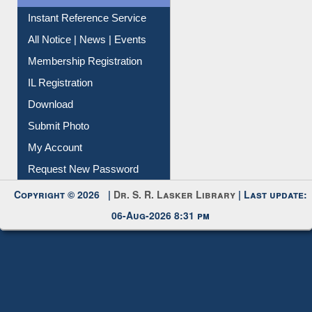
News Clippings
Contact Us
Instant Reference Service
All Notice | News | Events
Membership Registration
IL Registration
Download
Submit Photo
My Account
Request New Password
Copyright © 2026 |
Dr. S. R. Lasker Library
| Last update:
06-Aug-2026 8:31 pm