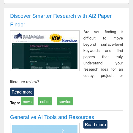
ciology
Structural analysis
Business
Wastewater
Princ
correspondence
engineering:
foun
and report writing
treatment and
engi
Discover Smarter Research with Ai2 Paper
: a practical
reuse
Finder
approach to
business &
Are you finding it
technical
difficult to move
communication
beyond surface-level
keywords and find
papers that truly
understand your
research idea for an
essay, project, or
literature review?
Read more
news
notice
service
Tags:
Generative AI Tools and Resources
Read more