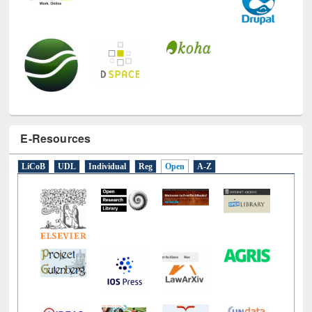
E-Resources
LiCoB
UDL
Individual
Reg
Open
A-Z