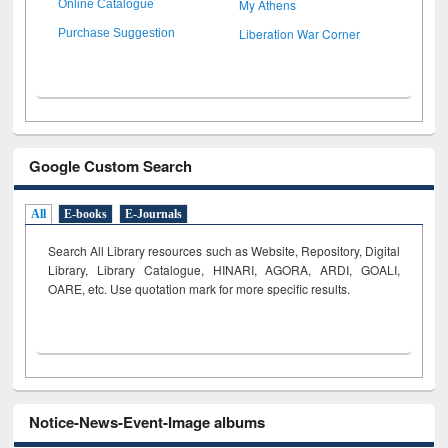
My Athens
Online Catalogue
Liberation War Corner
Purchase Suggestion
Google Custom Search
All
E-books
E-Journals
Search All Library resources such as Website, Repository, Digital
Library, Library Catalogue, HINARI, AGORA, ARDI,
GOALI,
OARE, etc. Use quotation mark for more specific results.
Notice-News-Event-Image albums