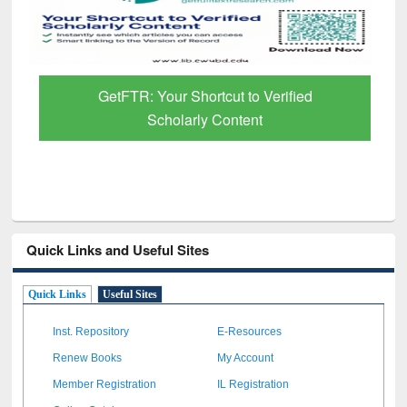
GetFTR: Your Shortcut to Verified
Scholarly Content
Quick Links and Useful Sites
Quick Links
Useful Sites
Inst. Repository
E-Resources
Renew Books
My Account
Member Registration
IL Registration