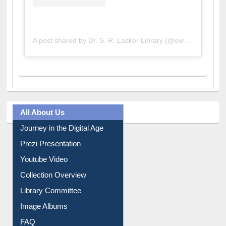
A post shared by Dr. S. R. Lasker Library (@ewulibrarybd)
All About Us
Journey in the Digital Age
Prezi Presentation
Youtube Video
Collection Overview
Library Committee