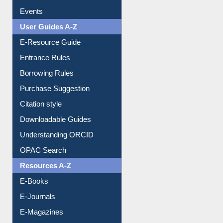
Image Albums
FAQ
Events
User Guides A-Z
E-Resource Guide
Entrance Rules
Borrowing Rules
Purchase Suggestion
Citation style
Downloadable Guides
Understanding ORCID
OPAC Search
Resources A-Z
E-Books