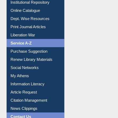
E-Journals
E-Magazines
Institutional Repository
Online Catalogue
Dept. Wise Resources
Print Journal Articles
Liberation War
Service A-Z
Purchase Suggestion
Renew Library Materials
Social Networks
My Athens
Information Literacy
Article Request
Citation Management