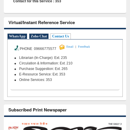
Contact for this Service : 353
Virtual/Instant Reference Service
WhatsApp
Zoho Chat
Contact Us
|
Email
Feeedback
PHONE 09666775577
Librarian (In-Charge): Ext. 235
Circulation & Information: Ext. 210
Purchase Suggestion: Ext. 265
E-Resource Service: Ext. 353
Online Services: 353
Subscribed Print Newspaper