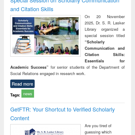
and Citation Skills
On 20 November
2025, Dr. S. R. Lasker
Library organized a
special session titled
“Scholarly
Communication and
Citation Skills:
Essentials for
Academic Success”
for senior students of the Department of
Social Relations engaged in research work.
Read more
news
Tags:
GetFTR: Your Shortcut to Verified Scholarly
Content
Are you tired of
guessing which