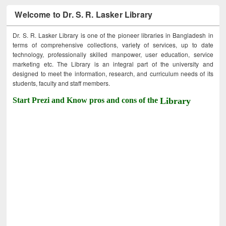
Welcome to Dr. S. R. Lasker Library
Dr. S. R. Lasker Library is one of the pioneer libraries in Bangladesh in
terms of comprehensive collections, variety of services, up to date
technology, professionally skilled manpower, user education, service
marketing etc. The Library is an integral part of the university and
designed to meet the information, research, and curriculum needs of its
students, faculty and staff members.
Start Prezi and Know pros and cons of the
Library