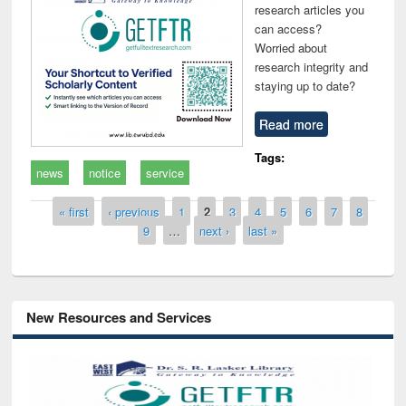
research articles you
can access?
Worried about
research integrity and
staying up to date?
Read more
Tags:
news
notice
service
Pages
« first
‹ previous
1
2
3
4
5
6
7
8
9
…
next ›
last »
New Resources and Services