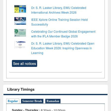
Dr. S. R. Lasker Library, EWU Celebrated
International Archives Week 2026
IEEE Xplore Online Training Session Held
Successfully
Celebrating Our Continued Global Engagement
with the IFLA Member Badge 2026
Dr. S. R. Lasker Library, EWU Celebrated Open
Education Week 2026: Inspiring Openness in
Learning
See all notices
Library Timings
Regular
Semester Break
Ramadan
Sunday - Thursday :
8:30am - 10:00pm