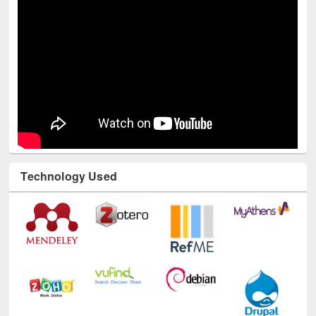
Youtube Channel
Technology Used