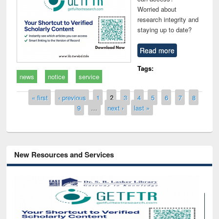
Worried about
research integrity and
staying up to date?
Read more
Tags:
news
notice
service
Pages
« first
‹ previous
1
2
3
4
5
6
7
8
9
…
next ›
last »
New Resources and Services