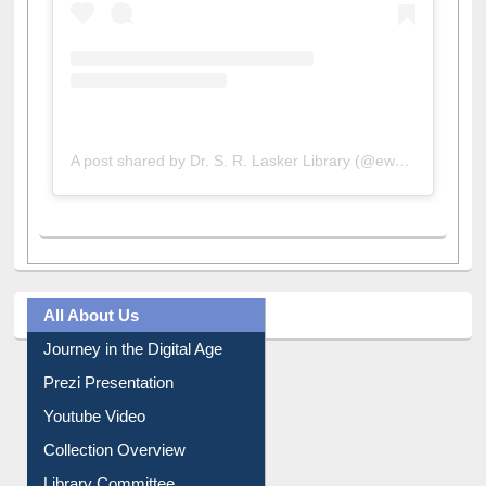
A post shared by Dr. S. R. Lasker Library (@ewulibrarybd)
All About Us
Journey in the Digital Age
Prezi Presentation
Youtube Video