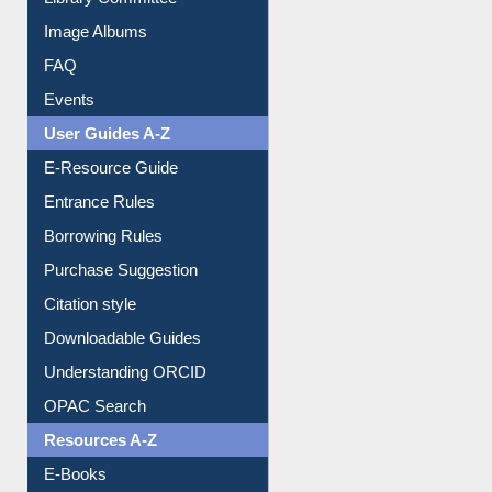
Collection Overview
Library Committee
Image Albums
FAQ
Events
User Guides A-Z
E-Resource Guide
Entrance Rules
Borrowing Rules
Purchase Suggestion
Citation style
Downloadable Guides
Understanding ORCID
OPAC Search