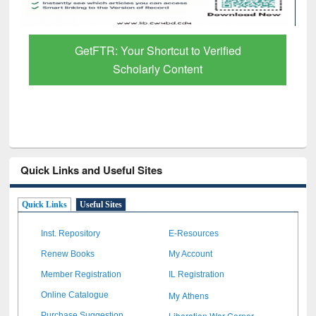
GetFTR: Your Shortcut to Verified
Scholarly Content
Quick Links and Useful Sites
Quick Links
Useful Sites
Inst. Repository
E-Resources
Renew Books
My Account
Member Registration
IL Registration
My Athens
Online Catalogue
Liberation War Corner
Purchase Suggestion