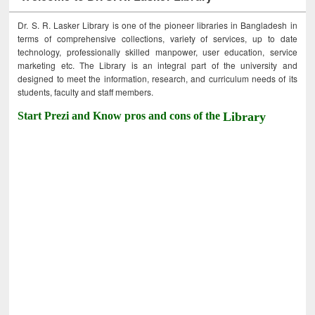
Dr. S. R. Lasker Library is one of the pioneer libraries in Bangladesh in
terms of comprehensive collections, variety of services, up to date
technology, professionally skilled manpower, user education, service
marketing etc. The Library is an integral part of the university and
designed to meet the information, research, and curriculum needs of its
students, faculty and staff members.
Start Prezi and Know pros and cons of the
Library