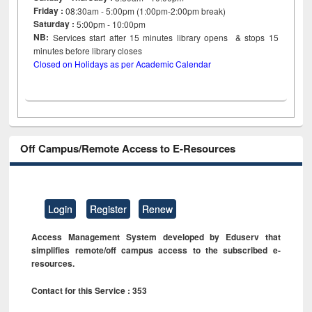
Friday :
08:30am - 5:00pm (1:00pm-2:00pm break)
Saturday :
5:00pm - 10:00pm
NB:
Services start after 15
minutes
library opens & stops 15
minutes before library closes
Closed on Holidays as per Academic Calendar
Off Campus/Remote Access to E-Resources
Login
Register
Renew
Access Management System developed by Eduserv that
simplifies remote/off campus access to the subscribed e-
resources.
Contact for this Service : 353