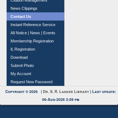
Information Literacy
Article Request
Citation Management
News Clippings
Contact Us
Instant Reference Service
All Notice | News | Events
Membership Registration
IL Registration
Download
Submit Photo
My Account
Request New Password
Copyright © 2026 |
Dr. S. R. Lasker Library
| Last update:
06-Aug-2026 3:09 pm