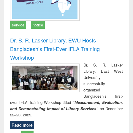
service
notice
Dr. S. R. Lasker Library, EWU Hosts
Bangladesh’s First-Ever IFLA Training
Workshop
Dr. S. R. Lasker
Library, East West
University,
successfully
organized
Bangladesh’s first-
ever IFLA Training Workshop titled
“Measurement, Evaluation,
and Demonstrating Impact of Library Services”
on December
22–23, 2025.
Read more