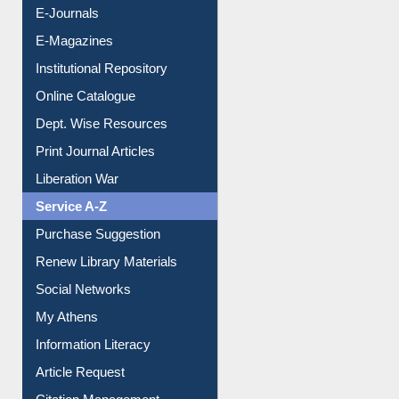
Resources A-Z
E-Books
E-Journals
E-Magazines
Institutional Repository
Online Catalogue
Dept. Wise Resources
Print Journal Articles
Liberation War
Service A-Z
Purchase Suggestion
Renew Library Materials
Social Networks
My Athens