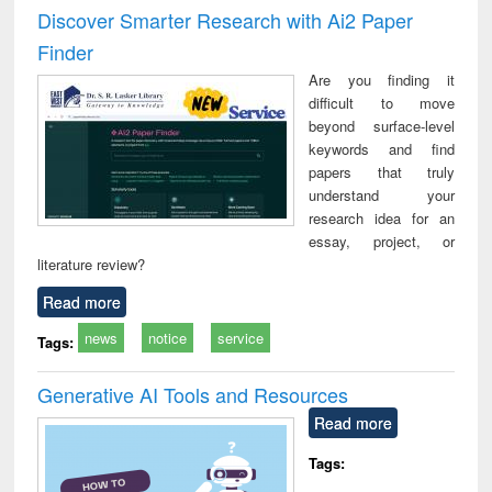
and report writing
treatment and
engineering
compr
Discover Smarter Research with Ai2 Paper
: a practical
reuse
app
Finder
approach to
business &
Are you finding it
technical
difficult to move
communication
beyond surface-level
keywords and find
papers that truly
understand your
research idea for an
essay, project, or
literature review?
Read more
news
notice
service
Tags:
Generative AI Tools and Resources
Read more
Tags: