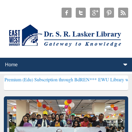
du) Subscription through BdREN***
EWU Library will henceforth be 