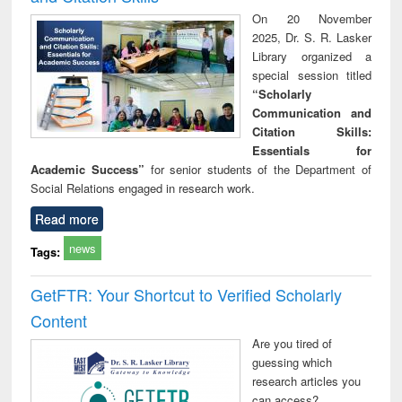
On 20 November
2025, Dr. S. R. Lasker
Library organized a
special session titled
“Scholarly
Communication and
Citation Skills:
Essentials for
Academic Success”
for senior students of the Department of
Social Relations engaged in research work.
Read more
news
Tags:
GetFTR: Your Shortcut to Verified Scholarly
Content
Are you tired of
guessing which
research articles you
can access?