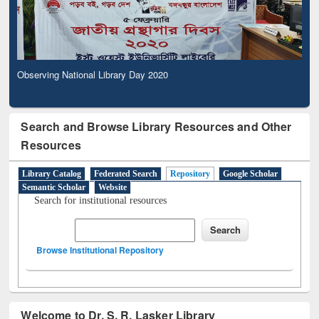
Observing National Library Day 2020
Search and Browse Library Resources and Other
Resources
Library Catalog
Federated Search
Repository
Google Scholar
Semantic Scholar
Website
Search for institutional resources
Browse Institutional Repository
Welcome to Dr. S. R. Lasker Library