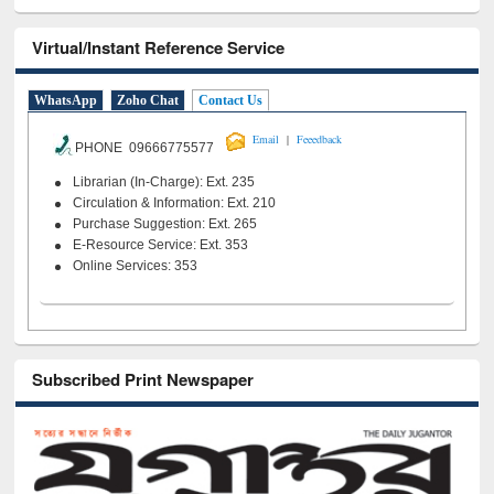
Virtual/Instant Reference Service
WhatsApp
Zoho Chat
Contact Us
|
Email
Feeedback
PHONE 09666775577
Librarian (In-Charge): Ext. 235
Circulation & Information: Ext. 210
Purchase Suggestion: Ext. 265
E-Resource Service: Ext. 353
Online Services: 353
Subscribed Print Newspaper