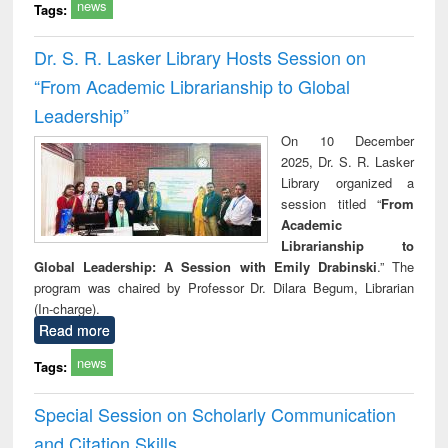
news
Tags:
Dr. S. R. Lasker Library Hosts Session on
“From Academic Librarianship to Global
Leadership”
On 10 December
2025, Dr. S. R. Lasker
Library organized a
session titled “
From
Academic
Librarianship to
Global Leadership: A Session with Emily Drabinski
.” The
program was chaired by Professor Dr. Dilara Begum, Librarian
(In-charge).
Read more
news
Tags:
Special Session on Scholarly Communication
and Citation Skills