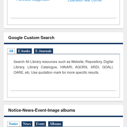
Google Custom Search
All
E-books
E-Journals
Search All Library resources such as Website, Repository, Digital
Library, Library Catalogue, HINARI, AGORA, ARDI,
GOALI,
OARE, etc. Use quotation mark for more specific results.
Notice-News-Event-Image albums
Notice
News
Event
Albums