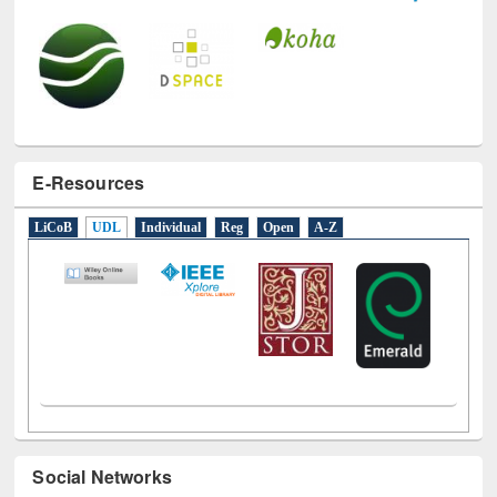
E-Resources
LiCoB
UDL
Individual
Reg
Open
A-Z