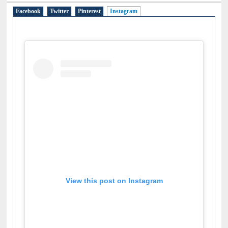
Social Networks
Facebook
Twitter
Pinterest
Instagram
(active tab)
View this post on Instagram